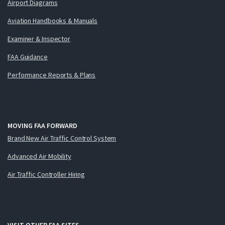
Airport Diagrams
Aviation Handbooks & Manuals
Examiner & Inspector
FAA Guidance
Performance Reports & Plans
MOVING FAA FORWARD
Brand New Air Traffic Control System
Advanced Air Mobility
Air Traffic Controller Hiring
VISIT OTHER FAA SITES