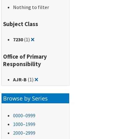
Nothing to filter
Subject Class
Remove filter for: 7230
7230
(1)
❌
Office of Primary
Responsibility
Remove filter for: AJR-B
AJR-B
(1)
❌
Browse by Series
0000–0999
1000–1999
2000–2999