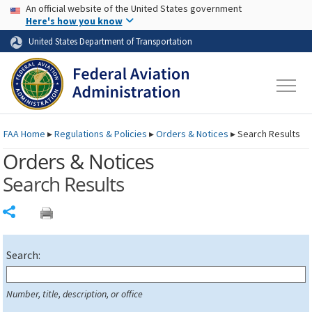
USA Banner
Skip to main content
An official website of the United States government
Skip to page content
Here's how you know
United States Department of Transportation
FAA
Home
▸
Regulations & Policies
▸
Orders & Notices
▸
Search Results
Orders & Notices
Search Results
Share
Search:
Number, title, description, or office