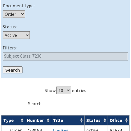
Document type:
Status:
Filters:
Show
entries
Search:
Type
Number
Title
Status
Office
Orders & Notices search results
Order
7230.8B
Active
AJR-B
Limited