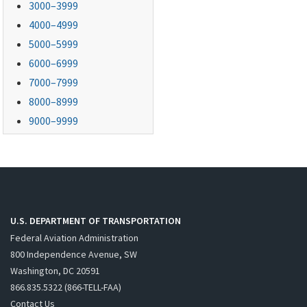
3000–3999
4000–4999
5000–5999
6000–6999
7000–7999
8000–8999
9000–9999
U.S. DEPARTMENT OF TRANSPORTATION
Federal Aviation Administration
800 Independence Avenue, SW
Washington, DC 20591
866.835.5322 (866-TELL-FAA)
Contact Us