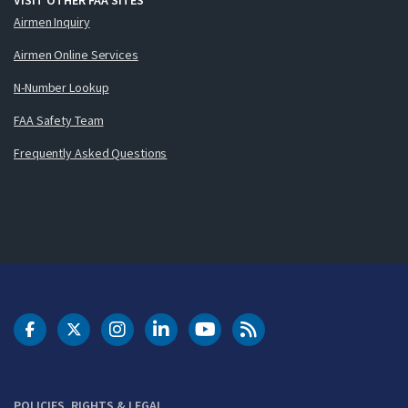
Airmen Inquiry
Airmen Online Services
N-Number Lookup
FAA Safety Team
Frequently Asked Questions
DOT Facebook
DOT Twitter
DOT Instagram
DOT LinkedIn
FAA YouTube
Cleared for Takeoff 
POLICIES, RIGHTS & LEGAL