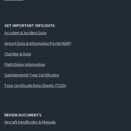
GET IMPORTANT INFO/DATA
Accident & Incident Data
Airport Data & Information Portal (ADIP)
Charting & Data
Flight Delay Information
Supplemental Type Certificates
Type Certificate Data Sheets (TCDS)
REVIEW DOCUMENTS
Aircraft Handbooks & Manuals