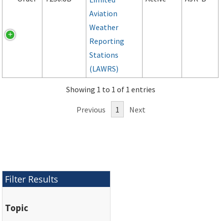
Aviation
Weather
Reporting
Stations
(LAWRS)
Showing 1 to 1 of 1 entries
Previous
1
Next
Filter Results
Topic