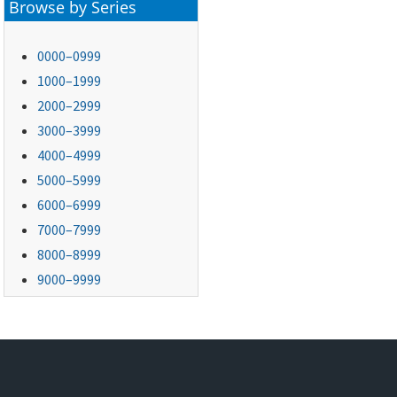
Browse by Series
0000–0999
1000–1999
2000–2999
3000–3999
4000–4999
5000–5999
6000–6999
7000–7999
8000–8999
9000–9999