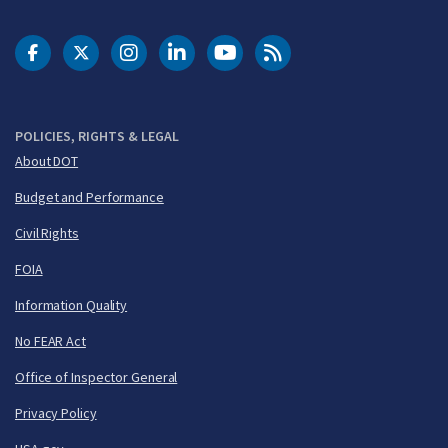
DOT Facebook
DOT Twitter
DOT Instagram
DOT LinkedIn
FAA YouTube
Cleared for Takeoff 
POLICIES, RIGHTS & LEGAL
About DOT
Budget and Performance
Civil Rights
FOIA
Information Quality
No FEAR Act
Office of Inspector General
Privacy Policy