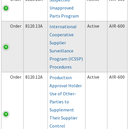
Unapproved
Parts Program
Order
8120.13A
Active
AIR-600
International
Cooperative
Supplier
Surveillance
Program (ICSSP)
Procedures
Order
8120.12A
Active
AIR-600
Production
Approval Holder
Use of Other-
Parties to
Supplement
Their Supplier
Control