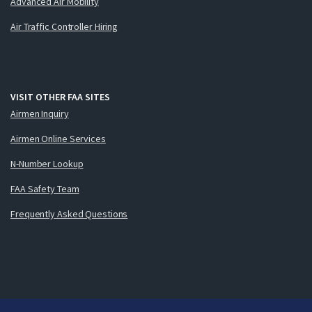
Advanced Air Mobility
Air Traffic Controller Hiring
VISIT OTHER FAA SITES
Airmen Inquiry
Airmen Online Services
N-Number Lookup
FAA Safety Team
Frequently Asked Questions