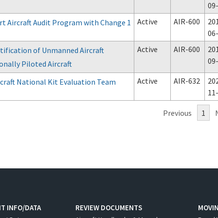
09
Active
AIR-600
20
rt Aircraft Audit Program with Change 1
06
Active
AIR-600
20
tification of Unmanned Aircraft
09
nally Piloted Aircraft
Active
AIR-632
20
craft National Kit Evaluation Team
11
Previous
1
T INFO/DATA
REVIEW DOCUMENTS
MOVI