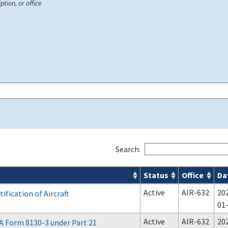
ption, or office
Search:
Status
Office
Da
Active
AIR-632
20
ification of Aircraft
01
Active
AIR-632
20
A Form 8130-3 under Part 21