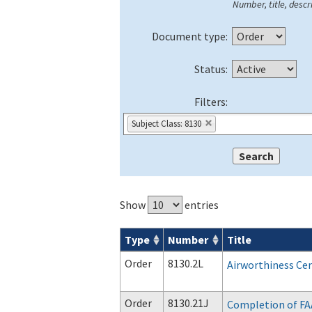
Number, title, descri
Document type:
Status:
Filters:
Subject Class: 8130
Show
entries
Type
Number
Title
Orders & Notices search results
Order
8130.2L
Airworthiness Cert
Order
8130.21J
Completion of FA