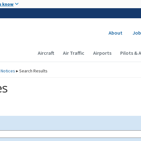
Skip to main content
u know
Secondary
About
Job
Main navigation (Desktop)
Aircraft
Air Traffic
Airports
Pilots & 
 Notices
▸
Search Results
es