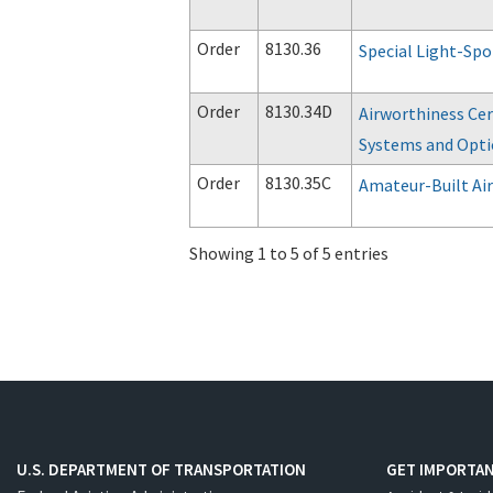
Order
8130.36
Special Light-Spo
Order
8130.34D
Airworthiness Cer
Systems and Optio
Order
8130.35C
Amateur-Built Air
Showing 1 to 5 of 5 entries
U.S. DEPARTMENT OF TRANSPORTATION
GET IMPORTAN