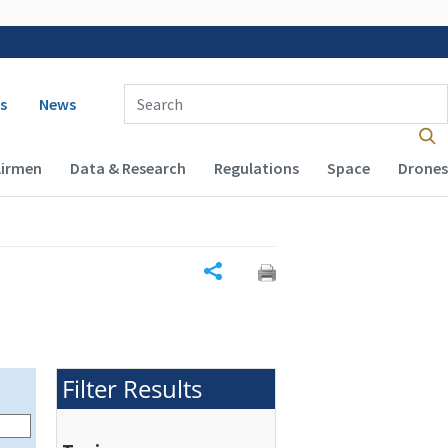
 navigation
Enter Search Term(s):
s
News
Airmen
Data & Research
Regulations
Space
Drones
Share
Filter Results