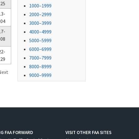
-25
1000–1999
13-
2000–2999
-04
3000–3999
17-
4000–4999
-08
5000–5999
6000–6999
22-
7000–7999
-29
8000–8999
Next
9000–9999
NG FAA FORWARD
VISIT OTHER FAA SITES