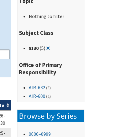
Topic
Nothing to filter
Subject Class
Remove filter for: 8130
8130
(5)
❌
Office of Primary
Responsibility
AIR-632
(3)
AIR-600
(2)
te
Browse by Series
26-
-30
25-
0000–0999