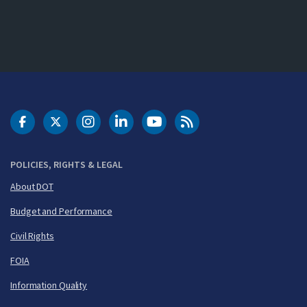
DOT Facebook
DOT Twitter
DOT Instagram
DOT LinkedIn
FAA YouTube
Cleared for Takeoff 
POLICIES, RIGHTS & LEGAL
About DOT
Budget and Performance
Civil Rights
FOIA
Information Quality