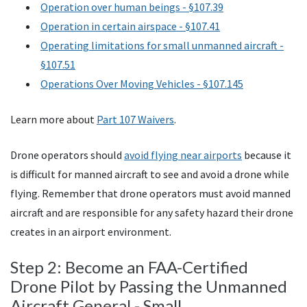
Operation over human beings - §107.39
Operation in certain airspace - §107.41
Operating limitations for small unmanned aircraft -
§107.51
Operations Over Moving Vehicles - §107.145
Learn more about
Part 107 Waivers
.
Drone operators should
avoid flying near airports
because it
is difficult for manned aircraft to see and avoid a drone while
flying. Remember that drone operators must avoid manned
aircraft and are responsible for any safety hazard their drone
creates in an airport environment.
Step 2: Become an
FAA
-Certified
Drone Pilot by Passing the Unmanned
Aircraft General - Small