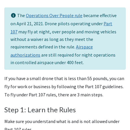
The
Operations Over People rule
became effective
on April 21, 2021. Drone pilots operating under
Part
107
may fly at night, over people and moving vehicles
without a waiver as long as they meet the
requirements defined in the rule.
Airspace
authorizations
are still required for night operations
in controlled airspace under 400 feet.
If you have a small drone that is less than 55 pounds, you can
fly for work or business by following the Part 107 guidelines.
To fly under Part 107 rules, there are 3 main steps.
Step 1: Learn the Rules
Make sure you understand what is and is not allowed under
Part 107 rules.