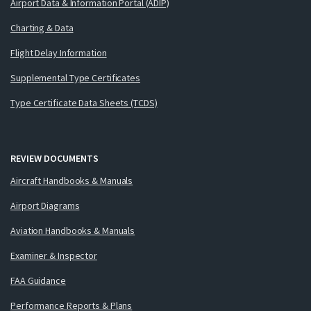
Airport Data & Information Portal (ADIP)
Charting & Data
Flight Delay Information
Supplemental Type Certificates
Type Certificate Data Sheets (TCDS)
REVIEW DOCUMENTS
Aircraft Handbooks & Manuals
Airport Diagrams
Aviation Handbooks & Manuals
Examiner & Inspector
FAA Guidance
Performance Reports & Plans