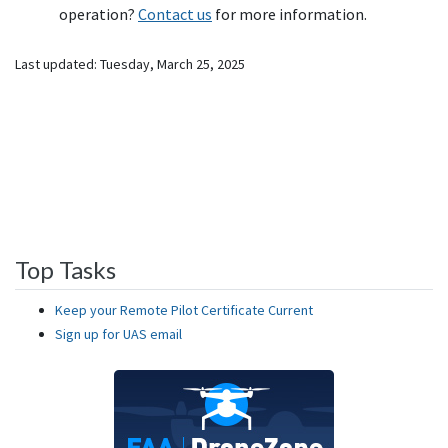
operation?
Contact us
for more information.
Last updated:
Tuesday, March 25, 2025
Top Tasks
Keep your Remote Pilot Certificate Current
Sign up for UAS email