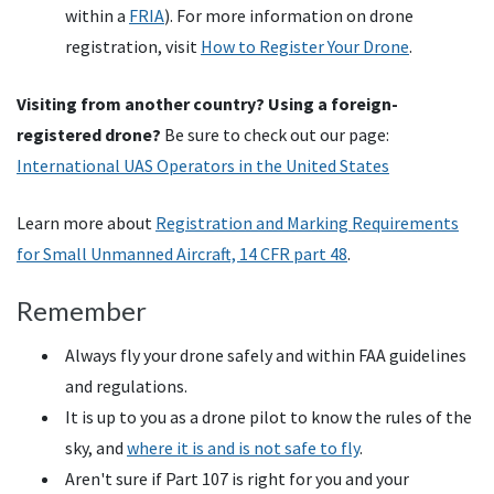
within a
FRIA
). For more information on drone
registration, visit
How to Register Your Drone
.
Visiting from another country? Using a foreign-
registered drone?
Be sure to check out our page:
International UAS Operators in the United States
Learn more about
Registration and Marking Requirements
for Small Unmanned Aircraft, 14
CFR
part 48
.
Remember
Always fly your drone safely and within FAA guidelines
and regulations.
It is up to you as a drone pilot to know the rules of the
sky, and
where it is and is not safe to fly
.
Aren't sure if Part 107 is right for you and your