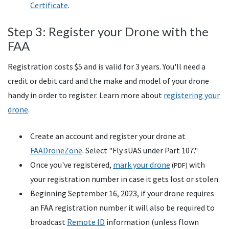
Certificate
.
Step 3: Register your Drone with the
FAA
Registration costs $5 and is valid for 3 years. You'll need a
credit or debit card and the make and model of your drone
handy in order to register. Learn more about
registering your
drone
.
Create an account and register your drone at
FAADroneZone
. Select "Fly
sUAS
under Part 107."
Once you've registered,
mark your drone
with
(
PDF
)
your registration number in case it gets lost or stolen.
Beginning September 16, 2023, if your drone requires
an FAA registration number it will also be required to
broadcast
Remote ID
information (unless flown