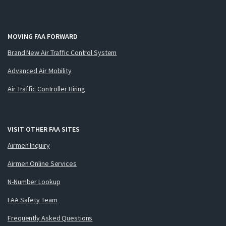
MOVING FAA FORWARD
Brand New Air Traffic Control System
Advanced Air Mobility
Air Traffic Controller Hiring
VISIT OTHER FAA SITES
Airmen Inquiry
Airmen Online Services
N-Number Lookup
FAA Safety Team
Frequently Asked Questions