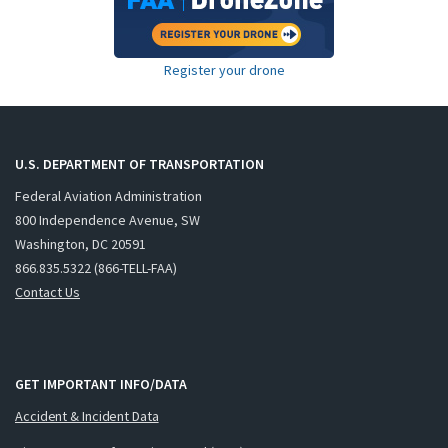
Register your drone
U.S. DEPARTMENT OF TRANSPORTATION
Federal Aviation Administration
800 Independence Avenue, SW
Washington, DC 20591
866.835.5322 (866-TELL-FAA)
Contact Us
GET IMPORTANT INFO/DATA
Accident & Incident Data