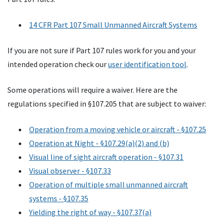
14
CFR
Part 107 Small Unmanned Aircraft Systems
If you are not sure if Part 107 rules work for you and your
intended operation check our
user identification tool
.
Some operations will require a waiver. Here are the
regulations specified in §107.205 that are subject to waiver:
Operation from a moving vehicle or aircraft - §107.25
Operation at Night - §107.29(a)(2) and (b)
Visual line of sight aircraft operation - §107.31
Visual observer - §107.33
Operation of multiple small unmanned aircraft
systems - §107.35
Yielding the right of way - §107.37(a)