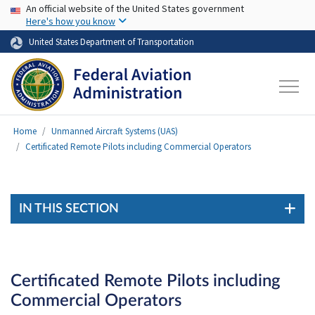
USA Banner
Skip to main content
An official website of the United States government
Here's how you know
United States Department of Transportation
Home
Unmanned Aircraft Systems (UAS)
Certificated Remote Pilots including Commercial Operators
IN THIS SECTION
Certificated Remote Pilots including
Commercial Operators