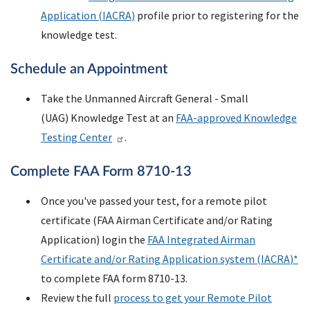
Application (
IACRA
)
profile prior to registering for the
knowledge test.
Schedule an Appointment
Take the Unmanned Aircraft General - Small
(UAG) Knowledge Test at an
FAA-approved Knowledge
Testing Center
.
Complete
FAA
Form 8710-13
Once you've passed your test, for a remote pilot
certificate (
FAA
Airman Certificate and/or Rating
Application) login the
FAA
Integrated Airman
Certificate and/or Rating Application system (
IACRA
)*
to complete FAA form 8710-13.
Review the full
process to get your Remote Pilot