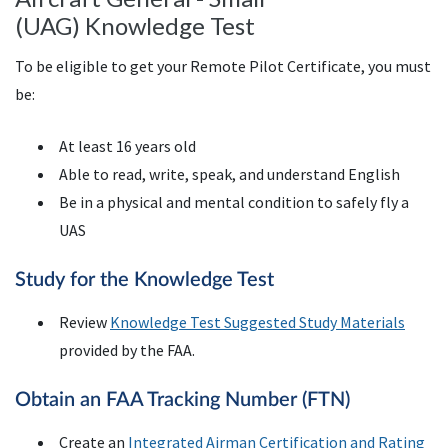
(UAG) Knowledge Test
To be eligible to get your Remote Pilot Certificate, you must
be:
At least 16 years old
Able to read, write, speak, and understand English
Be in a physical and mental condition to safely fly a
UAS
Study for the Knowledge Test
Review
Knowledge Test Suggested Study Materials
provided by the FAA.
Obtain an
FAA
Tracking Number (
FTN
)
Create an
Integrated Airman Certification and Rating