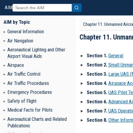
AIM
AIM by Topic
Chapter 11. Unmanned Aircr
General Information
Chapter 11. Unman
Air Navigation
Aeronautical Lighting and Other
Section 1.
General
Airport Visual Aids
▶
Section 2.
Small Unman
Airspace
▶
Section 3.
Large UAS 
Air Traffic Control
▶
Section 4.
Airspace Ac
Air Traffic Procedures
▶
Emergency Procedures
Section 5.
UAS Pilot Te
▶
Safety of Flight
Section 6.
Advanced Air
▶
Medical Facts for Pilots
Section 7.
UAS Operati
▶
Aeronautical Charts and Related
Section 8.
Other Inform
▶
Publications