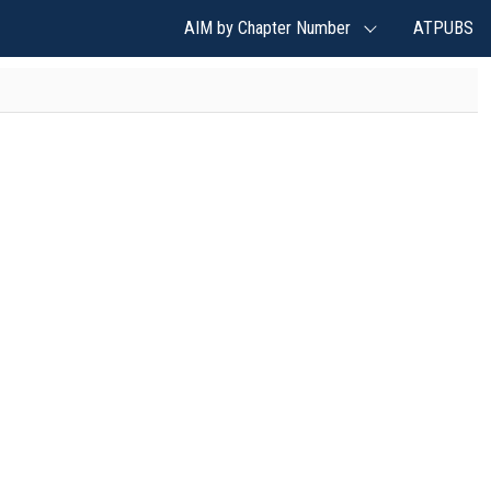
AIM by Chapter Number
ATPUBS