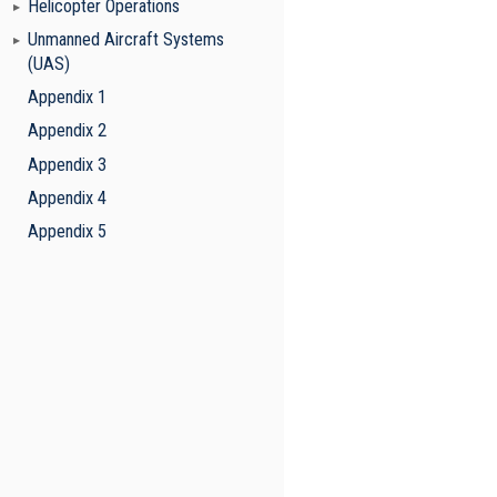
Helicopter Operations
Unmanned Aircraft Systems
(UAS)
Appendix 1
Appendix 2
Appendix 3
Appendix 4
Appendix 5