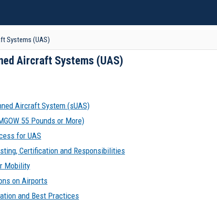
aft Systems (UAS)
ned Aircraft Systems (UAS)
ned Aircraft System (sUAS)
(MGOW 55 Pounds or More)
cess for UAS
sting, Certification and Responsibilities
 Mobility
ons on Airports
ation and Best Practices