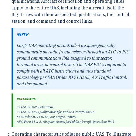
qualifications. Aircraft certification and operating rules
apply to the entire UAS, including the aircraft itself, the
flight crew with their associated qualifications, the control
station, and command and control links.
NOTE-
Large UAS operating in controlled airspace generally
communicate on radio frequencies or through an ATC-to-PIC
ground communications link assigned to that sector,
terminal area, or control tower. The UAS PIC is required to
comply with all ATC instructions and uses standard
phraseology per FAA Order JO 7110.65, Air Traffic Control,
and this manual.
REFERENCE-
49 USC 40102, Definitions.
49 USC 40125, Qualifications for Public Aircraft Status.
FAA Order JO 7110.65, Air Traffic Control.
AIM, Para 11-4-3, Airspace Access for Public Aircraft Operations PAO.
Operating characteristics of large public UAS. To illustrate