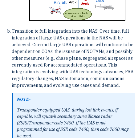
Transition to full integration into the NAS. Over time, full
integration of large UAS operations in the NAS will be
achieved. Current large UAS operations will continue to be
dependent on COAs, the issuance of NOTAMs, and possibly
other measures (e.g., chase plane, segregated airspace) as
currently used for accommodated operations. This
integration is evolving with UAS technology advances, FAA
regulatory changes, NAS automation, communications
improvements, and evolving use cases and demand.
NOTE-
Transponder equipped UAS, during lost link events, if
capable, will squawk secondary surveillance radar
(SSR)/Transponder code 7400. If the UAS is not
programmed for use of SSR code 7400, then code 7600 may
be used.