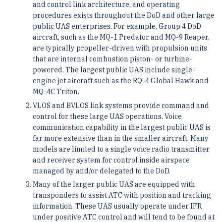
and control link architecture, and operating
procedures exists throughout the DoD and other large
public UAS enterprises. For example, Group 4 DoD
aircraft, such as the MQ-1 Predator and MQ-9 Reaper,
are typically propeller-driven with propulsion units
that are internal combustion piston- or turbine-
powered. The largest public UAS include single-
engine jet aircraft such as the RQ-4 Global Hawk and
MQ-4C Triton.
VLOS and BVLOS link systems provide command and
control for these large UAS operations. Voice
communication capability in the largest public UAS is
far more extensive than in the smaller aircraft. Many
models are limited to a single voice radio transmitter
and receiver system for control inside airspace
managed by and/or delegated to the DoD.
Many of the larger public UAS are equipped with
transponders to assist ATC with position and tracking
information. These UAS usually operate under IFR
under positive ATC control and will tend to be found at