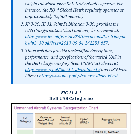
weights at which some DoD UAS actually operate. For
instance, the RQ-4 Global Hawk regularly operates at
approximately 32,000 pounds.)
JP 3-30, III 31, Joint Publication 3-30, provides the
UAS Categorization Chart and may be reviewed at:
https://www.jcs.mil/Portals/36/Documents/Doctrine/pu
bs/jp3_30.pdf?ver=2019-09-04-142255-657
.
These websites provide unclassified descriptions,
performance, and specifications of the varied UAS in
the DoD's large category fleet: USAF Fact Sheets at
https://www.af.mil/About-Us/Fact-Sheets/
and USN Fact
Files at
https://www.navy.mil/Resources/Fact-Files/
.
FIG 11-3-1
DoD UAS Categories