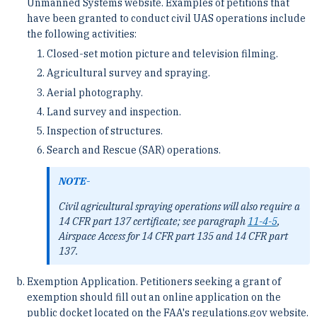
Unmanned Systems website. Examples of petitions that
have been granted to conduct civil UAS operations include
the following activities:
Closed-set motion picture and television filming.
Agricultural survey and spraying.
Aerial photography.
Land survey and inspection.
Inspection of structures.
Search and Rescue (SAR) operations.
NOTE-
Civil agricultural spraying operations will also require a
14 CFR part 137 certificate; see paragraph
11-4-5
,
Airspace Access for 14 CFR part 135 and 14 CFR part
137.
Exemption Application. Petitioners seeking a grant of
exemption should fill out an online application on the
public docket located on the FAA's regulations.gov website.