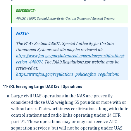
REFERENCE-
49 USC 44807, Special Authority for Certain Unmanned Aircraft Systems.
NOTE-
The FAA's Section 44807: Special Authority for Certain
Unmanned Systems website may be reviewed at:
https://www.faa.gov/uas/advanced_operations/certification/s
ection_44807/
. The FAA's Regulations.gov website may be
reviewed at:
https://www.faa.gov/regulations_policies/faa_regulations
.
11-3-3. Emerging Large UAS Civil Operations
Large civil UAS operations in the NAS are presently
considered those UAS weighing 55 pounds or more with or
without aircraft airworthiness certification, along with their
control stations and radio links operating under 14 CFR
part 91. These operations may or may not receive ATC
separation services, but will not be operating under UAS