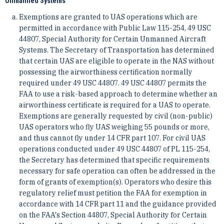
Unmanned Systems
Exemptions are granted to UAS operations which are
permitted in accordance with Public Law 115-254, 49 USC
44807, Special Authority for Certain Unmanned Aircraft
Systems. The Secretary of Transportation has determined
that certain UAS are eligible to operate in the NAS without
possessing the airworthiness certification normally
required under 49 USC 44807. 49 USC 44807 permits the
FAA to use a risk-based approach to determine whether an
airworthiness certificate is required for a UAS to operate.
Exemptions are generally requested by civil (non-public)
UAS operators who fly UAS weighing 55 pounds or more,
and thus cannot fly under 14 CFR part 107. For civil UAS
operations conducted under 49 USC 44807 of PL 115-254,
the Secretary has determined that specific requirements
necessary for safe operation can often be addressed in the
form of grants of exemption(s). Operators who desire this
regulatory relief must petition the FAA for exemption in
accordance with 14 CFR part 11 and the guidance provided
on the FAA's Section 44807, Special Authority for Certain