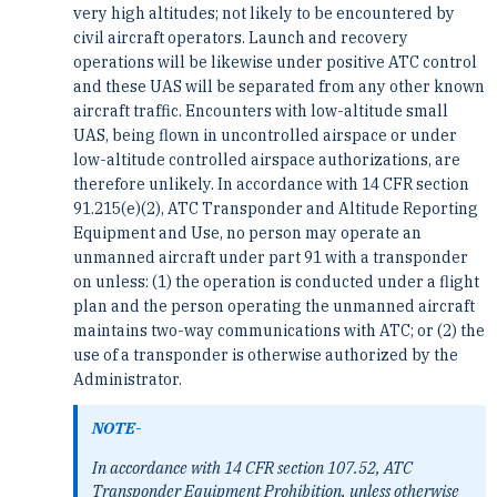
very high altitudes; not likely to be encountered by
civil aircraft operators. Launch and recovery
operations will be likewise under positive ATC control
and these UAS will be separated from any other known
aircraft traffic. Encounters with low-altitude small
UAS, being flown in uncontrolled airspace or under
low-altitude controlled airspace authorizations, are
therefore unlikely. In accordance with 14 CFR section
91.215(e)(2), ATC Transponder and Altitude Reporting
Equipment and Use, no person may operate an
unmanned aircraft under part 91 with a transponder
on unless: (1) the operation is conducted under a flight
plan and the person operating the unmanned aircraft
maintains two-way communications with ATC; or (2) the
use of a transponder is otherwise authorized by the
Administrator.
NOTE-
In accordance with 14 CFR section 107.52, ATC
Transponder Equipment Prohibition, unless otherwise