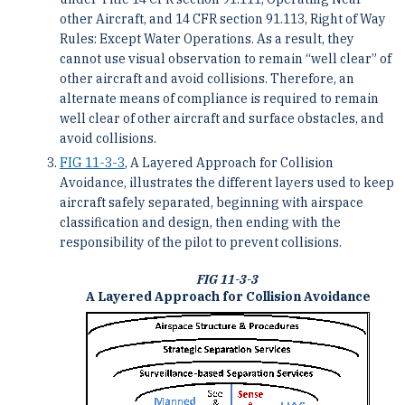
other Aircraft, and 14 CFR section 91.113, Right of Way
Rules: Except Water Operations. As a result, they
cannot use visual observation to remain “well clear” of
other aircraft and avoid collisions. Therefore, an
alternate means of compliance is required to remain
well clear of other aircraft and surface obstacles, and
avoid collisions.
FIG 11-3-3
, A Layered Approach for Collision
Avoidance, illustrates the different layers used to keep
aircraft safely separated, beginning with airspace
classification and design, then ending with the
responsibility of the pilot to prevent collisions.
FIG 11-3-3
A Layered Approach for Collision Avoidance