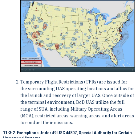
Temporary Flight Restrictions (TFRs) are issued for
the surrounding UAS operating locations and allow for
the launch and recovery of larger UAS. Once outside of
the terminal environment, DoD UAS utilize the full
range of SUA, including Military Operating Areas
(MOA), restricted areas, warning areas, and alert areas
to conduct their missions.
11-3-2. Exemptions Under 49 USC 44807, Special Authority for Certain