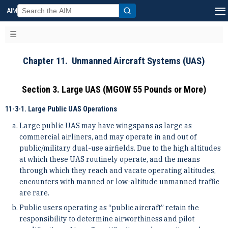
AIM
Chapter 11. Unmanned Aircraft Systems (UAS)
Section 3. Large UAS (MGOW 55 Pounds or More)
11-3-1. Large Public UAS Operations
Large public UAS may have wingspans as large as
commercial airliners, and may operate in and out of
public/military dual-use airfields. Due to the high altitudes
at which these UAS routinely operate, and the means
through which they reach and vacate operating altitudes,
encounters with manned or low-altitude unmanned traffic
are rare.
Public users operating as “public aircraft” retain the
responsibility to determine airworthiness and pilot