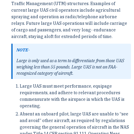
Traffic Management (UTM) structures. Examples of
current large UAS civil operators include agricultural
spraying and operation as radio/telephone airborne
relays. Future large UAS operations will include carriage
of cargo and passengers, and very long- endurance
aircraft, staying aloft for extended periods of time.
NOTE-
Large is only used as a term to differentiate from those UAS
weighing less than 55 pounds. Large UAS is not an FAA-
recognized category of aircraft.
Large UAS must meet performance, equipage
requirements, and adhere to relevant procedures
commensurate with the airspace in which the UAS is
operating.
Absent an onboard pilot, large UAS are unable to “see
and avoid” other aircraft, as required by regulations
governing the general operation of aircraft in the NAS
under Title 14 CFR section 91.111, Operating Near