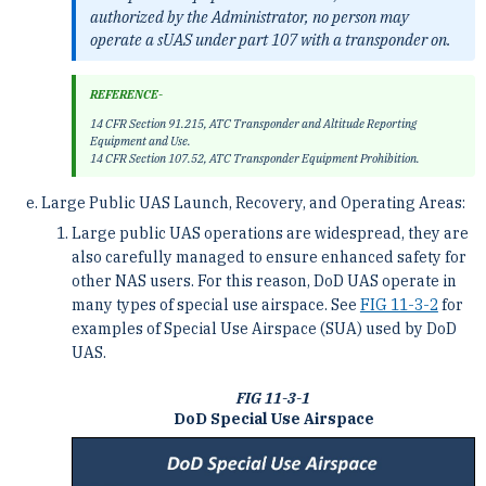
authorized by the Administrator, no person may
operate a sUAS under part 107 with a transponder on.
REFERENCE-
14 CFR Section 91.215, ATC Transponder and Altitude Reporting
Equipment and Use.
14 CFR Section 107.52, ATC Transponder Equipment Prohibition.
Large Public UAS Launch, Recovery, and Operating Areas:
Large public UAS operations are widespread, they are
also carefully managed to ensure enhanced safety for
other NAS users. For this reason, DoD UAS operate in
many types of special use airspace. See
FIG 11-3-2
for
examples of Special Use Airspace (SUA) used by DoD
UAS.
FIG 11-3-1
DoD Special Use Airspace