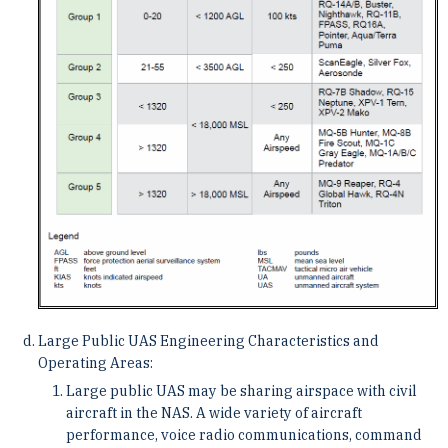
Large Public UAS Engineering Characteristics and
Operating Areas:
Large public UAS may be sharing airspace with civil
aircraft in the NAS. A wide variety of aircraft
performance, voice radio communications, command