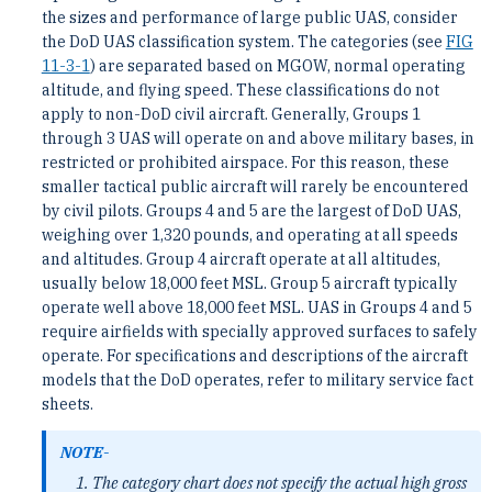
the sizes and performance of large public UAS, consider
the DoD UAS classification system. The categories (see
FIG
11-3-1
) are separated based on MGOW, normal operating
altitude, and flying speed. These classifications do not
apply to non-DoD civil aircraft. Generally, Groups 1
through 3 UAS will operate on and above military bases, in
restricted or prohibited airspace. For this reason, these
smaller tactical public aircraft will rarely be encountered
by civil pilots. Groups 4 and 5 are the largest of DoD UAS,
weighing over 1,320 pounds, and operating at all speeds
and altitudes. Group 4 aircraft operate at all altitudes,
usually below 18,000 feet MSL. Group 5 aircraft typically
operate well above 18,000 feet MSL. UAS in Groups 4 and 5
require airfields with specially approved surfaces to safely
operate. For specifications and descriptions of the aircraft
models that the DoD operates, refer to military service fact
sheets.
NOTE-
The category chart does not specify the actual high gross