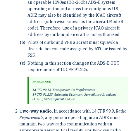
an operable 1090es (DO-260b) ADS-B system
operating outbound across the contiguous U.S.
ADIZ may also be identified by the ICAO aircraft
address (otherwise known as the aircraft Mode S
code). Therefore, use of a privacy ICAO aircraft
address by outbound aircraft is not authorized.
Pilots of outbound VFR aircraft must squawk a
discrete beacon code assigned by ATC or issued by
FSS.
Nothing in this section changes the ADS-B OUT
requirements of 14 CFR 91.225.
REFERENCE-
14 CFR 99.13, Transponder-On Requirements.
14 CFR 91.225, Automatic Dependent Surveillance-Broadcast
(ADS-B) Out equipment and use.
Two-way Radio.
In accordance with 14 CFR 99.9,
Radio
Requirements
, any person operating in an ADIZ must
maintain two-way radio communication with an
appropriate aeronautical facility. For two-way radio