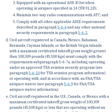
Equipped with an operational ADS-B Out when
operating in airspace specified in 14 CFR 91.225;
Maintain two-way radio communications with ATC; and
Comply with all other applicable ADIZ requirements
described in paragraph
5-6-4
and any other national
security requirements in paragraph
5-6-2
.
Civil aircraft registered in Canada, Mexico, Bahamas,
Bermuda, Cayman Islands, or the British Virgin Islands
with a maximum certificated takeoff gross weight greater
than 100,309 pounds (45,500 kgs) must comply with the
requirements subparagraph 5-6-7a, including operating
under an approved TSA aviation security program (see
paragraph
5-6-10
for TSA aviation program information)
or operating with, and in accordance with, an FAA/TSA
airspace waiver (see paragraph
5-6-9
for FAA/TSA
airspace waiver information).
Civil aircraft registered in the U.S., Canada, or Mexico with a
maximum certificated takeoff gross weight of 100,309
pounds (45,500 kgs) or less that are operating without an