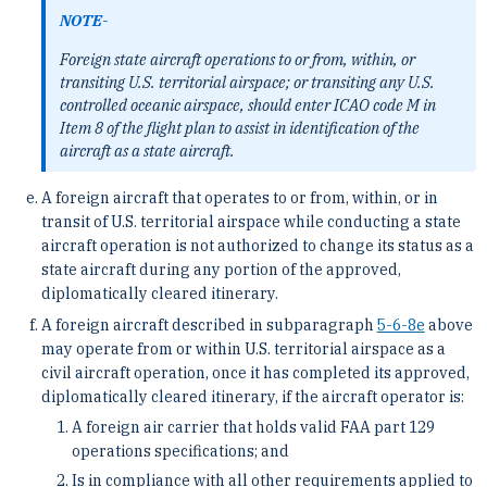
NOTE-
Foreign state aircraft operations to or from, within, or
transiting U.S. territorial airspace; or transiting any U.S.
controlled oceanic airspace, should enter ICAO code M in
Item 8 of the flight plan to assist in identification of the
aircraft as a state aircraft.
A foreign aircraft that operates to or from, within, or in
transit of U.S. territorial airspace while conducting a state
aircraft operation is not authorized to change its status as a
state aircraft during any portion of the approved,
diplomatically cleared itinerary.
A foreign aircraft described in subparagraph
5-6-8
e
above
may operate from or within U.S. territorial airspace as a
civil aircraft operation, once it has completed its approved,
diplomatically cleared itinerary, if the aircraft operator is:
A foreign air carrier that holds valid FAA part 129
operations specifications; and
Is in compliance with all other requirements applied to