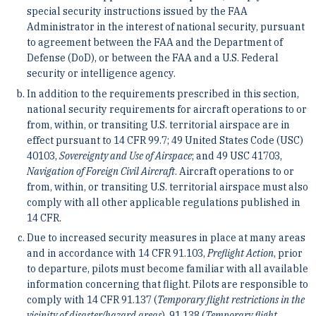
special security instructions issued by the FAA
Administrator in the interest of national security, pursuant
to agreement between the FAA and the Department of
Defense (DoD), or between the FAA and a U.S. Federal
security or intelligence agency.
In addition to the requirements prescribed in this section,
national security requirements for aircraft operations to or
from, within, or transiting U.S. territorial airspace are in
effect pursuant to 14 CFR 99.7; 49 United States Code (USC)
40103,
Sovereignty and Use of Airspace
; and 49 USC 41703,
Navigation of Foreign Civil Aircraft
. Aircraft operations to or
from, within, or transiting U.S. territorial airspace must also
comply with all other applicable regulations published in
14 CFR.
Due to increased security measures in place at many areas
and in accordance with 14 CFR 91.103,
Preflight Action
, prior
to departure, pilots must become familiar with all available
information concerning that flight. Pilots are responsible to
comply with 14 CFR 91.137 (
Temporary flight restrictions in the
vicinity of disaster/hazard areas
), 91.138 (
Temporary flight