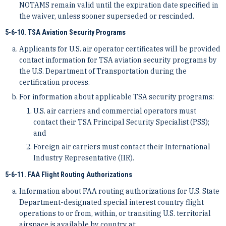
NOTAMS remain valid until the expiration date specified in
the waiver, unless sooner superseded or rescinded.
5-6-10. TSA Aviation Security Programs
Applicants for U.S. air operator certificates will be provided
contact information for TSA aviation security programs by
the U.S. Department of Transportation during the
certification process.
For information about applicable TSA security programs:
U.S. air carriers and commercial operators must
contact their TSA Principal Security Specialist (PSS);
and
Foreign air carriers must contact their International
Industry Representative (IIR).
5-6-11. FAA Flight Routing Authorizations
Information about FAA routing authorizations for U.S. State
Department-designated special interest country flight
operations to or from, within, or transiting U.S. territorial
airspace is available by country at: