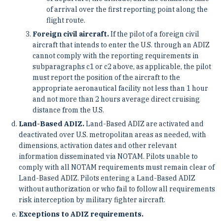
of arrival over the first reporting point along the
flight route.
Foreign civil aircraft.
If the pilot of a foreign civil
aircraft that intends to enter the U.S. through an ADIZ
cannot comply with the reporting requirements in
subparagraphs c1 or c2 above, as applicable, the pilot
must report the position of the aircraft to the
appropriate aeronautical facility not less than 1 hour
and not more than 2 hours average direct cruising
distance from the U.S.
Land-Based ADIZ.
Land-Based ADIZ are activated and
deactivated over U.S. metropolitan areas as needed, with
dimensions, activation dates and other relevant
information disseminated via NOTAM. Pilots unable to
comply with all NOTAM requirements must remain clear of
Land-Based ADIZ. Pilots entering a Land-Based ADIZ
without authorization or who fail to follow all requirements
risk interception by military fighter aircraft.
Exceptions to ADIZ requirements.