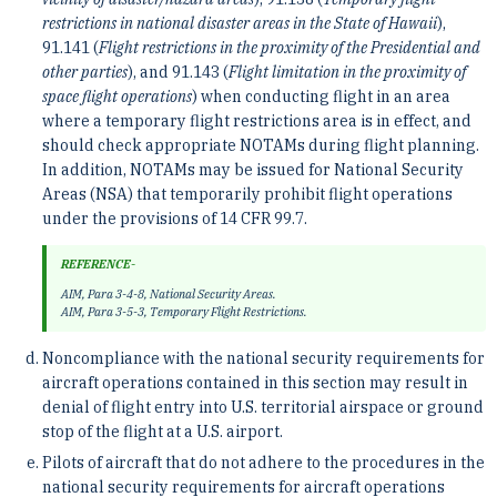
restrictions in national disaster areas in the State of Hawaii
),
91.141 (
Flight restrictions in the proximity of the Presidential and
other parties
), and 91.143 (
Flight limitation in the proximity of
space flight operations
) when conducting flight in an area
where a temporary flight restrictions area is in effect, and
should check appropriate NOTAMs during flight planning.
In addition, NOTAMs may be issued for National Security
Areas (NSA) that temporarily prohibit flight operations
under the provisions of 14 CFR 99.7.
REFERENCE-
AIM, Para 3-4-8, National Security Areas.
AIM, Para 3-5-3, Temporary Flight Restrictions.
Noncompliance with the national security requirements for
aircraft operations contained in this section may result in
denial of flight entry into U.S. territorial airspace or ground
stop of the flight at a U.S. airport.
Pilots of aircraft that do not adhere to the procedures in the
national security requirements for aircraft operations