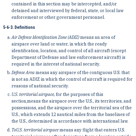
contained in this section may be intercepted, and/or
detained and interviewed by federal, state, or local law
enforcement or other government personnel.
5-6-3. Definitions
Air Defense Identification Zone (ADIZ)
means an area of
airspace over land or water, in which the ready
identification, location, and control of all aircraft (except
Department of Defense and law enforcement aircraft) is
required in the interest of national security.
Defense Area
means any airspace of the contiguous U.S. that
is not an ADIZ in which the control of aircraft is required for
reasons of national security.
U.S. territorial airspace,
for the purposes of this
section,means the airspace over the U.S., its territories, and
possessions, and the airspace over the territorial sea of the
U.S., which extends 12 nautical miles from the baselines of
the U.S., determined in accordance with international law.
To
U.S. territorial airspace
means any flight that enters U.S.