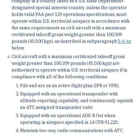
company in a country listed as a U.S. State Department-
designated special interest country, unless the operator
holds valid FAA part 129 operations specifications, must
operate within U.S. territorial airspace in accordance with
the same requirements as civil aircraft with a maximum
certificated takeoff gross weight greater than 100,309
pounds (45,500 kgs), as described in subparagraph
5-6-6
c
below.
Civil aircraft with a maximum certificated takeoff gross
weight greater than 100,309 pounds (45,500 kgs) are
authorized to operate within U.S. territorial airspace if in
compliance with all of the following conditions:
File and are on an active flight plan (IFR or VFR);
Equipped with an operational transponder with
altitude reporting capability, and continuously squawk
an ATC assigned transponder code;
Equipped with an operational ADS-B Out when
operating in airspace specified in 14 CFR 91.225;
Maintain two-way radio communications with ATC;