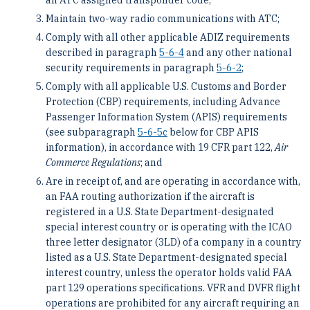
Maintain two-way radio communications with ATC;
Comply with all other applicable ADIZ requirements
described in paragraph
5-6-4
and any other national
security requirements in paragraph
5-6-2
;
Comply with all applicable U.S. Customs and Border
Protection (CBP) requirements, including Advance
Passenger Information System (APIS) requirements
(see subparagraph
5-6-5
c
below for CBP APIS
information), in accordance with 19 CFR part 122,
Air
Commerce Regulations
; and
Are in receipt of, and are operating in accordance with,
an FAA routing authorization if the aircraft is
registered in a U.S. State Department-designated
special interest country or is operating with the ICAO
three letter designator (3LD) of a company in a country
listed as a U.S. State Department-designated special
interest country, unless the operator holds valid FAA
part 129 operations specifications. VFR and DVFR flight
operations are prohibited for any aircraft requiring an