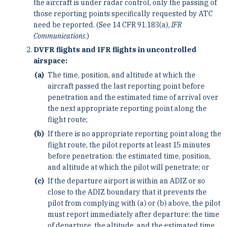
the aircraft is under radar control, only the passing of
those reporting points specifically requested by ATC
need be reported. (See 14 CFR 91.183(a),
IFR
Communications
.)
DVFR flights and IFR flights in uncontrolled
airspace:
The time, position, and altitude at which the
aircraft passed the last reporting point before
penetration and the estimated time of arrival over
the next appropriate reporting point along the
flight route;
If there is no appropriate reporting point along the
flight route, the pilot reports at least 15 minutes
before penetration: the estimated time, position,
and altitude at which the pilot will penetrate; or
If the departure airport is within an ADIZ or so
close to the ADIZ boundary that it prevents the
pilot from complying with (a) or (b) above, the pilot
must report immediately after departure: the time
of departure, the altitude, and the estimated time