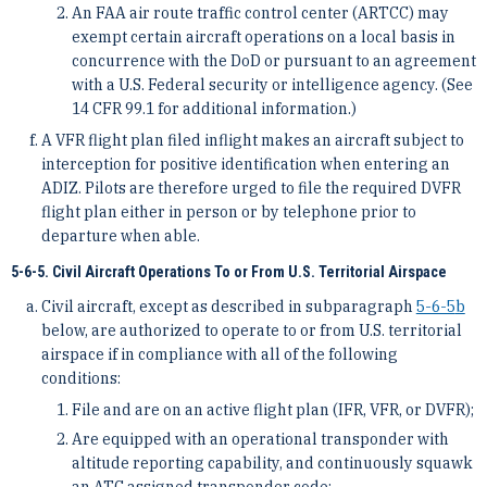
An FAA air route traffic control center (ARTCC) may
exempt certain aircraft operations on a local basis in
concurrence with the DoD or pursuant to an agreement
with a U.S. Federal security or intelligence agency. (See
14 CFR 99.1 for additional information.)
A VFR flight plan filed inflight makes an aircraft subject to
interception for positive identification when entering an
ADIZ. Pilots are therefore urged to file the required DVFR
flight plan either in person or by telephone prior to
departure when able.
5-6-5. Civil Aircraft Operations To or From U.S. Territorial Airspace
Civil aircraft, except as described in subparagraph
5-6-5
b
below, are authorized to operate to or from U.S. territorial
airspace if in compliance with all of the following
conditions:
File and are on an active flight plan (IFR, VFR, or DVFR);
Are equipped with an operational transponder with
altitude reporting capability, and continuously squawk
an ATC assigned transponder code;