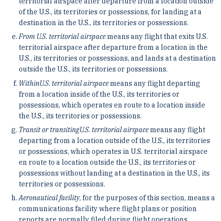
territorial airspace after departure from a location outside
of the U.S., its territories or possessions, for landing at a
destination in the U.S., its territories or possessions.
From U.S. territorial airspace
means any flight that exits U.S.
territorial airspace after departure from a location in the
U.S., its territories or possessions, and lands at a destination
outside the U.S., its territories or possessions.
Within
U.S. territorial airspace
means any flight departing
from a location inside of the U.S., its territories or
possessions, which operates en route to a location inside
the U.S., its territories or possessions.
Transit or transiting
U.S. territorial airspace
means any flight
departing from a location outside of the U.S., its territories
or possessions, which operates in U.S. territorial airspace
en route to a location outside the U.S., its territories or
possessions without landing at a destination in the U.S., its
territories or possessions.
Aeronautical facility
, for the purposes of this section, means a
communications facility where flight plans or position
reports are normally filed during flight operations.