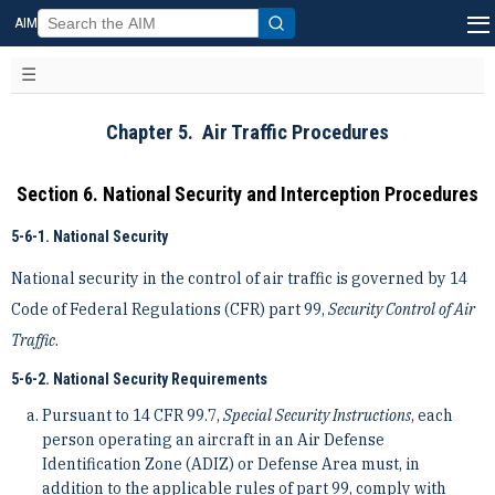
AIM
Chapter 5. Air Traffic Procedures
Section 6. National Security and Interception Procedures
5-6-1. National Security
National security in the control of air traffic is governed by 14
Code of Federal Regulations (CFR) part 99,
Security Control of Air
Traffic
.
5-6-2. National Security Requirements
Pursuant to 14 CFR 99.7,
Special Security Instructions
, each
person operating an aircraft in an Air Defense
Identification Zone (ADIZ) or Defense Area must, in
addition to the applicable rules of part 99, comply with