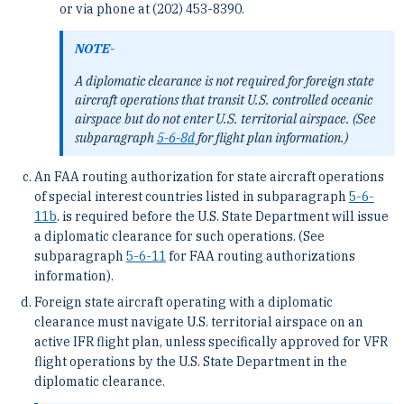
or via phone at (202) 453-8390.
NOTE-
A diplomatic clearance is not required for foreign state
aircraft operations that transit U.S. controlled oceanic
airspace but do not enter U.S. territorial airspace. (See
subparagraph
5-6-8
d
for flight plan information.)
An FAA routing authorization for state aircraft operations
of special interest countries listed in subparagraph
5-6-
11
b
. is required before the U.S. State Department will issue
a diplomatic clearance for such operations. (See
subparagraph
5-6-11
for FAA routing authorizations
information).
Foreign state aircraft operating with a diplomatic
clearance must navigate U.S. territorial airspace on an
active IFR flight plan, unless specifically approved for VFR
flight operations by the U.S. State Department in the
diplomatic clearance.