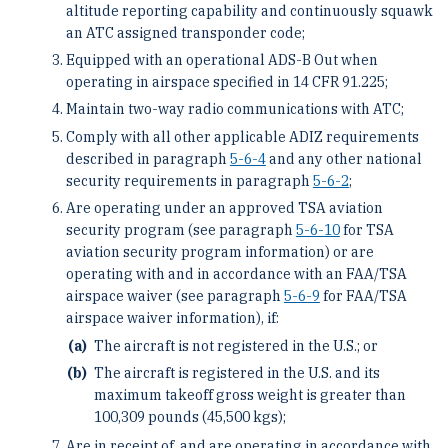
altitude reporting capability and continuously squawk
an ATC assigned transponder code;
Equipped with an operational ADS-B Out when
operating in airspace specified in 14 CFR 91.225;
Maintain two-way radio communications with ATC;
Comply with all other applicable ADIZ requirements
described in paragraph
5-6-4
and any other national
security requirements in paragraph
5-6-2
;
Are operating under an approved TSA aviation
security program (see paragraph
5-6-10
for TSA
aviation security program information) or are
operating with and in accordance with an FAA/TSA
airspace waiver (see paragraph
5-6-9
for FAA/TSA
airspace waiver information), if:
The aircraft is not registered in the U.S.; or
The aircraft is registered in the U.S. and its
maximum takeoff gross weight is greater than
100,309 pounds (45,500 kgs);
Are in receipt of, and are operating in accordance with,