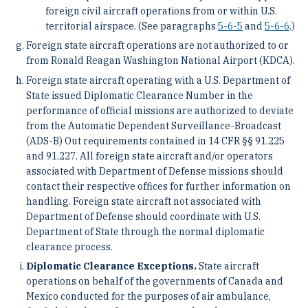
foreign civil aircraft operations from or within U.S.
territorial airspace. (See paragraphs
5-6-5
and
5-6-6
.)
Foreign state aircraft operations are not authorized to or
from Ronald Reagan Washington National Airport (KDCA).
Foreign state aircraft operating with a U.S. Department of
State issued Diplomatic Clearance Number in the
performance of official missions are authorized to deviate
from the Automatic Dependent Surveillance-Broadcast
(ADS-B) Out requirements contained in 14 CFR §§ 91.225
and 91.227. All foreign state aircraft and/or operators
associated with Department of Defense missions should
contact their respective offices for further information on
handling. Foreign state aircraft not associated with
Department of Defense should coordinate with U.S.
Department of State through the normal diplomatic
clearance process.
Diplomatic Clearance Exceptions.
State aircraft
operations on behalf of the governments of Canada and
Mexico conducted for the purposes of air ambulance,