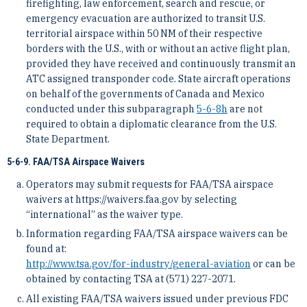
firefighting, law enforcement, search and rescue, or
emergency evacuation are authorized to transit U.S.
territorial airspace within 50 NM of their respective
borders with the U.S., with or without an active flight plan,
provided they have received and continuously transmit an
ATC assigned transponder code. State aircraft operations
on behalf of the governments of Canada and Mexico
conducted under this subparagraph
5-6-8
h
are not
required to obtain a diplomatic clearance from the U.S.
State Department.
5-6-9. FAA/TSA Airspace Waivers
Operators may submit requests for FAA/TSA airspace
waivers at https://waivers.faa.gov by selecting
“international” as the waiver type.
Information regarding FAA/TSA airspace waivers can be
found at:
http://www.tsa.gov/for-industry/general-aviation
or can be
obtained by contacting TSA at (571) 227-2071.
All existing FAA/TSA waivers issued under previous FDC