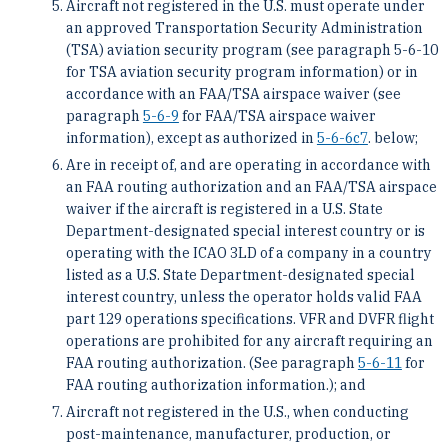
Aircraft not registered in the U.S. must operate under
an approved Transportation Security Administration
(TSA) aviation security program (see paragraph 5-6-10
for TSA aviation security program information) or in
accordance with an FAA/TSA airspace waiver (see
paragraph
5-6-9
for FAA/TSA airspace waiver
information), except as authorized in
5-6-6
c
7
. below;
Are in receipt of, and are operating in accordance with
an FAA routing authorization and an FAA/TSA airspace
waiver if the aircraft is registered in a U.S. State
Department-designated special interest country or is
operating with the ICAO 3LD of a company in a country
listed as a U.S. State Department-designated special
interest country, unless the operator holds valid FAA
part 129 operations specifications. VFR and DVFR flight
operations are prohibited for any aircraft requiring an
FAA routing authorization. (See paragraph
5-6-11
for
FAA routing authorization information.); and
Aircraft not registered in the U.S., when conducting
post-maintenance, manufacturer, production, or