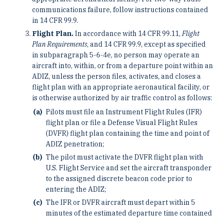
communications failure, follow instructions contained
in 14 CFR 99.9.
Flight Plan.
In accordance with 14 CFR 99.11,
Flight
Plan Requirements
, and 14 CFR 99.9, except as specified
in subparagraph 5-6-4e, no person may operate an
aircraft into, within, or from a departure point within an
ADIZ, unless the person files, activates, and closes a
flight plan with an appropriate aeronautical facility, or
is otherwise authorized by air traffic control as follows:
Pilots must file an Instrument Flight Rules (IFR)
flight plan or file a Defense Visual Flight Rules
(DVFR) flight plan containing the time and point of
ADIZ penetration;
The pilot must activate the DVFR flight plan with
U.S. Flight Service and set the aircraft transponder
to the assigned discrete beacon code prior to
entering the ADIZ;
The IFR or DVFR aircraft must depart within 5
minutes of the estimated departure time contained