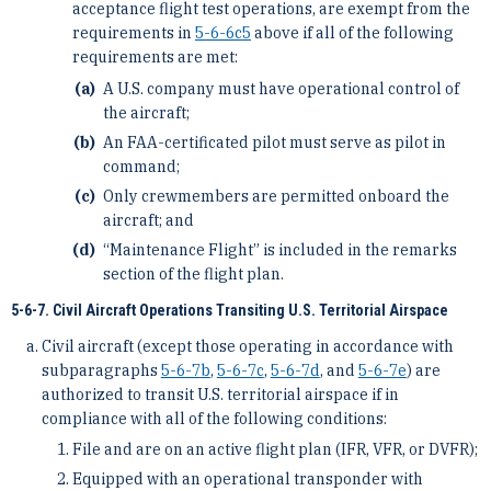
acceptance flight test operations, are exempt from the
requirements in
5-6-6
c
5
above if all of the following
requirements are met:
A U.S. company must have operational control of
the aircraft;
An FAA-certificated pilot must serve as pilot in
command;
Only crewmembers are permitted onboard the
aircraft; and
“Maintenance Flight” is included in the remarks
section of the flight plan.
5-6-7. Civil Aircraft Operations Transiting U.S. Territorial Airspace
Civil aircraft (except those operating in accordance with
subparagraphs
5-6-7
b
,
5-6-7
c
,
5-6-7
d
, and
5-6-7
e
) are
authorized to transit U.S. territorial airspace if in
compliance with all of the following conditions:
File and are on an active flight plan (IFR, VFR, or DVFR);
Equipped with an operational transponder with