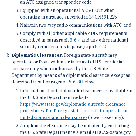
an ATC assigned transponder code;
Equipped with an operational ADS-B Out when
operating in airspace specified in 14 CFR 91.225;
Maintain two-way radio communications with ATC; and
Comply with all other applicable ADIZ requirements
described in paragraph
5-6-4
and any other national
security requirements in paragraph
5-6-2
.
Diplomatic Clearances.
Foreign state aircraft may
operate to or from, within, or in transit of U.S. territorial
airspace only when authorized by the U.S. State
Department by means of a diplomatic clearance, except as
described in subparagraph
5-6-8
i
below.
Information about diplomatic clearances is available at
the U.S. State Department website
https://www.state.gov/diplomatic-aircraft-clearance-
procedures-for-foreign-state-aircraft-to-operate-in-
united-states-national-airspace/
(lower case only).
A diplomatic clearance may be initiated by contacting
the U.S. State Department via email at DCAS@state.gov