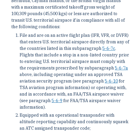
Bermuda, Cayman Islands, or the British Virgin Islands
with a maximum certificated takeoff gross weight of
100,309 pounds (45,500 kgs) or less are authorized to
transit U.S. territorial airspace if in compliance with all of
the following conditions:
File and are on an active flight plan (IFR, VFR, or DVFR)
that enters U.S. territorial airspace directly from any of
the countries listed in this subparagraph
5-6-7
c
.
Flights that include a stop in a non-listed country prior
to entering U.S. territorial airspace must comply with
the requirements prescribed by subparagraph
5-6-7
a
above, including operating under an approved TSA
aviation security program (see paragraph
5-6-10
for
TSA aviation program information) or operating with,
and in accordance with, an FAA/TSA airspace waiver
(see paragraph
5-6-9
for FAA/TSA airspace waiver
information).
Equipped with an operational transponder with
altitude reporting capability and continuously squawk
an ATC assigned transponder code;