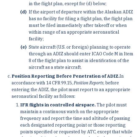
in the flight plan, except for (d) below;
If the airport of departure within the Alaskan ADIZ
has no facility for filing a flight plan, the flight plan
must be filed immediately after takeoff or when
within range of an appropriate aeronautical
facility;
State aircraft (U.S. or foreign) planning to operate
through an ADIZ should enter ICAO Code M in Item
8 of the flight plan to assist in identification of the
aircraft as a state aircraft.
Position Reporting Before Penetration of ADIZ.
In
accordance with 14 CFR 99.15,
Position Reports
, before
entering the ADIZ, the pilot must report to an appropriate
aeronautical facility as follows:
IFR flights in controlled airspace.
The pilot must
maintain a continuous watch on the appropriate
frequency and report the time and altitude of passing
each designated reporting point or those reporting
points specified or requested by ATC, except that while