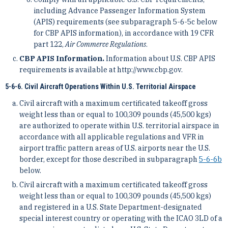
including Advance Passenger Information System
(APIS) requirements (see subparagraph 5-6-5c below
for CBP APIS information), in accordance with 19 CFR
part 122,
Air Commerce Regulations
.
CBP APIS Information.
Information about U.S. CBP APIS
requirements is available at http://www.cbp.gov.
5-6-6. Civil Aircraft Operations Within U.S. Territorial Airspace
Civil aircraft with a maximum certificated takeoff gross
weight less than or equal to 100,309 pounds (45,500 kgs)
are authorized to operate within U.S. territorial airspace in
accordance with all applicable regulations and VFR in
airport traffic pattern areas of U.S. airports near the U.S.
border, except for those described in subparagraph
5-6-6
b
below.
Civil aircraft with a maximum certificated takeoff gross
weight less than or equal to 100,309 pounds (45,500 kgs)
and registered in a U.S. State Department-designated
special interest country or operating with the ICAO 3LD of a