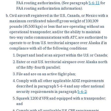
FAA routing authorization. (See paragraph
5-6-11
for
FAA routing authorization information).
Civil aircraft registered in the U.S., Canada, or Mexico with a
maximum certificated takeoff gross weight of 100,309
pounds (45,500 kgs) or less that are operating without an
operational transponder, and/or the ability to maintain
two-way radio communications with ATC, are authorized to
operate to or from U.S. territorial airspace over Alaska if in
compliance with all of the following conditions:
Depart and land at an airport within the U.S. or Canada;
Enter or exit U.S. territorial airspace over Alaska north
of the fifty-fourth parallel;
File and are on an active flight plan;
Comply with all other applicable ADIZ requirements
described in paragraph 5-6-4 and any other national
security requirements in paragraph
5-6-2
;
Squawk 1200 if VFR and equipped with a transponder;
and
Comply with all applicable U.S. CBP requirements,