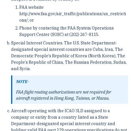
FAA website
http://www.faa.gov/air_traffic/publications/us_restricti
ons/; or
Phone by contacting the FAA System Operations
Support Center (SOSC) at (202) 267-8115.
Special Interest Countries. The U.S. State Department-
designated special interest countries are Cuba, Iran, The
Democratic People's Republic of Korea (North Korea), The
People's Republic of China, The Russian Federation, Sudan,
and Syria.
NOTE-
FAA flight routing authorizations are not required for
aircraft registered in Hong Kong, Taiwan, or Macau.
Aircraft operating with the ICAO 3LD assigned to a
company or entity from a country listed as a State
Department-designated special interest country and
holding valid FAA part 129 operations specifications do not