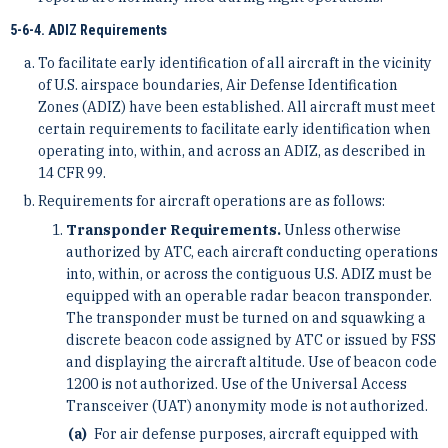
5-6-4. ADIZ Requirements
To facilitate early identification of all aircraft in the vicinity
of U.S. airspace boundaries, Air Defense Identification
Zones (ADIZ) have been established. All aircraft must meet
certain requirements to facilitate early identification when
operating into, within, and across an ADIZ, as described in
14 CFR 99.
Requirements for aircraft operations are as follows:
Transponder Requirements.
Unless otherwise
authorized by ATC, each aircraft conducting operations
into, within, or across the contiguous U.S. ADIZ must be
equipped with an operable radar beacon transponder.
The transponder must be turned on and squawking a
discrete beacon code assigned by ATC or issued by FSS
and displaying the aircraft altitude. Use of beacon code
1200 is not authorized. Use of the Universal Access
Transceiver (UAT) anonymity mode is not authorized.
For air defense purposes, aircraft equipped with