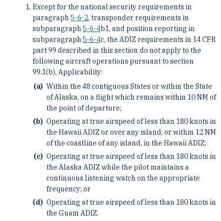
Except for the national security requirements in
paragraph
5-6-2
, transponder requirements in
subparagraph
5-6-4
b1, and position reporting in
subparagraph
5-6-4
c, the ADIZ requirements in 14 CFR
part 99 described in this section do not apply to the
following aircraft operations pursuant to section
99.1(b), Applicability:
Within the 48 contiguous States or within the State
of Alaska, on a flight which remains within 10 NM of
the point of departure;
Operating at true airspeed of less than 180 knots in
the Hawaii ADIZ or over any island, or within 12 NM
of the coastline of any island, in the Hawaii ADIZ;
Operating at true airspeed of less than 180 knots in
the Alaska ADIZ while the pilot maintains a
continuous listening watch on the appropriate
frequency; or
Operating at true airspeed of less than 180 knots in
the Guam ADIZ.