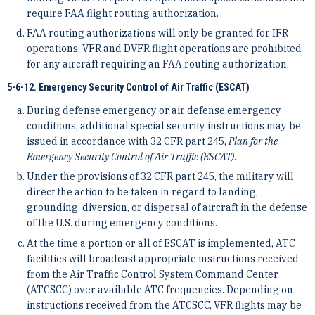
require FAA flight routing authorization.
FAA routing authorizations will only be granted for IFR
operations. VFR and DVFR flight operations are prohibited
for any aircraft requiring an FAA routing authorization.
5-6-12. Emergency Security Control of Air Traffic (ESCAT)
During defense emergency or air defense emergency
conditions, additional special security instructions may be
issued in accordance with 32 CFR part 245,
Plan for the
Emergency Security Control of Air Traffic (ESCAT)
.
Under the provisions of 32 CFR part 245, the military will
direct the action to be taken in regard to landing,
grounding, diversion, or dispersal of aircraft in the defense
of the U.S. during emergency conditions.
At the time a portion or all of ESCAT is implemented, ATC
facilities will broadcast appropriate instructions received
from the Air Traffic Control System Command Center
(ATCSCC) over available ATC frequencies. Depending on
instructions received from the ATCSCC, VFR flights may be