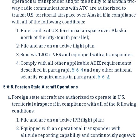
operational transponder and/or the ability to maintain two-
way radio communications with ATC, are authorized to
transit U.S. territorial airspace over Alaska if in compliance
with all of the following conditions:
Enter and exit U.S. territorial airspace over Alaska
north of the fifty-fourth parallel;
File and are on an active flight plan;
Squawk 1200 if VFR and equipped with a transponder.
Comply with all other applicable ADIZ requirements
described in paragraph
5-6-4
and any other national
security requirements in paragraph
5-6-2
.
5-6-8. Foreign State Aircraft Operations
Foreign state aircraft are authorized to operate in U.S.
territorial airspace if in compliance with all of the following
conditions:
File and are on an active IFR flight plan;
Equipped with an operational transponder with
altitude reporting capability and continuously squawk