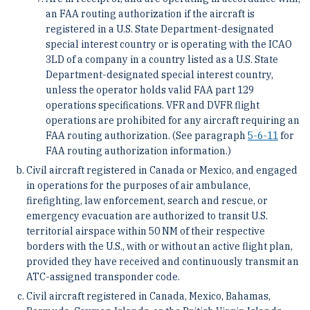
an FAA routing authorization if the aircraft is
registered in a U.S. State Department-designated
special interest country or is operating with the ICAO
3LD of a company in a country listed as a U.S. State
Department-designated special interest country,
unless the operator holds valid FAA part 129
operations specifications. VFR and DVFR flight
operations are prohibited for any aircraft requiring an
FAA routing authorization. (See paragraph
5-6-11
for
FAA routing authorization information.)
Civil aircraft registered in Canada or Mexico, and engaged
in operations for the purposes of air ambulance,
firefighting, law enforcement, search and rescue, or
emergency evacuation are authorized to transit U.S.
territorial airspace within 50 NM of their respective
borders with the U.S., with or without an active flight plan,
provided they have received and continuously transmit an
ATC-assigned transponder code.
Civil aircraft registered in Canada, Mexico, Bahamas,