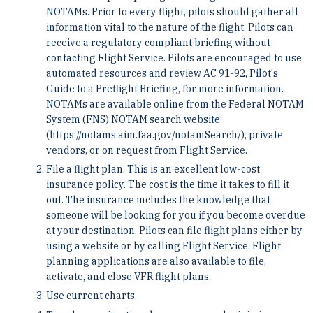
NOTAMs. Prior to every flight, pilots should gather all
information vital to the nature of the flight. Pilots can
receive a regulatory compliant briefing without
contacting Flight Service. Pilots are encouraged to use
automated resources and review AC 91-92, Pilot's
Guide to a Preflight Briefing, for more information.
NOTAMs are available online from the Federal NOTAM
System (FNS) NOTAM search website
(https://notams.aim.faa.gov/notamSearch/), private
vendors, or on request from Flight Service.
File a flight plan. This is an excellent low-cost
insurance policy. The cost is the time it takes to fill it
out. The insurance includes the knowledge that
someone will be looking for you if you become overdue
at your destination. Pilots can file flight plans either by
using a website or by calling Flight Service. Flight
planning applications are also available to file,
activate, and close VFR flight plans.
Use current charts.