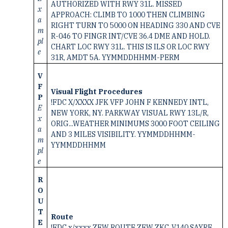
AUTHORIZED WITH RWY 31L. MISSED
x
APPROACH: CLIMB TO 1000 THEN CLIMBING
a
RIGHT TURN TO 5000 ON HEADING 330 AND CVE
m
R-046 TO FINGR INT/CVE 36.4 DME AND HOLD.
pl
CHART LOC RWY 31L. THIS IS ILS OR LOC RWY
e
31R, AMDT 5A. YYMMDDHHMM-PERM
V
F
Visual Flight Procedures
P
!FDC X/XXXX JFK VFP JOHN F KENNEDY INTL,
E
NEW YORK, NY. PARKWAY VISUAL RWY 13L/R,
x
ORIG...WEATHER MINIMUMS 3000 FOOT CEILING
a
AND 3 MILES VISIBILITY. YYMMDDHHMM-
m
YYMMDDHHMM
pl
e
R
O
U
T
Route
E
!FDC x/xxxx ZFW ROUTE ZFW ZKC. V140 SAYRE