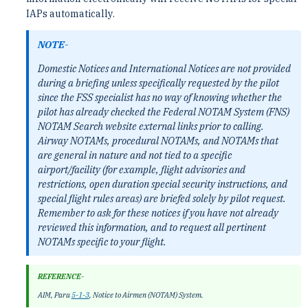
IAPs automatically.
NOTE-
Domestic Notices and International Notices are not provided
during a briefing unless specifically requested by the pilot
since the FSS specialist has no way of knowing whether the
pilot has already checked the Federal NOTAM System (FNS)
NOTAM Search website external links prior to calling.
Airway NOTAMs, procedural NOTAMs, and NOTAMs that
are general in nature and not tied to a specific
airport/facility (for example, flight advisories and
restrictions, open duration special security instructions, and
special flight rules areas) are briefed solely by pilot request.
Remember to ask for these notices if you have not already
reviewed this information, and to request all pertinent
NOTAMs specific to your flight.
REFERENCE-
AIM, Para
5-1-3
, Notice to Airmen (NOTAM) System.