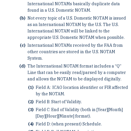
International NOTAMs basically duplicate data
found in a U.S. Domestic NOTAM.
Not every topic of a U.S. Domestic NOTAM is issued
as an International NOTAM by the U.S. The U.S.
International NOTAM will be linked to the
appropriate U.S. Domestic NOTAM when possible.
International NOTAMs received by the FAA from
other countries are stored in the U.S. NOTAM
System.
The International NOTAM format includes a “Q”
Line that can be easily read/parsed by a computer
and allows the NOTAM to be displayed digitally.
Field A: ICAO location identifier or FIR affected
by the NOTAM.
Field B: Start of Validity.
Field C: End of Validity (both in [Year][Month]
[Day][Hour][Minute] format).
Field D: (when present) Schedule.