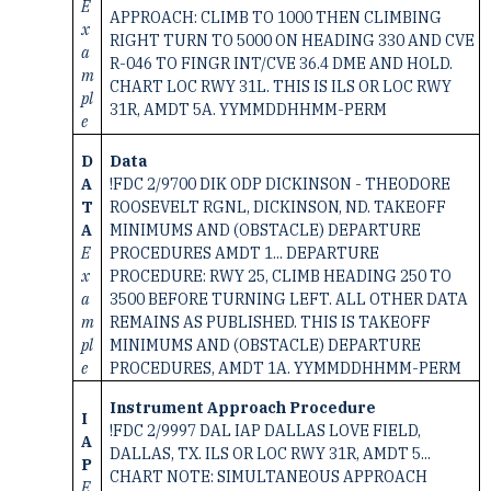
E
APPROACH: CLIMB TO 1000 THEN CLIMBING
x
RIGHT TURN TO 5000 ON HEADING 330 AND CVE
a
R-046 TO FINGR INT/CVE 36.4 DME AND HOLD.
m
CHART LOC RWY 31L. THIS IS ILS OR LOC RWY
pl
31R, AMDT 5A. YYMMDDHHMM-PERM
e
D
Data
A
!FDC 2/9700 DIK ODP DICKINSON - THEODORE
T
ROOSEVELT RGNL, DICKINSON, ND. TAKEOFF
A
MINIMUMS AND (OBSTACLE) DEPARTURE
E
PROCEDURES AMDT 1... DEPARTURE
x
PROCEDURE: RWY 25, CLIMB HEADING 250 TO
a
3500 BEFORE TURNING LEFT. ALL OTHER DATA
m
REMAINS AS PUBLISHED. THIS IS TAKEOFF
pl
MINIMUMS AND (OBSTACLE) DEPARTURE
e
PROCEDURES, AMDT 1A. YYMMDDHHMM-PERM
Instrument Approach Procedure
I
!FDC 2/9997 DAL IAP DALLAS LOVE FIELD,
A
DALLAS, TX. ILS OR LOC RWY 31R, AMDT 5...
P
CHART NOTE: SIMULTANEOUS APPROACH
E