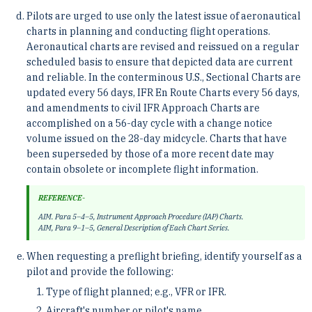
Pilots are urged to use only the latest issue of aeronautical
charts in planning and conducting flight operations.
Aeronautical charts are revised and reissued on a regular
scheduled basis to ensure that depicted data are current
and reliable. In the conterminous U.S., Sectional Charts are
updated every 56 days, IFR En Route Charts every 56 days,
and amendments to civil IFR Approach Charts are
accomplished on a 56-day cycle with a change notice
volume issued on the 28-day midcycle. Charts that have
been superseded by those of a more recent date may
contain obsolete or incomplete flight information.
REFERENCE-
AIM. Para 5–4–5, Instrument Approach Procedure (IAP) Charts.
AIM, Para 9–1–5, General Description of Each Chart Series.
When requesting a preflight briefing, identify yourself as a
pilot and provide the following:
Type of flight planned; e.g., VFR or IFR.
Aircraft's number or pilot's name.