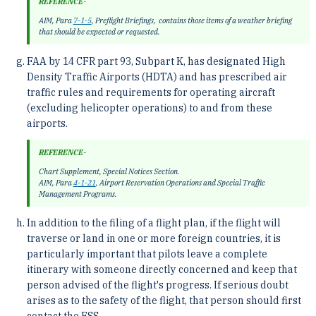
REFERENCE-
AIM, Para
7-1-5
, Preflight Briefings, contains those items of a weather briefing
that should be expected or requested.
FAA by 14 CFR part 93, Subpart K, has designated High
Density Traffic Airports (HDTA) and has prescribed air
traffic rules and requirements for operating aircraft
(excluding helicopter operations) to and from these
airports.
REFERENCE-
Chart Supplement, Special Notices Section.
AIM, Para
4-1-21
, Airport Reservation Operations and Special Traffic
Management Programs.
In addition to the filing of a flight plan, if the flight will
traverse or land in one or more foreign countries, it is
particularly important that pilots leave a complete
itinerary with someone directly concerned and keep that
person advised of the flight's progress. If serious doubt
arises as to the safety of the flight, that person should first