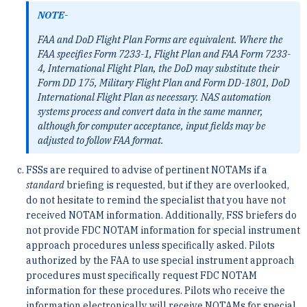
NOTE-
FAA and DoD Flight Plan Forms are equivalent. Where the
FAA specifies Form 7233-1, Flight Plan and FAA Form 7233-
4, International Flight Plan, the DoD may substitute their
Form DD 175, Military Flight Plan and Form DD-1801, DoD
International Flight Plan as necessary. NAS automation
systems process and convert data in the same manner,
although for computer acceptance, input fields may be
adjusted to follow FAA format.
FSSs are required to advise of pertinent NOTAMs if a
standard
briefing is requested, but if they are overlooked,
do not hesitate to remind the specialist that you have not
received NOTAM information. Additionally, FSS briefers do
not provide FDC NOTAM information for special instrument
approach procedures unless specifically asked. Pilots
authorized by the FAA to use special instrument approach
procedures must specifically request FDC NOTAM
information for these procedures. Pilots who receive the
information electronically will receive NOTAMs for special