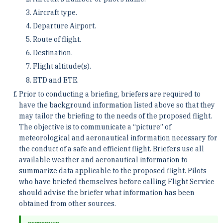
Aircraft type.
Departure Airport.
Route of flight.
Destination.
Flight altitude(s).
ETD and ETE.
Prior to conducting a briefing, briefers are required to
have the background information listed above so that they
may tailor the briefing to the needs of the proposed flight.
The objective is to communicate a “picture” of
meteorological and aeronautical information necessary for
the conduct of a safe and efficient flight. Briefers use all
available weather and aeronautical information to
summarize data applicable to the proposed flight. Pilots
who have briefed themselves before calling Flight Service
should advise the briefer what information has been
obtained from other sources.