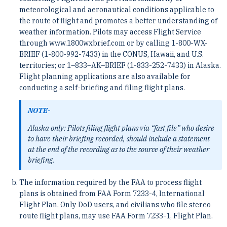
meteorological and aeronautical conditions applicable to
the route of flight and promotes a better understanding of
weather information. Pilots may access Flight Service
through www.1800wxbrief.com or by calling 1-800-WX-
BRIEF (1-800-992-7433) in the CONUS, Hawaii, and U.S.
territories; or 1–833–AK–BRIEF (1-833-252-7433) in Alaska.
Flight planning applications are also available for
conducting a self-briefing and filing flight plans.
NOTE-
Alaska only: Pilots filing flight plans via “fast file” who desire
to have their briefing recorded, should include a statement
at the end of the recording as to the source of their weather
briefing.
The information required by the FAA to process flight
plans is obtained from FAA Form 7233-4, International
Flight Plan. Only DoD users, and civilians who file stereo
route flight plans, may use FAA Form 7233-1, Flight Plan.