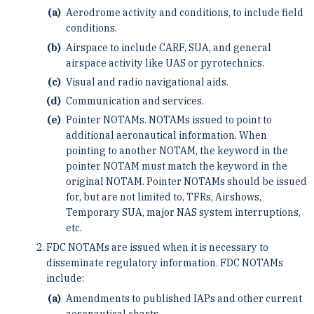
Aerodrome activity and conditions, to include field
conditions.
Airspace to include CARF, SUA, and general
airspace activity like UAS or pyrotechnics.
Visual and radio navigational aids.
Communication and services.
Pointer NOTAMs. NOTAMs issued to point to
additional aeronautical information. When
pointing to another NOTAM, the keyword in the
pointer NOTAM must match the keyword in the
original NOTAM. Pointer NOTAMs should be issued
for, but are not limited to, TFRs, Airshows,
Temporary SUA, major NAS system interruptions,
etc.
FDC NOTAMs are issued when it is necessary to
disseminate regulatory information. FDC NOTAMs
include:
Amendments to published IAPs and other current
aeronautical charts.