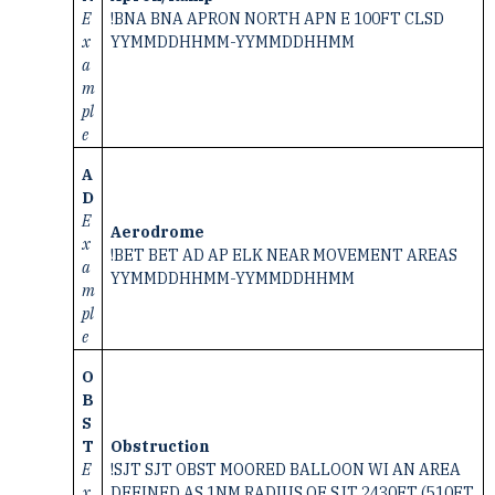
E
!BNA BNA APRON NORTH APN E 100FT CLSD
x
YYMMDDHHMM-YYMMDDHHMM
a
m
pl
e
A
D
E
Aerodrome
x
!BET BET AD AP ELK NEAR MOVEMENT AREAS
a
YYMMDDHHMM-YYMMDDHHMM
m
pl
e
O
B
S
T
Obstruction
E
!SJT SJT OBST MOORED BALLOON WI AN AREA
x
DEFINED AS 1NM RADIUS OF SJT 2430FT (510FT