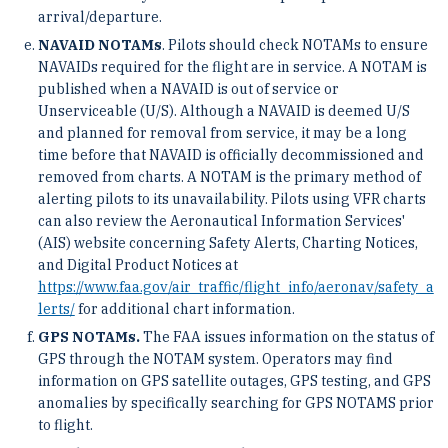
arrival/departure.
NAVAID NOTAMs
. Pilots should check NOTAMs to ensure
NAVAIDs required for the flight are in service. A NOTAM is
published when a NAVAID is out of service or
Unserviceable (U/S). Although a NAVAID is deemed U/S
and planned for removal from service, it may be a long
time before that NAVAID is officially decommissioned and
removed from charts. A NOTAM is the primary method of
alerting pilots to its unavailability. Pilots using VFR charts
can also review the Aeronautical Information Services'
(AIS) website concerning Safety Alerts, Charting Notices,
and Digital Product Notices at
https://www.faa.gov/air_traffic/flight_info/aeronav/safety_a
lerts/
for additional chart information.
GPS NOTAMs.
The FAA issues information on the status of
GPS through the NOTAM system. Operators may find
information on GPS satellite outages, GPS testing, and GPS
anomalies by specifically searching for GPS NOTAMS prior
to flight.