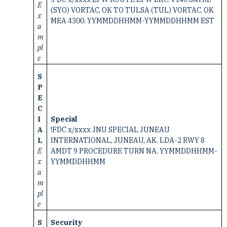
E
(SYO) VORTAC, OK TO TULSA (TUL) VORTAC, OK
x
MEA 4300. YYMMDDHHMM-YYMMDDHHMM EST
a
m
pl
e
S
P
E
C
I
Special
A
!FDC x/xxxx JNU SPECIAL JUNEAU
L
INTERNATIONAL, JUNEAU, AK. LDA-2 RWY 8
E
AMDT 9 PROCEDURE TURN NA. YYMMDDHHMM-
x
YYMMDDHHMM
a
m
pl
e
S
Security