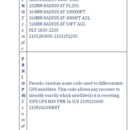
N
232NM RADIUS AT FL250,
G
164NM RADIUS AT 100000FT
E
160NM RADIUS AT 4000FT AGL
x
126NM RADIUS AT 50FT AGL
a
DLY 1830-2230
m
2101281830-2101292230
pl
e
P
R
N
(
G
Pseudo-random noise code used to differentiate
P
GPS satellites. This code allows any receiver to
S)
identify exactly which satellite(s) it is receiving.
E
!GPS GPS NAV PRN 16 U/S 2109231600-
x
2109242300EST
a
m
pl