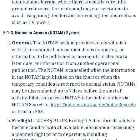
mountainous terrain, where there is usually very little
ground reference. Do not depend on your eyes alone to
avoid rising unlighted terrain, or even lighted obstructions
such as TV towers.
5-1-3. Notice to Airmen (NOTAM) System
General.
The NOTAM system provides pilots with time
critical aeronautical information that is temporary, or
information to be published on aeronautical charts at a
later date, or information from another operational
publication. The NOTAM is cancelled when the information
in the NOTAM is published on the chart or when the
temporary condition is returned to normal status. NOTAMs
may be disseminated up to 7 days before the start of
activity. Pilots can access NOTAM information online via
NOTAM Search at:
https://notams.aim.faa.gov/notamSearch/
or from an FSS.
Preflight.
14 CFR § 91.103, Preflight Action directs pilots to
become familiar with all available information concerning
a planned flight prior to departure, including