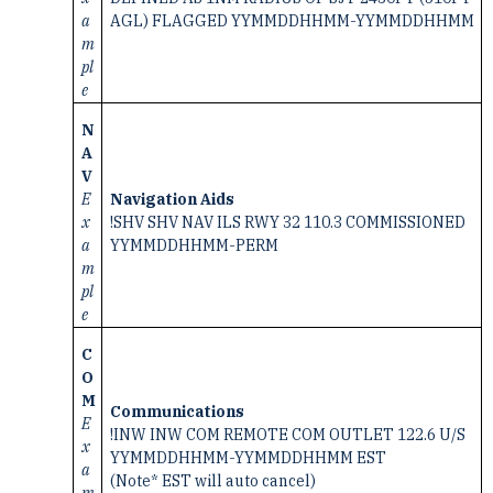
a
AGL) FLAGGED YYMMDDHHMM-YYMMDDHHMM
m
pl
e
N
A
V
E
Navigation Aids
x
!SHV SHV NAV ILS RWY 32 110.3 COMMISSIONED
a
YYMMDDHHMM-PERM
m
pl
e
C
O
M
Communications
E
!INW INW COM REMOTE COM OUTLET 122.6 U/S
x
YYMMDDHHMM-YYMMDDHHMM EST
a
(Note* EST will auto cancel)
m