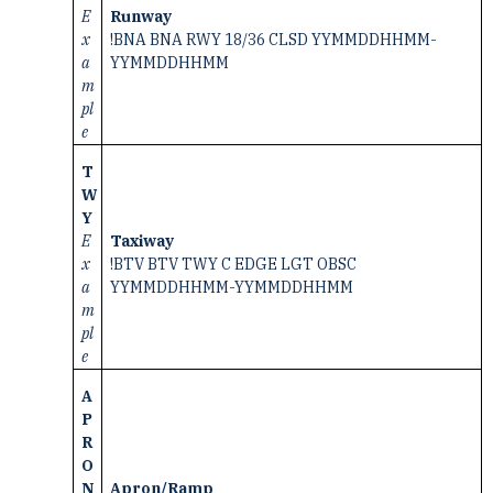
E
Runway
x
!BNA BNA RWY 18/36 CLSD YYMMDDHHMM-
a
YYMMDDHHMM
m
pl
e
T
W
Y
E
Taxiway
x
!BTV BTV TWY C EDGE LGT OBSC
a
YYMMDDHHMM-YYMMDDHHMM
m
pl
e
A
P
R
O
N
Apron/Ramp