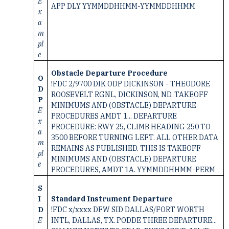
E
APP DLY YYMMDDHHMM-YYMMDDHHMM
x
a
m
pl
e
Obstacle Departure Procedure
O
!FDC 2/9700 DIK ODP DICKINSON - THEODORE
D
ROOSEVELT RGNL, DICKINSON, ND. TAKEOFF
P
MINIMUMS AND (OBSTACLE) DEPARTURE
E
PROCEDURES AMDT 1... DEPARTURE
x
PROCEDURE: RWY 25, CLIMB HEADING 250 TO
a
3500 BEFORE TURNING LEFT. ALL OTHER DATA
m
REMAINS AS PUBLISHED. THIS IS TAKEOFF
pl
MINIMUMS AND (OBSTACLE) DEPARTURE
e
PROCEDURES, AMDT 1A. YYMMDDHHMM-PERM
S
I
Standard Instrument Departure
D
!FDC x/xxxx DFW SID DALLAS/FORT WORTH
E
INTL, DALLAS, TX. PODDE THREE DEPARTURE...