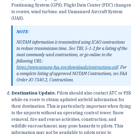
Positioning System (GPS), Flight Data Center (FDC) changes
to routes, wind turbine, and Unmanned Aircraft System
(UAS).
NOTE-
NOTAM information is transmitted using ICAO contractions
to reduce transmission time. See TBL 5-1-2 for a listing of the
most commonly used contractions, or go online to the
following URL:
https://www.notams.faa.gov/downloads/contractions.pdf
. For
a complete listing of approved NOTAM Contractions, see FAA
Order JO 7340.2, Contractions.
Destination Update.
Pilots should also contact ATC or FSS
while en route to obtain updated airfield information for
their destination. This is particularly important when flying
to the airports without an operating control tower. Snow
removal, fire and rescue activities, construction, and
wildlife encroachment, may pose hazards to pilots. This
information may not be available to pilots prior to