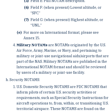
Field E: Full NOTAM description.
Field F: (when present) Lowest altitude, or
“SFC.”
Field G: (when present) Highest altitude, or
“UNL.”
For more on International format, please see
Annex 15.
Military NOTAMs
are NOTAMs originated by the U.S.
Air Force, Army, Marine, or Navy, and pertaining to
military or joint-use navigational aids/airports that are
part of the NAS. Military NOTAMs are published in the
International NOTAM format and should be reviewed
by users of a military or joint-use facility.
Security NOTAMS:
U.S. Domestic Security NOTAMS are FDC NOTAMS that
inform pilots of certain U.S. security activities or
requirements, such as Special Security Instructions for
aircraft operations to, from, within, or transitioning U.S.
territorial airspace. These NOTAMS are found on the