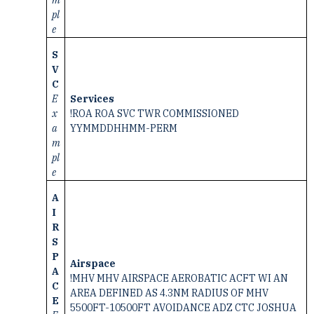
pl
e
S
V
C
E
Services
x
!ROA ROA SVC TWR COMMISSIONED
a
YYMMDDHHMM-PERM
m
pl
e
A
I
R
S
P
Airspace
A
!MHV MHV AIRSPACE AEROBATIC ACFT WI AN
C
AREA DEFINED AS 4.3NM RADIUS OF MHV
E
5500FT-10500FT AVOIDANCE ADZ CTC JOSHUA