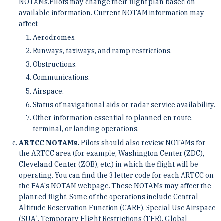
NOTAMs.Pilots may change their flight plan based on
available information. Current NOTAM information may
affect:
Aerodromes.
Runways, taxiways, and ramp restrictions.
Obstructions.
Communications.
Airspace.
Status of navigational aids or radar service availability.
Other information essential to planned en route,
terminal, or landing operations.
ARTCC NOTAMs.
Pilots should also review NOTAMs for
the ARTCC area (for example, Washington Center (ZDC),
Cleveland Center (ZOB), etc.) in which the flight will be
operating. You can find the 3 letter code for each ARTCC on
the FAA's NOTAM webpage. These NOTAMs may affect the
planned flight. Some of the operations include Central
Altitude Reservation Function (CARF), Special Use Airspace
(SUA), Temporary Flight Restrictions (TFR), Global