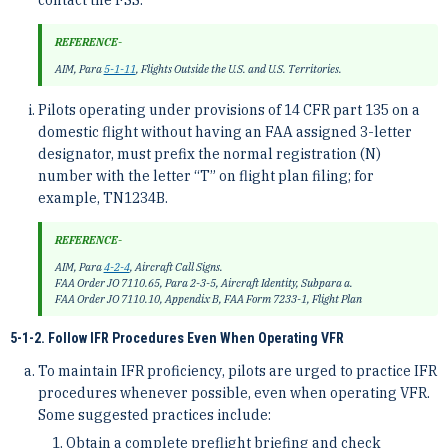
contact the FSS.
REFERENCE-
AIM, Para
5-1-11
, Flights Outside the U.S. and U.S. Territories.
Pilots operating under provisions of 14 CFR part 135 on a
domestic flight without having an FAA assigned 3-letter
designator, must prefix the normal registration (N)
number with the letter “T” on flight plan filing; for
example, TN1234B.
REFERENCE-
AIM, Para
4-2-4
, Aircraft Call Signs.
FAA Order JO 7110.65, Para 2-3-5, Aircraft Identity, Subpara a.
FAA Order JO 7110.10, Appendix B, FAA Form 7233-1, Flight Plan
5-1-2. Follow IFR Procedures Even When Operating VFR
To maintain IFR proficiency, pilots are urged to practice IFR
procedures whenever possible, even when operating VFR.
Some suggested practices include:
Obtain a complete preflight briefing and check