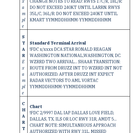
x
CHANGE NOTES TO READ: RWYS 17C/R, 18L/R:
a
DO NOT EXCEED 240KT UNTIL LARRN. RWYS
m
35L/C, 36L/R: DO NOT EXCEED 240KT UNTIL
pl
KMART YYMMDDHHMM-YYMMDDHHMM
e
S
T
Standard Terminal Arrival
A
!FDC x/xxxx DCA STAR RONALD REAGAN
R
WASHINGTON NATIONAL,WASHINGTON, DC.
E
WZRRD TWO ARRIVAL... SHAAR TRANSITION:
x
ROUTE FROM DRUZZ INT TO WZRRD INT NOT
a
AUTHORIZED. AFTER DRUZZ INT EXPECT
m
RADAR VECTORS TO AML VORTAC
pl
YYMMDDHHMM-YYMMDDHHMM
e
C
Chart
H
!FDC 2/9997 DAL IAP DALLAS LOVE FIELD,
A
DALLAS, TX. ILS OR LOC RWY 31R, AMDT 5...
R
CHART NOTE: SIMULTANEOUS APPROACH
T
AUTHORIZED WITH RWY 31L. MISSED