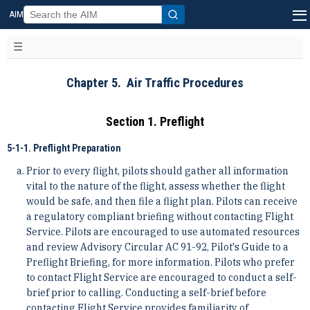
AIM
Chapter 5. Air Traffic Procedures
Section 1. Preflight
5-1-1. Preflight Preparation
Prior to every flight, pilots should gather all information
vital to the nature of the flight, assess whether the flight
would be safe, and then file a flight plan. Pilots can receive
a regulatory compliant briefing without contacting Flight
Service. Pilots are encouraged to use automated resources
and review Advisory Circular AC 91-92, Pilot's Guide to a
Preflight Briefing, for more information. Pilots who prefer
to contact Flight Service are encouraged to conduct a self-
brief prior to calling. Conducting a self-brief before
contacting Flight Service provides familiarity of