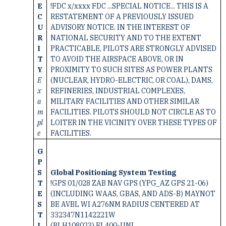
E
!FDC x/xxxx FDC ...SPECIAL NOTICE... THIS IS A
C
RESTATEMENT OF A PREVIOUSLY ISSUED
U
ADVISORY NOTICE. IN THE INTEREST OF
R
NATIONAL SECURITY AND TO THE EXTENT
I
PRACTICABLE, PILOTS ARE STRONGLY ADVISED
T
TO AVOID THE AIRSPACE ABOVE, OR IN
Y
PROXIMITY TO SUCH SITES AS POWER PLANTS
E
(NUCLEAR, HYDRO-ELECTRIC, OR COAL), DAMS,
x
REFINERIES, INDUSTRIAL COMPLEXES,
a
MILITARY FACILITIES AND OTHER SIMILAR
m
FACILITIES. PILOTS SHOULD NOT CIRCLE AS TO
pl
LOITER IN THE VICINITY OVER THESE TYPES OF
e
FACILITIES.
G
P
S
Global Positioning System Testing
T
!GPS 01/028 ZAB NAV GPS (YPG_AZ GPS 21-06)
E
(INCLUDING WAAS, GBAS, AND ADS-B) MAYNOT
S
BE AVBL WI A276NM RADIUS CENTERED AT
T
332347N1142221W
I
(BLH108023) FL400-UNL,