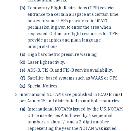
Temporary Flight Restrictions (TFR) restrict
entrance to a certain airspace at a certain time,
however, some TFRs provide relief if ATC
permission is given to enter the area when
requested. Online preflight resources for TFRs
provide graphics and plain language
interpretations.
High barometric pressure warning.
Laser light activity.
ADS-B, TIS-B, and FIS-B service availability.
Satellite-based systems such as WAAS or GPS.
Special Notices.
International NOTAMs are published in ICAO format
per Annex 15 and distributed to multiple countries.
International NOTAMs issued by the U.S. NOTAM
Office use Series A followed by 4 sequential
numbers, a slant “/” and a 2-digit number
representing the year the NOTAM was issued.