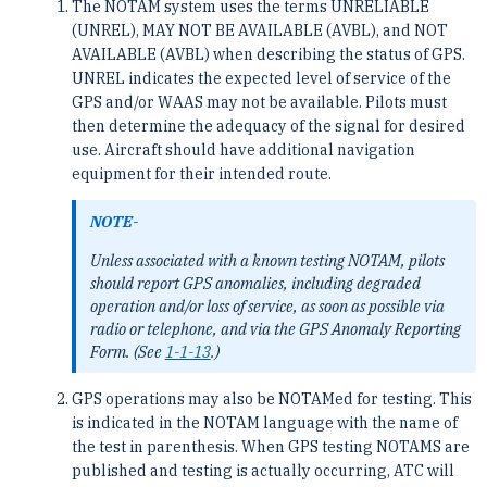
The NOTAM system uses the terms UNRELIABLE
(UNREL), MAY NOT BE AVAILABLE (AVBL), and NOT
AVAILABLE (AVBL) when describing the status of GPS.
UNREL indicates the expected level of service of the
GPS and/or WAAS may not be available. Pilots must
then determine the adequacy of the signal for desired
use. Aircraft should have additional navigation
equipment for their intended route.
NOTE-
Unless associated with a known testing NOTAM, pilots
should report GPS anomalies, including degraded
operation and/or loss of service, as soon as possible via
radio or telephone, and via the GPS Anomaly Reporting
Form. (See
1-1-13
.)
GPS operations may also be NOTAMed for testing. This
is indicated in the NOTAM language with the name of
the test in parenthesis. When GPS testing NOTAMS are
published and testing is actually occurring, ATC will