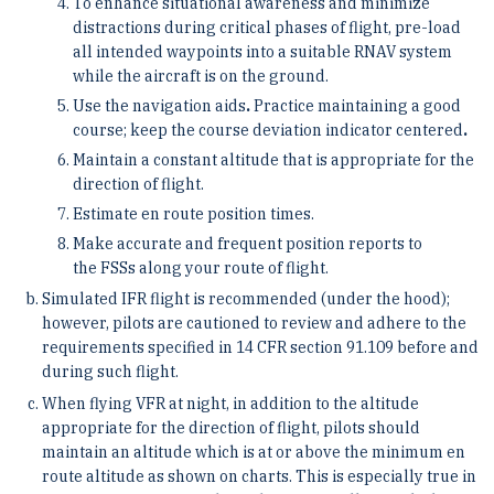
To enhance situational awareness and minimize
distractions during critical phases of flight, pre-load
all intended waypoints into a suitable RNAV system
while the aircraft is on the ground.
Use the navigation aids
.
Practice maintaining a good
course; keep the course deviation indicator centered
.
Maintain a constant altitude that is appropriate for the
direction of flight.
Estimate en route position times.
Make accurate and frequent position reports to
the FSSs along your route of flight.
Simulated IFR flight is recommended (under the hood);
however, pilots are cautioned to review and adhere to the
requirements specified in 14 CFR section 91.109 before and
during such flight.
When flying VFR at night, in addition to the altitude
appropriate for the direction of flight, pilots should
maintain an altitude which is at or above the minimum en
route altitude as shown on charts. This is especially true in