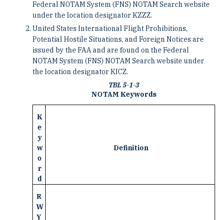
Federal NOTAM System (FNS) NOTAM Search website
under the location designator KZZZ.
United States International Flight Prohibitions,
Potential Hostile Situations, and Foreign Notices are
issued by the FAA and are found on the Federal
NOTAM System (FNS) NOTAM Search website under
the location designator KICZ.
TBL 5-1-3
NOTAM Keywords
K
e
y
w
Definition
o
r
d
R
W
Y