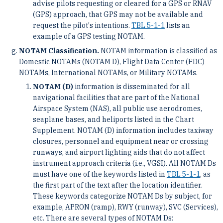
advise pilots requesting or cleared for a GPS or RNAV
(GPS) approach, that GPS may not be available and
request the pilot's intentions.
TBL 5-1-1
lists an
example of a GPS testing NOTAM.
NOTAM Classification.
NOTAM information is classified as
Domestic NOTAMs (NOTAM D), Flight Data Center (FDC)
NOTAMs, International NOTAMs, or Military NOTAMs.
NOTAM (D)
information is disseminated for all
navigational facilities that are part of the National
Airspace System (NAS), all public use aerodromes,
seaplane bases, and heliports listed in the Chart
Supplement. NOTAM (D) information includes taxiway
closures, personnel and equipment near or crossing
runways, and airport lighting aids that do not affect
instrument approach criteria (i.e., VGSI). All NOTAM Ds
must have one of the keywords listed in
TBL 5-1-1
, as
the first part of the text after the location identifier.
These keywords categorize NOTAM Ds by subject, for
example, APRON (ramp), RWY (runway), SVC (Services),
etc. There are several types of NOTAM Ds: