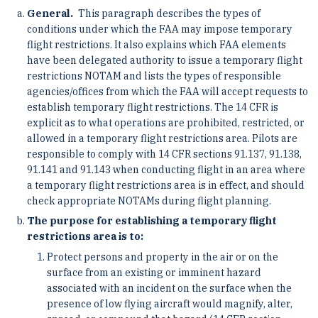
General.
This paragraph describes the types of
conditions under which the FAA may impose temporary
flight restrictions. It also explains which FAA elements
have been delegated authority to issue a temporary flight
restrictions NOTAM and lists the types of responsible
agencies/offices from which the FAA will accept requests to
establish temporary flight restrictions. The 14 CFR is
explicit as to what operations are prohibited, restricted, or
allowed in a temporary flight restrictions area. Pilots are
responsible to comply with 14 CFR sections 91.137, 91.138,
91.141 and 91.143 when conducting flight in an area where
a temporary flight restrictions area is in effect, and should
check appropriate NOTAMs during flight planning.
The purpose for establishing a temporary flight
restrictions area is to:
Protect persons and property in the air or on the
surface from an existing or imminent hazard
associated with an incident on the surface when the
presence of low flying aircraft would magnify, alter,