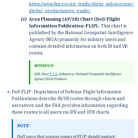
https://www.faa.gov/air_traffic/flight_info/aeronav/
digital_products/aero_guide/
.
Area Planning (AP/1B) Chart (DoD Flight
Information Publication-FLIP).
This chart is
published by the National Geospatial-Intelligence
Agency (NGA) primarily for military users and
contains detailed information on both IR and VR
routes.
REFERENCE-
AIM, Para
9-1-6
, Subpara a, National Geospatial-Intelligence
Agency (NGA) Products.
DoD FLIP- Department of Defense Flight Information
Publications describe IR/VR routes through charts and
narratives, and the FAA provides information regarding
these routes to all users via IFR and VFR charts.
NOTE-
DoD users that require copies of FLIP should contact: