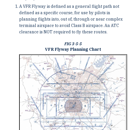
A VFR Flyway is defined as a general flight path not
defined as a specific course, for use by pilots in
planning flights into, out of, through or near complex
terminal airspace to avoid Class B airspace. An ATC
clearance is NOT required to fly these routes.
FIG 3-5-5
VFR Flyway Planning Chart