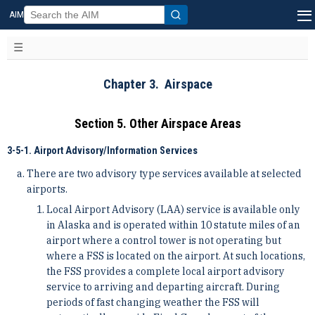
AIM
Chapter 3. Airspace
Section 5. Other Airspace Areas
3-5-1. Airport Advisory/Information Services
There are two advisory type services available at selected
airports.
Local Airport Advisory (LAA) service is available only
in Alaska and is operated within 10 statute miles of an
airport where a control tower is not operating but
where a FSS is located on the airport. At such locations,
the FSS provides a complete local airport advisory
service to arriving and departing aircraft. During
periods of fast changing weather the FSS will