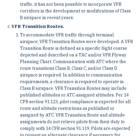
traffic, it has not been possible to incorporate VFR
corridors in the development or modifications of Class
B airspace in recent years.
VFR Transition Routes.
To accommodate VFR traffic through terminal
airspace, VFR Transition Routes were developed. A VFR
Transition Route is defined as a specific flight course
depicted and described on a TAC and/or VFR Flyway
Planning Chart. Communication with ATC where the
route transitions Class B, Class C, and/or Class D
airspace is required. In addition to communication
requirements, a clearance is required to operate in
Class B airspace. VFR Transition Routes may include
published altitudes or ATC‐assigned altitudes. Per 14
CFR section 91.123, pilot compliance is expected for all
route and altitude restrictions as published or
assigned by ATC. VFR Transition Route and altitude
assignments do not relieve pilots from their duty to
comply with 14 CFR section 91.119. Pilots are expected
to request an alternate clearance if necessary for