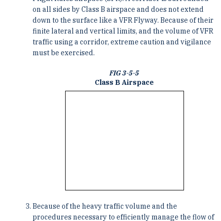
on all sides by Class B airspace and does not extend
down to the surface like a VFR Flyway. Because of their
finite lateral and vertical limits, and the volume of VFR
traffic using a corridor, extreme caution and vigilance
must be exercised.
FIG 3-5-5
Class B Airspace
Because of the heavy traffic volume and the
procedures necessary to efficiently manage the flow of