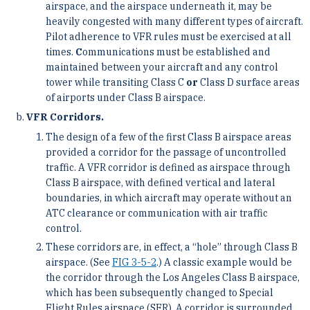
airspace, and the airspace underneath it, may be
heavily congested with many different types of aircraft.
Pilot adherence to VFR rules must be exercised at all
times.
C
ommunications must be established and
maintained between your aircraft and any control
tower while transiting Class C
or
Class D surface areas
of airports under Class B airspace.
VFR Corridors.
The design of a few of the first Class B airspace areas
provided a corridor for the passage of uncontrolled
traffic. A VFR corridor is defined as airspace through
Class B airspace, with defined vertical and lateral
boundaries, in which aircraft may operate without an
ATC clearance or communication with air traffic
control.
These corridors are, in effect, a “hole” through Class B
airspace. (See
FIG 3-5-2
.) A classic example would be
the corridor through the Los Angeles Class B airspace,
which has been subsequently changed to Special
Flight Rules airspace (SFR). A corridor is surrounded