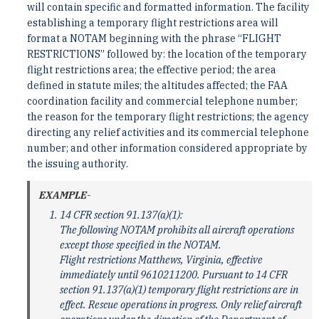
will contain specific and formatted information. The facility
establishing a temporary flight restrictions area will
format a NOTAM beginning with the phrase “FLIGHT
RESTRICTIONS” followed by: the location of the temporary
flight restrictions area; the effective period; the area
defined in statute miles; the altitudes affected; the FAA
coordination facility and commercial telephone number;
the reason for the temporary flight restrictions; the agency
directing any relief activities and its commercial telephone
number; and other information considered appropriate by
the issuing authority.
EXAMPLE-
14 CFR section 91.137(a)(1):
The following NOTAM prohibits all aircraft operations
except those specified in the NOTAM.
Flight restrictions Matthews, Virginia, effective
immediately until 9610211200. Pursuant to 14 CFR
section 91.137(a)(1) temporary flight restrictions are in
effect. Rescue operations in progress. Only relief aircraft