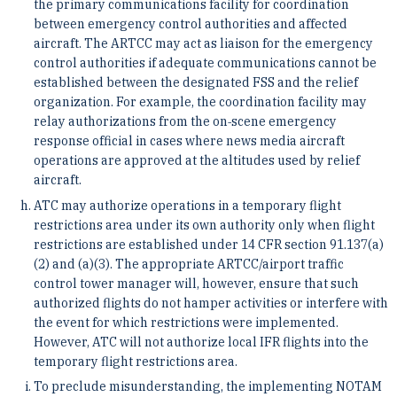
the primary communications facility for coordination
between emergency control authorities and affected
aircraft. The ARTCC may act as liaison for the emergency
control authorities if adequate communications cannot be
established between the designated FSS and the relief
organization. For example, the coordination facility may
relay authorizations from the on‐scene emergency
response official in cases where news media aircraft
operations are approved at the altitudes used by relief
aircraft.
ATC may authorize operations in a temporary flight
restrictions area under its own authority only when flight
restrictions are established under 14 CFR section 91.137(a)
(2) and (a)(3). The appropriate ARTCC/airport traffic
control tower manager will, however, ensure that such
authorized flights do not hamper activities or interfere with
the event for which restrictions were implemented.
However, ATC will not authorize local IFR flights into the
temporary flight restrictions area.
To preclude misunderstanding, the implementing NOTAM