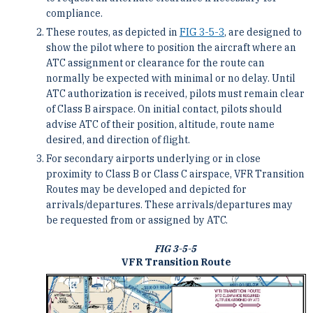
compliance.
These routes, as depicted in
FIG 3-5-3
, are designed to
show the pilot where to position the aircraft where an
ATC assignment or clearance for the route can
normally be expected with minimal or no delay. Until
ATC authorization is received, pilots must remain clear
of Class B airspace. On initial contact, pilots should
advise ATC of their position, altitude, route name
desired, and direction of flight.
For secondary airports underlying or in close
proximity to Class B or Class C airspace, VFR Transition
Routes may be developed and depicted for
arrivals/departures. These arrivals/departures may
be requested from or assigned by ATC.
FIG 3-5-5
VFR Transition Route