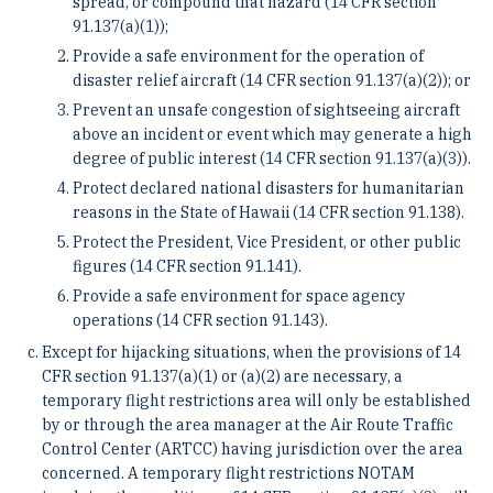
spread, or compound that hazard (14 CFR section
91.137(a)(1));
Provide a safe environment for the operation of
disaster relief aircraft (14 CFR section 91.137(a)(2)); or
Prevent an unsafe congestion of sightseeing aircraft
above an incident or event which may generate a high
degree of public interest (14 CFR section 91.137(a)(3)).
Protect declared national disasters for humanitarian
reasons in the State of Hawaii (14 CFR section 91.138).
Protect the President, Vice President, or other public
figures (14 CFR section 91.141).
Provide a safe environment for space agency
operations (14 CFR section 91.143).
Except for hijacking situations, when the provisions of 14
CFR section 91.137(a)(1) or (a)(2) are necessary, a
temporary flight restrictions area will only be established
by or through the area manager at the Air Route Traffic
Control Center (ARTCC) having jurisdiction over the area
concerned. A temporary flight restrictions NOTAM