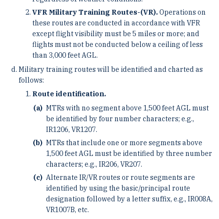
VFR Military Training Routes-(VR).
Operations on
these routes are conducted in accordance with VFR
except flight visibility must be 5 miles or more; and
flights must not be conducted below a ceiling of less
than 3,000 feet AGL.
Military training routes will be identified and charted as
follows:
Route identification.
MTRs with no segment above 1,500 feet AGL must
be identified by four number characters; e.g.,
IR1206, VR1207.
MTRs that include one or more segments above
1,500 feet AGL must be identified by three number
characters; e.g., IR206, VR207.
Alternate IR/VR routes or route segments are
identified by using the basic/principal route
designation followed by a letter suffix, e.g., IR008A,
VR1007B, etc.