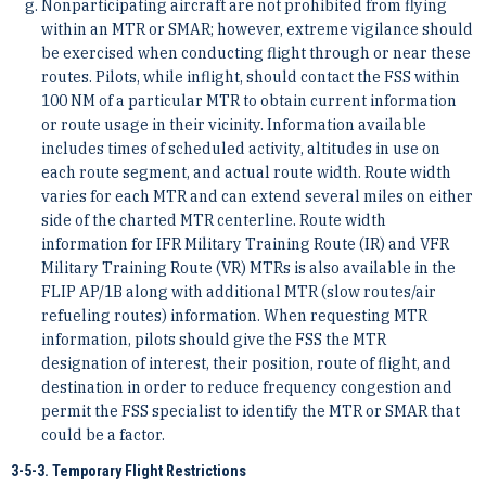
Nonparticipating aircraft are not prohibited from flying
within an MTR or SMAR; however, extreme vigilance should
be exercised when conducting flight through or near these
routes. Pilots, while inflight, should contact the FSS within
100 NM of a particular MTR to obtain current information
or route usage in their vicinity. Information available
includes times of scheduled activity, altitudes in use on
each route segment, and actual route width. Route width
varies for each MTR and can extend several miles on either
side of the charted MTR centerline. Route width
information for IFR Military Training Route (IR) and VFR
Military Training Route (VR) MTRs is also available in the
FLIP AP/1B along with additional MTR (slow routes/air
refueling routes) information. When requesting MTR
information, pilots should give the FSS the MTR
designation of interest, their position, route of flight, and
destination in order to reduce frequency congestion and
permit the FSS specialist to identify the MTR or SMAR that
could be a factor.
3-5-3. Temporary Flight Restrictions