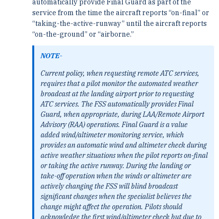
automatically provide Final Guard as part of the
service from the time the aircraft reports “on-final” or
“taking-the-active-runway” until the aircraft reports
“on-the-ground” or “airborne.”
NOTE-
Current policy, when requesting remote ATC services,
requires that a pilot monitor the automated weather
broadcast at the landing airport prior to requesting
ATC services. The FSS automatically provides Final
Guard, when appropriate, during LAA/Remote Airport
Advisory (RAA) operations. Final Guard is a value
added wind/altimeter monitoring service, which
provides an automatic wind and altimeter check during
active weather situations when the pilot reports on-final
or taking the active runway. During the landing or
take-off operation when the winds or altimeter are
actively changing the FSS will blind broadcast
significant changes when the specialist believes the
change might affect the operation. Pilots should
acknowledge the first wind/altimeter check but due to