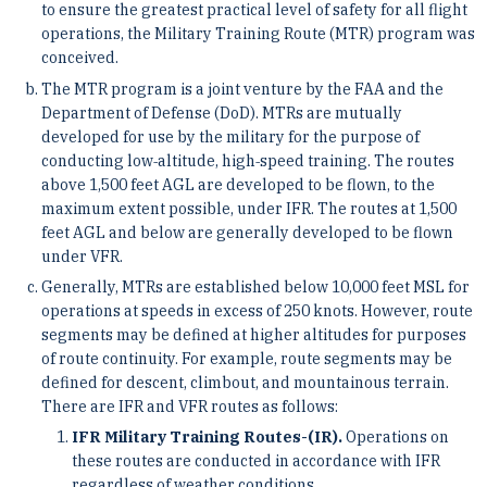
to ensure the greatest practical level of safety for all flight
operations, the Military Training Route (MTR) program was
conceived.
The MTR program is a joint venture by the FAA and the
Department of Defense (DoD). MTRs are mutually
developed for use by the military for the purpose of
conducting low‐altitude, high‐speed training. The routes
above 1,500 feet AGL are developed to be flown, to the
maximum extent possible, under IFR. The routes at 1,500
feet AGL and below are generally developed to be flown
under VFR.
Generally, MTRs are established below 10,000 feet MSL for
operations at speeds in excess of 250 knots. However, route
segments may be defined at higher altitudes for purposes
of route continuity. For example, route segments may be
defined for descent, climbout, and mountainous terrain.
There are IFR and VFR routes as follows:
IFR Military Training Routes-(IR).
Operations on
these routes are conducted in accordance with IFR
regardless of weather conditions.