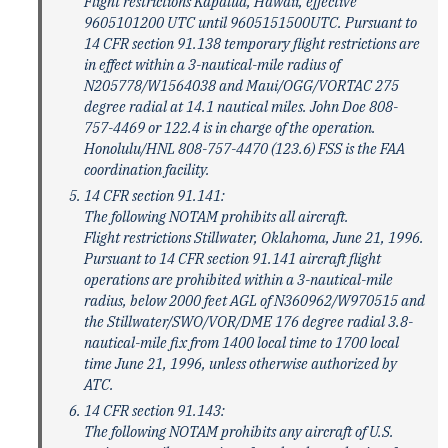
Flight restrictions Kapalua, Hawaii, effective
9605101200 UTC until 9605151500UTC. Pursuant to
14 CFR section 91.138 temporary flight restrictions are
in effect within a 3-nautical-mile radius of
N205778/W1564038 and Maui/OGG/VORTAC 275
degree radial at 14.1 nautical miles. John Doe 808-
757-4469 or 122.4 is in charge of the operation.
Honolulu/HNL 808-757-4470 (123.6) FSS is the FAA
coordination facility.
14 CFR section 91.141:
The following NOTAM prohibits all aircraft.
Flight restrictions Stillwater, Oklahoma, June 21, 1996.
Pursuant to 14 CFR section 91.141 aircraft flight
operations are prohibited within a 3-nautical-mile
radius, below 2000 feet AGL of N360962/W970515 and
the Stillwater/SWO/VOR/DME 176 degree radial 3.8-
nautical-mile fix from 1400 local time to 1700 local
time June 21, 1996, unless otherwise authorized by
ATC.
14 CFR section 91.143:
The following NOTAM prohibits any aircraft of U.S.