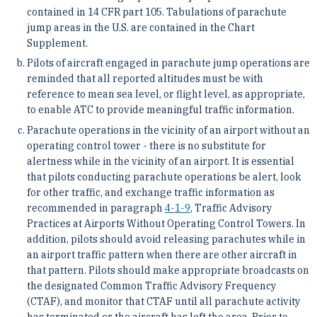
contained in 14 CFR part 105. Tabulations of parachute
jump areas in the U.S. are contained in the Chart
Supplement.
Pilots of aircraft engaged in parachute jump operations are
reminded that all reported altitudes must be with
reference to mean sea level, or flight level, as appropriate,
to enable ATC to provide meaningful traffic information.
Parachute operations in the vicinity of an airport without an
operating control tower - there is no substitute for
alertness while in the vicinity of an airport. It is essential
that pilots conducting parachute operations be alert, look
for other traffic, and exchange traffic information as
recommended in paragraph
4-1-9
, Traffic Advisory
Practices at Airports Without Operating Control Towers. In
addition, pilots should avoid releasing parachutes while in
an airport traffic pattern when there are other aircraft in
that pattern. Pilots should make appropriate broadcasts on
the designated Common Traffic Advisory Frequency
(CTAF), and monitor that CTAF until all parachute activity
has terminated or the aircraft has left the area. Prior to