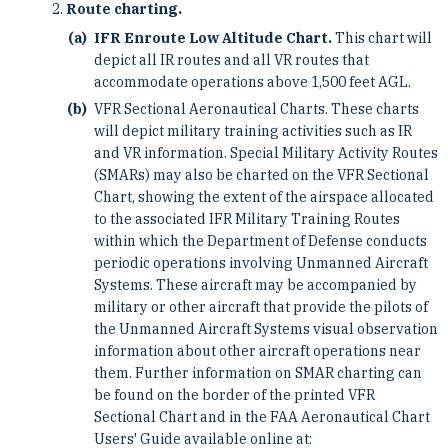
Route charting.
IFR Enroute Low Altitude Chart.
This chart will
depict all IR routes and all VR routes that
accommodate operations above 1,500 feet AGL.
VFR Sectional Aeronautical Charts. These charts
will depict military training activities such as IR
and VR information. Special Military Activity Routes
(SMARs) may also be charted on the VFR Sectional
Chart, showing the extent of the airspace allocated
to the associated IFR Military Training Routes
within which the Department of Defense conducts
periodic operations involving Unmanned Aircraft
Systems. These aircraft may be accompanied by
military or other aircraft that provide the pilots of
the Unmanned Aircraft Systems visual observation
information about other aircraft operations near
them. Further information on SMAR charting can
be found on the border of the printed VFR
Sectional Chart and in the FAA Aeronautical Chart
Users' Guide available online at: