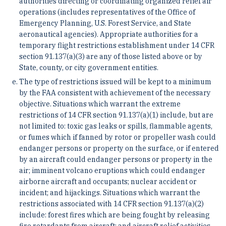
authorities directing or coordinating organized relief air
operations (includes representatives of the Office of
Emergency Planning, U.S. Forest Service, and State
aeronautical agencies). Appropriate authorities for a
temporary flight restrictions establishment under 14 CFR
section 91.137(a)(3) are any of those listed above or by
State, county, or city government entities.
The type of restrictions issued will be kept to a minimum
by the FAA consistent with achievement of the necessary
objective. Situations which warrant the extreme
restrictions of 14 CFR section 91.137(a)(1) include, but are
not limited to: toxic gas leaks or spills, flammable agents,
or fumes which if fanned by rotor or propeller wash could
endanger persons or property on the surface, or if entered
by an aircraft could endanger persons or property in the
air; imminent volcano eruptions which could endanger
airborne aircraft and occupants; nuclear accident or
incident; and hijackings. Situations which warrant the
restrictions associated with 14 CFR section 91.137(a)(2)
include: forest fires which are being fought by releasing