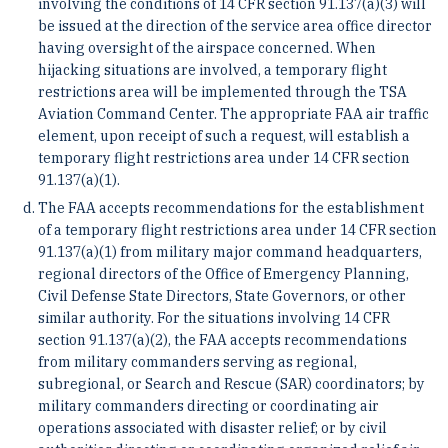
involving the conditions of 14 CFR section 91.137(a)(3) will
be issued at the direction of the service area office director
having oversight of the airspace concerned. When
hijacking situations are involved, a temporary flight
restrictions area will be implemented through the TSA
Aviation Command Center. The appropriate FAA air traffic
element, upon receipt of such a request, will establish a
temporary flight restrictions area under 14 CFR section
91.137(a)(1).
The FAA accepts recommendations for the establishment
of a temporary flight restrictions area under 14 CFR section
91.137(a)(1) from military major command headquarters,
regional directors of the Office of Emergency Planning,
Civil Defense State Directors, State Governors, or other
similar authority. For the situations involving 14 CFR
section 91.137(a)(2), the FAA accepts recommendations
from military commanders serving as regional,
subregional, or Search and Rescue (SAR) coordinators; by
military commanders directing or coordinating air
operations associated with disaster relief; or by civil