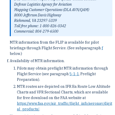
Defense Logistics Agency for Aviation
Mapping Customer Operations (DLA AVN/QAM)
8000 Jefferson Davis Highway
Richmond, VA 23297-5339
Toll free phone: 1-800-826-0342
Commercial: 804-279-6500
MTR information from the FLIP is available for pilot
briefings through Flight Service. (See subparagraph
f
below.)
Availability of MTR information.
Pilots may obtain preflight MTR information through
Flight Service (see paragraph
5-1-1
, Preflight
Preparation).
MTR routes are depicted on IFR En Route Low Altitude
Charts and VFR Sectional Charts, which are available
for free download on the FAA website at
https://www.faa.gov/air_traffic/flight_info/aeronav/digit
al_products/
.