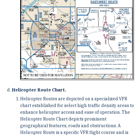
Helicopter Route Chart.
Helicopter Routes are depicted on a specialized VFR
chart established for select high traffic density areas to
enhance helicopter access and ease of operation. The
Helicopter Route Chart depicts prominent
geographical features, roads and obstructions. A
Helicopter Route is a specific VFR flight course and is