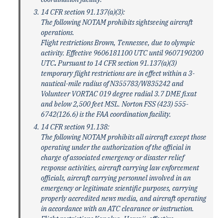
14 CFR section 91.137(a)(3):
The following NOTAM prohibits sightseeing aircraft
operations.
Flight restrictions Brown, Tennessee, due to olympic
activity. Effective 9606181100 UTC until 9607190200
UTC
.
Pursuant to 14 CFR section 91.137(a)(3)
temporary flight restrictions are in effect within a 3-
nautical-mile radius of N355783/W835242 and
Volunteer VORTAC 019 degree radial 3.7 DME fixat
and below 2,500 feet MSL. Norton FSS (423) 555-
6742(126.6) is the FAA coordination facility.
14 CFR section 91.138:
The following NOTAM prohibits all aircraft except those
operating under the authorization of the official in
charge of associated emergency or disaster relief
response activities, aircraft carrying law enforcement
officials, aircraft carrying personnel involved in an
emergency or legitimate scientific purposes, carrying
properly accredited news media, and aircraft operating
in accordance with an ATC clearance or instruction.