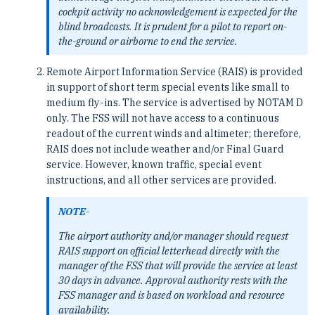
cockpit activity no acknowledgement is expected for the
blind broadcasts. It is prudent for a pilot to report on-
the-ground or airborne to end the service.
Remote Airport Information Service (RAIS) is provided
in support of short term special events like small to
medium fly-ins. The service is advertised by NOTAM D
only. The FSS will not have access to a continuous
readout of the current winds and altimeter; therefore,
RAIS does not include weather and/or Final Guard
service. However, known traffic, special event
instructions, and all other services are provided.
NOTE-
The airport authority and/or manager should request
RAIS support on official letterhead directly with the
manager of the FSS that will provide the service at least
30 days in advance. Approval authority rests with the
FSS manager and is based on workload and resource
availability.