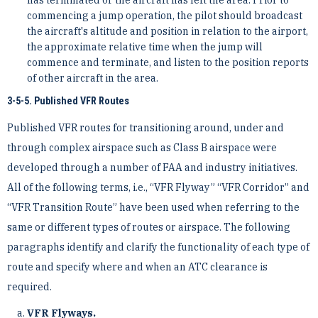
commencing a jump operation, the pilot should broadcast
the aircraft's altitude and position in relation to the airport,
the approximate relative time when the jump will
commence and terminate, and listen to the position reports
of other aircraft in the area.
3-5-5. Published VFR Routes
Published VFR routes for transitioning around, under and
through complex airspace such as Class B airspace were
developed through a number of FAA and industry initiatives.
All of the following terms, i.e., “VFR Flyway” “VFR Corridor” and
“VFR Transition Route” have been used when referring to the
same or different types of routes or airspace. The following
paragraphs identify and clarify the functionality of each type of
route and specify where and when an ATC clearance is
required.
VFR Flyways.