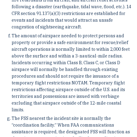
fire retardants from aircraft; and aircraft relief activities
following a disaster (earthquake, tidal wave, flood, etc.). 14
CFR section 91.137(a)(3) restrictions are established for
events and incidents that would attract an unsafe
congestion of sightseeing aircraft.
The amount of airspace needed to protect persons and
property or provide a safe environment for rescue/relief
aircraft operations is normally limited to within 2,000 feet
above the surface and within a 3-nautical-mile radius.
Incidents occurring within Class B, Class C, or Class D
airspace will normally be handled through existing
procedures and should not require the issuance of a
temporary flight restrictions NOTAM. Temporary flight
restrictions affecting airspace outside of the U.S. and its
territories and possessions are issued with verbiage
excluding that airspace outside of the 12-mile coastal
limits.
The FSS nearest the incident site is normally the
“coordination facility.” When FAA communications
assistance is required, the designated FSS will function as