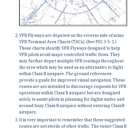
VFR Flyways are depicted on the reverse side of some
VFR Terminal Area Charts (TACs). (See FIG 3-5-1.)
These charts identify VFR Flyways designed to help
VFR pilots avoid major controlled traffic flows. They
may further depict multiple VFR routings throughout
the area which may be used as an alternative to flight
within Class B airspace. The ground references
provide a guide for improved visual navigation. These
routes are not intended to discourage requests for VFR
operations within Class B airspace but are designed
solely to assist pilots in planning for flights under and
around busy Class B airspace without entering Class B
airspace.
It is very important to remember that these suggested
routes are not sterile of other traffic. The entire Class B