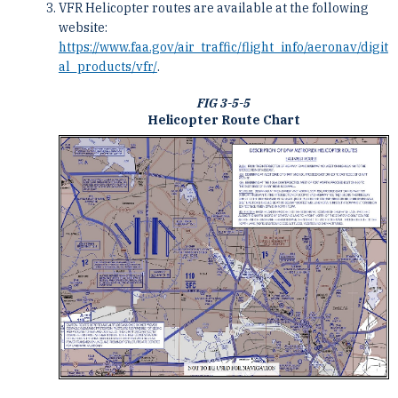
VFR Helicopter routes are available at the following
website:
https://www.faa.gov/air_traffic/flight_info/aeronav/digit
al_products/vfr/
.
FIG 3-5-5
Helicopter Route Chart