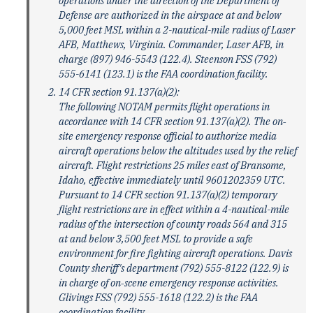
operations under the direction of the Department of
Defense are authorized in the airspace at and below
5,000 feet MSL within a 2-nautical-mile radius of Laser
AFB, Matthews, Virginia. Commander, Laser AFB, in
charge (897) 946-5543 (122.4). Steenson FSS (792)
555-6141 (123.1) is the FAA coordination facility.
14 CFR section 91.137(a)(2):
The following NOTAM permits flight operations in
accordance with 14 CFR section 91.137(a)(2). The on‐
site emergency response official to authorize media
aircraft operations below the altitudes used by the relief
aircraft. Flight restrictions 25 miles east of Bransome,
Idaho, effective immediately until 9601202359 UTC.
Pursuant to 14 CFR section 91.137(a)(2) temporary
flight restrictions are in effect within a 4-nautical-mile
radius of the intersection of county roads 564 and 315
at and below 3,500 feet MSL to provide a safe
environment for fire fighting aircraft operations. Davis
County sheriff's department (792) 555-8122 (122.9) is
in charge of on‐scene emergency response activities.
Glivings FSS (792) 555-1618 (122.2) is the FAA
coordination facility.