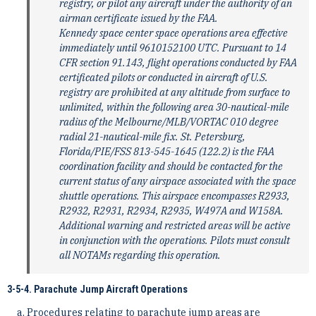
registry, or pilot any aircraft under the authority of an
airman certificate issued by the FAA.
Kennedy space center space operations area effective
immediately until 9610152100 UTC. Pursuant to 14
CFR section 91.143, flight operations conducted by FAA
certificated pilots or conducted in aircraft of U.S.
registry are prohibited at any altitude from surface to
unlimited, within the following area 30-nautical-mile
radius of the Melbourne/MLB/VORTAC 010 degree
radial 21-nautical-mile fix. St. Petersburg,
Florida/PIE/FSS 813-545-1645 (122.2) is the FAA
coordination facility and should be contacted for the
current status of any airspace associated with the space
shuttle operations. This airspace encompasses R2933,
R2932, R2931, R2934, R2935, W497A and W158A.
Additional warning and restricted areas will be active
in conjunction with the operations. Pilots must consult
all NOTAMs regarding this operation.
3-5-4. Parachute Jump Aircraft Operations
Procedures relating to parachute jump areas are