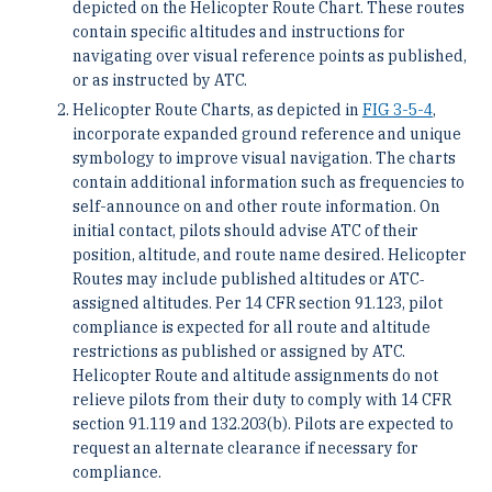
depicted on the Helicopter Route Chart. These routes
contain specific altitudes and instructions for
navigating over visual reference points as published,
or as instructed by ATC.
Helicopter Route Charts, as depicted in
FIG 3-5-4
,
incorporate expanded ground reference and unique
symbology to improve visual navigation. The charts
contain additional information such as frequencies to
self-announce on and other route information. On
initial contact, pilots should advise ATC of their
position, altitude, and route name desired. Helicopter
Routes may include published altitudes or ATC‐
assigned altitudes. Per 14 CFR section 91.123, pilot
compliance is expected for all route and altitude
restrictions as published or assigned by ATC.
Helicopter Route and altitude assignments do not
relieve pilots from their duty to comply with 14 CFR
section 91.119 and 132.203(b). Pilots are expected to
request an alternate clearance if necessary for
compliance.