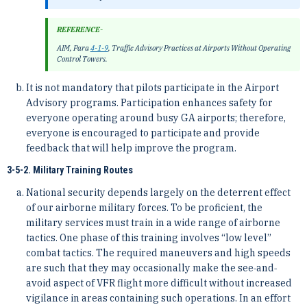
REFERENCE-
AIM, Para
4-1-9
, Traffic Advisory Practices at Airports Without Operating
Control Towers.
It is not mandatory that pilots participate in the Airport
Advisory programs. Participation enhances safety for
everyone operating around busy GA airports; therefore,
everyone is encouraged to participate and provide
feedback that will help improve the program.
3-5-2. Military Training Routes
National security depends largely on the deterrent effect
of our airborne military forces. To be proficient, the
military services must train in a wide range of airborne
tactics. One phase of this training involves “low level”
combat tactics. The required maneuvers and high speeds
are such that they may occasionally make the see‐and‐
avoid aspect of VFR flight more difficult without increased
vigilance in areas containing such operations. In an effort