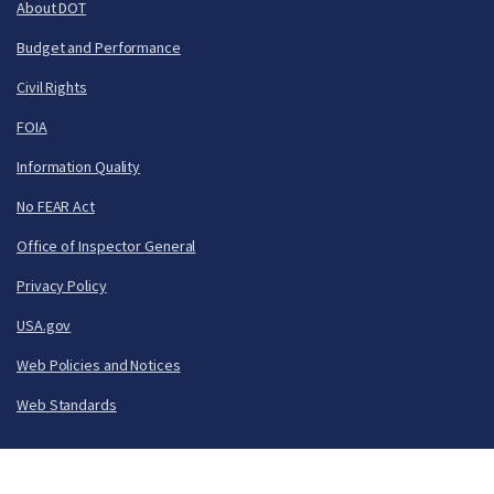
About DOT
Budget and Performance
Civil Rights
FOIA
Information Quality
No FEAR Act
Office of Inspector General
Privacy Policy
USA.gov
Web Policies and Notices
Web Standards