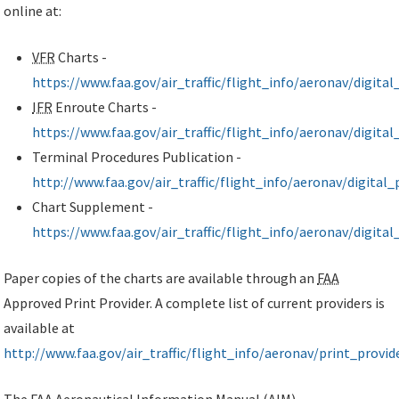
online at:
VFR
Charts -
https://www.faa.gov/air_traffic/flight_info/aeronav/digital
IFR
Enroute Charts -
https://www.faa.gov/air_traffic/flight_info/aeronav/digital
Terminal Procedures Publication -
http://www.faa.gov/air_traffic/flight_info/aeronav/digital
Chart Supplement -
https://www.faa.gov/air_traffic/flight_info/aeronav/digita
Paper copies of the charts are available through an
FAA
Approved Print Provider. A complete list of current providers is
available at
http://www.faa.gov/air_traffic/flight_info/aeronav/print_provid
The
FAA
Aeronautical Information Manual (
AIM
)