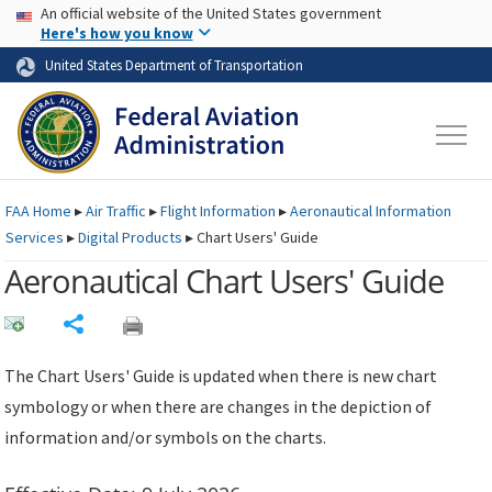
USA Banner
Skip to main content
An official website of the United States government
Skip to page content
Here's how you know
United States Department of Transportation
FAA
Home
▸
Air Traffic
▸
Flight Information
▸
Aeronautical Information
Services
▸
Digital Products
▸
Chart Users' Guide
Aeronautical Chart Users' Guide
Share
The Chart Users' Guide is updated when there is new chart
symbology or when there are changes in the depiction of
information and/or symbols on the charts.