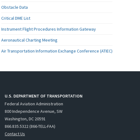
Obstacle Data
Critical DME List
Instrument Flight Procedures Information Gateway
Aeronautical Charting Meeting
Air Transportation Information Exchange Conference (ATIEC)
U.S. DEPARTMENT OF TRANSPORTATION
Federal Aviation Administration
800 Independence Avenue, SW
Washington, DC 20591
866.835.5322 (866-TELL-FAA)
Contact Us