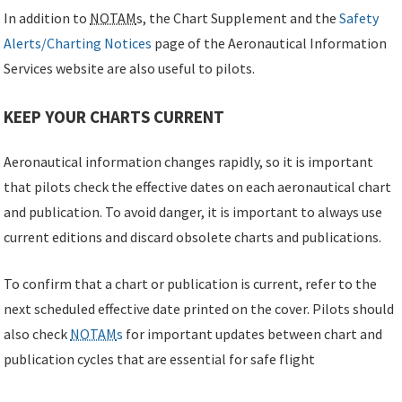
In addition to
NOTAM
s, the Chart Supplement and the
Safety
Alerts/Charting Notices
page of the Aeronautical Information
Services website are also useful to pilots.
KEEP YOUR CHARTS CURRENT
Aeronautical information changes rapidly, so it is important
that pilots check the effective dates on each aeronautical chart
and publication. To avoid danger, it is important to always use
current editions and discard obsolete charts and publications.
To confirm that a chart or publication is current, refer to the
next scheduled effective date printed on the cover. Pilots should
also check
NOTAM
s
for important updates between chart and
publication cycles that are essential for safe flight