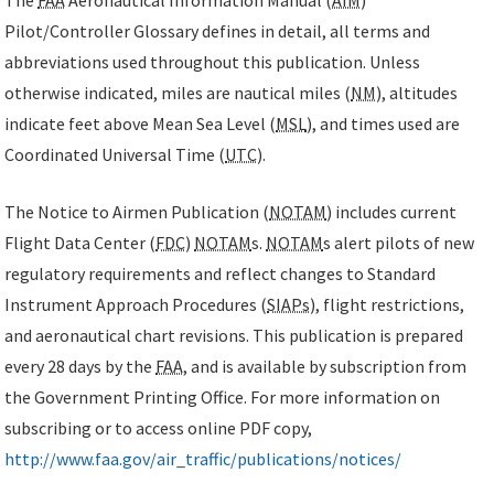
Pilot/Controller Glossary defines in detail, all terms and
abbreviations used throughout this publication. Unless
otherwise indicated, miles are nautical miles (
NM
), altitudes
indicate feet above Mean Sea Level (
MSL
), and times used are
Coordinated Universal Time (
UTC
).
The Notice to Airmen Publication (
NOTAM
) includes current
Flight Data Center (
FDC
)
NOTAM
s.
NOTAM
s alert pilots of new
regulatory requirements and reflect changes to Standard
Instrument Approach Procedures (
SIAPs
), flight restrictions,
and aeronautical chart revisions. This publication is prepared
every 28 days by the
FAA
, and is available by subscription from
the Government Printing Office. For more information on
subscribing or to access online PDF copy,
http://www.faa.gov/air_traffic/publications/notices/