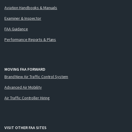
Aviation Handbooks & Manuals
Examiner & Inspector
FAA Guidance
Performance Reports & Plans
MOVING FAA FORWARD
Brand New Air Traffic Control System
Advanced Air Mobility
Air Traffic Controller Hiring
VISIT OTHER FAA SITES