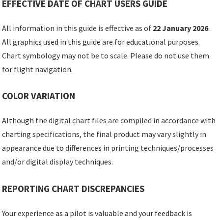
EFFECTIVE DATE OF CHART USERS GUIDE
All information in this guide is effective as of
22 January 2026
.
All graphics used in this guide are for educational purposes.
Chart symbology may not be to scale. Please do not use them
for flight navigation.
COLOR VARIATION
Although the digital chart files are compiled in accordance with
charting specifications, the final product may vary slightly in
appearance due to differences in printing techniques/processes
and/or digital display techniques.
REPORTING CHART DISCREPANCIES
Your experience as a pilot is valuable and your feedback is