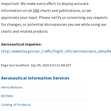
important. We make every effort to display accurate
information on all
FAA
charts and publications, so we
appreciate your input. Please notify us concerning any requests
for changes, or potential discrepancies you see while using our
charts and related products.
Aeronautical Inquiries:
http://www.faa.gov/air_traffic/flight_info/aeronav/aero_data/Ae
Page last modified:
July 09, 2026 8:52:32 AM EDT
Aeronautical Information Services
Alerts/Notices
NOTAMs
Catalog of Products