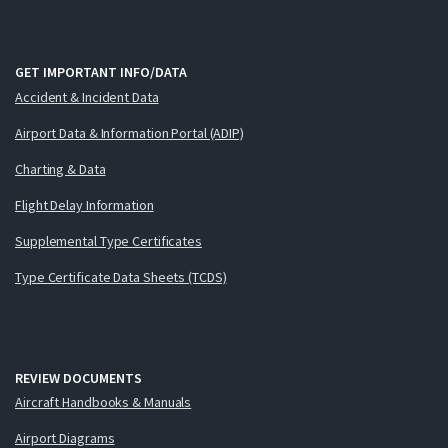
GET IMPORTANT INFO/DATA
Accident & Incident Data
Airport Data & Information Portal (ADIP)
Charting & Data
Flight Delay Information
Supplemental Type Certificates
Type Certificate Data Sheets (TCDS)
REVIEW DOCUMENTS
Aircraft Handbooks & Manuals
Airport Diagrams