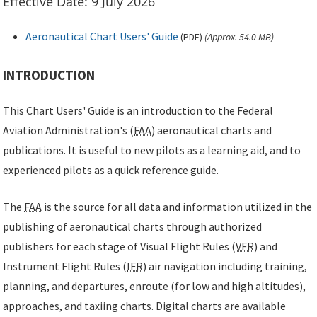
Effective Date: 9 July 2026
Aeronautical Chart Users' Guide
(
PDF
)
(Approx. 54.0 MB)
INTRODUCTION
This Chart Users' Guide is an introduction to the Federal
Aviation Administration's (
FAA
) aeronautical charts and
publications. It is useful to new pilots as a learning aid, and to
experienced pilots as a quick reference guide.
The
FAA
is the source for all data and information utilized in the
publishing of aeronautical charts through authorized
publishers for each stage of Visual Flight Rules (
VFR
) and
Instrument Flight Rules (
IFR
) air navigation including training,
planning, and departures, enroute (for low and high altitudes),
approaches, and taxiing charts. Digital charts are available