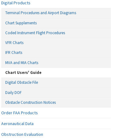
Digital Products
Terminal Procedures and Airport Diagrams
Chart Supplements
Coded Instrument Flight Procedures
VFR Charts
IFR Charts
MVA and MIA Charts
Chart Users' Guide
Digital Obstacle File
Daily DOF
Obstacle Construction Notices
Order FAA Products
Aeronautical Data
Obstruction Evaluation