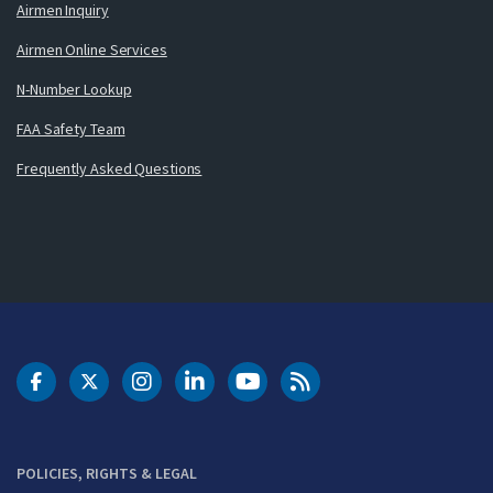
Airmen Inquiry
Airmen Online Services
N-Number Lookup
FAA Safety Team
Frequently Asked Questions
DOT Facebook
DOT Twitter
DOT Instagram
DOT LinkedIn
FAA YouTube
Cleared for Takeoff 
POLICIES, RIGHTS & LEGAL