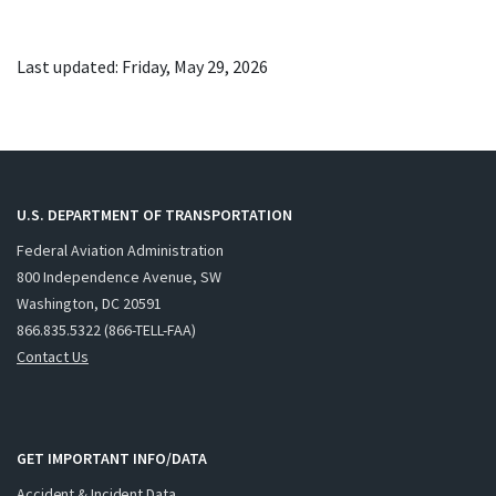
Last updated: Friday, May 29, 2026
U.S. DEPARTMENT OF TRANSPORTATION
Federal Aviation Administration
800 Independence Avenue, SW
Washington, DC 20591
866.835.5322 (866-TELL-FAA)
Contact Us
GET IMPORTANT INFO/DATA
Accident & Incident Data