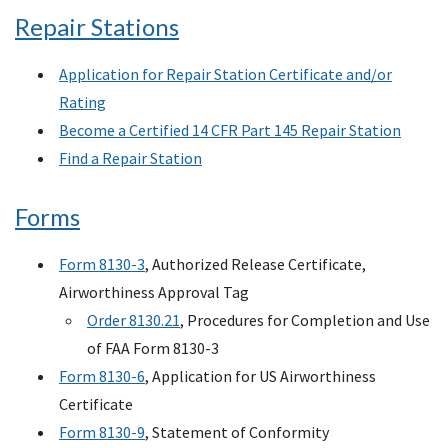
Repair Stations
Application for Repair Station Certificate and/or
Rating
Become a Certified 14 CFR Part 145 Repair Station
Find a Repair Station
Forms
Form 8130-3
, Authorized Release Certificate,
Airworthiness Approval Tag
Order 8130.21
, Procedures for Completion and Use
of FAA Form 8130-3
Form 8130-6
, Application for US Airworthiness
Certificate
Form 8130-9
, Statement of Conformity