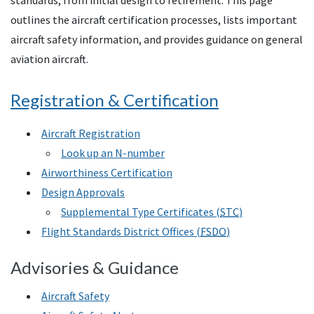
standards, from initial design to retirement. This page
outlines the aircraft certification processes, lists important
aircraft safety information, and provides guidance on general
aviation aircraft.
Registration & Certification
Aircraft Registration
Look up an N-number
Airworthiness Certification
Design Approvals
Supplemental Type Certificates (
STC
)
Flight Standards District Offices (
FSDO
)
Advisories & Guidance
Aircraft Safety