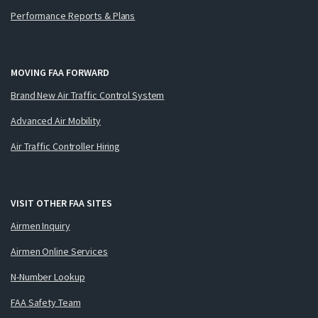
Performance Reports & Plans
MOVING FAA FORWARD
Brand New Air Traffic Control System
Advanced Air Mobility
Air Traffic Controller Hiring
VISIT OTHER FAA SITES
Airmen Inquiry
Airmen Online Services
N-Number Lookup
FAA Safety Team