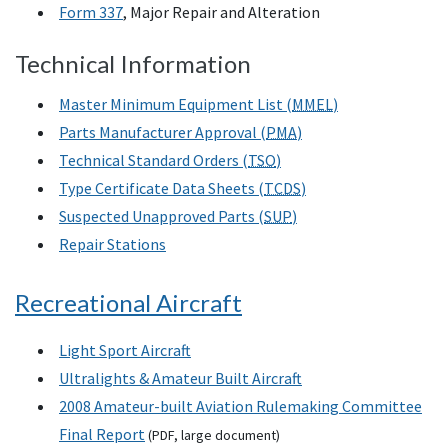
Form 337
, Major Repair and Alteration
Technical Information
Master Minimum Equipment List (
MMEL
)
Parts Manufacturer Approval (
PMA
)
Technical Standard Orders (
TSO
)
Type Certificate Data Sheets (
TCDS
)
Suspected Unapproved Parts (
SUP
)
Repair Stations
Recreational Aircraft
Light Sport Aircraft
Ultralights & Amateur Built Aircraft
2008 Amateur-built Aviation Rulemaking Committee
Final Report
(
PDF
, large document)