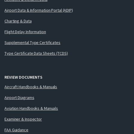
Airport Data & Information Portal (ADIP)
Charting & Data
Flight Delay Information
Supplemental Type Certificates
Type Certificate Data Sheets (TCDS)
REVIEW DOCUMENTS
Aircraft Handbooks & Manuals
Airport Diagrams
Aviation Handbooks & Manuals
Examiner & Inspector
FAA Guidance