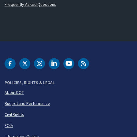
Frequently Asked Questions
DOT Facebook
DOT Twitter
DOT Instagram
DOT LinkedIn
FAA YouTube
Cleared for Takeoff 
POLICIES, RIGHTS & LEGAL
About DOT
Budget and Performance
Civil Rights
FOIA
Information Quality