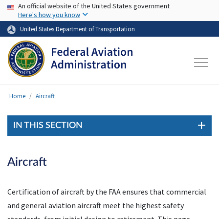
USA Banner
Skip to main content
An official website of the United States government
Here's how you know
United States Department of Transportation
Home
Aircraft
IN THIS SECTION
Aircraft
Certification of aircraft by the FAA ensures that commercial
and general aviation aircraft meet the highest safety