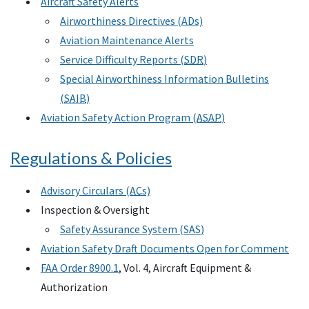
Aircraft Safety Alerts
Airworthiness Directives (ADs)
Aviation Maintenance Alerts
Service Difficulty Reports (
SDR
)
Special Airworthiness Information Bulletins
(
SAIB
)
Aviation Safety Action Program (
ASAP
)
Regulations & Policies
Advisory Circulars (
AC
s)
Inspection & Oversight
Safety Assurance System (
SAS
)
Aviation Safety Draft Documents Open for Comment
FAA Order 8900.1
, Vol. 4, Aircraft Equipment &
Authorization