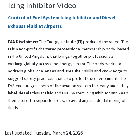
Icing Inhibitor Video
Control of Fuel System Icing Inhibitor and Diesel
Exhaust Fluid at Airports
FAA Disclaimer:
The Energy Institute (EI) produced the video. The
EI is a non-profit chartered professional membership body, based
in the United Kingdom, that brings together professionals
working globally across the energy sector. The body works to
address global challenges and uses their skills and knowledge to
suggest safety practices that also protect the environment. The
FAA encourages users of the aviation system to clearly and safely
label Diesel Exhaust Fluid and Fuel System Icing Inhibitor and keep
them stored in separate areas, to avoid any accidental mixing of
fluids.
Last updated: Tuesday, March 24, 2026