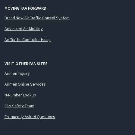
MOVING FAA FORWARD
Brand New Air Traffic Control System
Advanced Air Mobility
Air Traffic Controller Hiring
VISIT OTHER FAA SITES
Airmen Inquiry
Airmen Online Services
N-Number Lookup
FAA Safety Team
Frequently Asked Questions