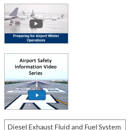
Diesel Exhaust Fluid and Fuel System