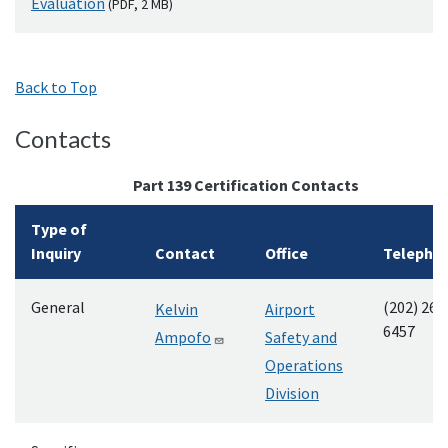
Evaluation
(
PDF
, 2
MB
)
Back to Top
Contacts
Part 139 Certification Contacts
Type of
Inquiry
Contact
Office
Telepho
General
(202) 267
Kelvin
Airport
6457
Ampofo
Safety and
Operations
Division