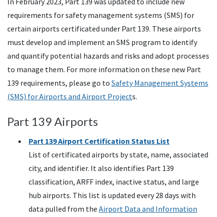
In February 2023, Part 139 was updated to include new
requirements for safety management systems (SMS) for
certain airports certificated under Part 139. These airports
must develop and implement an SMS program to identify
and quantify potential hazards and risks and adopt processes
to manage them. For more information on these new Part
139 requirements, please go to
Safety Management Systems
(SMS) for Airports and Airport Project
s.
Part 139 Airports
Part 139 Airport Certification Status List
List of certificated airports by state, name, associated
city, and identifier. It also identifies Part 139
classification,
ARFF
index, inactive status, and large
hub airports. This list is updated every 28 days with
data pulled from the
Airport Data and Information