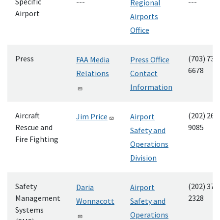
Specific
---
---
Regional
Airport
Airports
Office
Press
(703) 732
FAA Media
Press Office
6678
Relations
Contact
Information
Aircraft
(202) 267
Jim Price
Airport
Rescue and
9085
Safety and
Fire Fighting
Operations
Division
Safety
(202) 374
Daria
Airport
Management
2328
Wonnacott
Safety and
Systems
Operations