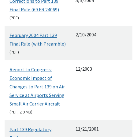
5/3/2004
Corrections to Part 139
Final Rule (69 FR 24069)
(
PDF
)
2/10/2004
February 2004 Part 139
Final Rule (with Preamble)
(
PDF
)
12/2003
Report to Congress:
Economic Impact of
Changes to Part 139 on Air
Service at Airports Serving
Small Air Carrier Aircraft
(
PDF
, 2.9
MB
)
11/21/2001
Part 139 Regulatory