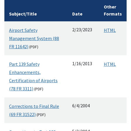
Other
Subject/Title
Date
Formats
2/23/2023
Airport Safety
HTML
Management System (88
FR 11642)
(
PDF
)
1/16/2013
Part 139 Safety
HTML
Enhancements,
Certification of Airports
(78 FR 3311)
(
PDF
)
6/4/2004
Corrections to Final Rule
(69 FR 31522)
(
PDF
)