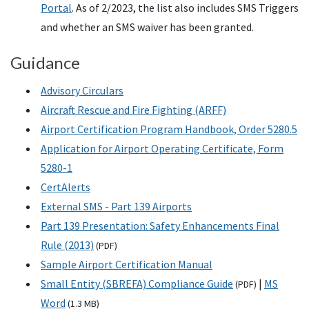
Portal
. As of 2/2023, the list also includes SMS Triggers
and whether an SMS waiver has been granted.
Guidance
Advisory Circulars
Aircraft Rescue and Fire Fighting (ARFF)
Airport Certification Program Handbook, Order 5280.5
Application for Airport Operating Certificate, Form
5280-1
CertAlerts
External SMS - Part 139 Airports
Part 139 Presentation: Safety Enhancements Final
Rule (2013)
(
PDF
)
Sample Airport Certification Manual
Small Entity (SBREFA) Compliance Guide
|
MS
(
PDF
)
Word
(1.3
MB
)