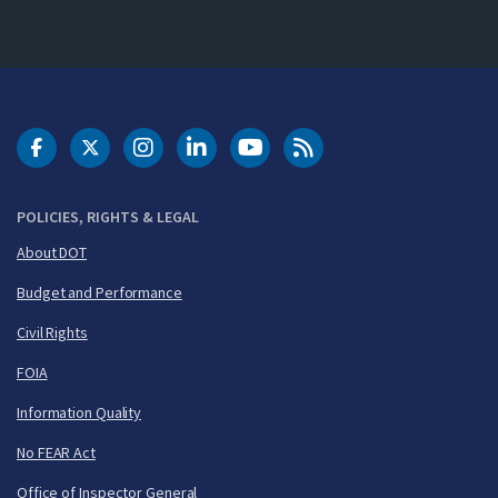
DOT Facebook
DOT Twitter
DOT Instagram
DOT LinkedIn
FAA YouTube
Cleared for Takeoff 
POLICIES, RIGHTS & LEGAL
About DOT
Budget and Performance
Civil Rights
FOIA
Information Quality
No FEAR Act
Office of Inspector General