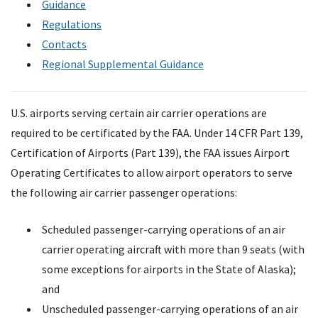
Guidance
Regulations
Contacts
Regional Supplemental Guidance
U.S. airports serving certain air carrier operations are
required to be certificated by the FAA. Under 14 CFR Part 139,
Certification of Airports (Part 139), the FAA issues Airport
Operating Certificates to allow airport operators to serve
the following air carrier passenger operations:
Scheduled passenger-carrying operations of an air
carrier operating aircraft with more than 9 seats (with
some exceptions for airports in the State of Alaska);
and
Unscheduled passenger-carrying operations of an air