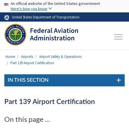
USA Banner
Skip to main content
An official website of the United States government
Here's how you know
United States Department of Transportation
Home
Airports
Airport Safety & Operations
Part 139 Airport Certification
IN THIS SECTION
Part 139 Airport Certification
On this page …