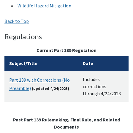
Wildlife Hazard Mitigation
Back to Top
Regulations
Current Part 139 Regulation
Subject/Title
Date
Includes
Part 139 with Corrections (No
corrections
Preamble)
(updated 4/24/2023)
through 4/24/2023
Past Part 139 Rulemaking, Final Rule, and Related
Documents