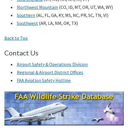
Northwest Mountain
(CO, ID, MT, OR, UT, WA, WY)
Southern
(AL, FL, GA, KY, MS, NC, PR, SC, TN, VI)
Southwest
(AR, LA, NM, OK, TX)
Back to Top
Contact Us
Airport Safety & Operations Division
Regional & Airport District Offices
FAA Aviation Safety Hotline