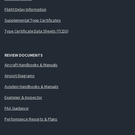
Flight Delay Information
Supplemental Type Certificates
Type Certificate Data Sheets (TCDS)
REVIEW DOCUMENTS
Aircraft Handbooks & Manuals
Airport Diagrams
Aviation Handbooks & Manuals
Examiner & Inspector
FAA Guidance
Performance Reports & Plans