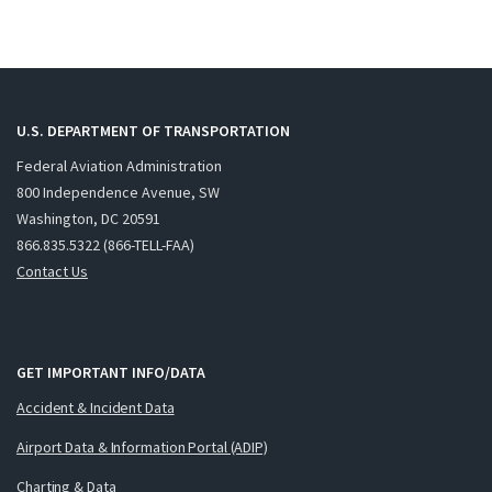
U.S. DEPARTMENT OF TRANSPORTATION
Federal Aviation Administration
800 Independence Avenue, SW
Washington, DC 20591
866.835.5322 (866-TELL-FAA)
Contact Us
GET IMPORTANT INFO/DATA
Accident & Incident Data
Airport Data & Information Portal (ADIP)
Charting & Data