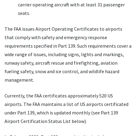
carrier operating aircraft with at least 31 passenger
seats.
The FAA issues Airport Operating Certificates to airports
that comply with safety and emergency response
requirements specified in Part 139. Such requirements cover a
wide range of issues, including signs, lights and markings,
runway safety, aircraft rescue and firefighting, aviation
fueling safety, snow and ice control, and wildlife hazard
management.
Currently, the FAA certificates approximately 520 US
airports. The FAA maintains a list of US airports certificated
under Part 139, which is updated monthly (see Part 139
Airport Certification Status List below).