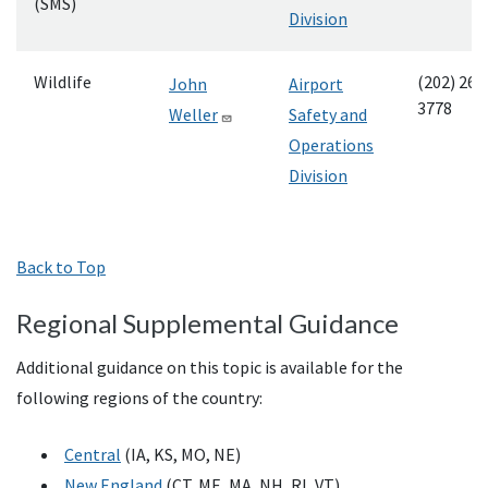
(SMS)
Division
Wildlife
(202) 267
John
Airport
3778
Weller
Safety and
Operations
Division
Back to Top
Regional Supplemental Guidance
Additional guidance on this topic is available for the
following regions of the country:
Central
(IA, KS, MO, NE)
New England
(CT, ME, MA, NH, RI, VT)