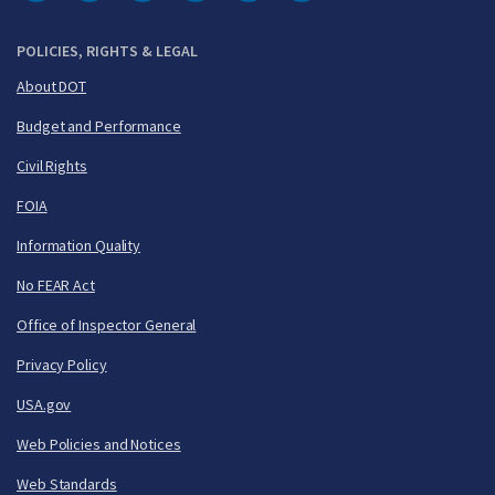
DOT Facebook
DOT Twitter
DOT Instagram
DOT LinkedIn
FAA YouTube
Cleared for Takeoff 
POLICIES, RIGHTS & LEGAL
About DOT
Budget and Performance
Civil Rights
FOIA
Information Quality
No FEAR Act
Office of Inspector General
Privacy Policy
USA.gov
Web Policies and Notices
Web Standards