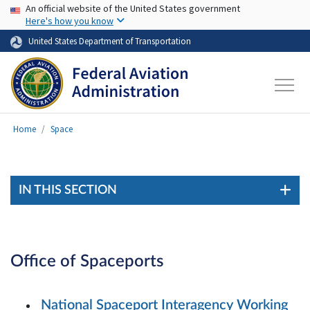
USA Banner
Skip to main content
An official website of the United States government
Here's how you know
United States Department of Transportation
Home
Space
IN THIS SECTION
Office of Spaceports
National Spaceport Interagency Working