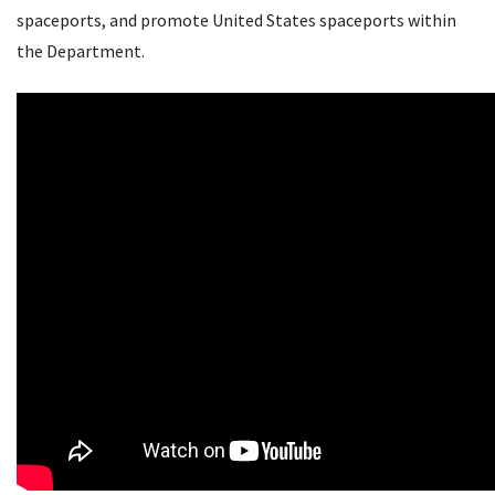
spaceports, and promote United States spaceports within
the Department.