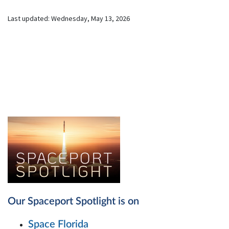
Last updated:
Wednesday, May 13, 2026
Our Spaceport Spotlight is on
Space Florida