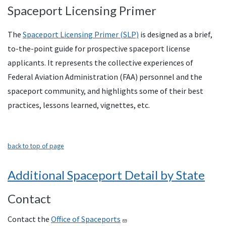
Spaceport Licensing Primer
The
Spaceport Licensing Primer (SLP)
is designed as a brief,
to-the-point guide for prospective spaceport license
applicants. It represents the collective experiences of
Federal Aviation Administration (FAA) personnel and the
spaceport community, and highlights some of their best
practices, lessons learned, vignettes, etc.
back to top of page
Additional Spaceport Detail by State
Contact
Contact the
Office of Spaceports