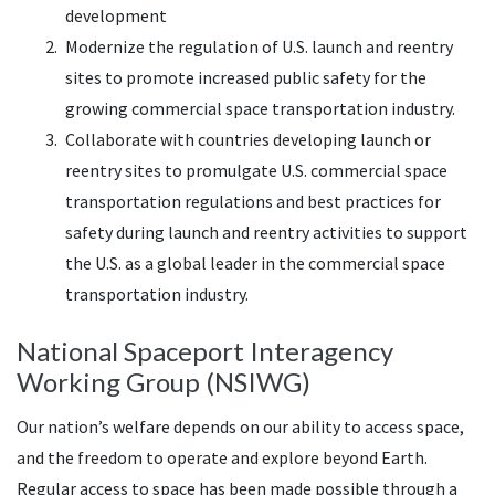
development
Modernize the regulation of U.S. launch and reentry
sites to promote increased public safety for the
growing commercial space transportation industry.
Collaborate with countries developing launch or
reentry sites to promulgate U.S. commercial space
transportation regulations and best practices for
safety during launch and reentry activities to support
the U.S. as a global leader in the commercial space
transportation industry.
National Spaceport Interagency
Working Group (NSIWG)
Our nation’s welfare depends on our ability to access space,
and the freedom to operate and explore beyond Earth.
Regular access to space has been made possible through a