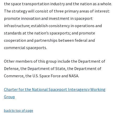
the space transportation industry and the nation as a whole.
The strategy will consist of three primary areas of interest:
promote innovation and investment in spaceport
infrastructure; establish consistency in operations and
standards at the nation’s spaceports; and promote
cooperation and partnerships between federal and
commercial spaceports.
Other members of this group include the Department of
Defense, the Department of State, the Department of
Commerce, the U.S. Space Force and NASA.
Charter for the National Spaceport Interagency Working
Group
back to top of page