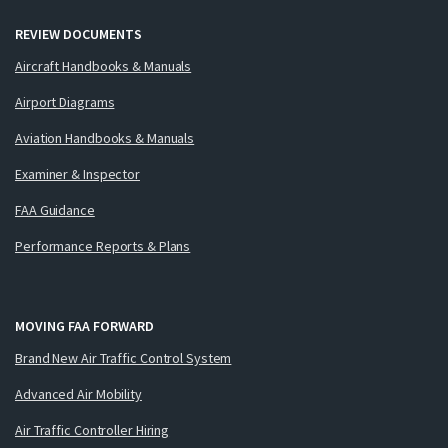
REVIEW DOCUMENTS
Aircraft Handbooks & Manuals
Airport Diagrams
Aviation Handbooks & Manuals
Examiner & Inspector
FAA Guidance
Performance Reports & Plans
MOVING FAA FORWARD
Brand New Air Traffic Control System
Advanced Air Mobility
Air Traffic Controller Hiring