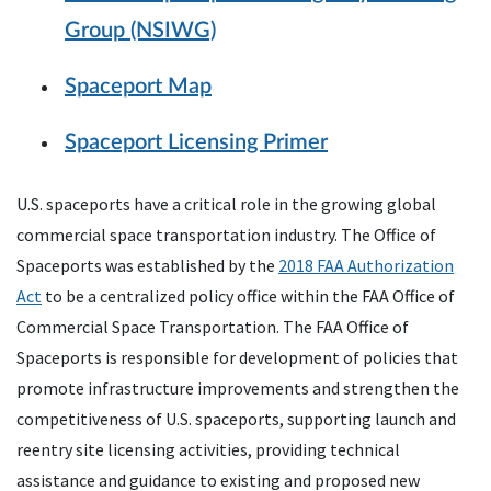
Group (NSIWG)
Spaceport Map
Spaceport Licensing Primer
U.S. spaceports have a critical role in the growing global
commercial space transportation industry. The Office of
Spaceports was established by the
2018 FAA Authorization
Act
to be a centralized policy office within the FAA Office of
Commercial Space Transportation. The FAA Office of
Spaceports is responsible for development of policies that
promote infrastructure improvements and strengthen the
competitiveness of U.S. spaceports, supporting launch and
reentry site licensing activities, providing technical
assistance and guidance to existing and proposed new