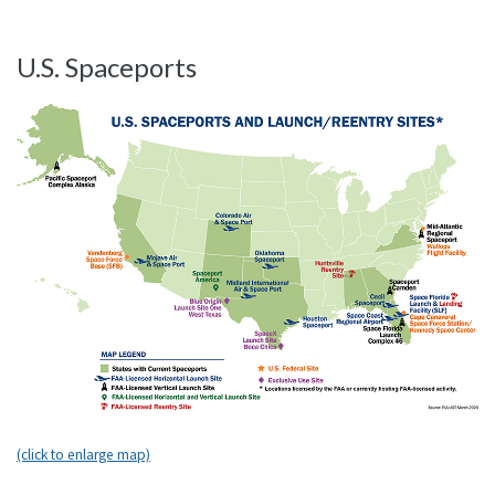
U.S. Spaceports
(click to enlarge map)