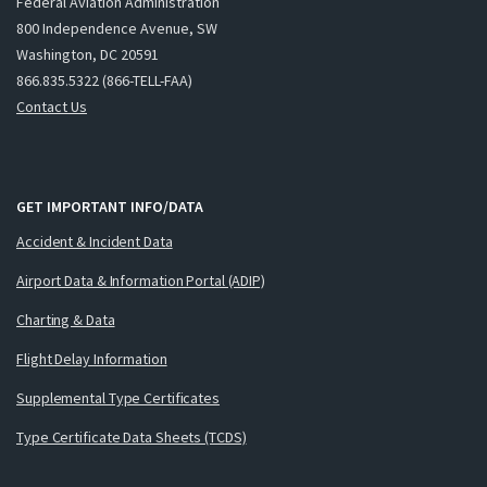
Federal Aviation Administration
800 Independence Avenue, SW
Washington, DC 20591
866.835.5322 (866-TELL-FAA)
Contact Us
GET IMPORTANT INFO/DATA
Accident & Incident Data
Airport Data & Information Portal (ADIP)
Charting & Data
Flight Delay Information
Supplemental Type Certificates
Type Certificate Data Sheets (TCDS)