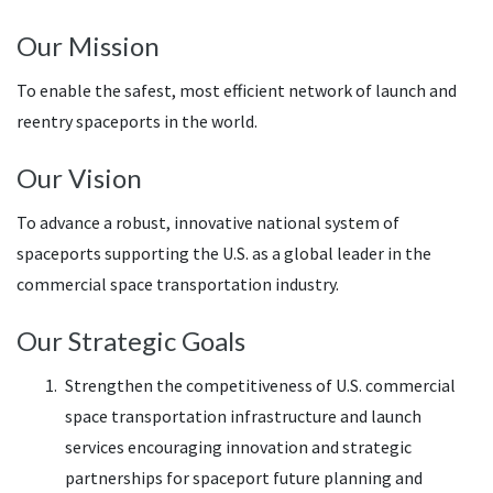
Our Mission
To enable the safest, most efficient network of launch and
reentry spaceports in the world.
Our Vision
To advance a robust, innovative national system of
spaceports supporting the U.S. as a global leader in the
commercial space transportation industry.
Our Strategic Goals
Strengthen the competitiveness of U.S. commercial
space transportation infrastructure and launch
services encouraging innovation and strategic
partnerships for spaceport future planning and