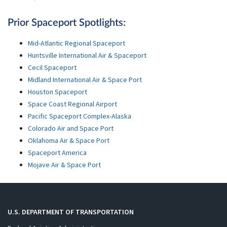
Prior Spaceport Spotlights:
Mid-Atlantic Regional Spaceport
Huntsville International Air & Spaceport
Cecil Spaceport
Midland International Air & Space Port
Houston Spaceport
Space Coast Regional Airport
Pacific Spaceport Complex-Alaska
Colorado Air and Space Port
Oklahoma Air & Space Port
Spaceport America
Mojave Air & Space Port
U.S. DEPARTMENT OF TRANSPORTATION