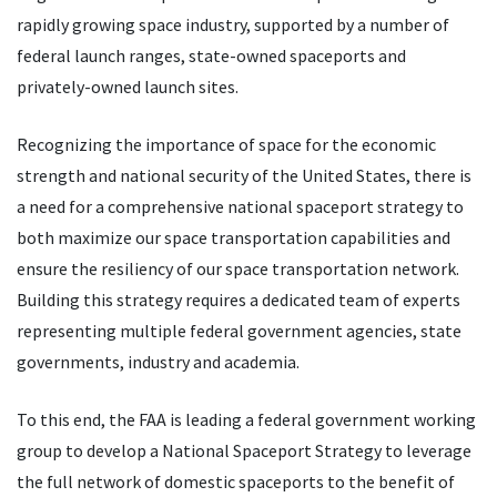
rapidly growing space industry, supported by a number of
federal launch ranges, state-owned spaceports and
privately-owned launch sites.
Recognizing the importance of space for the economic
strength and national security of the United States, there is
a need for a comprehensive national spaceport strategy to
both maximize our space transportation capabilities and
ensure the resiliency of our space transportation network.
Building this strategy requires a dedicated team of experts
representing multiple federal government agencies, state
governments, industry and academia.
To this end, the FAA is leading a federal government working
group to develop a National Spaceport Strategy to leverage
the full network of domestic spaceports to the benefit of