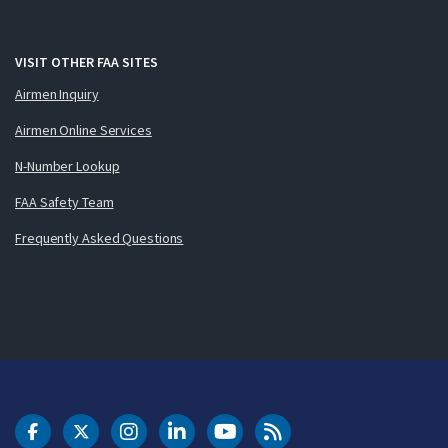
VISIT OTHER FAA SITES
Airmen Inquiry
Airmen Online Services
N-Number Lookup
FAA Safety Team
Frequently Asked Questions