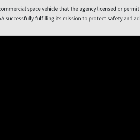
ommercial space vehicle that the agency licensed or permitte
 successfully fulfilling its mission to protect safety and ad