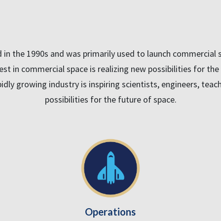
n the 1990s and was primarily used to launch commercial sa
rest in commercial space is realizing new possibilities for th
idly growing industry is inspiring scientists, engineers, tea
possibilities for the future of space.
Operations