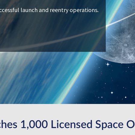
ccessful launch and reentry operations.
hes 1,000 Licensed Space O