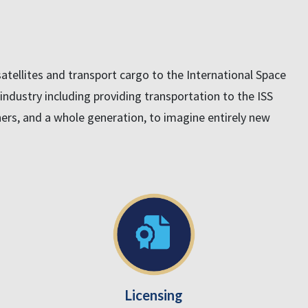
tellites and transport cargo to the International Space
e industry including providing transportation to the ISS
chers, and a whole generation, to imagine entirely new
Licensing