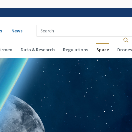
 navigation
Enter Search Term(s):
s
News
Airmen
Data & Research
Regulations
Space
Drones