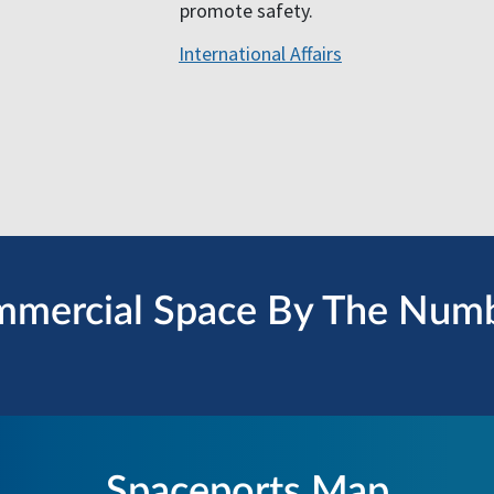
promote safety.
International Affairs
mercial Space By The Num
Spaceports Map