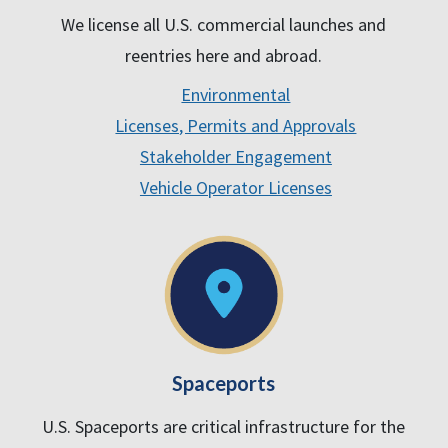
We license all U.S. commercial launches and
reentries here and abroad.
Environmental
Licenses, Permits and Approvals
Stakeholder Engagement
Vehicle Operator Licenses
Spaceports
U.S. Spaceports are critical infrastructure for the