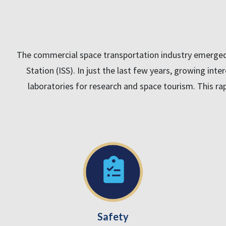
The commercial space transportation industry emerged i
Station (ISS). In just the last few years, growing inte
laboratories for research and space tourism. This rap
Safety