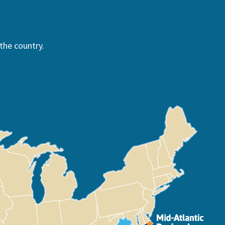
the country.