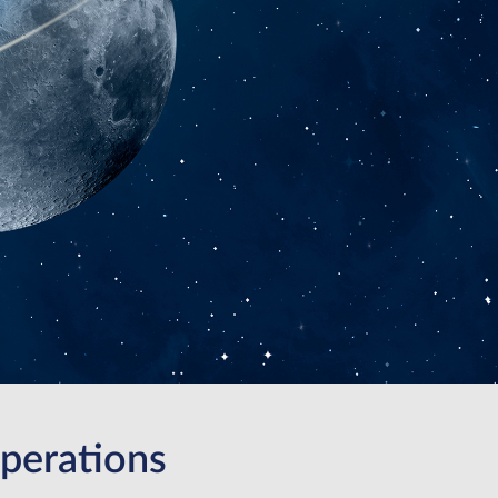
perations