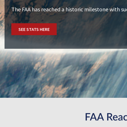
The FAA has reached a historic milestone with su
SEE STATS HERE
FAA Reac