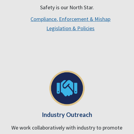
Safety is our North Star.
Compliance, Enforcement & Mishap
Legislation & Policies
Industry Outreach
We work collaboratively with industry to promote