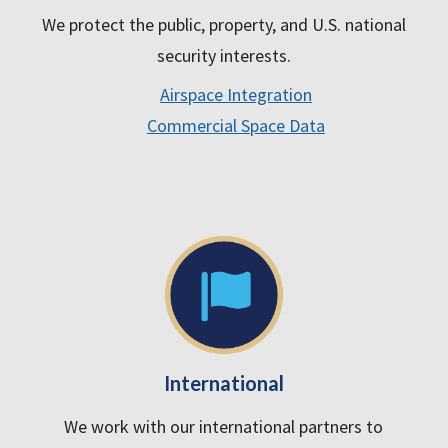
We protect the public, property, and U.S. national
security interests.
Airspace Integration
Commercial Space Data
International
We work with our international partners to