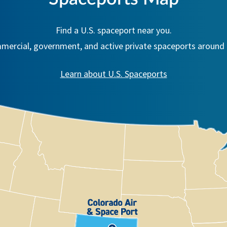
Find a U.S. spaceport near you.
ercial, government, and active private spaceports around 
Learn about U.S. Spaceports