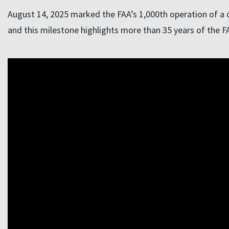
August 14, 2025 marked the FAA’s 1,000th operation of a c
and this milestone highlights more than 35 years of the FAA