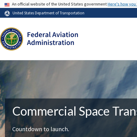
USA Banner
An official website of the United States government
Here's how you
United States Department of Transportation
Commercial Space Tran
Countdown to launch.