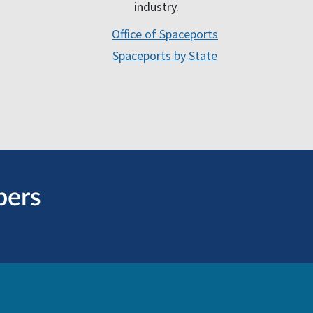
industry.
Office of Spaceports
Spaceports by State
bers