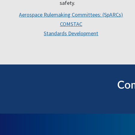
safety.
Aerospace Rulemaking Committees: (SpARCs)
COMSTAC
Standards Development
Com