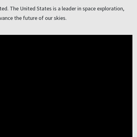
d. The United States is a leader in space exploration,
vance the future of our skies.