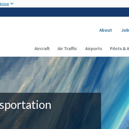
Skip to main content
 know
Secondary
About
Job
Main navigation (Desktop)
Aircraft
Air Traffic
Airports
Pilots & 
sportation