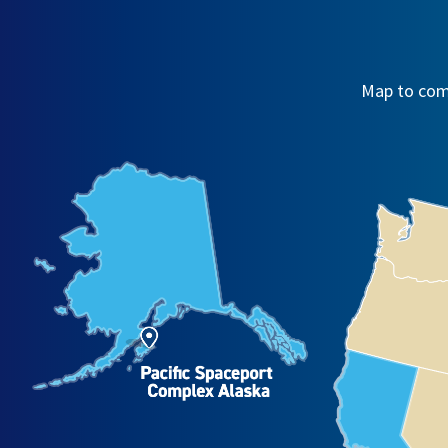
Map to comm