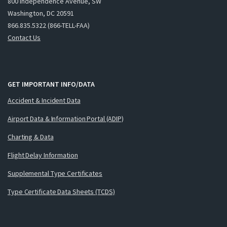
800 Independence Avenue, SW
Washington, DC 20591
866.835.5322 (866-TELL-FAA)
Contact Us
GET IMPORTANT INFO/DATA
Accident & Incident Data
Airport Data & Information Portal (ADIP)
Charting & Data
Flight Delay Information
Supplemental Type Certificates
Type Certificate Data Sheets (TCDS)