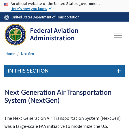
USA Banner
Skip to main content
An official website of the United States government
Here's how you know
United States Department of Transportation
Home
NextGen
IN THIS SECTION
Next Generation Air Transportation
System (NextGen)
The Next Generation Air Transportation System (NextGen)
was a large-scale FAA initiative to modernize the U.S.