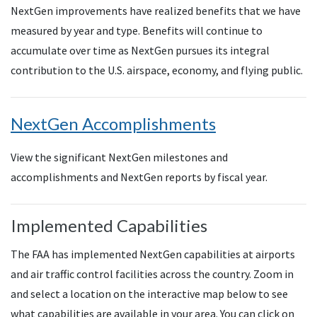
NextGen improvements have realized benefits that we have
measured by year and type. Benefits will continue to
accumulate over time as NextGen pursues its integral
contribution to the U.S. airspace, economy, and flying public.
NextGen Accomplishments
View the significant NextGen milestones and
accomplishments and NextGen reports by fiscal year.
Implemented Capabilities
The FAA has implemented NextGen capabilities at airports
and air traffic control facilities across the country. Zoom in
and select a location on the interactive map below to see
what capabilities are available in your area. You can click on