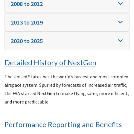
2008 to 2012
2013 to 2019
2020 to 2025
Detailed History of NextGen
The United States has the world’s busiest and most complex
airspace system. Spurred by forecasts of increased air traffic,
the FAA started NextGen to make flying safer, more efficient,
and more predictable.
Performance Reporting and Benefits