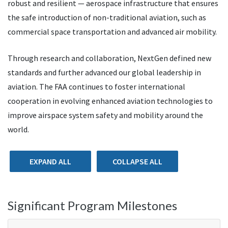
robust and resilient — aerospace infrastructure that ensures
the safe introduction of non-traditional aviation, such as
commercial space transportation and advanced air mobility.
Through research and collaboration, NextGen defined new
standards and further advanced our global leadership in
aviation. The FAA continues to foster international
cooperation in evolving enhanced aviation technologies to
improve airspace system safety and mobility around the
world.
EXPAND ALL
COLLAPSE ALL
Significant Program Milestones