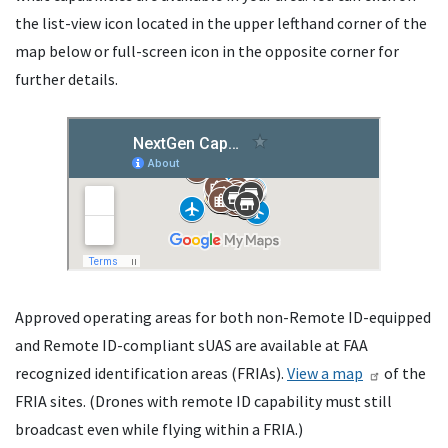
the list-view icon located in the upper lefthand corner of the
map below or full-screen icon in the opposite corner for
further details.
Approved operating areas for both non-Remote ID-equipped
and Remote ID-compliant sUAS are available at FAA
recognized identification areas (FRIAs).
View a map
of the
FRIA sites. (Drones with remote ID capability must still
broadcast even while flying within a FRIA.)