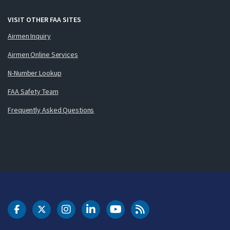
VISIT OTHER FAA SITES
Airmen Inquiry
Airmen Online Services
N-Number Lookup
FAA Safety Team
Frequently Asked Questions
DOT Facebook
DOT Twitter
DOT Instagram
DOT LinkedIn
FAA YouTube
Cleared for Takeoff 