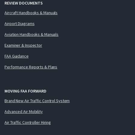
REVIEW DOCUMENTS
Aircraft Handbooks & Manuals
Airport Diagrams
Aviation Handbooks & Manuals
Examiner & Inspector
FAA Guidance
Performance Reports & Plans
MOVING FAA FORWARD
Brand New Air Traffic Control System
Advanced Air Mobility
Air Traffic Controller Hiring