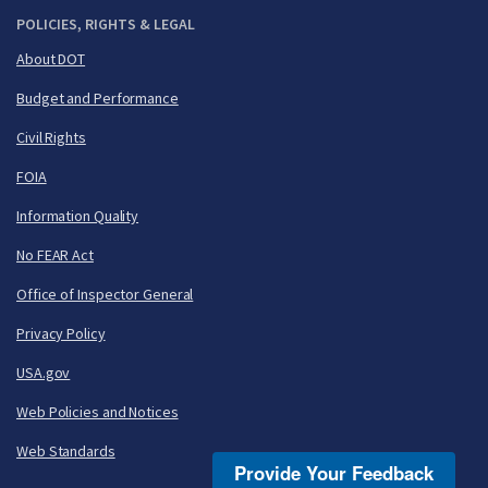
POLICIES, RIGHTS & LEGAL
About DOT
Budget and Performance
Civil Rights
FOIA
Information Quality
No FEAR Act
Office of Inspector General
Privacy Policy
USA.gov
Web Policies and Notices
Web Standards
Provide Your Feedback