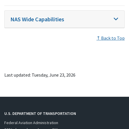
NAS Wide Capabilities
⤒ Back to Top
Last updated: Tuesday, June 23, 2026
U.S. DEPARTMENT OF TRANSPORTATION
Federal Aviation Administration