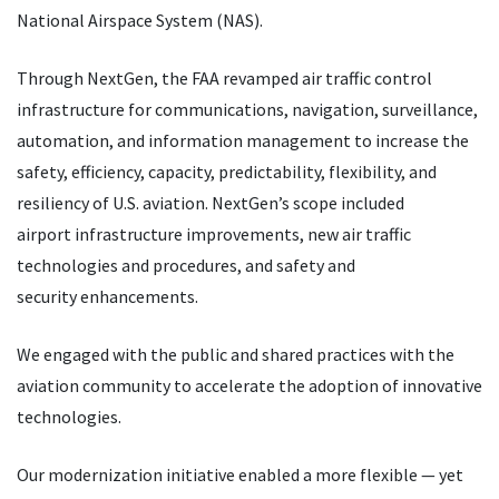
National Airspace System (NAS).
Through NextGen, the FAA revamped air traffic control
infrastructure for communications, navigation, surveillance,
automation, and information management to increase the
safety, efficiency, capacity, predictability, flexibility, and
resiliency of U.S. aviation. NextGen’s scope included
airport infrastructure improvements, new air traffic
technologies and procedures, and safety and
security enhancements.
We engaged with the public and shared practices with the
aviation community to accelerate the adoption of innovative
technologies.
Our modernization initiative enabled a more flexible — yet