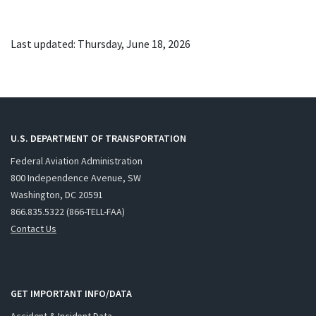
Last updated: Thursday, June 18, 2026
U.S. DEPARTMENT OF TRANSPORTATION
Federal Aviation Administration
800 Independence Avenue, SW
Washington, DC 20591
866.835.5322 (866-TELL-FAA)
Contact Us
GET IMPORTANT INFO/DATA
Accident & Incident Data