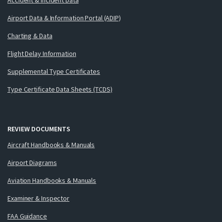
Airport Data & Information Portal (ADIP)
Charting & Data
Flight Delay Information
Supplemental Type Certificates
Type Certificate Data Sheets (TCDS)
REVIEW DOCUMENTS
Aircraft Handbooks & Manuals
Airport Diagrams
Aviation Handbooks & Manuals
Examiner & Inspector
FAA Guidance