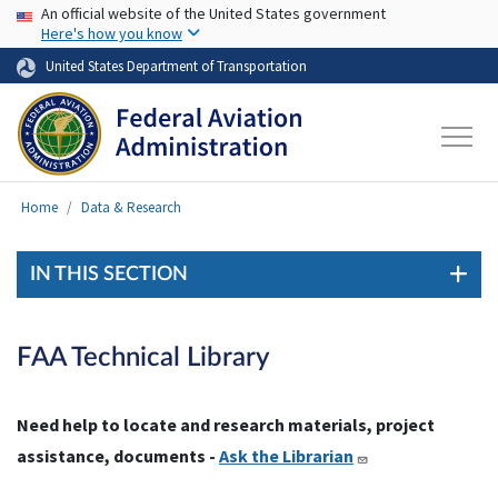
USA Banner
Skip to main content
An official website of the United States government
Here's how you know
United States Department of Transportation
Home
Data & Research
IN THIS SECTION
FAA Technical Library
Need help to locate and research materials, project
assistance, documents -
Ask the Librarian