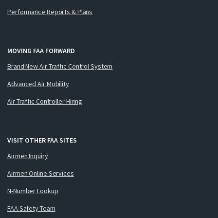
Performance Reports & Plans
MOVING FAA FORWARD
Brand New Air Traffic Control System
Advanced Air Mobility
Air Traffic Controller Hiring
VISIT OTHER FAA SITES
Airmen Inquiry
Airmen Online Services
N-Number Lookup
FAA Safety Team