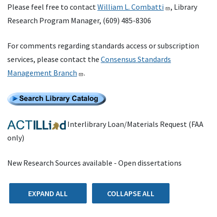
Please feel free to contact
William L. Combatti
, Library
Research Program Manager, (609) 485-8306
For comments regarding standards access or subscription
services, please contact the
Consensus Standards
Management Branch
.
Interlibrary Loan/Materials Request (FAA
only)
New Research Sources available - Open dissertations
EXPAND ALL
COLLAPSE ALL