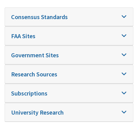
Consensus Standards
FAA Sites
Government Sites
Research Sources
Subscriptions
University Research