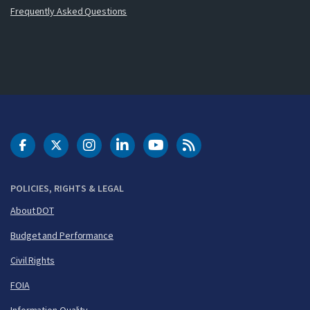
Frequently Asked Questions
DOT Facebook
DOT Twitter
DOT Instagram
DOT LinkedIn
FAA YouTube
Cleared for Takeoff 
POLICIES, RIGHTS & LEGAL
About DOT
Budget and Performance
Civil Rights
FOIA
Information Quality