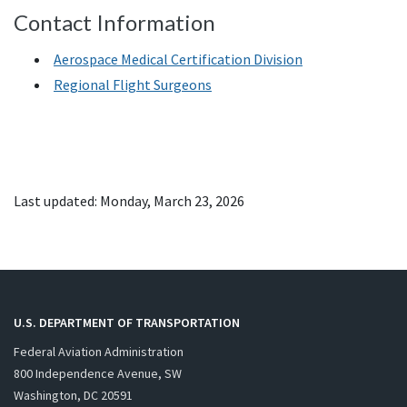
Contact Information
Aerospace Medical Certification Division
Regional Flight Surgeons
Last updated: Monday, March 23, 2026
U.S. DEPARTMENT OF TRANSPORTATION
Federal Aviation Administration
800 Independence Avenue, SW
Washington, DC 20591