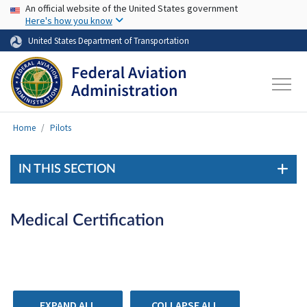
USA Banner
Skip to main content
An official website of the United States government
Here's how you know
United States Department of Transportation
Home
Pilots
IN THIS SECTION
Medical Certification
EXPAND ALL
COLLAPSE ALL