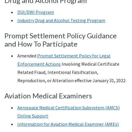
Drug and Alcohol Program
DUI
/
DWI
Program
Industry Drug and Alcohol Testing Program
Prompt Settlement Policy Guidance
and How To Participate
Amended
Prompt Settlement Policy for Legal
Enforcement Actions
Involving Medical Certificate
Related Fraud, Intentional Falsification,
Reproduction, or Alteration effective January 31, 2022
Aviation Medical Examiners
Aerospace Medical Certification Subsystem (
AMCS
)
Online Support
Information for Aviation Medical Examiner (AMEs)