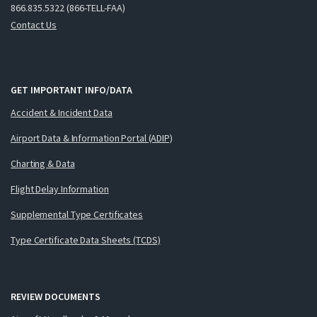
866.835.5322 (866-TELL-FAA)
Contact Us
GET IMPORTANT INFO/DATA
Accident & Incident Data
Airport Data & Information Portal (ADIP)
Charting & Data
Flight Delay Information
Supplemental Type Certificates
Type Certificate Data Sheets (TCDS)
REVIEW DOCUMENTS