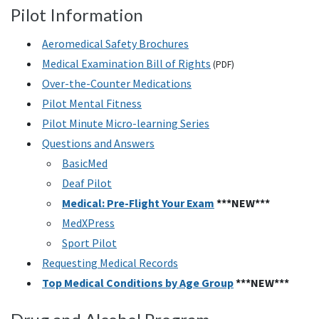
Pilot Information
Aeromedical Safety Brochures
Medical Examination Bill of Rights
(PDF)
Over-the-Counter Medications
Pilot Mental Fitness
Pilot Minute Micro-learning Series
Questions and Answers
BasicMed
Deaf Pilot
Medical: Pre-Flight Your Exam
***NEW***
MedXPress
Sport Pilot
Requesting Medical Records
Top Medical Conditions by Age Group
***NEW***