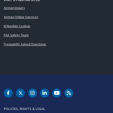
Airmen Inquiry
Airmen Online Services
N-Number Lookup
FAA Safety Team
Frequently Asked Questions
DOT Facebook
DOT Twitter
DOT Instagram
DOT LinkedIn
FAA YouTube
Cleared for Takeoff 
POLICIES, RIGHTS & LEGAL