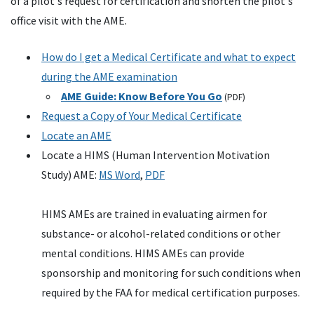
of a pilot's request for certification and shorten the pilot's
office visit with the AME.
How do I get a Medical Certificate and what to expect
during the AME examination
AME Guide: Know Before You Go
(PDF)
Request a Copy of Your Medical Certificate
Locate an
AME
Locate a
HIMS
(Human Intervention Motivation
Study)
AME
:
MS
Word
,
PDF
HIMS
AMEs
are trained in evaluating airmen for
substance- or alcohol-related conditions or other
mental conditions.
HIMS
AMEs
can provide
sponsorship and monitoring for such conditions when
required by the
FAA
for medical certification purposes.