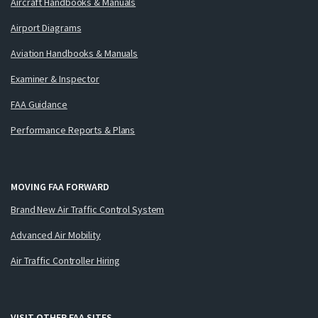
Aircraft Handbooks & Manuals
Airport Diagrams
Aviation Handbooks & Manuals
Examiner & Inspector
FAA Guidance
Performance Reports & Plans
MOVING FAA FORWARD
Brand New Air Traffic Control System
Advanced Air Mobility
Air Traffic Controller Hiring
VISIT OTHER FAA SITES