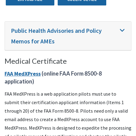
Public Health Advisories and Policy
Memos for AMEs
Medical Certificate
FAA
MedXPress
(online
FAA
Form 8500-8
application)
FAA MedXPress is a web application pilots must use to
submit their certification applicant information (Items 1
through 20) of the FAA Form 8500-8. Pilots need only a valid
email address to create a MedXPress account to use FAA
MedXPress. MedXPress is designed to expedite the processing