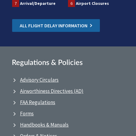
7
Arrival/Departure
6
Airport Closures
ALL FLIGHT DELAY INFORMATION
Regulations & Policies
Advisory Circulars
Airworthiness Directives (AD)
FAA Regulations
Forms
Handbooks & Manuals