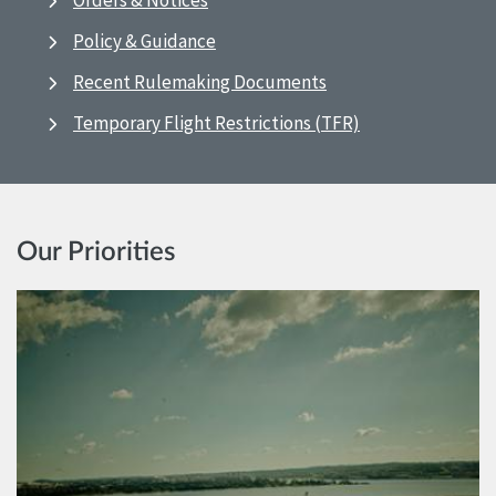
Orders & Notices
Policy & Guidance
Recent Rulemaking Documents
Temporary Flight Restrictions (TFR)
Our Priorities