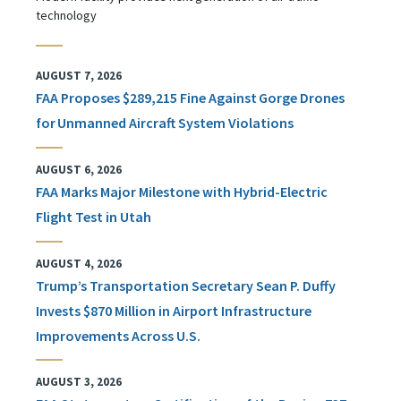
technology
AUGUST 7, 2026
FAA Proposes $289,215 Fine Against Gorge Drones
for Unmanned Aircraft System Violations
AUGUST 6, 2026
FAA Marks Major Milestone with Hybrid-Electric
Flight Test in Utah
AUGUST 4, 2026
Trump’s Transportation Secretary Sean P. Duffy
Invests $870 Million in Airport Infrastructure
Improvements Across U.S.
AUGUST 3, 2026