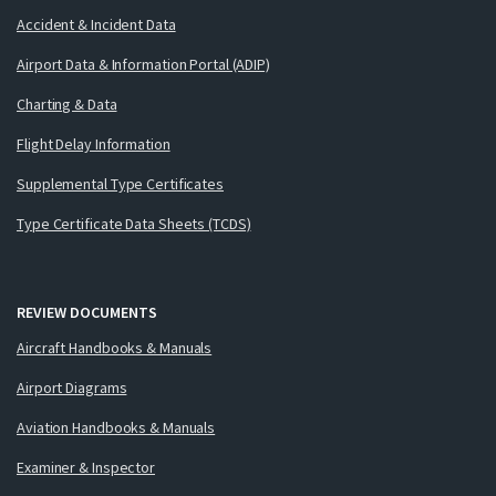
Accident & Incident Data
Airport Data & Information Portal (ADIP)
Charting & Data
Flight Delay Information
Supplemental Type Certificates
Type Certificate Data Sheets (TCDS)
REVIEW DOCUMENTS
Aircraft Handbooks & Manuals
Airport Diagrams
Aviation Handbooks & Manuals
Examiner & Inspector