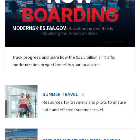
MODERNSKIES.FAA.GOV
Track progress and learn how the $12.5 billion air traffic
modernization project benefits your local area.
SUMMER TRAVEL
Resources for travelers and pilots to ensure
safe and efficient summer travel.