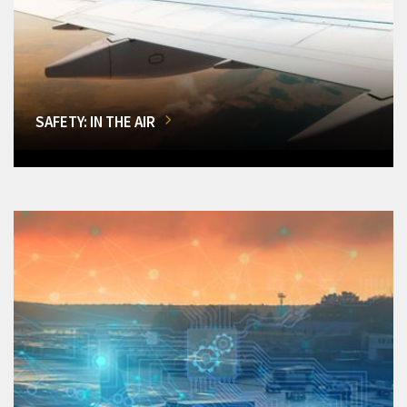
SAFETY: IN THE AIR