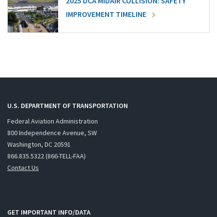
2025 DCA MIDAIR COLLISION: SAFETY
IMPROVEMENT TIMELINE
U.S. DEPARTMENT OF TRANSPORTATION
Federal Aviation Administration
800 Independence Avenue, SW
Washington, DC 20591
866.835.5322 (866-TELL-FAA)
Contact Us
GET IMPORTANT INFO/DATA