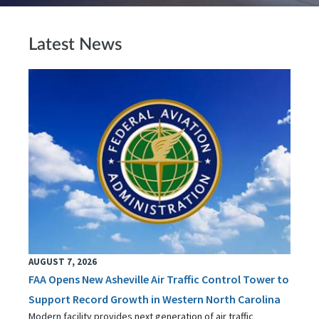
Latest News
AUGUST 7, 2026
FAA Opens New Asheville Air Traffic Control Tower to
Support Record Growth in Western North Carolina
Modern facility provides next generation of air traffic