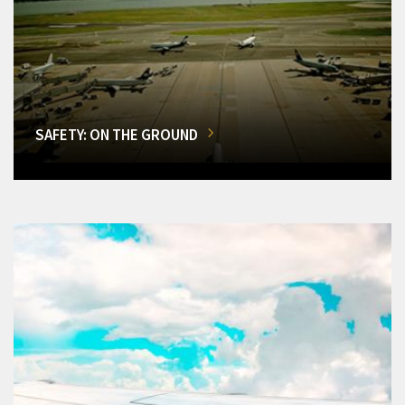
SAFETY: ON THE GROUND