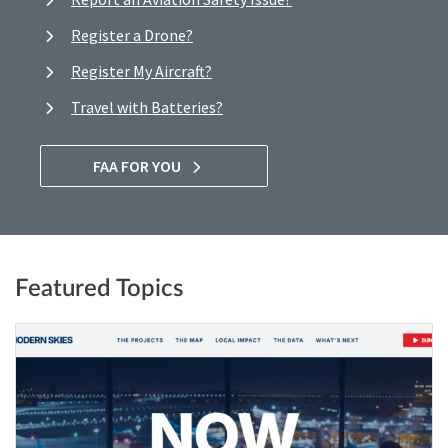
Register a Drone?
Register My Aircraft?
Travel with Batteries?
FAA FOR YOU
Featured Topics