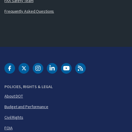
FAA Safety Team
Frequently Asked Questions
DOT Facebook
DOT Twitter
DOT Instagram
DOT LinkedIn
FAA YouTube
Cleared for Takeoff 
POLICIES, RIGHTS & LEGAL
About DOT
Budget and Performance
Civil Rights
FOIA