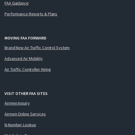
FAA Guidance
Performance Reports & Plans
MOVING FAA FORWARD
Brand New Air Traffic Control System
Advanced Air Mobility
Air Traffic Controller Hiring
VISIT OTHER FAA SITES
Airmen Inquiry
Airmen Online Services
N-Number Lookup