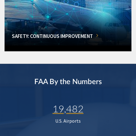
SAFETY: CONTINUOUS IMPROVEMENT
FAA By the Numbers
19,482
U.S. Airports