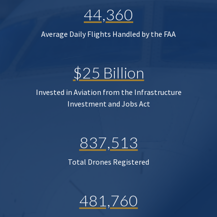
44,360
Average Daily Flights Handled by the FAA
$25 Billion
Invested in Aviation from the Infrastructure
Investment and Jobs Act
837,513
Total Drones Registered
481,760