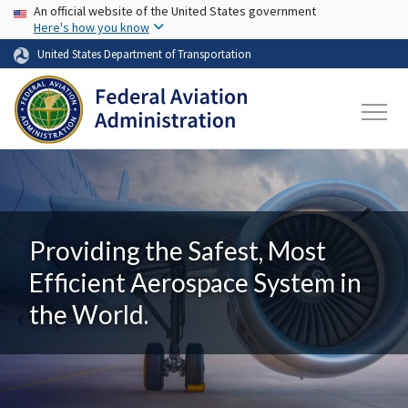
USA Banner
Skip to main content
An official website of the United States government
Here's how you know
United States Department of Transportation
Providing the Safest, Most
Efficient Aerospace System in
the World.