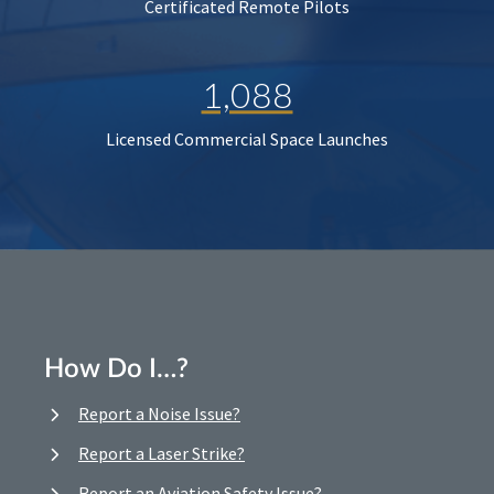
Certificated Remote Pilots
1,088
Licensed Commercial Space Launches
How Do I…?
Report a Noise Issue?
Report a Laser Strike?
Report an Aviation Safety Issue?