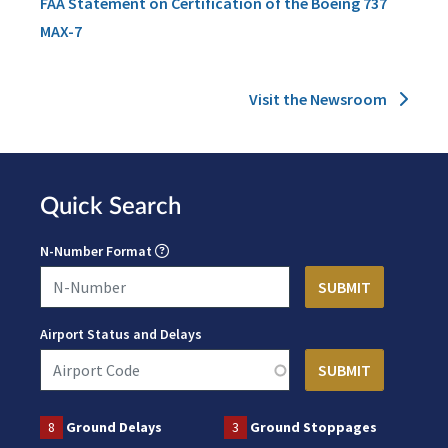
FAA Statement on Certification of the Boeing 737
MAX-7
Visit the Newsroom
Quick Search
N-Number Format
Airport Status and Delays
8
Ground Delays
3
Ground Stoppages