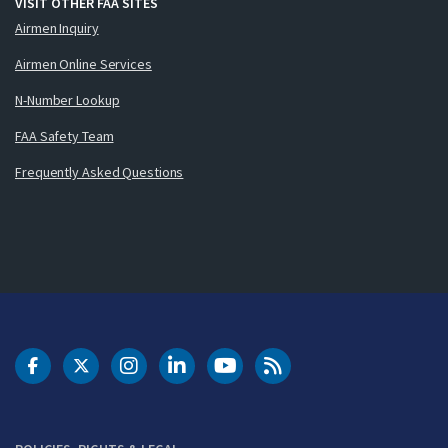
VISIT OTHER FAA SITES
Airmen Inquiry
Airmen Online Services
N-Number Lookup
FAA Safety Team
Frequently Asked Questions
DOT Facebook
DOT Twitter
DOT Instagram
DOT LinkedIn
FAA YouTube
Cleared for Takeoff 