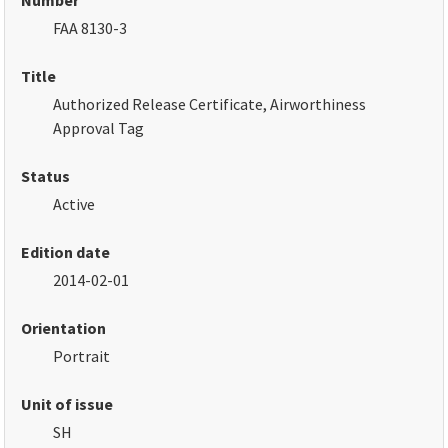
Number
FAA 8130-3
Title
Authorized Release Certificate, Airworthiness
Approval Tag
Status
Active
Edition date
2014-02-01
Orientation
Portrait
Unit of issue
SH