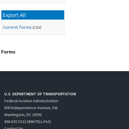
Export All
Current Forms
(
CSV
)
Forms
U.S. DEPARTMENT OF TRANSPORTATION
Federal Aviation Administration
800 Independence Avenue, SW
Washington, DC 20591
866.835.5322 (866-TELL-FAA)
Contact Us