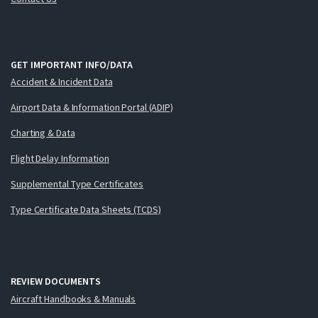
GET IMPORTANT INFO/DATA
Accident & Incident Data
Airport Data & Information Portal (ADIP)
Charting & Data
Flight Delay Information
Supplemental Type Certificates
Type Certificate Data Sheets (TCDS)
REVIEW DOCUMENTS
Aircraft Handbooks & Manuals