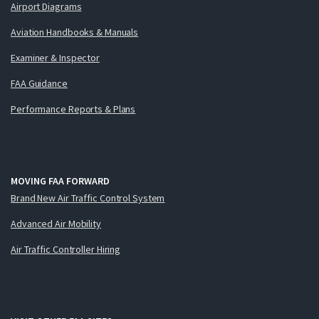
Airport Diagrams
Aviation Handbooks & Manuals
Examiner & Inspector
FAA Guidance
Performance Reports & Plans
MOVING FAA FORWARD
Brand New Air Traffic Control System
Advanced Air Mobility
Air Traffic Controller Hiring