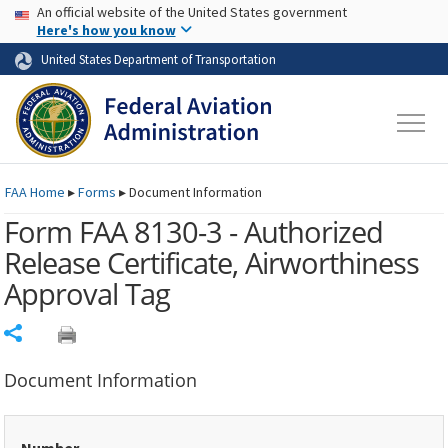
USA Banner
Skip to main content
An official website of the United States government
Skip to page content
Here's how you know
United States Department of Transportation
FAA
Home
▸
Forms
▸
Document Information
Form FAA 8130-3 - Authorized
Release Certificate, Airworthiness
Approval Tag
Share
Document Information