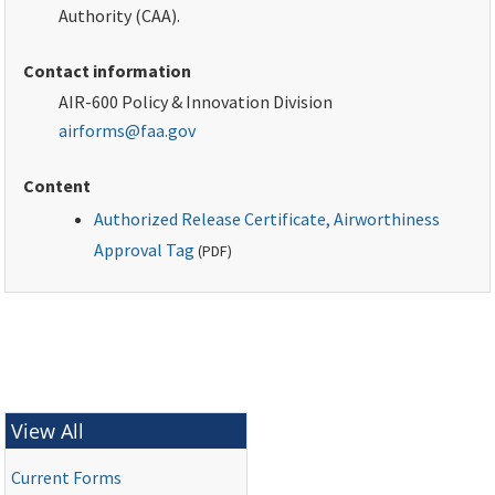
Authority (CAA).
Contact information
AIR-600 Policy & Innovation Division
airforms@faa.gov
Content
Authorized Release Certificate, Airworthiness
Approval Tag
(
PDF
)
View All
Current Forms