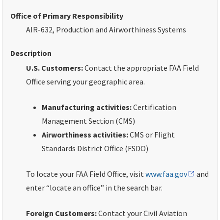
Office of Primary Responsibility
AIR-632, Production and Airworthiness Systems
Description
U.S. Customers
:
Contact the appropriate FAA Field
Office serving your geographic area.
Manufacturing activities:
Certification
Management Section (CMS)
Airworthiness activities:
CMS or Flight
Standards District Office (FSDO)
To locate your FAA Field Office, visit
www.faa.gov
and
enter “locate an office” in the search bar.
Foreign Customers
:
Contact your Civil Aviation