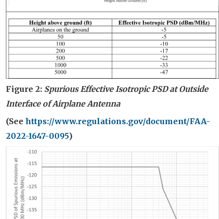
Figure 2:
Spurious Effective Isotropic PSD
at Outside
Interface of Air
plane
Antenna
(
S
ee
https://www.regulations.gov/document/FAA-
2022-1647-0095
)