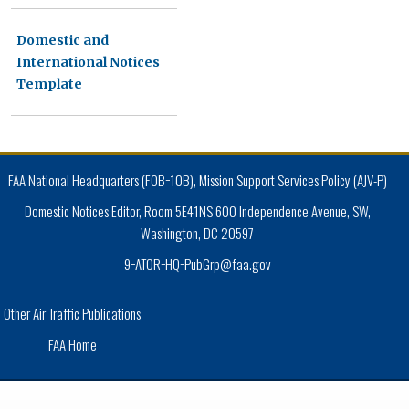
Domestic and
International Notices
Template
FAA National Headquarters (FOB−10B), Mission Support Services Policy (AJV-P)
Domestic Notices Editor, Room 5E41NS 600 Independence Avenue, SW,
Washington, DC 20597
9−ATOR−HQ−PubGrp@faa.gov
Other Air Traffic Publications
FAA Home