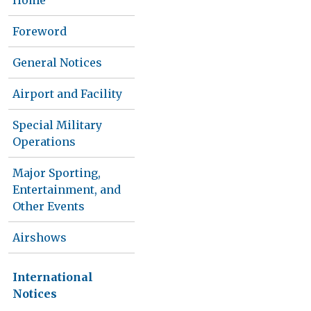
Home
Foreword
General Notices
Airport and Facility
Special Military
Operations
Major Sporting,
Entertainment, and
Other Events
Airshows
International
Notices