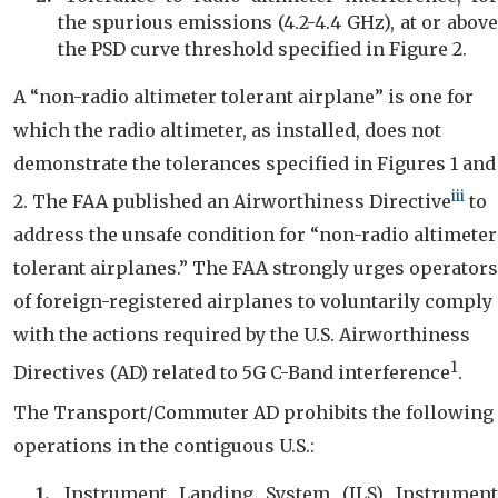
the spurious emissions (4.2-4.4 GHz), at or above
the PSD curve threshold specified in Figure 2.
A “non-radio altimeter tolerant airplane” is one for
which the radio altimeter, as installed, does not
demonstrate the tolerances specified in Figures 1 and
iii
2. The FAA published an Airworthiness Directive
to
address the unsafe condition for “non-radio altimeter
tolerant airplanes.” The FAA strongly urges operators
of foreign-registered airplanes to voluntarily comply
with the actions required by the U.S. Airworthiness
1
Directives (AD) related to 5G C-Band interference
.
The Transport/Commuter AD prohibits the following
operations in the contiguous U.S.:
Instrument Landing System (ILS) Instrument