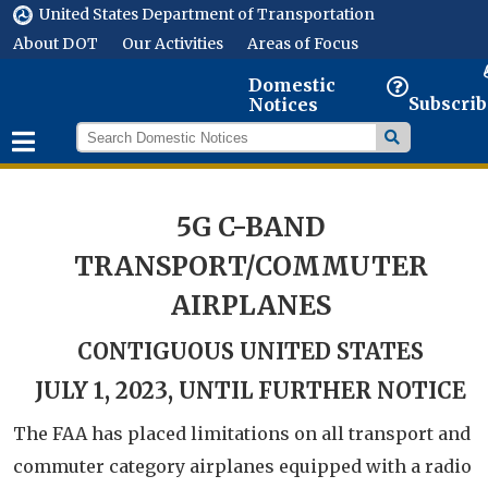
United States Department of Transportation
About DOT
Our Activities
Areas of Focus
Domestic
Subscrib
Notices
5G C-BAND
TRANSPORT/COMMUTER
AIRPLANES
CONTIGUOUS UNITED STATES
JULY 1, 2023, UNTIL FURTHER NOTICE
The FAA has placed limitations on all transport and
commuter category airplanes equipped with a radio