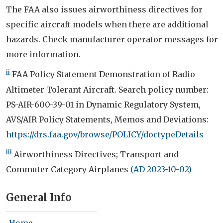
The FAA also issues airworthiness directives for
specific aircraft models when there are additional
hazards. Check manufacturer operator messages for
more information.
ii
FAA Policy Statement Demonstration of Radio
Altimeter Tolerant Aircraft. Search policy number:
PS-AIR-600-39-01 in Dynamic Regulatory System,
AVS/AIR Policy Statements, Memos and Deviations:
https://drs.faa.gov/browse/POLICY/doctypeDetails
iii
Airworthiness Directives; Transport and
Commuter Category Airplanes
(AD 2023-10-02)
General Info