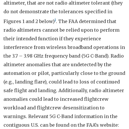
altimeter, that are not radio altimeter tolerant (they
do not demonstrate the tolerances specified in
i
Figures 1 and 2 below)
. The FAA determined that
radio altimeters cannot be relied upon to perform
their intended function if they experience
interference from wireless broadband operations in
the 3.7 – 3.98 GHz frequency band (5G C-Band). Radio
altimeter anomalies that are undetected by the
automation or pilot, particularly close to the ground
(e.g., landing flare), could lead to loss of continued
safe flight and landing. Additionally, radio altimeter
anomalies could lead to increased flightcrew
workload and flightcrew desensitization to
warnings. Relevant 5G C-Band information in the
contiguous U.S. can be found on the FAA’s website: