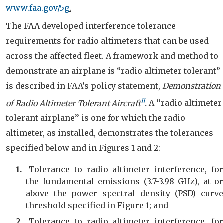
www.faa.gov/5g
.
The FAA developed interference tolerance
requirements for radio altimeters that can be used
across the affected fleet.
A framework and method to
demonstrate an airplane is “radio altimeter tolerant”
is described in FAA’s policy statement,
Demonstration
ii
of Radio Altimeter Tolerant Aircraft
.
A ‘‘radio altimeter
tolerant airplane’’ is one for which the radio
altimeter, as installed, demonstrates the tolerances
specified below and in Figures 1 and 2
:
Tolerance to radio altimeter interference, for
the fundamental emissions (3.7-3.98 GHz), at or
above the power spectral density (PSD) curve
threshold specified in Figure 1; and
Tolerance to radio altimeter interference, for