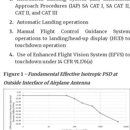
Approach Procedures (IAP) SA CAT I, SA CAT II,
CAT II, and CAT III
Automatic Landing operations
Manual Flight Control Guidance System
operations to landing/head-up display (HUD) to
touchdown operation
Use of Enhanced Flight Vision System (EFVS) to
touchdown under 14 CFR 91.176(a)
Figure 1 –
Fundamental Effective Isotropic PSD
at
Outside Interface of Air
plane
Antenna