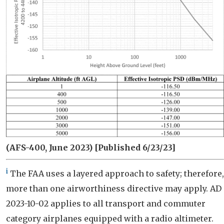
(AFS-400, June 2023)
[Published 6/23/23]
i
The FAA uses a layered approach to safety; therefore,
more than one airworthiness directive may apply. AD
2023-10-02 applies to all transport and commuter
category airplanes equipped with a radio altimeter.