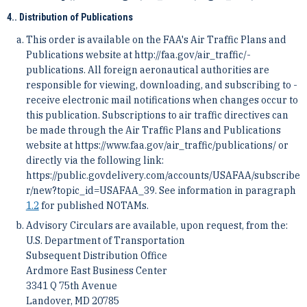
4.. Distribution of Publications
This order is available on the FAA's Air Traffic Plans and
Publications website at http://faa.gov/air_traffic/­
publications. All foreign aeronautical authorities are
responsible for viewing, downloading, and subscribing to ­
receive electronic mail notifications when changes occur to
this publication. Subscriptions to air traffic directives ­can
be made through the Air Traffic Plans and Publications
website at https://www.faa.gov/air_traffic/publica­tions/ or
directly via the following link:
https://public.govdelivery.com/accounts/USAFAA/subscribe
r/new?top­ic_id=USAFAA_39. See information in paragraph
1.2
for published NOTAMs.
Advisory Circulars are available, upon request, from the:
U.S. Department of Transportation
Subsequent Distribution Office
Ardmore East Business Center
3341 Q 75th Avenue
Landover, MD 20785