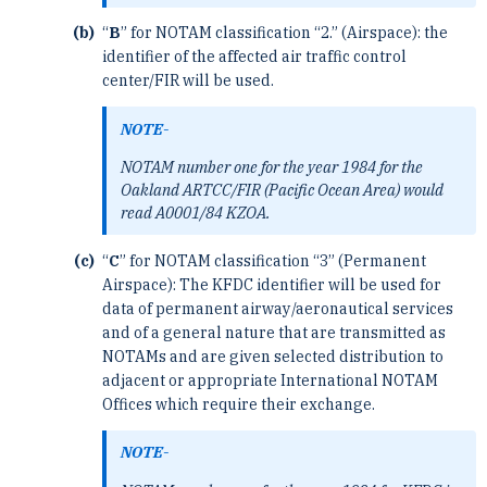
“
B
” for NOTAM classification “2.” (Airspace): the
identifier of the affected air traffic control
center/FIR ­will be used.
NOTE-
NOTAM number one for the year 1984 for the
Oakland ARTCC/FIR (Pacific Ocean Area) would
read A0001/84 KZOA.
“
C
” for NOTAM classification “3” (Permanent
Airspace): The KFDC identifier will be used for
data ­of permanent airway/aeronautical services
and of a general nature that are transmitted as
NOTAMs and are given ­selected distribution to
adjacent or appropriate International NOTAM
Offices which require their exchange.
NOTE-