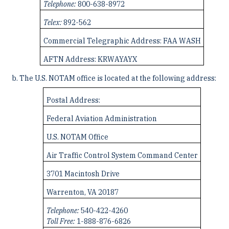
Telephone:
800-638-8972
Telex:
892-562
Commercial Telegraphic Address: FAA WASH
AFTN Address: KRWAYAYX
The U.S. NOTAM office is located at the following address:
Postal Address:
Federal Aviation Administration
U.S. NOTAM Office
Air Traffic Control System Command Center
3701 Macintosh Drive
Warrenton, VA 20187
Telephone:
540-422-4260
Toll Free:
1-888-876-6826