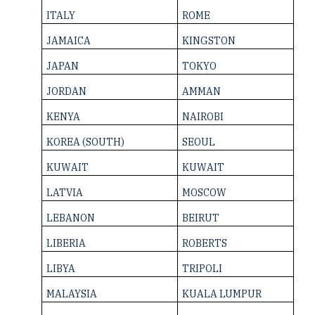
ITALY
ROME
JAMAICA
KINGSTON
JAPAN
TOKYO
JORDAN
AMMAN
KENYA
NAIROBI
KOREA (SOUTH)
SEOUL
KUWAIT
KUWAIT
LATVIA
MOSCOW
LEBANON
BEIRUT
LIBERIA
ROBERTS
LIBYA
TRIPOLI
MALAYSIA
KUALA LUMPUR