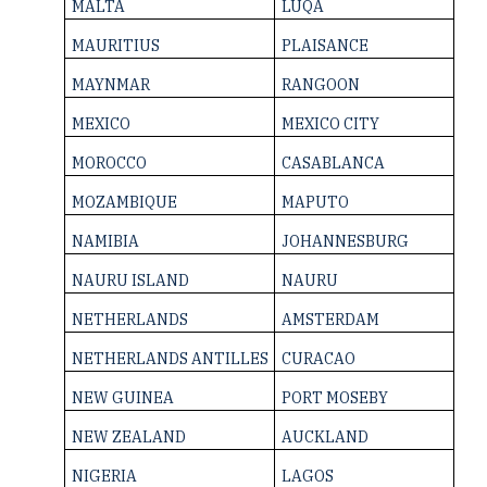
MALTA
LUQA
MAURITIUS
PLAISANCE
MAYNMAR
RANGOON
MEXICO
MEXICO CITY
MOROCCO
CASABLANCA
MOZAMBIQUE
MAPUTO
NAMIBIA
JOHANNESBURG
NAURU ISLAND
NAURU
NETHERLANDS
AMSTERDAM
NETHERLANDS ­ANTILLES
CURACAO
NEW GUINEA
PORT MOSEBY
NEW ZEALAND
AUCKLAND
NIGERIA
LAGOS