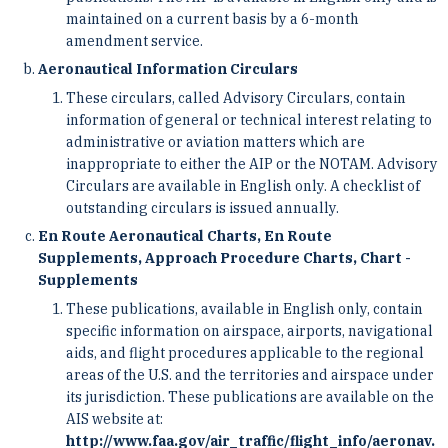
maintained on a current basis by a 6-month
amendment service.
Aeronautical Information Circulars
These circulars, called Advisory Circulars, contain
information of general or technical interest relating to
­administrative or aviation matters which are
inappropriate to either the AIP or the NOTAM. Advisory
Circulars ­are available in English only. A checklist of
outstanding circulars is issued annually.
En Route Aeronautical Charts, En Route
Supplements, Approach Procedure Charts, Chart ­
Supplements
These publications, available in English only, contain
specific information on airspace, airports, ­navigational
aids, and flight procedures applicable to the regional
areas of the U.S. and the territories and airspace ­under
its jurisdiction. These publications are available on the
AIS website at:
http://www.faa.gov/air_traffic/flight_info/aeronav.