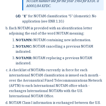
NOTAM number one for the year 1984 for KFDC is
A0001/84 KFDC.
“
E
” for NOTAM classification “5” (domestic): No
application (see ENR 1.10.)
Each NOTAM is provided with an identification letter
adjoining the end of the word NOTAM meaning:
NOTAMN:
NOTAM containing new information.
NOTAMC:
NOTAM cancelling a previous NOTAM
indicated.
NOTAMR:
NOTAM replacing a previous NOTAM
indicated.
A checklist of NOTAMs currently in force for each
international NOTAM classification is issued each month ­
over the Aeronautical Fixed Telecommunications Network
(AFTN) to each International NOTAM office which ­
exchanges International NOTAMs with the U.S.
International NOTAM Office.
NOTAM Class I information is exchanged between the U.S.