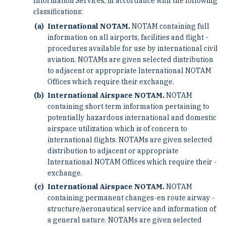
Information ­Services, in accordance with the following
classifications:
International NOTAM.
NOTAM containing full
information on all airports, facilities and flight ­
procedures available for use by international civil
aviation. NOTAMs are given selected distribution
to adjacent ­or appropriate International NOTAM
Offices which require their exchange.
International Airspace NOTAM.
NOTAM
containing short term information pertaining to
potentially ­hazardous international and domestic
airspace utilization which is of concern to
international flights. NOTAMs ­are given selected
distribution to adjacent or appropriate
International NOTAM Offices which require their ­
exchange.
International Airspace NOTAM.
NOTAM
containing permanent changes-en route airway ­
structure/aeronautical service and information of
a general nature. NOTAMs are given selected