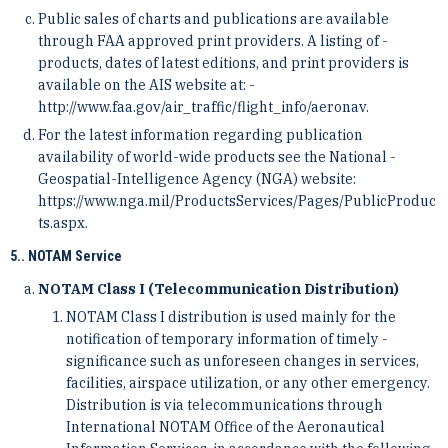
Public sales of charts and publications are available
through FAA approved print providers. A listing of ­
products, dates of latest editions, and print providers is
available on the AIS website at: ­
http://www.faa.gov/air_traffic/flight_info/aeronav.
For the latest information regarding publication
availability of world-wide products see the National ­
Geospatial-Intelligence Agency (NGA) website:
https://www.nga.mil/ProductsServices/Pages/PublicProduc
t­s.aspx.
5.. NOTAM Service
NOTAM Class I (Telecommunication Distribution)
NOTAM Class I distribution is used mainly for the
notification of temporary information of timely ­
significance such as unforeseen changes in services,
facilities, airspace utilization, or any other emergency.
­Distribution is via telecommunications through
International NOTAM Office of the Aeronautical