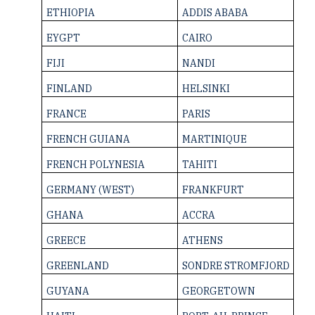
ETHIOPIA
ADDIS ABABA
EYGPT
CAIRO
FIJI
NANDI
FINLAND
HELSINKI
FRANCE
PARIS
FRENCH GUIANA
MARTINIQUE
FRENCH ­POLYNESIA
TAHITI
GERMANY (WEST)
FRANKFURT
GHANA
ACCRA
GREECE
ATHENS
GREENLAND
SONDRE STROMFJORD
GUYANA
GEORGETOWN