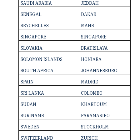
SAUDI ARABIA
JEDDAH
SENEGAL
DAKAR
SEYCHELLES
MAHE
SINGAPORE
SINGAPORE
SLOVAKIA
BRATISLAVA
SOLOMON ­ISLANDS
HONIARA
SOUTH AFRICA
JOHANNESBURG
SPAIN
MADRID
SRI LANKA
COLOMBO
SUDAN
KHARTOUM
SURINAME
PARAMARIBO
SWEDEN
STOCKHOLM
SWITZERLAND
ZURICH