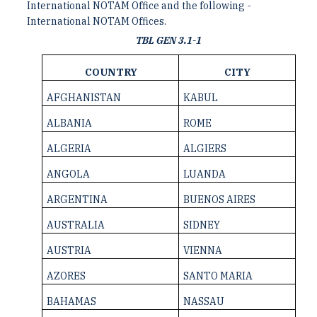
International NOTAM Office and the following ­
International NOTAM Offices.
TBL GEN 3.1-1
COUNTRY
CITY
AFGHANISTAN
KABUL
ALBANIA
ROME
ALGERIA
ALGIERS
ANGOLA
LUANDA
ARGENTINA
BUENOS AIRES
AUSTRALIA
SIDNEY
AUSTRIA
VIENNA
AZORES
SANTO MARIA
BAHAMAS
NASSAU