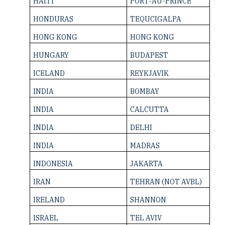
HAITI
PORT-AU-PRINCE
HONDURAS
TEQUCIGALPA
HONG KONG
HONG KONG
HUNGARY
BUDAPEST
ICELAND
REYKJAVIK
INDIA
BOMBAY
INDIA
CALCUTTA
INDIA
DELHI
INDIA
MADRAS
INDONESIA
JAKARTA
IRAN
TEHRAN (NOT AVBL)
IRELAND
SHANNON
ISRAEL
TEL AVIV