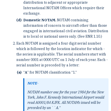
distribution to ­adjacent or appropriate
International NOTAM Offices which require their
exchange.
Domestic NOTAM.
NOTAM containing
information of concern to aircraft other than those
engaged ­in international civil aviation. Distribution
is to local or national users only. (See ENR 1.10.)
Each NOTAM is assigned a four digit serial number
which is followed by the location indicator for which ­
the series is applicable. The serial numbers start with
number 0001 at 0000 UTC on 1 July of each year. Each ­
serial number is preceded by a letter:
“
A
” for NOTAM classification “1.”
NOTE-
NOTAM number one for the year 1984 for the New
York, John F. Kennedy International Airport would
read A0001/84 KJFK. ­All NOTAMs issued will be
preceded by an ``A.''