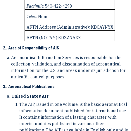
Facsimile
: 540-422-4298
Telex:
None
AFTN Address (Administrative)
:
KDCAYNYX
AFTN (NOTAM):
KDZZNAXX
2.. Area of Responsibility of AIS
Aeronautical Information Services is responsible for the
collection, validation, and dissemination of ­aeronautical
information for the U.S. and areas under its jurisdiction for
air traffic control purposes.
3.. Aeronautical Publications
United States AIP
The AIP, issued in one volume, is the basic aeronautical
information document published for international ­use.
It contains information of a lasting character, with
interim updates published in various other
publications. ­The AIP is available in English only and is