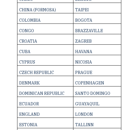
CHINA ­(FORMOSA)
TAIPEI
COLOMBIA
BOGOTA
CONGO
BRAZZAVILLE
CROATIA
ZAGREB
CUBA
HAVANA
CYPRUS
NICOSIA
CZECH REPUBLIC
PRAGUE
DENMARK
COPENHAGEN
DOMINICAN ­REPUBLIC
SANTO DOMINGO
ECUADOR
GUAYAQUIL
ENGLAND
LONDON
ESTONIA
TALLINN