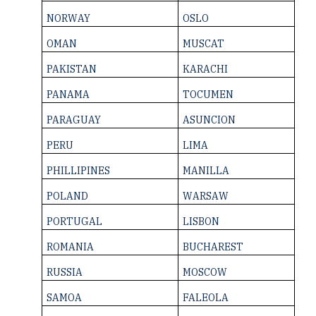
NORWAY
OSLO
OMAN
MUSCAT
PAKISTAN
KARACHI
PANAMA
TOCUMEN
PARAGUAY
ASUNCION
PERU
LIMA
PHILLIPINES
MANILLA
POLAND
WARSAW
PORTUGAL
LISBON
ROMANIA
BUCHAREST
RUSSIA
MOSCOW
SAMOA
FALEOLA