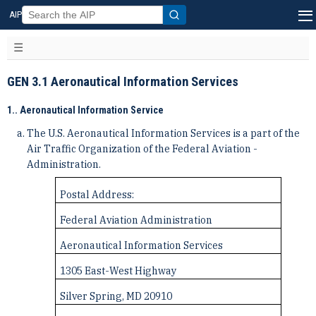
AIP
GEN 3.1 Aeronautical Information Services
1.. Aeronautical Information Service
The U.S. Aeronautical Information Services is a part of the
Air Traffic Organization of the Federal Aviation ­
Administration.
Postal Address:
Federal Aviation Administration
Aeronautical Information Services
1305 East-West Highway
Silver Spring, MD 20910