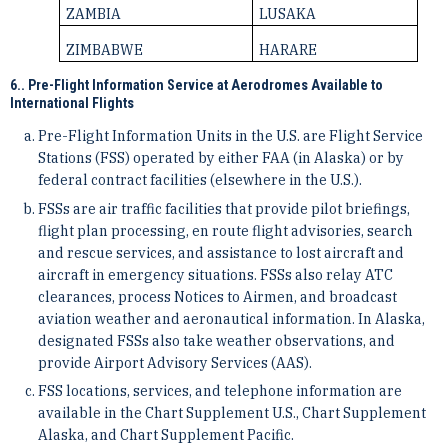
ZAMBIA
LUSAKA
ZIMBABWE
HARARE
6.. Pre-Flight Information Service at Aerodromes Available to
International Flights
Pre-Flight Information Units in the U.S. are Flight Service
Stations (FSS) operated by either FAA (in ­Alaska) or by
federal contract facilities (elsewhere in the U.S.).
FSSs are air traffic facilities that provide pilot briefings,
flight plan processing, en route flight advisories, ­search
and rescue services, and assistance to lost aircraft and
aircraft in emergency situations. FSSs also ­relay ATC
clearances, process Notices to Airmen, and broadcast
aviation weather and aeronautical information. ­In Alaska,
designated FSSs also take weather observations, and
provide Airport Advisory Services (AAS).
FSS locations, services, and telephone information are
available in the Chart Supplement U.S., Chart ­Supplement
Alaska, and Chart Supplement Pacific.