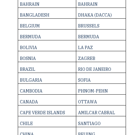
BAHRAIN
BAHRAIN
BANGLADESH
DHAKA (DACCA)
BELGIUM
BRUSSELS
BERMUDA
BERMUDA
BOLIVIA
LA PAZ
BOSNIA
ZAGREB
BRAZIL
RIO DE JANEIRO
BULGARIA
SOFIA
CAMBODIA
PHNOM-PEHN
CANADA
OTTAWA
CAPE VERDE ­ISLANDS
AMILCAR CABRAL
CHILE
SANTIAGO
CHINA
BEIJING