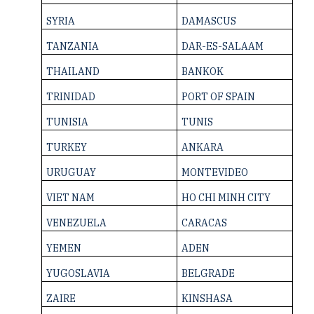
SYRIA
DAMASCUS
TANZANIA
DAR-ES-SALAAM
THAILAND
BANKOK
TRINIDAD
PORT OF SPAIN
TUNISIA
TUNIS
TURKEY
ANKARA
URUGUAY
MONTEVIDEO
VIET NAM
HO CHI MINH CITY
VENEZUELA
CARACAS
YEMEN
ADEN
YUGOSLAVIA
BELGRADE
ZAIRE
KINSHASA