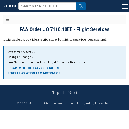
7110.10EE
FAA Order JO 7110.10EE - Flight Services
This order provides guidance to flight service personnel.
Effective:
7/9/2026
Change:
Change 3
FAA National Headquarters - Flight Services Directorate
DEPARTMENT OF TRANSPORTATION
FEDERAL AVIATION ADMINISTRATION
Top
|
Next
7110.10
|
ATPUBS
|
FAA
|
Send your comments regarding this website.