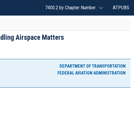
7400.2 by Chapter Number
ATPUBS
dling Airspace Matters
DEPARTMENT OF TRANSPORTATION
FEDERAL AVIATION ADMINISTRATION