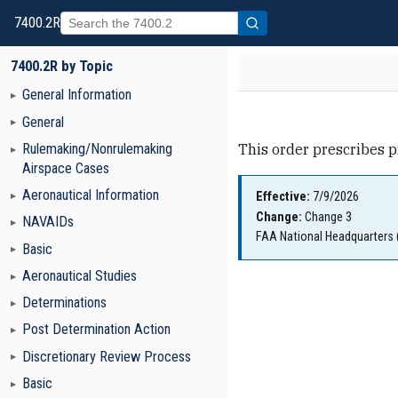
7400.2R
7400.2R by Topic
General Information
General
Rulemaking/Nonrulemaking
This order prescribes p
Airspace Cases
Aeronautical Information
Effective:
7/9/2026
Change:
Change 3
NAVAIDs
FAA National Headquarters 
Basic
Aeronautical Studies
Determinations
Post Determination Action
Discretionary Review Process
Basic