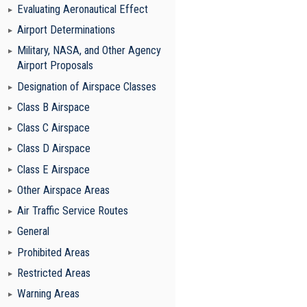
Evaluating Aeronautical Effect
Airport Determinations
Military, NASA, and Other Agency
Airport Proposals
Designation of Airspace Classes
Class B Airspace
Class C Airspace
Class D Airspace
Class E Airspace
Other Airspace Areas
Air Traffic Service Routes
General
Prohibited Areas
Restricted Areas
Warning Areas