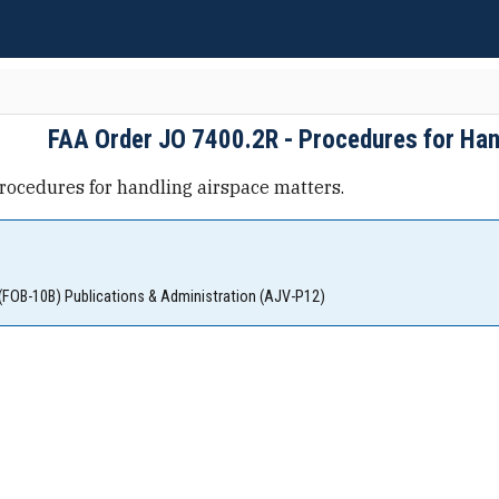
FAA Order JO 7400.2R - Procedures for Han
rocedures for handling airspace matters.
(FOB-10B) Publications & Administration (AJV-P12)