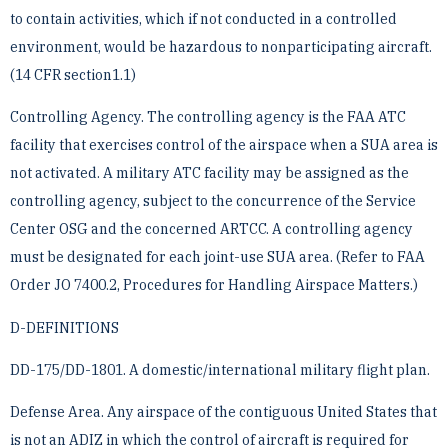
to contain activities, which if not conducted in ­a controlled
environment, would be hazardous to nonparticipating aircraft.
(14 CFR section1.1)
Controlling Agency. The controlling agency is the FAA ATC
facility that exercises control of the airspace when ­a SUA area is
not activated. A military ATC facility may be assigned as the
controlling agency, subject to the ­concurrence of the Service
Center OSG and the concerned ARTCC. A controlling agency
must be designated ­for each joint-use SUA area. (Refer to FAA
Order JO 7400.2, Procedures for Handling Airspace Matters.)
D-DEFINITIONS
DD-175/DD-1801. A domestic/international military flight plan.
Defense Area. Any airspace of the contiguous United States that
is not an ADIZ in which the control of aircraft ­is required for