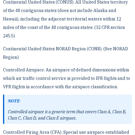
Continental United States (CONUS). All United States territory
of the 48 contiguous states (does not include ­Alaska and
Hawaii), including the adjacent territorial waters within 12
miles of the coast of the 48 contiguous ­states. (32 CFR section
245.5)
Continental United States NORAD Region (CONR). (See NORAD
Region).
Controlled Airspace. An airspace of defined dimensions within
which air traffic control service is provided to ­IFR flights and to
VFR flights in accordance with the airspace classification.
NOTE-
Controlled airspace is a generic term that covers Class A, Class B,
Class C, Class D, and Class E airspace.
Controlled Firing Area (CFA). Special use airspace established