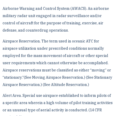
Airborne Warning and Control System (AWACS). An airborne
military radar unit engaged in radar surveillance ­and/or
control of aircraft for the purpose of training, exercise, air
defense, and counterdrug operations.
Airspace Reservation. The term used in oceanic ATC for
airspace utilization under prescribed conditions ­normally
employed for the mass movement of aircraft or other special
user requirements which cannot otherwise ­be accomplished.
Airspace reservations must be classified as either “moving” or
“stationary.”(See Moving ­Airspace Reservation.) (See Stationary
Airspace Reservation.) (See Altitude Reservation.)
Alert Area. Special use airspace established to inform pilots of
a specific area wherein a high volume of pilot ­training activities
or an unusual type of aerial activity is conducted. (14 CFR