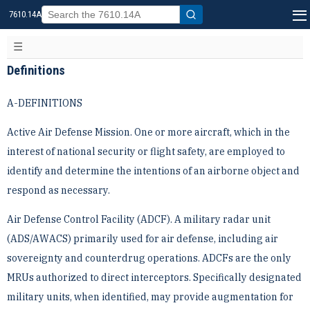
7610.14A
Definitions
A-DEFINITIONS
Active Air Defense Mission. One or more aircraft, which in the
interest of national security or flight safety, are ­employed to
identify and determine the intentions of an airborne object and
respond as necessary.
Air Defense Control Facility (ADCF). A military radar unit
(ADS/AWACS) primarily used for air defense, ­including air
sovereignty and counterdrug operations. ADCFs are the only
MRUs authorized to direct ­interceptors. Specifically designated
military units, when identified, may provide augmentation for