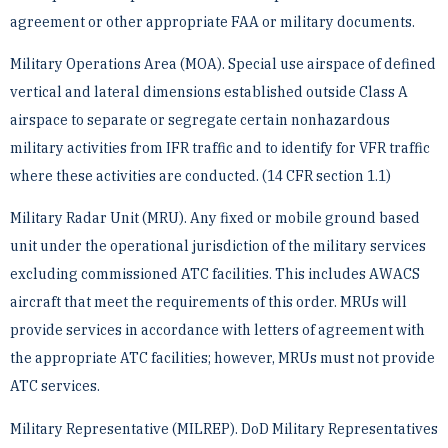
agreement or other appropriate ­FAA or military documents.
Military Operations Area (MOA). Special use airspace of defined
vertical and lateral dimensions established ­outside Class A
airspace to separate or segregate certain nonhazardous
military activities from IFR traffic and ­to identify for VFR traffic
where these activities are conducted. (14 CFR section 1.1)
Military Radar Unit (MRU). Any fixed or mobile ground based
unit under the operational jurisdiction of the ­military services
excluding commissioned ATC facilities. This includes AWACS
aircraft that meet the ­requirements of this order. MRUs will
provide services in accordance with letters of agreement with
the ­appropriate ATC facilities; however, MRUs must not provide
ATC services.
Military Representative (MILREP). DoD Military Representatives