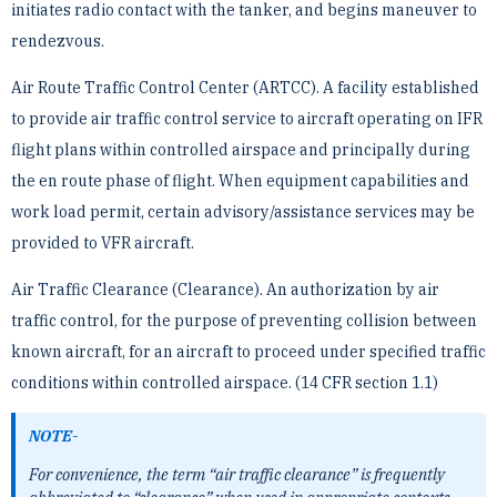
initiates radio contact with the tanker, and begins maneuver to
rendezvous.
Air Route Traffic Control Center (ARTCC). A facility established
to provide air traffic control service to aircraft ­operating on IFR
flight plans within controlled airspace and principally during
the en route phase of flight. When ­equipment capabilities and
work load permit, certain advisory/assistance services may be
provided to VFR ­aircraft.
Air Traffic Clearance (Clearance). An authorization by air
traffic control, for the purpose of preventing collision ­between
known aircraft, for an aircraft to proceed under specified traffic
conditions within controlled airspace. ­(14 CFR section 1.1)
NOTE-
For convenience, the term “air traffic clearance” is frequently