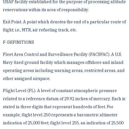
USAF facility established for the purpose of ­processing altitude
reservations within its area of responsibility.
Exit Point. A point which denotes the end of a particular route of
flight; i.e., MTR, air refueling track, etc.
F-DEFINITIONS
Fleet Area Control and Surveillance Facility (FACSFAC). A U.S.
Navy fixed ground facility which manages ­offshore and inland
operating areas including warning areas, restricted areas, and
other assigned airspace.
Flight Level (FL). A level of constant atmospheric pressure
related to a reference datum of 29.92 inches of ­mercury. Each is
stated in three digits that represent hundreds of feet. For
example, flight level 250 represents ­a barometric altimeter
indication of 25,000 feet; flight level 255, an indication of 25,500