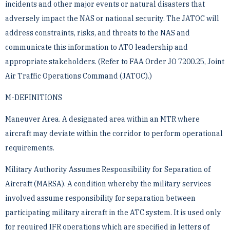
incidents and other major events or ­natural disasters that
adversely impact the NAS or national security. The JATOC will
address constraints, risks, ­and threats to the NAS and
communicate this information to ATO leadership and
appropriate stakeholders. (Refer ­to FAA Order JO 7200.25, Joint
Air Traffic Operations Command (JATOC).)
M-DEFINITIONS
Maneuver Area. A designated area within an MTR where
aircraft may deviate within the corridor to perform ­operational
requirements.
Military Authority Assumes Responsibility for Separation of
Aircraft (MARSA). A condition whereby the ­military services
involved assume responsibility for separation between
participating military aircraft in the ATC ­system. It is used only
for required IFR operations which are specified in letters of