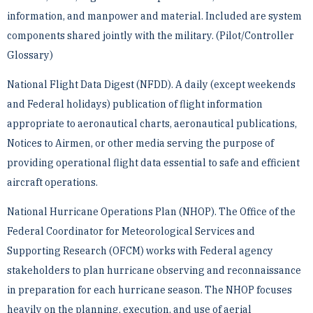
information, and manpower and material. Included are system
components shared jointly ­with the military. (Pilot/Controller
Glossary)
National Flight Data Digest (NFDD). A daily (except weekends
and Federal holidays) publication of flight ­information
appropriate to aeronautical charts, aeronautical publications,
Notices to Airmen, or other media ­serving the purpose of
providing operational flight data essential to safe and efficient
aircraft operations.
National Hurricane Operations Plan (NHOP). The Office of the
Federal Coordinator for Meteorological ­Services and
Supporting Research (OFCM) works with Federal agency
stakeholders to plan hurricane observing ­and reconnaissance
in preparation for each hurricane season. The NHOP focuses
heavily on the planning, ­execution, and use of aerial