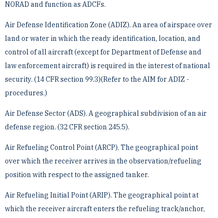
NORAD and ­function as ADCFs.
Air Defense Identification Zone (ADIZ). An area of airspace over
land or water in which the ready ­identification, location, and
control of all aircraft (except for Department of Defense and
law enforcement ­aircraft) is required in the interest of national
security. (14 CFR section 99.3)(Refer to the AIM for ADIZ ­
procedures.)
Air Defense Sector (ADS). A geographical subdivision of an air
defense region. (32 CFR section 245.5).
Air Refueling Control Point (ARCP). The geographical point
over which the receiver arrives in the ­observation/refueling
position with respect to the assigned tanker.
Air Refueling Initial Point (ARIP). The geographical point at
which the receiver aircraft enters the refueling ­track/anchor,