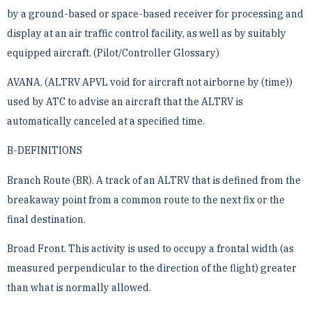
by a ground-based or space-based receiver for processing and
display at an air traffic ­control facility, as well as by suitably
equipped aircraft. (Pilot/Controller Glossary)
AVANA. (ALTRV APVL void for aircraft not airborne by (time))
used by ATC to advise an aircraft that the ­ALTRV is
automatically canceled at a specified time.
B-DEFINITIONS
Branch Route (BR). A track of an ALTRV that is defined from the
breakaway point from a common route to ­the next fix or the
final destination.
Broad Front. This activity is used to occupy a frontal width (as
measured perpendicular to the direction of the ­flight) greater
than what is normally allowed.