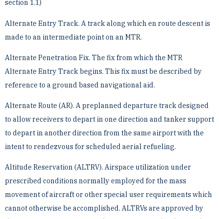
section 1.1)
Alternate Entry Track. A track along which en route descent is
made to an intermediate point on an MTR.
Alternate Penetration Fix. The fix from which the MTR
Alternate Entry Track begins. This fix must be ­described by
reference to a ground based navigational aid.
Alternate Route (AR). A preplanned departure track designed
to allow receivers to depart in one direction and ­tanker support
to depart in another direction from the same airport with the
intent to rendezvous for scheduled ­aerial refueling.
Altitude Reservation (ALTRV). Airspace utilization under
prescribed conditions normally employed for the ­mass
movement of aircraft or other special user requirements which
cannot otherwise be accomplished. ALTRVs ­are approved by