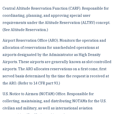
Central Altitude Reservation Function (CARF). Responsible for
coordinating, planning, and approving ­special user
requirements under the Altitude Reservation (ALTRV) concept.
(See Altitude Reservation.)
Airport Reservation Office (ARO). Monitors the operation and
allocation of reservations for unscheduled ­operations at
airports designated by the Administrator as High Density
Airports. These airports are generally ­known as slot controlled
airports. The ARO allocates reservations on a first come, first
served basis determined ­by the time the request is received at
the ARO. (Refer to 14 CFR part 93.)
U.S. Notice to Airmen (NOTAM) Office. Responsible for
collecting, maintaining, and distributing ­NOTAMs for the U.S.
civilian and military, as well as international aviation