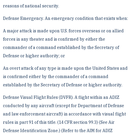
reasons of national security.
Defense Emergency. An emergency condition that exists when:
A major attack is made upon U.S. forces overseas or on allied
forces in any theater and is confirmed by ­either the
commander of a command established by the Secretary of
Defense or higher authority; or
An overt attack of any type is made upon the United States and
is confirmed either by the commander of ­a command
established by the Secretary of Defense or higher authority.
Defense Visual Flight Rules (DVFR). A flight within an ADIZ
conducted by any aircraft (except for Department ­of Defense
and law enforcement aircraft) in accordance with visual flight
rules in part 91 of this title. (14 CFR ­section 99.3) (See Air
Defense Identification Zone.) (Refer to the AIM for ADIZ