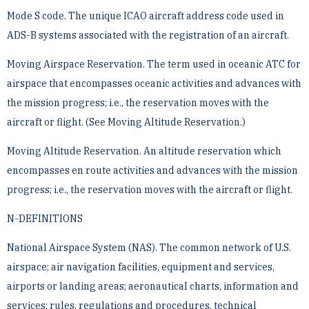
Mode S code. The unique ICAO aircraft address code used in
ADS-B systems associated with the registration ­of an aircraft.
Moving Airspace Reservation. The term used in oceanic ATC for
airspace that encompasses oceanic activities ­and advances with
the mission progress; i.e., the reservation moves with the
aircraft or flight. (See Moving ­Altitude Reservation.)
Moving Altitude Reservation. An altitude reservation which
encompasses en route activities and advances with ­the mission
progress; i.e., the reservation moves with the aircraft or flight.
N-DEFINITIONS
National Airspace System (NAS). The common network of U.S.
airspace; air navigation facilities, equipment ­and services,
airports or landing areas; aeronautical charts, information and
services; rules, regulations and ­procedures, technical