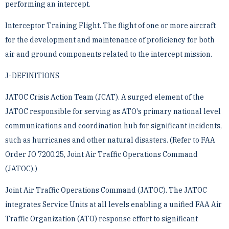
performing an intercept.
Interceptor Training Flight. The flight of one or more aircraft
for the development and maintenance of ­proficiency for both
air and ground components related to the intercept mission.
J-DEFINITIONS
JATOC Crisis Action Team (JCAT). A surged element of the
JATOC responsible for serving as ATO's primary ­national level
communications and coordination hub for significant incidents,
such as hurricanes and other ­natural disasters. (Refer to FAA
Order JO 7200.25, Joint Air Traffic Operations Command
(JATOC).)
Joint Air Traffic Operations Command (JATOC). The JATOC
integrates Service Units at all levels enabling a ­unified FAA Air
Traffic Organization (ATO) response effort to significant