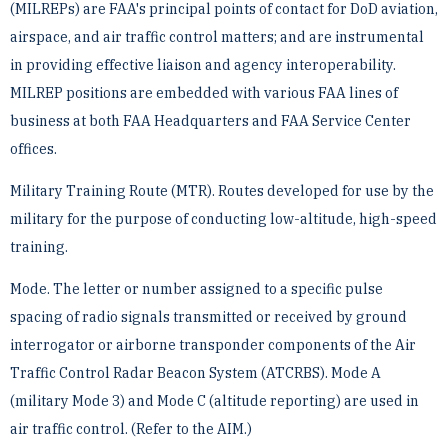
(MILREPs) are FAA's principal points of ­contact for DoD aviation,
airspace, and air traffic control matters; and are instrumental
in providing effective ­liaison and agency interoperability.
MILREP positions are embedded with various FAA lines of
business at both ­FAA Headquarters and FAA Service Center
offices.
Military Training Route (MTR). Routes developed for use by the
military for the purpose of conducting ­low-altitude, high-speed
training.
Mode. The letter or number assigned to a specific pulse
spacing of radio signals transmitted or received by ­ground
interrogator or airborne transponder components of the Air
Traffic Control Radar Beacon System ­(ATCRBS). Mode A
(military Mode 3) and Mode C (altitude reporting) are used in
air traffic control. (Refer to ­the AIM.)