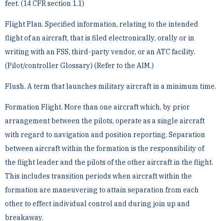
feet. (14 CFR section ­1.1)
Flight Plan. Specified information, relating to the intended
flight of an aircraft, that is filed electronically, orally ­or in
writing with an FSS, third-party vendor, or an ATC facility.
(Pilot/controller Glossary) (Refer to the AIM.)
Flush. A term that launches military aircraft in a minimum time.
Formation Flight. More than one aircraft which, by prior
arrangement between the pilots, operate as a single ­aircraft
with regard to navigation and position reporting. Separation
between aircraft within the formation is the ­responsibility of
the flight leader and the pilots of the other aircraft in the flight.
This includes transition periods ­when aircraft within the
formation are maneuvering to attain separation from each
other to effect individual ­control and during join up and
breakaway.