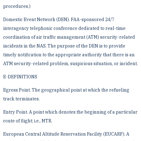
procedures.)
Domestic Event Network (DEN). FAA-sponsored 24/7
interagency telephonic conference dedicated to ­real-time
coordination of air traffic management (ATM) security-related
incidents in the NAS. The purpose of ­the DEN is to provide
timely notification to the appropriate authority that there is an
ATM security-related ­problem, suspicious situation, or incident.
E-DEFINITIONS
Egress Point. The geographical point at which the refueling
track terminates.
Entry Point. A point which denotes the beginning of a particular
route of flight; i.e., MTR.
European Central Altitude Reservation Facility (EUCARF). A