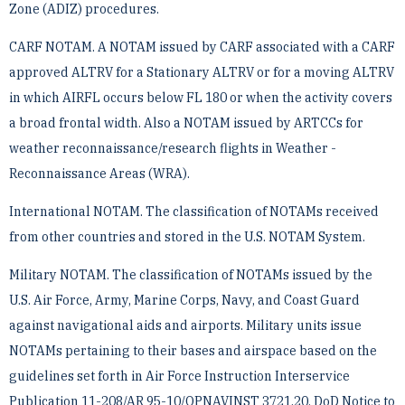
Zone (ADIZ) procedures.
CARF NOTAM. A NOTAM issued by CARF associated with a CARF
approved ALTRV for a Stationary ­ALTRV or for a moving ALTRV
in which AIRFL occurs below FL 180 or when the activity covers
a broad frontal ­width. Also a NOTAM issued by ARTCCs for
weather reconnaissance/research flights in Weather ­
Reconnaissance Areas (WRA).
International NOTAM. The classification of NOTAMs received
from other countries and stored in the U.S. ­NOTAM System.
Military NOTAM. The classification of NOTAMs issued by the
U.S. Air Force, Army, Marine Corps, Navy, ­and Coast Guard
against navigational aids and airports. Military units issue
NOTAMs pertaining to their bases ­and airspace based on the
guidelines set forth in Air Force Instruction Interservice
Publication 11-208/AR ­95-10/OPNAVINST 3721.20, DoD Notice to