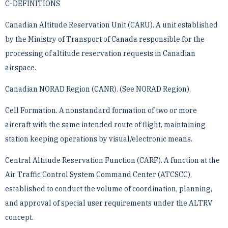
C-DEFINITIONS
Canadian Altitude Reservation Unit (CARU). A unit established
by the Ministry of Transport of Canada ­responsible for the
processing of altitude reservation requests in Canadian
airspace.
Canadian NORAD Region (CANR). (See NORAD Region).
Cell Formation. A nonstandard formation of two or more
aircraft with the same intended route of flight, ­maintaining
station keeping operations by visual/electronic means.
Central Altitude Reservation Function (CARF). A function at the
Air Traffic Control System Command Center ­(ATCSCC),
established to conduct the volume of coordination, planning,
and approval of special user ­requirements under the ALTRV
concept.