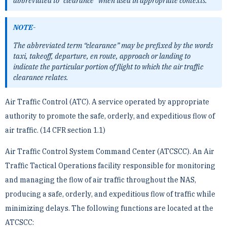
abbreviated to “clearance” when used in ­appropriate contexts.
NOTE-
The abbreviated term “clearance” may be prefixed by the words
taxi, takeoff, departure, en route, approach or ­landing to
indicate the particular portion of flight to which the air traffic
clearance relates.
Air Traffic Control (ATC). A service operated by appropriate
authority to promote the safe, orderly, and ­expeditious flow of
air traffic. (14 CFR section 1.1)
Air Traffic Control System Command Center (ATCSCC). An Air
Traffic Tactical Operations facility ­responsible for monitoring
and managing the flow of air traffic throughout the NAS,
producing a safe, orderly, ­and expeditious flow of traffic while
minimizing delays. The following functions are located at the
ATCSCC: