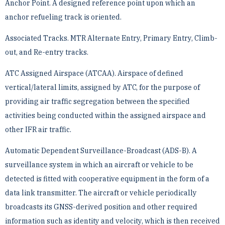
Anchor Point. A designed reference point upon which an
anchor refueling track is oriented.
Associated Tracks. MTR Alternate Entry, Primary Entry, Climb-
out, and Re-entry tracks.
ATC Assigned Airspace (ATCAA). Airspace of defined
vertical/lateral limits, assigned by ATC, for the purpose ­of
providing air traffic segregation between the specified
activities being conducted within the assigned airspace ­and
other IFR air traffic.
Automatic Dependent Surveillance-Broadcast (ADS-B). A
surveillance system in which an aircraft or vehicle ­to be
detected is fitted with cooperative equipment in the form of a
data link transmitter. The aircraft or vehicle ­periodically
broadcasts its GNSS-derived position and other required
information such as identity and velocity, ­which is then received