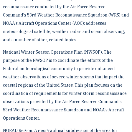
reconnaissance conducted by the Air Force Reserve
Command's 53rd Weather ­Reconnaissance Squadron (WRS) and
NOAA's Aircraft Operations Center (AOC); addresses
meteorological ­satellite, weather radar, and ocean observing;
and a number of other, related topics.
National Winter Season Operations Plan (NWSOP). The
purpose of the NWSOP is to coordinate the efforts of ­the
Federal meteorological community to provide enhanced
weather observations of severe winter storms that ­impact the
coastal regions of the United States. This plan focuses on the
coordination of requirements for winter ­storm reconnaissance
observations provided by the Air Force Reserve Command's
53rd Weather ­Reconnaissance Squadron and NOAA's Aircraft
Operations Center.
NORAD Region. A geographical subdivision of the area for