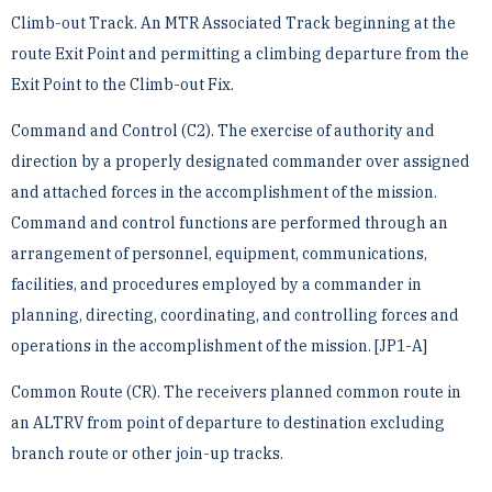
Climb-out Track. An MTR Associated Track beginning at the
route Exit Point and permitting a climbing ­departure from the
Exit Point to the Climb-out Fix.
Command and Control (C2). The exercise of authority and
direction by a properly designated commander over ­assigned
and attached forces in the accomplishment of the mission.
Command and control functions are ­performed through an
arrangement of personnel, equipment, communications,
facilities, and procedures ­employed by a commander in
planning, directing, coordinating, and controlling forces and
operations in the ­accomplishment of the mission. [JP1-A]
Common Route (CR). The receivers planned common route in
an ALTRV from point of departure to destination ­excluding
branch route or other join-up tracks.