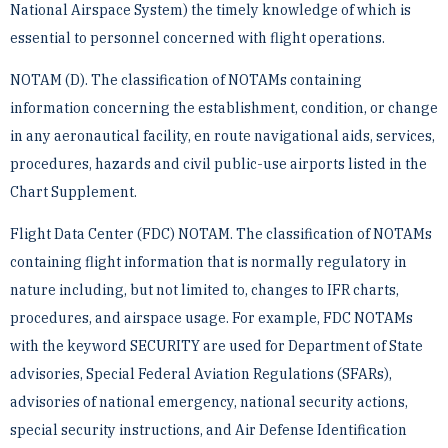
National Airspace System) the timely knowledge of which is
essential to personnel ­concerned with flight operations.
NOTAM (D). The classification of NOTAMs containing
information concerning the establishment, ­condition, or change
in any aeronautical facility, en route navigational aids, services,
procedures, hazards and civil ­public-use airports listed in the
Chart Supplement.
Flight Data Center (FDC) NOTAM. The classification of NOTAMs
containing flight information that is ­normally regulatory in
nature including, but not limited to, changes to IFR charts,
procedures, and airspace usage. ­For example, FDC NOTAMs
with the keyword SECURITY are used for Department of State
advisories, Special ­Federal Aviation Regulations (SFARs),
advisories of national emergency, national security actions,
special ­security instructions, and Air Defense Identification