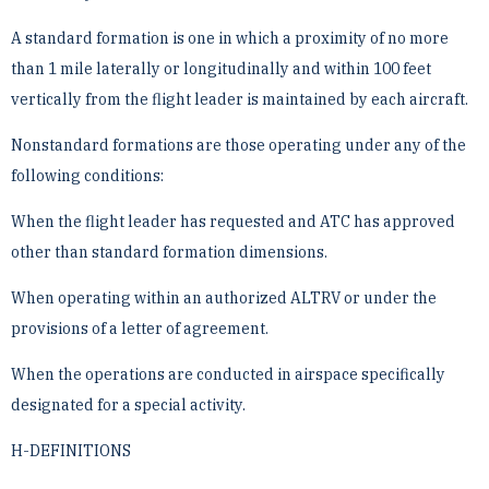
A standard formation is one in which a proximity of no more
than 1 mile laterally or longitudinally and ­within 100 feet
vertically from the flight leader is maintained by each aircraft.
Nonstandard formations are those operating under any of the
following conditions:
When the flight leader has requested and ATC has approved
other than standard formation dimensions.
When operating within an authorized ALTRV or under the
provisions of a letter of agreement.
When the operations are conducted in airspace specifically
designated for a special activity.
H-DEFINITIONS