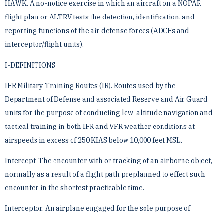
HAWK. A no-notice exercise in which an aircraft on a NOPAR
flight plan or ALTRV tests the detection, ­identification, and
reporting functions of the air defense forces (ADCFs and
interceptor/flight units).
I-DEFINITIONS
IFR Military Training Routes (IR). Routes used by the
Department of Defense and associated Reserve and Air ­Guard
units for the purpose of conducting low-altitude navigation and
tactical training in both IFR and VFR ­weather conditions at
airspeeds in excess of 250 KIAS below 10,000 feet MSL.
Intercept. The encounter with or tracking of an airborne object,
normally as a result of a flight path preplanned ­to effect such
encounter in the shortest practicable time.
Interceptor. An airplane engaged for the sole purpose of