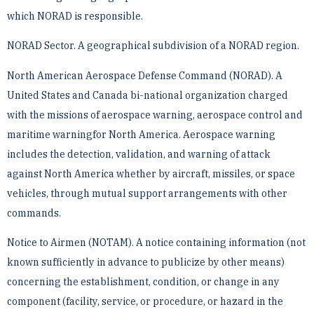
which NORAD is responsible.
NORAD Sector. A geographical subdivision of a NORAD region.
North American Aerospace Defense Command (NORAD). A
United States and Canada bi-national ­organization charged
with the missions of aerospace warning, aerospace control and
maritime warningfor North ­America. Aerospace warning
includes the detection, validation, and warning of attack
against North America ­whether by aircraft, missiles, or space
vehicles, through mutual support arrangements with other
commands.
Notice to Airmen (NOTAM). A notice containing information (not
known sufficiently in advance to publicize ­by other means)
concerning the establishment, condition, or change in any
component (facility, service, or ­procedure, or hazard in the