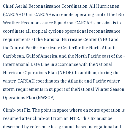
Chief, Aerial Reconnaissance Coordination, All Hurricanes
(CARCAH) Unit. CARCAHis a remote operating ­unit of the 53rd
Weather Reconnaissance Squadron. CARCAH's mission is to
coordinate all tropical cyclone ­operational reconnaissance
requirements at the National Hurricane Center (NHC) and
theCentral Pacific ­Hurricane Centerfor the North Atlantic,
Caribbean, Gulf of America, and the North Pacific east of the ­
International Date Line in accordance with theNational
Hurricane Operations Plan (NHOP). In addition, during ­the
winter, CARCAH coordinates the Atlantic and Pacific winter
storm requirements in support of theNational ­Winter Season
Operations Plan (NWSOP).
Climb-out Fix. The point in space where en route operation is
resumed after climb-out from an MTR. This fix ­must be
described by reference to a ground-based navigational aid.