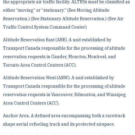
the appropriate air traffic facility. ALTRVs must be classified as
either “moving” or “stationary.” ­(See Moving Altitude
Reservation.) (See Stationary Altitude Reservation.) (See Air
Traffic Control System ­Command Center)
Altitude Reservation East (ARE). A unit established by
Transport Canada responsible for the processing of ­altitude
reservation requests in Gander, Moncton, Montreal, and
Toronto Area Control Centers (ACC).
Altitude Reservation West (ARW). A unit established by
Transport Canada responsible for the processing of ­altitude
reservation requests in Vancouver, Edmonton, and Winnipeg
Area Control Centers (ACC).
Anchor Area. A defined area encompassing both a racetrack
shape aerial refueling track and its protected ­airspace.