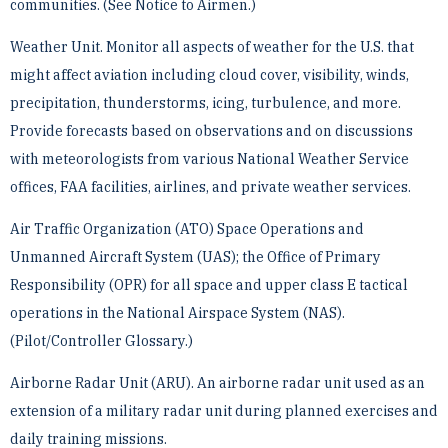
communities. (See Notice to ­Airmen.)
Weather Unit. Monitor all aspects of weather for the U.S. that
might affect aviation including cloud cover, ­visibility, winds,
precipitation, thunderstorms, icing, turbulence, and more.
Provide forecasts based on ­observations and on discussions
with meteorologists from various National Weather Service
offices, FAA ­facilities, airlines, and private weather services.
Air Traffic Organization (ATO) Space Operations and
Unmanned Aircraft System (UAS); the Office of ­Primary
Responsibility (OPR) for all space and upper class E tactical
operations in the National Airspace System ­(NAS).
(Pilot/Controller Glossary.)
Airborne Radar Unit (ARU). An airborne radar unit used as an
extension of a military radar unit during planned ­exercises and
daily training missions.