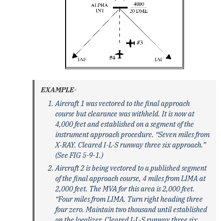
EXAMPLE-
Aircraft 1 was vectored to the final approach
course but clearance was withheld. It is now at
4,000 feet and established on a segment of the
instrument approach procedure. “Seven miles from
X‐RAY. Cleared I-L-S runway three six approach.”
(See FIG 5-9-1.)
Aircraft 2 is being vectored to a published segment
of the final approach course, 4 miles from LIMA at
2,000 feet. The MVA for this area is 2,000 feet.
“Four miles from LIMA. Turn right heading three
four zero. Maintain two thousand until established
on the localizer. Cleared I-L-S runway three six