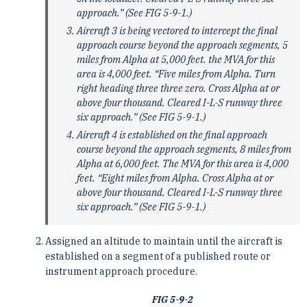
approach.” (See FIG 5-9-1.)
Aircraft 3 is being vectored to intercept the final
approach course beyond the approach segments, 5
miles from Alpha at 5,000 feet. the MVA for this
area is 4,000 feet. “Five miles from Alpha. Turn
right heading three three zero. Cross Alpha at or
above four thousand. Cleared I-L-S runway three
six approach.” (See FIG 5-9-1.)
Aircraft 4 is established on the final approach
course beyond the approach segments, 8 miles from
Alpha at 6,000 feet. The MVA for this area is 4,000
feet. “Eight miles from Alpha. Cross Alpha at or
above four thousand. Cleared I-L-S runway three
six approach.” (See FIG 5-9-1.)
Assigned an altitude to maintain until the aircraft is
established on a segment of a published route or
instrument approach procedure.
FIG 5-9-2