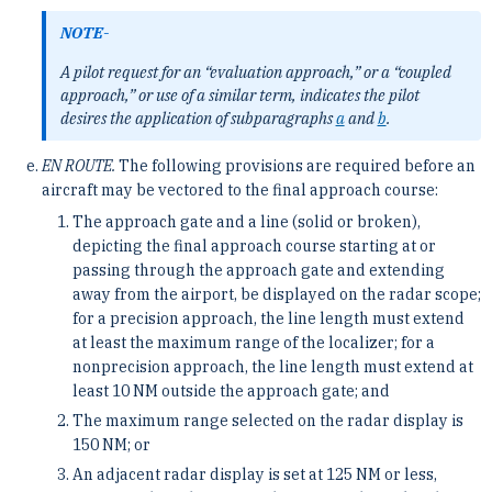
NOTE-
A pilot request for an “evaluation approach,” or a “coupled
approach,” or use of a similar term, indicates the pilot
desires the application of subparagraphs
a
and
b
.
EN ROUTE.
The following provisions are required before an
aircraft may be vectored to the final approach course:
The approach gate and a line (solid or broken),
depicting the final approach course starting at or
passing through the approach gate and extending
away from the airport, be displayed on the radar scope;
for a precision approach, the line length must extend
at least the maximum range of the localizer; for a
nonprecision approach, the line length must extend at
least 10 NM outside the approach gate; and
The maximum range selected on the radar display is
150 NM; or
An adjacent radar display is set at 125 NM or less,