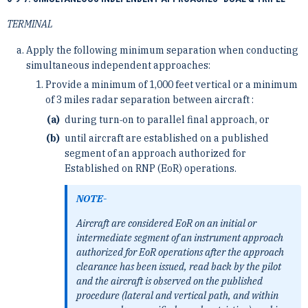
TERMINAL
Apply the following minimum separation when conducting
simultaneous independent approaches:
Provide a minimum of 1,000 feet vertical or a minimum
of 3 miles radar separation between aircraft :
during turn‐on to parallel final approach, or
until aircraft are established on a published
segment of an approach authorized for
Established on RNP (EoR) operations.
NOTE-
Aircraft are considered EoR on an initial or
intermediate segment of an instrument approach
authorized for EoR operations after the approach
clearance has been issued, read back by the pilot
and the aircraft is observed on the published
procedure (lateral and vertical path, and within