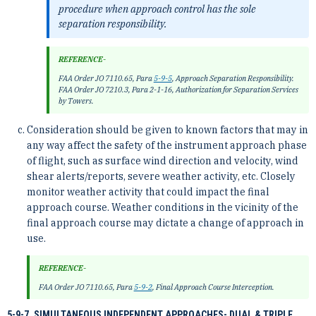
procedure when approach control has the sole
separation responsibility.
REFERENCE-
FAA Order JO 7110.65, Para
5-9-5
, Approach Separation Responsibility.
FAA Order JO 7210.3, Para 2-1-16, Authorization for Separation Services
by Towers.
Consideration should be given to known factors that may in
any way affect the safety of the instrument approach phase
of flight, such as surface wind direction and velocity, wind
shear alerts/reports, severe weather activity, etc. Closely
monitor weather activity that could impact the final
approach course. Weather conditions in the vicinity of the
final approach course may dictate a change of approach in
use.
REFERENCE-
FAA Order JO 7110.65, Para
5-9-2
, Final Approach Course Interception.
5-9-7. SIMULTANEOUS INDEPENDENT APPROACHES- DUAL & TRIPLE