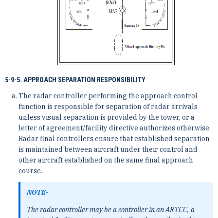
5-9-5. APPROACH SEPARATION RESPONSIBILITY
The radar controller performing the approach control
function is responsible for separation of radar arrivals
unless visual separation is provided by the tower, or a
letter of agreement/facility directive authorizes otherwise.
Radar final controllers ensure that established separation
is maintained between aircraft under their control and
other aircraft established on the same final approach
course.
NOTE-
The radar controller may be a controller in an ARTCC, a