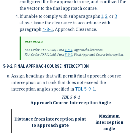
configured for the approach in use, and is utilized for
the vector to the final approach course.
If unable to comply with subparagraphs
1
,
2
, or
3
above, issue the clearance in accordance with
paragraph
4-8-1
, Approach Clearance.
REFERENCE-
FAA Order JO 7110.65, Para
4-8-1
, Approach Clearance.
FAA Order JO 7110.65, Para
5-9-2
, Final Approach Course Interception.
5-9-2. FINAL APPROACH COURSE INTERCEPTION
Assign headings that will permit final approach course
interception on a track that does not exceed the
interception angles specified in
TBL 5-9-1
.
TBL 5-9-1
Approach Course Interception Angle
Maximum
Distance from interception point
interception
to approach gate
angle