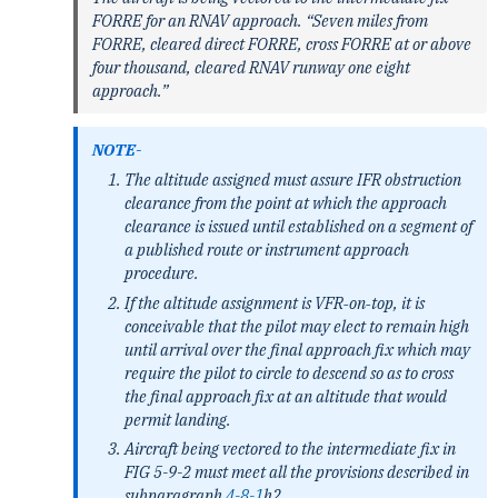
FORRE for an RNAV approach. “Seven miles from
FORRE, cleared direct FORRE, cross FORRE at or above
four thousand, cleared RNAV runway one eight
approach.”
NOTE-
The altitude assigned must assure IFR obstruction
clearance from the point at which the approach
clearance is issued until established on a segment of
a published route or instrument approach
procedure.
If the altitude assignment is VFR‐on‐top, it is
conceivable that the pilot may elect to remain high
until arrival over the final approach fix which may
require the pilot to circle to descend so as to cross
the final approach fix at an altitude that would
permit landing.
Aircraft being vectored to the intermediate fix in
FIG 5-9-2 must meet all the provisions described in
subparagraph
4-8-1
h2.