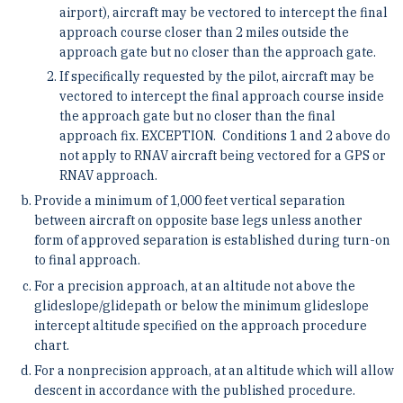
airport), aircraft may be vectored to intercept the final
approach course closer than 2 miles outside the
approach gate but no closer than the approach gate.
If specifically requested by the pilot, aircraft may be
vectored to intercept the final approach course inside
the approach gate but no closer than the final
approach fix.
EXCEPTION. Conditions 1 and 2 above do
not apply to RNAV aircraft being vectored for a GPS or
RNAV approach.
Provide a minimum of 1,000 feet vertical separation
between aircraft on opposite base legs unless another
form of approved separation is established during turn-on
to final approach.
For a precision approach, at an altitude not above the
glideslope/glidepath or below the minimum glideslope
intercept altitude specified on the approach procedure
chart.
For a nonprecision approach, at an altitude which will allow
descent in accordance with the published procedure.