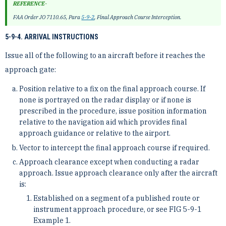
REFERENCE-
FAA Order JO 7110.65, Para
5-9-2
, Final Approach Course Interception.
5-9-4. ARRIVAL INSTRUCTIONS
Issue all of the following to an aircraft before it reaches the
approach gate:
Position relative to a fix on the final approach course. If
none is portrayed on the radar display or if none is
prescribed in the procedure, issue position information
relative to the navigation aid which provides final
approach guidance or relative to the airport.
Vector to intercept the final approach course if required.
Approach clearance except when conducting a radar
approach. Issue approach clearance only after the aircraft
is:
Established on a segment of a published route or
instrument approach procedure, or see FIG 5-9-1
Example 1.