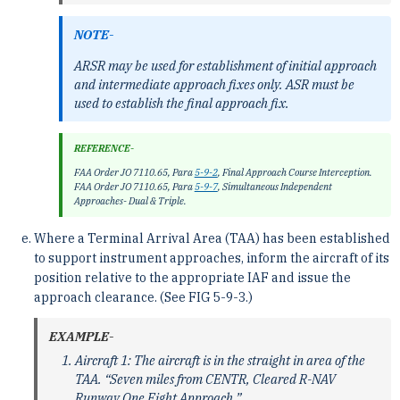
NOTE-
ARSR may be used for establishment of initial approach
and intermediate approach fixes only. ASR must be
used to establish the final approach fix.
REFERENCE-
FAA Order JO 7110.65, Para
5-9-2
, Final Approach Course Interception.
FAA Order JO 7110.65, Para
5-9-7
, Simultaneous Independent
Approaches- Dual & Triple.
Where a Terminal Arrival Area (TAA) has been established
to support instrument approaches, inform the aircraft of its
position relative to the appropriate IAF and issue the
approach clearance. (See FIG 5-9-3.)
EXAMPLE-
Aircraft 1: The aircraft is in the straight in area of the
TAA. “Seven miles from CENTR, Cleared R-NAV
Runway One Eight Approach.”