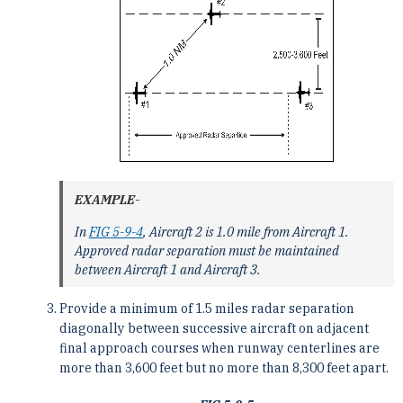
EXAMPLE-
In
FIG 5-9-4
, Aircraft 2 is 1.0 mile from Aircraft 1.
Approved radar separation must be maintained
between Aircraft 1 and Aircraft 3.
Provide a minimum of 1.5 miles radar separation
diagonally between successive aircraft on adjacent
final approach courses when runway centerlines are
more than 3,600 feet but no more than 8,300 feet apart.