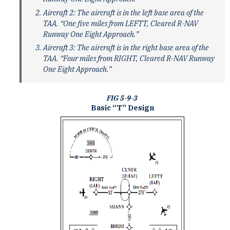
Aircraft 2: The aircraft is in the left base area of the
TAA. “One five miles from LEFTT, Cleared R-NAV
Runway One Eight Approach.”
Aircraft 3: The aircraft is in the right base area of the
TAA. “Four miles from RIGHT, Cleared R-NAV Runway
One Eight Approach.”
FIG 5-9-3
Basic “T” Design