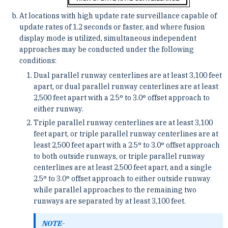
At locations with high update rate surveillance capable of
update rates of 1.2 seconds or faster, and where fusion
display mode is utilized, simultaneous independent
approaches may be conducted under the following
conditions:
Dual parallel runway centerlines are at least 3,100 feet
apart, or dual parallel runway centerlines are at least
2,500 feet apart with a 2.5° to 3.0° offset approach to
either runway.
Triple parallel runway centerlines are at least 3,100
feet apart, or triple parallel runway centerlines are at
least 2,500 feet apart with a 2.5° to 3.0° offset approach
to both outside runways, or triple parallel runway
centerlines are at least 2,500 feet apart, and a single
2.5° to 3.0° offset approach to either outside runway
while parallel approaches to the remaining two
runways are separated by at least 3,100 feet.
NOTE-