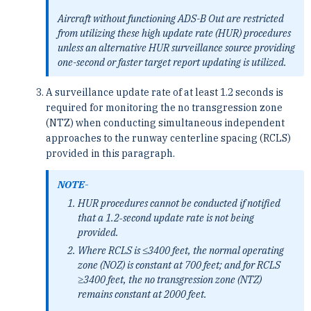
Aircraft without functioning ADS-B Out are restricted
from utilizing these high update rate (HUR) procedures
unless an alternative HUR surveillance source providing
one-second or faster target report updating is utilized.
A surveillance update rate of at least 1.2 seconds is
required for monitoring the no transgression zone
(NTZ) when conducting simultaneous independent
approaches to the runway centerline spacing (RCLS)
provided in this paragraph.
NOTE-
HUR procedures cannot be conducted if notified
that a 1.2‐second update rate is not being
provided.
Where RCLS is ≤3400 feet, the normal operating
zone (NOZ) is constant at 700 feet; and for RCLS
≥3400 feet, the no transgression zone (NTZ)
remains constant at 2000 feet.