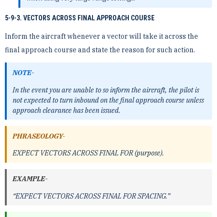
5-9-3. VECTORS ACROSS FINAL APPROACH COURSE
Inform the aircraft whenever a vector will take it across the
final approach course and state the reason for such action.
NOTE-
In the event you are unable to so inform the aircraft, the pilot is
not expected to turn inbound on the final approach course unless
approach clearance has been issued.
PHRASEOLOGY-
EXPECT VECTORS ACROSS FINAL FOR (purpose).
EXAMPLE-
“EXPECT VECTORS ACROSS FINAL FOR SPACING.”