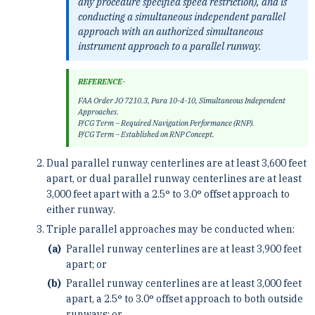
any procedure specified speed restriction), and is
conducting a simultaneous independent parallel
approach with an authorized simultaneous
instrument approach to a parallel runway.
REFERENCE-
FAA Order JO 7210.3, Para 10-4-10, Simultaneous Independent
Approaches.
P/CG Term – Required Navigation Performance (RNP).
P/CG Term – Established on RNP Concept.
Dual parallel runway centerlines are at least 3,600 feet
apart, or dual parallel runway centerlines are at least
3,000 feet apart with a 2.5° to 3.0° offset approach to
either runway.
Triple parallel approaches may be conducted when:
Parallel runway centerlines are at least 3,900 feet
apart; or
Parallel runway centerlines are at least 3,000 feet
apart, a 2.5° to 3.0° offset approach to both outside
runways; or