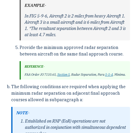
EXAMPLE-
In FIG 5-9-6, Aircraft 2 is 2 miles from heavy Aircraft 1.
Aircraft 3 is a small aircraft and is 6 miles from Aircraft
1. *The resultant separation between Aircraft 2 and 3 is
at least 4.7 miles.
Provide the minimum approved radar separation
between aircraft on the same final approach course.
REFERENCE-
FAA Order JO 7110.65,
Section 5
, Radar Separation, Para
5-5-4
, Minima.
The following conditions are required when applying the
minimum radar separation on adjacent final approach
courses allowed in subparagraph a:
NOTE-
Established on RNP (EoR) operations are not
authorized in conjunction with simultaneous dependent