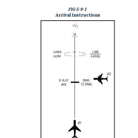
FIG 5-9-1
Arrival Instructions