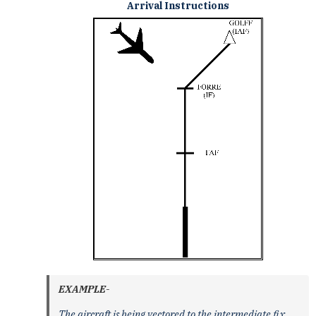
Arrival Instructions
EXAMPLE-
The aircraft is being vectored to the intermediate fix