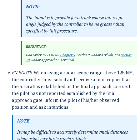
NOTE-
The intent is to provide for a track course intercept
angle judged by the controller to be no greater than
specified by this procedure.
REFERENCE-
FAA Order JO 7110.65,
Chapter 5
, Section 9, Radar Arrivals, and
Section
10
, Radar Approaches- Terminal.
EN ROUTE.
When using a radar scope range above 125 NM,
the controller must solicit and receive a pilot report that
the aircraft is established on the final approach course. If
the pilot has not reported established by the final
approach gate, inform the pilot of his/her observed
position and ask intentions.
NOTE-
It may be difficult to accurately determine small distances
when using very large range settings.