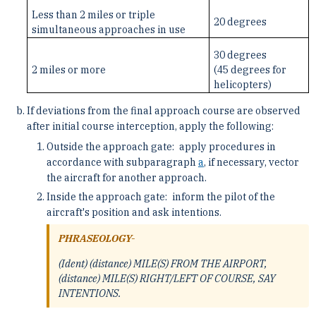
Less than 2 miles or triple
20 degrees
simultaneous approaches in use
30 degrees
2 miles or more
(45 degrees for
helicopters)
If deviations from the final approach course are observed
after initial course interception, apply the following:
Outside the approach gate: apply procedures in
accordance with subparagraph
a
, if necessary, vector
the aircraft for another approach.
Inside the approach gate: inform the pilot of the
aircraft's position and ask intentions.
PHRASEOLOGY-
(Ident) (distance) MILE(S) FROM THE AIRPORT,
(distance) MILE(S) RIGHT/LEFT OF COURSE, SAY
INTENTIONS.