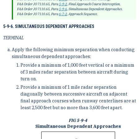
FAA Order JO 7110.65, Para
5-9-2
, Final Approach Course Interception.
FAA Order JO 7110.65, Para
5-9-6
, Simultaneous Dependent Approaches.
FAA Order JO 7110.65, Para
6-7-2
, Approach Sequence.
5-9-6. SIMULTANEOUS DEPENDENT APPROACHES
TERMINAL
Apply the following minimum separation when conducting
simultaneous dependent approaches:
Provide a minimum of 1,000 feet vertical or a minimum
of 3 miles radar separation between aircraft during
turn on.
Provide a minimum of 1 mile radar separation
diagonally between successive aircraft on adjacent
final approach courses when runway centerlines are at
least 2,500 feet but no more than 3,600 feet apart.
FIG 5-9-4
Simultaneous Dependent Approaches