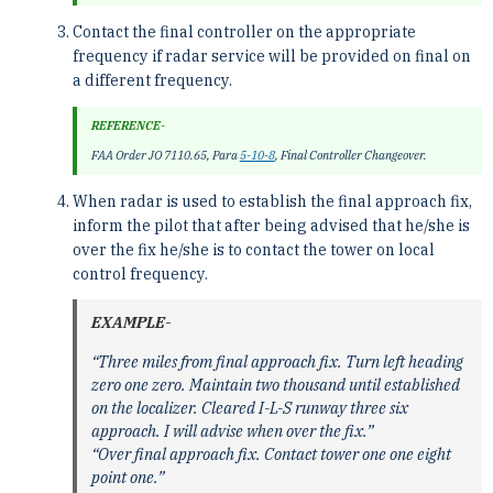
Contact the final controller on the appropriate
frequency if radar service will be provided on final on
a different frequency.
REFERENCE-
FAA Order JO 7110.65, Para
5-10-8
, Final Controller Changeover.
When radar is used to establish the final approach fix,
inform the pilot that after being advised that he/she is
over the fix he/she is to contact the tower on local
control frequency.
EXAMPLE-
“Three miles from final approach fix. Turn left heading
zero one zero. Maintain two thousand until established
on the localizer. Cleared I-L-S runway three six
approach. I will advise when over the fix.”
“Over final approach fix. Contact tower one one eight
point one.”