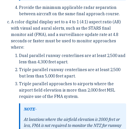
Provide the minimum applicable radar separation
between aircraft on the same final approach course.
A color digital display set to a 4 to 1 (4:1) aspect ratio (AR)
with visual and aural alerts, such as the STARS final
monitor aid (FMA), and a surveillance update rate at 4.8
seconds or faster must be used to monitor approaches
where:
Dual parallel runway centerlines are at least 2,500 and
less than 4,300 feet apart.
Triple parallel runway centerlines are at least 2,500
but less than 5,000 feet apart.
Triple parallel approaches to airports where the
airport field elevation is more than 2,000 feet MSL
require use of the FMA system.
NOTE-
At locations where the airfield elevation is 2000 feet or
less, FMA is not required to monitor the NTZ for runway