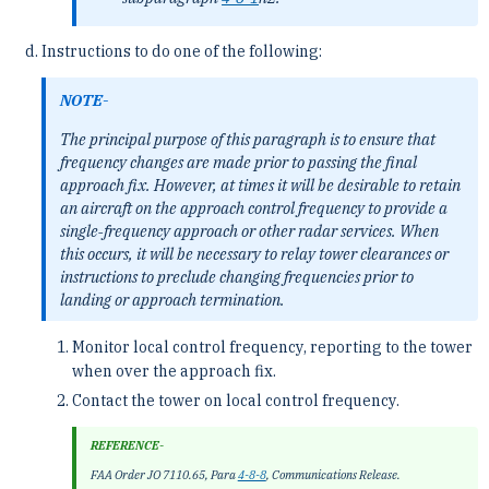
Instructions to do one of the following:
NOTE-
The principal purpose of this paragraph is to ensure that
frequency changes are made prior to passing the final
approach fix. However, at times it will be desirable to retain
an aircraft on the approach control frequency to provide a
single‐frequency approach or other radar services. When
this occurs, it will be necessary to relay tower clearances or
instructions to preclude changing frequencies prior to
landing or approach termination.
Monitor local control frequency, reporting to the tower
when over the approach fix.
Contact the tower on local control frequency.
REFERENCE-
FAA Order JO 7110.65, Para
4-8-8
, Communications Release.