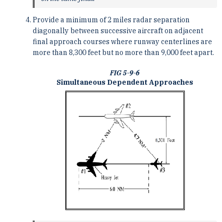
Provide a minimum of 2 miles radar separation
diagonally between successive aircraft on adjacent
final approach courses where runway centerlines are
more than 8,300 feet but no more than 9,000 feet apart.
FIG 5-9-6
Simultaneous Dependent Approaches