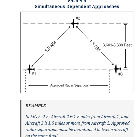
FIG 5-9-5
Simultaneous Dependent Approaches
EXAMPLE-
In FIG 5-9-5, Aircraft 2 is 1.5 miles from Aircraft 1, and
Aircraft 3 is 1.5 miles or more from Aircraft 2. Approved
radar separation must be maintained between aircraft
on the same final.