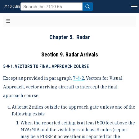
7110.65BB
Chapter 5. Radar
Section 9. Radar Arrivals
5-9-1. VECTORS TO FINAL APPROACH COURSE
Except as provided in paragraph
7-4-2
, Vectors for Visual
Approach, vector arriving aircraft to intercept the final
approach course:
At least 2 miles outside the approach gate unless one of the
following exists:
When the reported ceiling is at least 500 feet above the
MVA/MIA and the visibility is at least 3 miles (report
may be a PIREP if no weather is reported for the