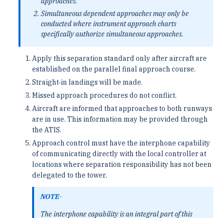
approaches.
Simultaneous dependent approaches may only be
conducted where instrument approach charts
specifically authorize simultaneous approaches.
Apply this separation standard only after aircraft are
established on the parallel final approach course.
Straight‐in landings will be made.
Missed approach procedures do not conflict.
Aircraft are informed that approaches to both runways
are in use. This information may be provided through
the ATIS.
Approach control must have the interphone capability
of communicating directly with the local controller at
locations where separation responsibility has not been
delegated to the tower.
NOTE-
The interphone capability is an integral part of this