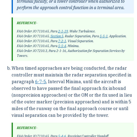
terminal facility, or a tower controller when authorized to
perform the approach control function in a terminal area.
REFERENCE-
FAA Order JO 7110.65, Para
2-1-19
, Wake Turbulence.
FAA Order JO 7110.65,
Section 5
, Radar Separation, Para
5-5-1
, Application.
FAA Order JO 7110.65, Para
7-2-1
, Visual Separation.
FAA Order JO 7110.65, Para
5-5-4
, Minima.
FAA Order JO 7210.3, Para 2-1-16, Authorization for Separation Services by
Towers.
When timed approaches are being conducted, the radar
controller must maintain the radar separation specified in
paragraph
6-7-5
, Interval Minima, until the aircraft is
observed to have passed the final approach fix inbound
(nonprecision approaches) or the OM or the fix used in lieu
of the outer marker (precision approaches) and is within 5
miles of the runway on the final approach course or until
visual separation can be provided by the tower.
REFERENCE-
FAA Order JO 7110.65, Para
5-4-6
, Receiving Controller Handoff.