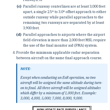
Parallel runway centerlines are at least 3,000 feet
apart, a single 2.5° to 3.0° offset approach to either
outside runway while parallel approaches to the
remaining two runways are separated by at least
3,900 feet.
Parallel approaches to airports where the airport
field elevation is more than 2,000 feet MSL require
the use of the final monitor aid (FMA) system.
Provide the minimum applicable radar separation
between aircraft on the same final approach course.
NOTE-
Except when conducting an EoR operation, no two
aircraft will be assigned the same altitude during turn-
on to final. All three aircraft will be assigned altitudes
which differ by a minimum of 1,000 feet. Example:
3,000, 4,000, 5,000; 7,000, 8,000, 9,000.