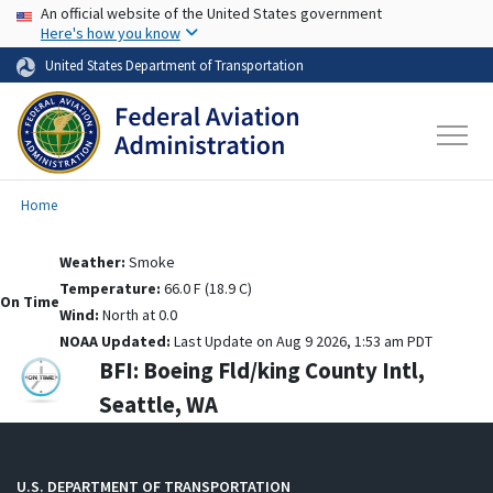
USA Banner
Skip to main content
An official website of the United States government
Here's how you know
United States Department of Transportation
Home
Weather:
Smoke
Temperature:
66.0 F (18.9 C)
On Time
Wind:
North at 0.0
NOAA Updated:
Last Update on Aug 9 2026, 1:53 am PDT
BFI:
Boeing Fld/king County Intl,
Seattle, WA
U.S. DEPARTMENT OF TRANSPORTATION