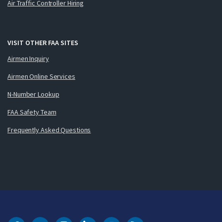
Air Traffic Controller Hiring
VISIT OTHER FAA SITES
Airmen Inquiry
Airmen Online Services
N-Number Lookup
FAA Safety Team
Frequently Asked Questions