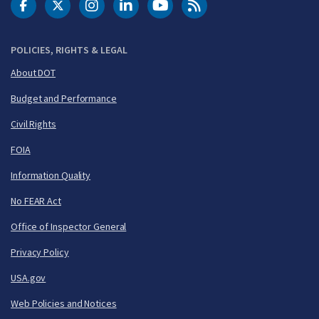
DOT Facebook
DOT Twitter
DOT Instagram
DOT LinkedIn
FAA YouTube
Cleared for Takeoff 
POLICIES, RIGHTS & LEGAL
About DOT
Budget and Performance
Civil Rights
FOIA
Information Quality
No FEAR Act
Office of Inspector General
Privacy Policy
USA.gov
Web Policies and Notices