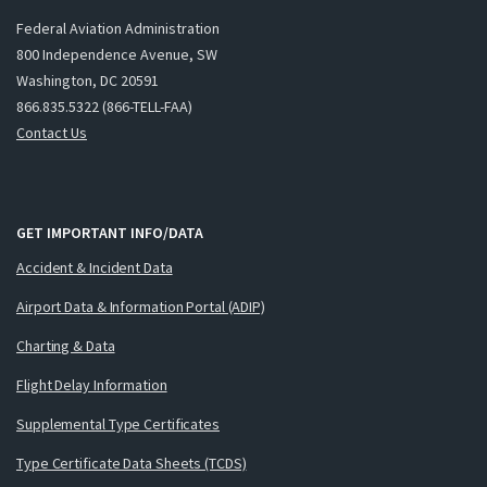
Federal Aviation Administration
800 Independence Avenue, SW
Washington, DC 20591
866.835.5322 (866-TELL-FAA)
Contact Us
GET IMPORTANT INFO/DATA
Accident & Incident Data
Airport Data & Information Portal (ADIP)
Charting & Data
Flight Delay Information
Supplemental Type Certificates
Type Certificate Data Sheets (TCDS)