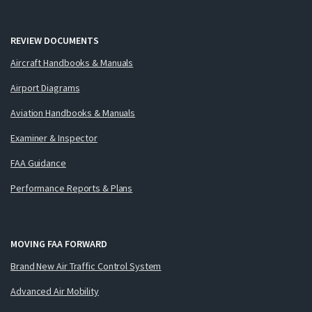
REVIEW DOCUMENTS
Aircraft Handbooks & Manuals
Airport Diagrams
Aviation Handbooks & Manuals
Examiner & Inspector
FAA Guidance
Performance Reports & Plans
MOVING FAA FORWARD
Brand New Air Traffic Control System
Advanced Air Mobility