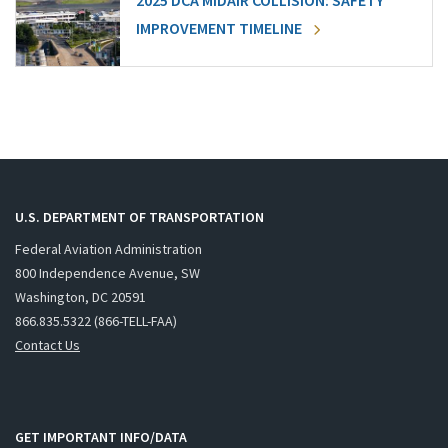
2025 DCA MIDAIR COLLISION: SAFETY
IMPROVEMENT TIMELINE
U.S. DEPARTMENT OF TRANSPORTATION
Federal Aviation Administration
800 Independence Avenue, SW
Washington, DC 20591
866.835.5322 (866-TELL-FAA)
Contact Us
GET IMPORTANT INFO/DATA