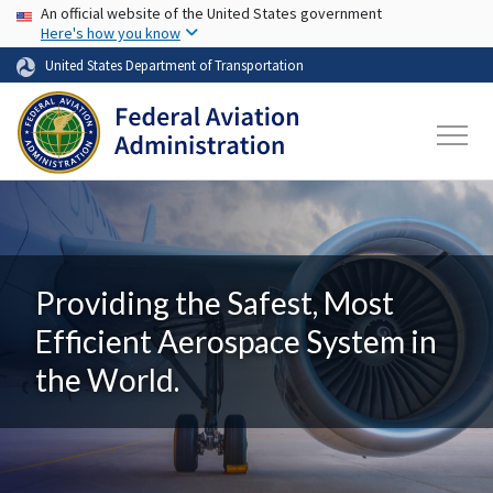
USA Banner
Skip to main content
An official website of the United States government
Here's how you know
United States Department of Transportation
Providing the Safest, Most
Efficient Aerospace System in
the World.