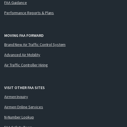
FAA Guidance
Performance Reports & Plans
MOVING FAA FORWARD
Brand New Air Traffic Control System
Advanced Air Mobility
Air Traffic Controller Hiring
VISIT OTHER FAA SITES
Airmen Inquiry
Airmen Online Services
N-Number Lookup