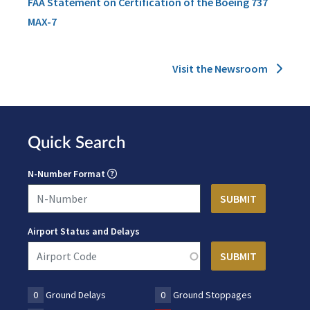
FAA Statement on Certification of the Boeing 737
MAX-7
Visit the Newsroom
Quick Search
N-Number Format
Airport Status and Delays
0
Ground Delays
0
Ground Stoppages