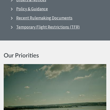
Policy & Guidance
Recent Rulemaking Documents
Temporary Flight Restrictions (TFR)
Our Priorities