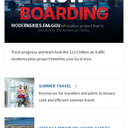
MODERNSKIES.FAA.GOV
Track progress and learn how the $12.5 billion air traffic
modernization project benefits your local area.
SUMMER TRAVEL
Resources for travelers and pilots to ensure
safe and efficient summer travel.