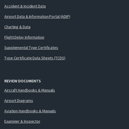
Accident & Incident Data
Airport Data & Information Portal (ADIP)
Charting & Data
Flight Delay Information
Supplemental Type Certificates
Type Certificate Data Sheets (TCDS)
REVIEW DOCUMENTS
Aircraft Handbooks & Manuals
Airport Diagrams
Aviation Handbooks & Manuals
Examiner & Inspector