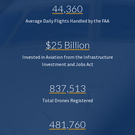
44,360
Average Daily Flights Handled by the FAA
$25 Billion
Invested in Aviation from the Infrastructure
Investment and Jobs Act
837,513
Total Drones Registered
481,760