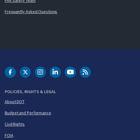
FAA Safety Team
Frequently Asked Questions
DOT Facebook
DOT Twitter
DOT Instagram
DOT LinkedIn
FAA YouTube
Cleared for Takeoff 
POLICIES, RIGHTS & LEGAL
About DOT
Budget and Performance
Civil Rights
FOIA