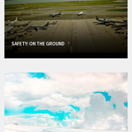
SAFETY: ON THE GROUND