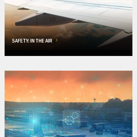
SAFETY: IN THE AIR