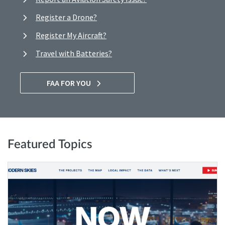
Register a Drone?
Register My Aircraft?
Travel with Batteries?
FAA FOR YOU
Featured Topics