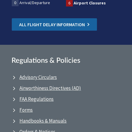
0
Arrival/Departure
6
Airport Closures
ALL FLIGHT DELAY INFORMATION
Regulations & Policies
Advisory Circulars
Airworthiness Directives (AD)
FAA Regulations
Forms
Handbooks & Manuals
Orders & Notices