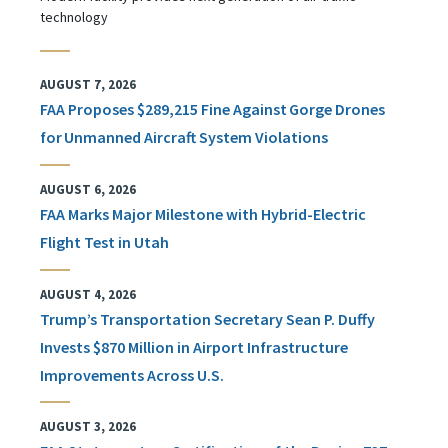
technology
AUGUST 7, 2026
FAA Proposes $289,215 Fine Against Gorge Drones
for Unmanned Aircraft System Violations
AUGUST 6, 2026
FAA Marks Major Milestone with Hybrid-Electric
Flight Test in Utah
AUGUST 4, 2026
Trump’s Transportation Secretary Sean P. Duffy
Invests $870 Million in Airport Infrastructure
Improvements Across U.S.
AUGUST 3, 2026