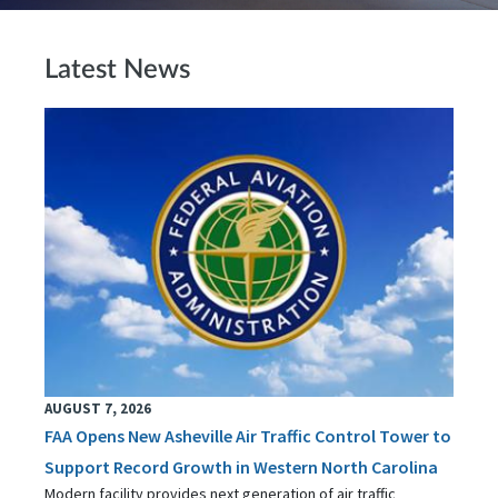
Latest News
AUGUST 7, 2026
FAA Opens New Asheville Air Traffic Control Tower to
Support Record Growth in Western North Carolina
Modern facility provides next generation of air traffic