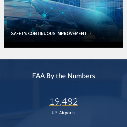
SAFETY: CONTINUOUS IMPROVEMENT
FAA By the Numbers
19,482
U.S. Airports