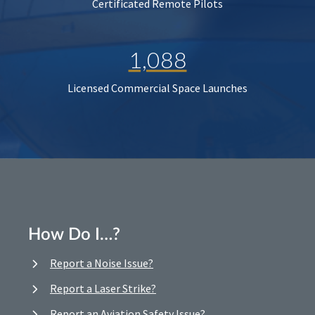
Certificated Remote Pilots
1,088
Licensed Commercial Space Launches
How Do I…?
Report a Noise Issue?
Report a Laser Strike?
Report an Aviation Safety Issue?