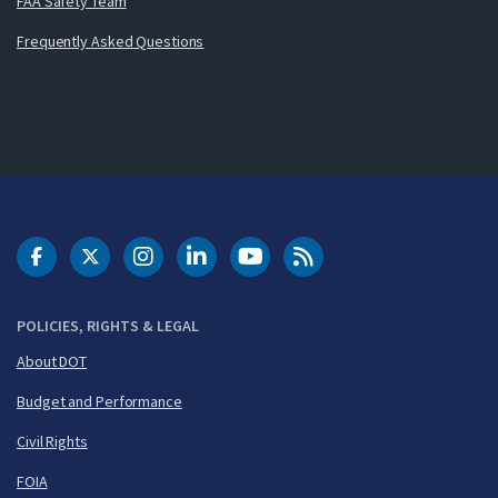
FAA Safety Team
Frequently Asked Questions
DOT Facebook
DOT Twitter
DOT Instagram
DOT LinkedIn
FAA YouTube
Cleared for Takeoff 
POLICIES, RIGHTS & LEGAL
About DOT
Budget and Performance
Civil Rights
FOIA