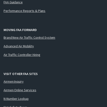
FAA Guidance
Performance Reports & Plans
MOVING FAA FORWARD
Brand New Air Traffic Control System
Advanced Air Mobility
Air Traffic Controller Hiring
VISIT OTHER FAA SITES
Airmen Inquiry
Airmen Online Services
N-Number Lookup