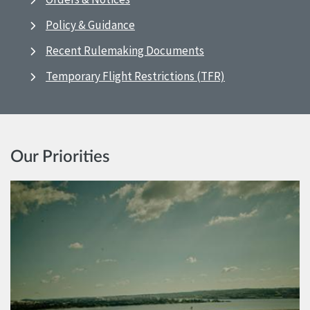
Policy & Guidance
Recent Rulemaking Documents
Temporary Flight Restrictions (TFR)
Our Priorities