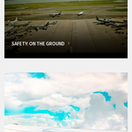
SAFETY: ON THE GROUND