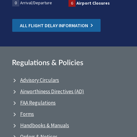
0
Arrival/Departure
6
Airport Closures
ALL FLIGHT DELAY INFORMATION
Regulations & Policies
Advisory Circulars
Airworthiness Directives (AD)
FAA Regulations
Forms
Handbooks & Manuals
Orders & Notices