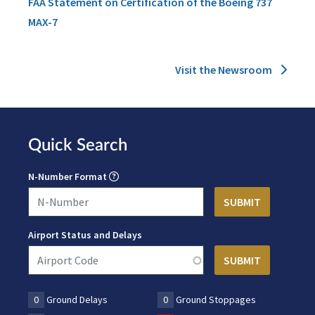
FAA Statement on Certification of the Boeing 737
MAX-7
Visit the Newsroom
Quick Search
N-Number Format
Airport Status and Delays
0
Ground Delays
0
Ground Stoppages