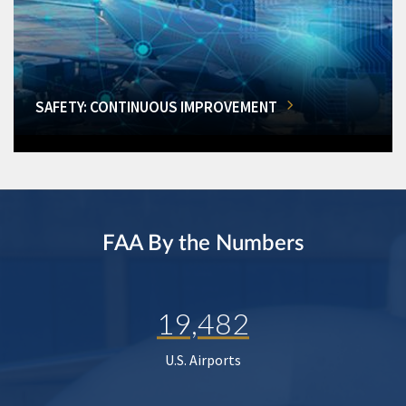
SAFETY: CONTINUOUS IMPROVEMENT
FAA By the Numbers
19,482
U.S. Airports