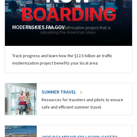
MODERNSKIES.FAA.GOV
Track progress and learn how the $12.5 billion air traffic
modernization project benefits your local area.
SUMMER TRAVEL
Resources for travelers and pilots to ensure
safe and efficient summer travel.