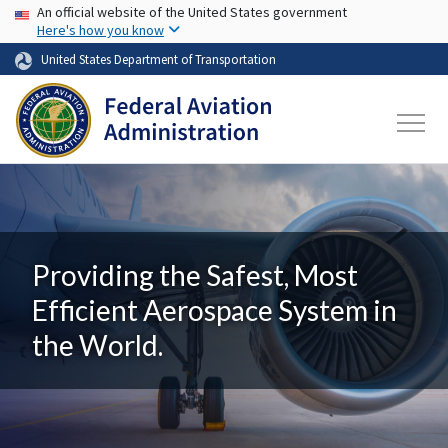
USA Banner
Skip to main content
An official website of the United States government
Here's how you know
United States Department of Transportation
Providing the Safest, Most
Efficient Aerospace System in
the World.