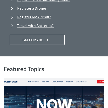
Register a Drone?
Register My Aircraft?
Travel with Batteries?
FAA FOR YOU
Featured Topics