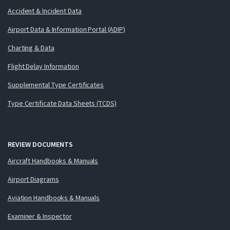
Accident & Incident Data
Airport Data & Information Portal (ADIP)
Charting & Data
Flight Delay Information
Supplemental Type Certificates
Type Certificate Data Sheets (TCDS)
REVIEW DOCUMENTS
Aircraft Handbooks & Manuals
Airport Diagrams
Aviation Handbooks & Manuals
Examiner & Inspector