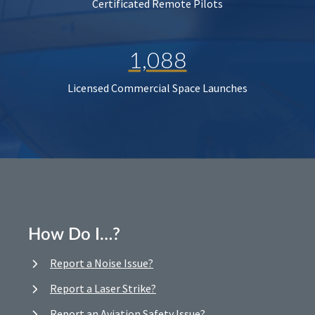
Certificated Remote Pilots
1,088
Licensed Commercial Space Launches
How Do I…?
Report a Noise Issue?
Report a Laser Strike?
Report an Aviation Safety Issue?