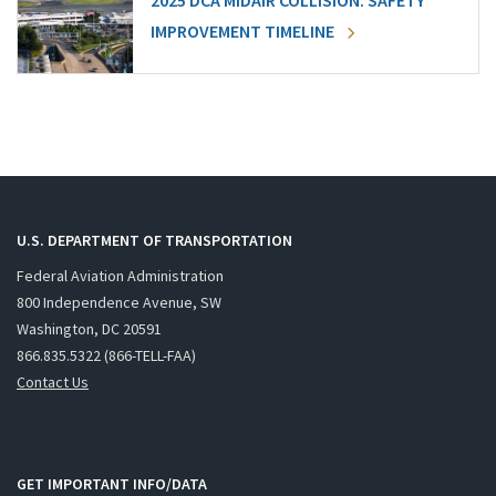
2025 DCA MIDAIR COLLISION: SAFETY
IMPROVEMENT TIMELINE
U.S. DEPARTMENT OF TRANSPORTATION
Federal Aviation Administration
800 Independence Avenue, SW
Washington, DC 20591
866.835.5322 (866-TELL-FAA)
Contact Us
GET IMPORTANT INFO/DATA