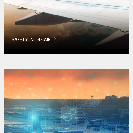
SAFETY: IN THE AIR