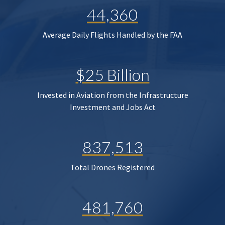
44,360
Average Daily Flights Handled by the FAA
$25 Billion
Invested in Aviation from the Infrastructure
Investment and Jobs Act
837,513
Total Drones Registered
481,760