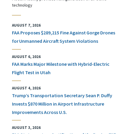
technology
AUGUST 7, 2026
FAA Proposes $289,215 Fine Against Gorge Drones
for Unmanned Aircraft System Violations
AUGUST 6, 2026
FAA Marks Major Milestone with Hybrid-Electric
Flight Test in Utah
AUGUST 4, 2026
Trump’s Transportation Secretary Sean P. Duffy
Invests $870 Million in Airport Infrastructure
Improvements Across U.S.
AUGUST 3, 2026