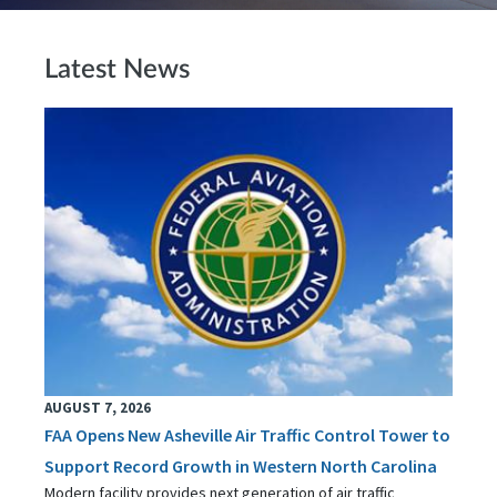
Latest News
AUGUST 7, 2026
FAA Opens New Asheville Air Traffic Control Tower to
Support Record Growth in Western North Carolina
Modern facility provides next generation of air traffic