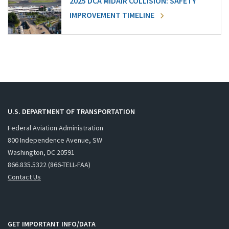
2025 DCA MIDAIR COLLISION: SAFETY
IMPROVEMENT TIMELINE
U.S. DEPARTMENT OF TRANSPORTATION
Federal Aviation Administration
800 Independence Avenue, SW
Washington, DC 20591
866.835.5322 (866-TELL-FAA)
Contact Us
GET IMPORTANT INFO/DATA