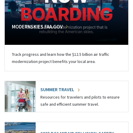
MODERNSKIES.FAA.GOV
Track progress and learn how the $12.5 billion air traffic
modernization project benefits your local area.
SUMMER TRAVEL
Resources for travelers and pilots to ensure
safe and efficient summer travel.