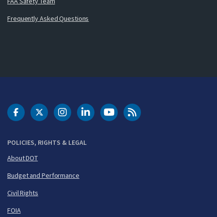
FAA Safety Team
Frequently Asked Questions
DOT Facebook
DOT Twitter
DOT Instagram
DOT LinkedIn
FAA YouTube
Cleared for Takeoff 
POLICIES, RIGHTS & LEGAL
About DOT
Budget and Performance
Civil Rights
FOIA