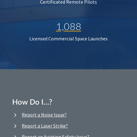
Certificated Remote Pilots
1,088
Licensed Commercial Space Launches
How Do I…?
Report a Noise Issue?
Report a Laser Strike?
Report an Aviation Safety Issue?