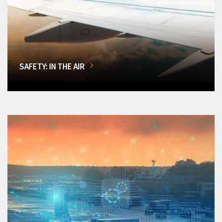
SAFETY: IN THE AIR