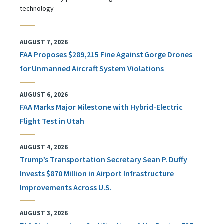
technology
AUGUST 7, 2026
FAA Proposes $289,215 Fine Against Gorge Drones
for Unmanned Aircraft System Violations
AUGUST 6, 2026
FAA Marks Major Milestone with Hybrid-Electric
Flight Test in Utah
AUGUST 4, 2026
Trump’s Transportation Secretary Sean P. Duffy
Invests $870 Million in Airport Infrastructure
Improvements Across U.S.
AUGUST 3, 2026