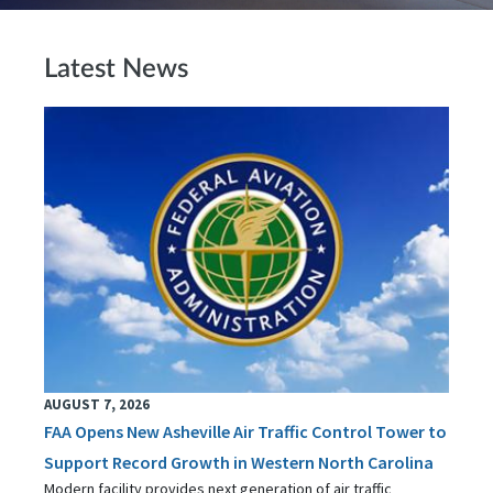
Latest News
AUGUST 7, 2026
FAA Opens New Asheville Air Traffic Control Tower to
Support Record Growth in Western North Carolina
Modern facility provides next generation of air traffic