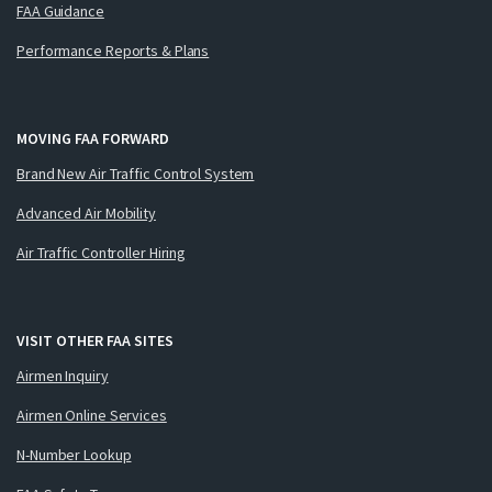
FAA Guidance
Performance Reports & Plans
MOVING FAA FORWARD
Brand New Air Traffic Control System
Advanced Air Mobility
Air Traffic Controller Hiring
VISIT OTHER FAA SITES
Airmen Inquiry
Airmen Online Services
N-Number Lookup