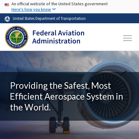
USA Banner
Skip to main content
An official website of the United States government
Here's how you know
United States Department of Transportation
Providing the Safest, Most
Efficient Aerospace System in
the World.