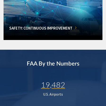
SAFETY: CONTINUOUS IMPROVEMENT
FAA By the Numbers
19,482
U.S. Airports