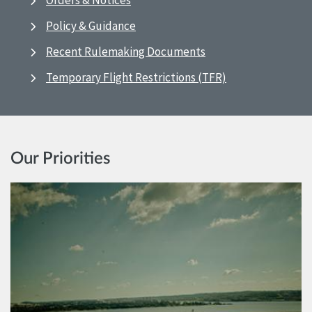
Orders & Notices
Policy & Guidance
Recent Rulemaking Documents
Temporary Flight Restrictions (TFR)
Our Priorities