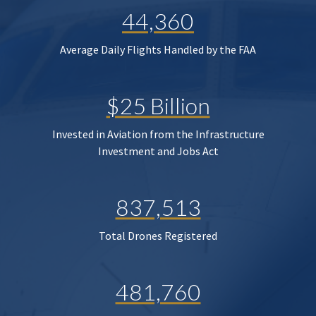
44,360
Average Daily Flights Handled by the FAA
$25 Billion
Invested in Aviation from the Infrastructure
Investment and Jobs Act
837,513
Total Drones Registered
481,760