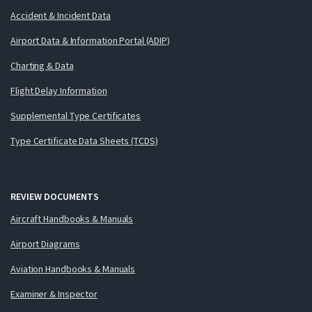
Accident & Incident Data
Airport Data & Information Portal (ADIP)
Charting & Data
Flight Delay Information
Supplemental Type Certificates
Type Certificate Data Sheets (TCDS)
REVIEW DOCUMENTS
Aircraft Handbooks & Manuals
Airport Diagrams
Aviation Handbooks & Manuals
Examiner & Inspector