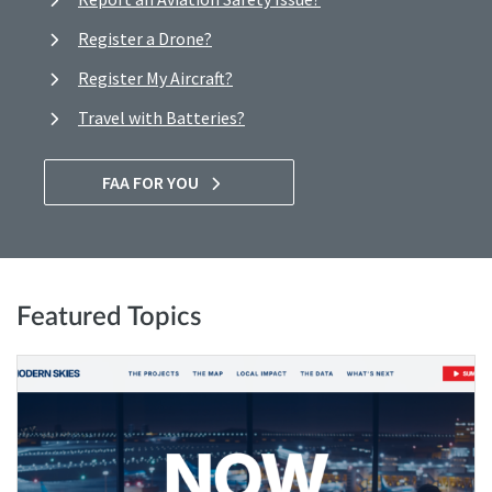
Register a Drone?
Register My Aircraft?
Travel with Batteries?
FAA FOR YOU
Featured Topics