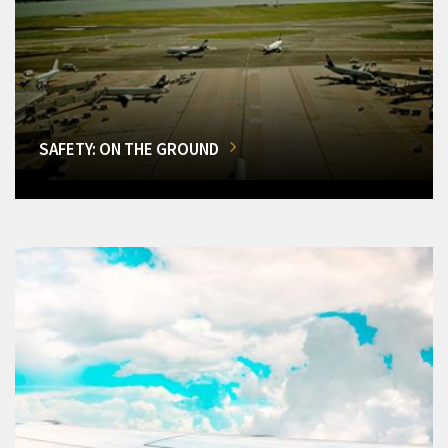
SAFETY: ON THE GROUND