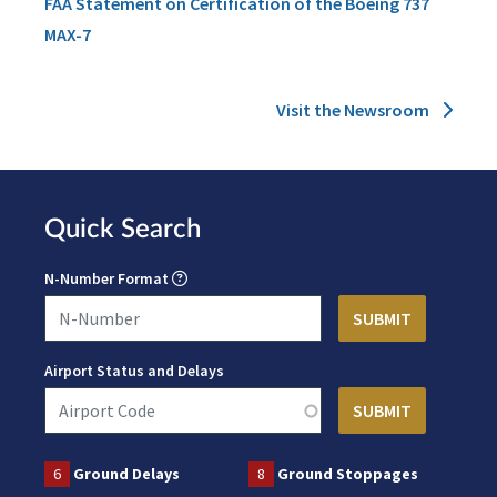
FAA Statement on Certification of the Boeing 737
MAX-7
Visit the Newsroom
Quick Search
N-Number Format
Airport Status and Delays
6
Ground Delays
8
Ground Stoppages