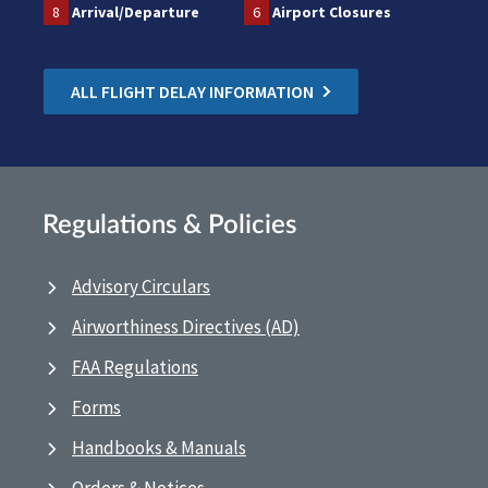
8
Arrival/Departure
6
Airport Closures
ALL FLIGHT DELAY INFORMATION
Regulations & Policies
Advisory Circulars
Airworthiness Directives (AD)
FAA Regulations
Forms
Handbooks & Manuals