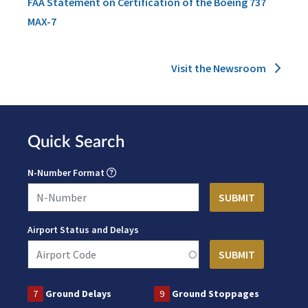
FAA Statement on Certification of the Boeing 737
MAX-7
Visit the Newsroom
Quick Search
N-Number Format
Airport Status and Delays
7
Ground Delays
9
Ground Stoppages