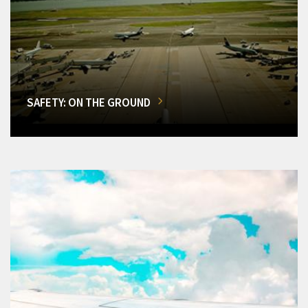
SAFETY: ON THE GROUND