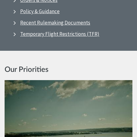
Orders & Notices
Policy & Guidance
Recent Rulemaking Documents
Temporary Flight Restrictions (TFR)
Our Priorities