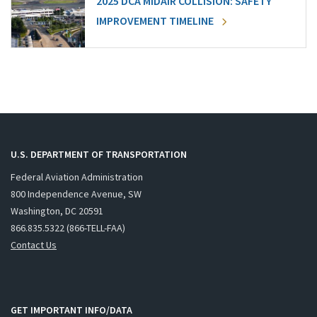
2025 DCA MIDAIR COLLISION: SAFETY
IMPROVEMENT TIMELINE
U.S. DEPARTMENT OF TRANSPORTATION
Federal Aviation Administration
800 Independence Avenue, SW
Washington, DC 20591
866.835.5322 (866-TELL-FAA)
Contact Us
GET IMPORTANT INFO/DATA