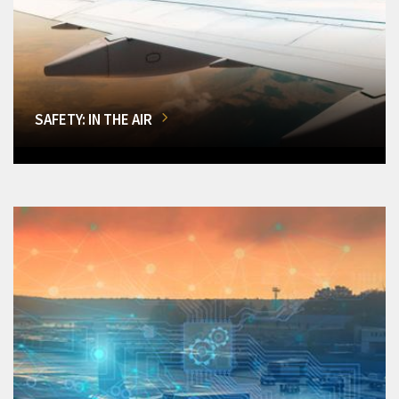
SAFETY: IN THE AIR