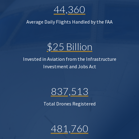
44,360
Average Daily Flights Handled by the FAA
$25 Billion
Invested in Aviation from the Infrastructure
Investment and Jobs Act
837,513
Total Drones Registered
481,760