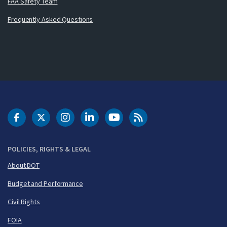
FAA Safety Team
Frequently Asked Questions
DOT Facebook
DOT Twitter
DOT Instagram
DOT LinkedIn
FAA YouTube
Cleared for Takeoff 
POLICIES, RIGHTS & LEGAL
About DOT
Budget and Performance
Civil Rights
FOIA