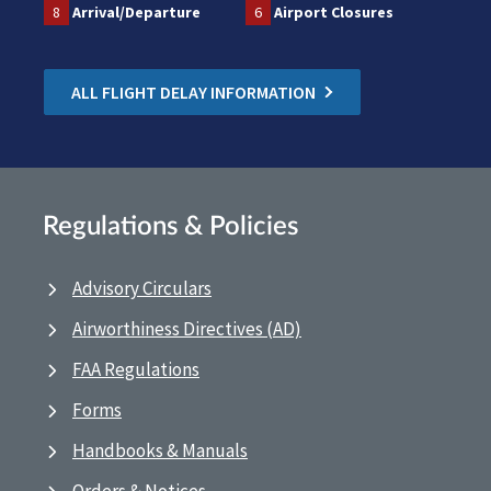
8
Arrival/Departure
6
Airport Closures
ALL FLIGHT DELAY INFORMATION
Regulations & Policies
Advisory Circulars
Airworthiness Directives (AD)
FAA Regulations
Forms
Handbooks & Manuals