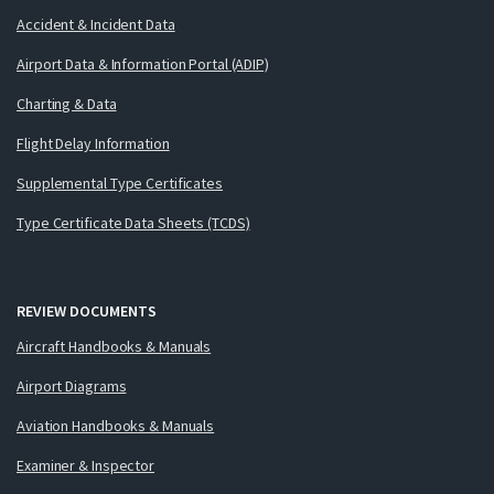
Accident & Incident Data
Airport Data & Information Portal (ADIP)
Charting & Data
Flight Delay Information
Supplemental Type Certificates
Type Certificate Data Sheets (TCDS)
REVIEW DOCUMENTS
Aircraft Handbooks & Manuals
Airport Diagrams
Aviation Handbooks & Manuals
Examiner & Inspector