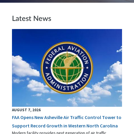
Latest News
AUGUST 7, 2026
FAA Opens New Asheville Air Traffic Control Tower to
Support Record Growth in Western North Carolina
Modern facility provides next generation of air traffic