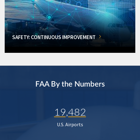
SAFETY: CONTINUOUS IMPROVEMENT
FAA By the Numbers
19,482
U.S. Airports