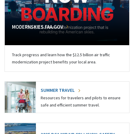
MODERNSKIES.FAA.GOV
Track progress and learn how the $12.5 billion air traffic
modernization project benefits your local area.
SUMMER TRAVEL
Resources for travelers and pilots to ensure
safe and efficient summer travel.