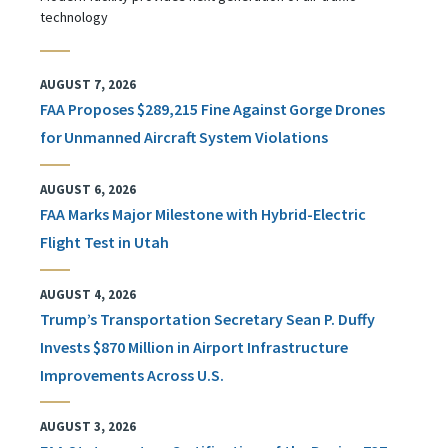
technology
AUGUST 7, 2026
FAA Proposes $289,215 Fine Against Gorge Drones
for Unmanned Aircraft System Violations
AUGUST 6, 2026
FAA Marks Major Milestone with Hybrid-Electric
Flight Test in Utah
AUGUST 4, 2026
Trump’s Transportation Secretary Sean P. Duffy
Invests $870 Million in Airport Infrastructure
Improvements Across U.S.
AUGUST 3, 2026