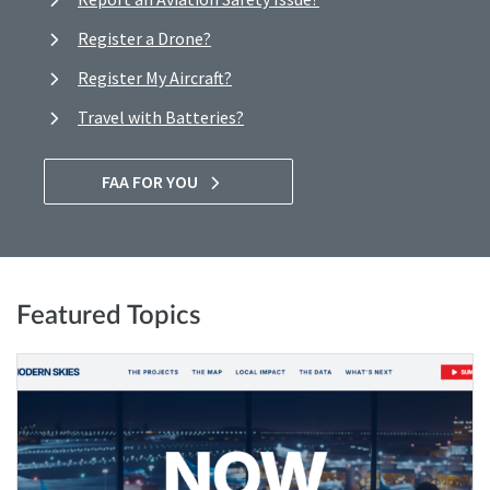
Register a Drone?
Register My Aircraft?
Travel with Batteries?
FAA FOR YOU
Featured Topics