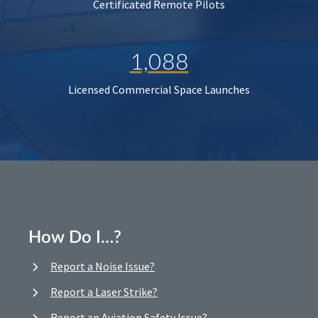
Certificated Remote Pilots
1,088
Licensed Commercial Space Launches
How Do I…?
Report a Noise Issue?
Report a Laser Strike?
Report an Aviation Safety Issue?