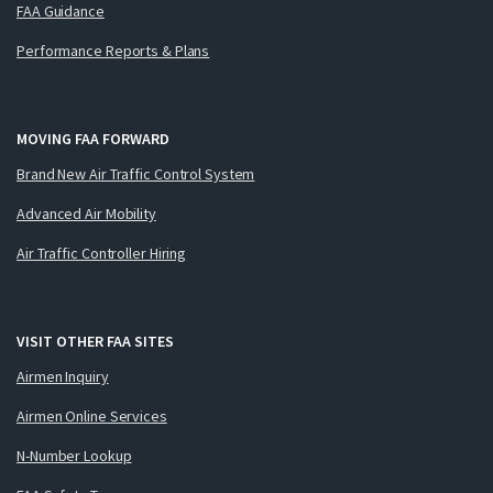
FAA Guidance
Performance Reports & Plans
MOVING FAA FORWARD
Brand New Air Traffic Control System
Advanced Air Mobility
Air Traffic Controller Hiring
VISIT OTHER FAA SITES
Airmen Inquiry
Airmen Online Services
N-Number Lookup