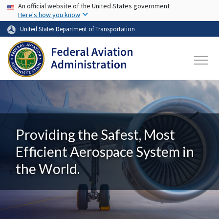
USA Banner
Skip to main content
An official website of the United States government
Here's how you know
United States Department of Transportation
Providing the Safest, Most
Efficient Aerospace System in
the World.