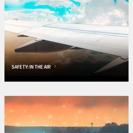
SAFETY: IN THE AIR