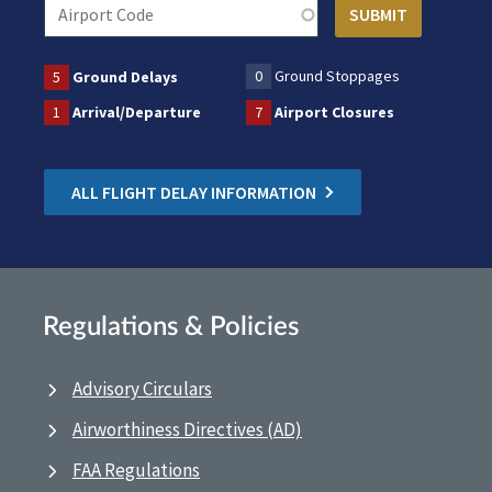
0
Ground Stoppages
5
Ground Delays
1
Arrival/Departure
7
Airport Closures
ALL FLIGHT DELAY INFORMATION
Regulations & Policies
Advisory Circulars
Airworthiness Directives (AD)
FAA Regulations