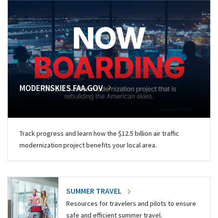
MODERNSKIES.FAA.GOV
Track progress and learn how the $12.5 billion air traffic
modernization project benefits your local area.
SUMMER TRAVEL
Resources for travelers and pilots to ensure
safe and efficient summer travel.