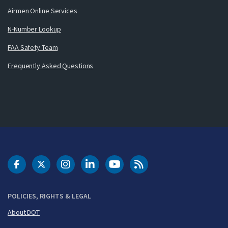
Airmen Online Services
N-Number Lookup
FAA Safety Team
Frequently Asked Questions
DOT Facebook
DOT Twitter
DOT Instagram
DOT LinkedIn
FAA YouTube
Cleared for Takeoff 
POLICIES, RIGHTS & LEGAL
About DOT