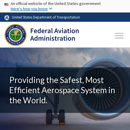
USA Banner
Skip to main content
An official website of the United States government
Here's how you know
United States Department of Transportation
Providing the Safest, Most
Efficient Aerospace System in
the World.