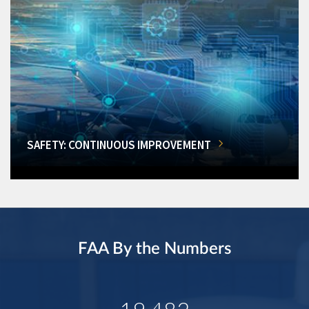
SAFETY: CONTINUOUS IMPROVEMENT
FAA By the Numbers