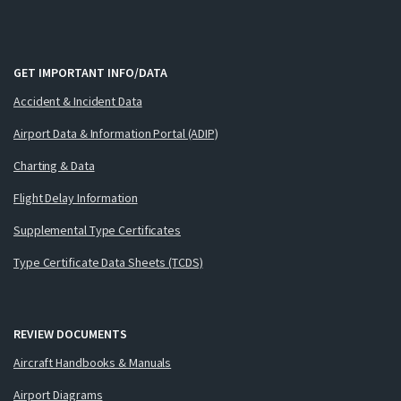
GET IMPORTANT INFO/DATA
Accident & Incident Data
Airport Data & Information Portal (ADIP)
Charting & Data
Flight Delay Information
Supplemental Type Certificates
Type Certificate Data Sheets (TCDS)
REVIEW DOCUMENTS
Aircraft Handbooks & Manuals
Airport Diagrams