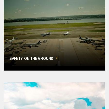
SAFETY: ON THE GROUND