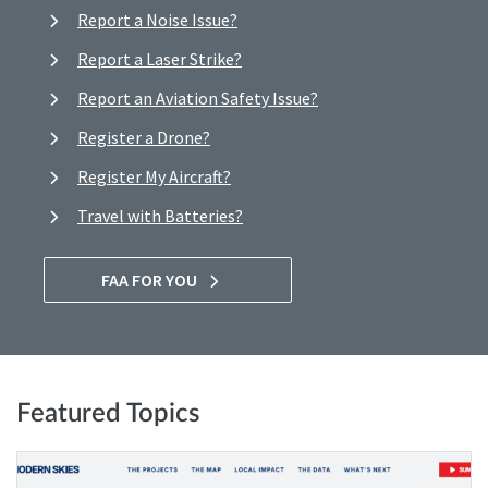
Report a Noise Issue?
Report a Laser Strike?
Report an Aviation Safety Issue?
Register a Drone?
Register My Aircraft?
Travel with Batteries?
FAA FOR YOU
Featured Topics