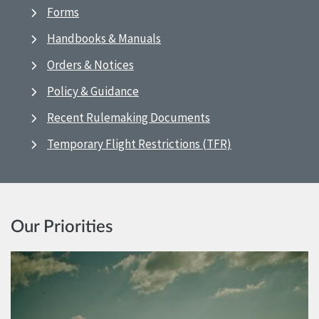
Forms
Handbooks & Manuals
Orders & Notices
Policy & Guidance
Recent Rulemaking Documents
Temporary Flight Restrictions (TFR)
Our Priorities