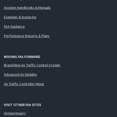
Aviation Handbooks & Manuals
Examiner & Inspector
FAA Guidance
Performance Reports & Plans
MOVING FAA FORWARD
Brand New Air Traffic Control System
Advanced Air Mobility
Air Traffic Controller Hiring
VISIT OTHER FAA SITES
Airmen Inquiry