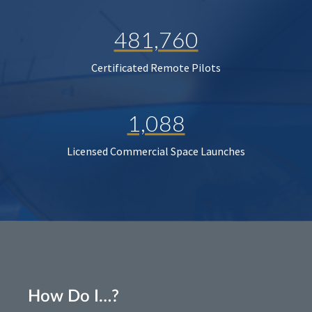
481,760
Certificated Remote Pilots
1,088
Licensed Commercial Space Launches
How Do I…?