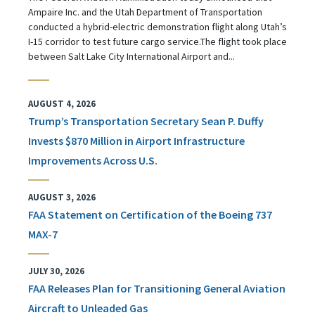
Ampaire Inc. and the Utah Department of Transportation
conducted a hybrid-electric demonstration flight along Utah’s
I-15 corridor to test future cargo service.The flight took place
between Salt Lake City International Airport and...
AUGUST 4, 2026
Trump’s Transportation Secretary Sean P. Duffy
Invests $870 Million in Airport Infrastructure
Improvements Across U.S.
AUGUST 3, 2026
FAA Statement on Certification of the Boeing 737
MAX-7
JULY 30, 2026
FAA Releases Plan for Transitioning General Aviation
Aircraft to Unleaded Gas