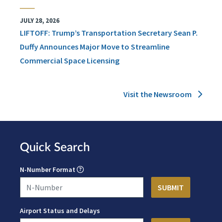
JULY 28, 2026
LIFTOFF: Trump’s Transportation Secretary Sean P.
Duffy Announces Major Move to Streamline
Commercial Space Licensing
Visit the Newsroom
Quick Search
N-Number Format
Airport Status and Delays