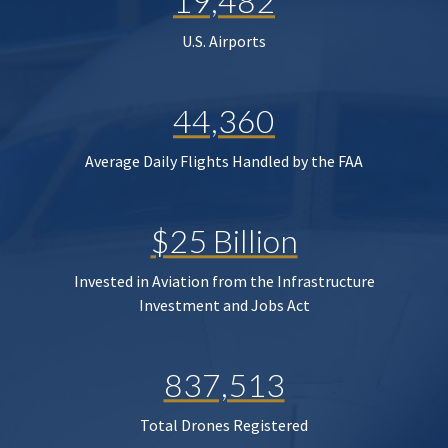
19,482
U.S. Airports
44,360
Average Daily Flights Handled by the FAA
$25 Billion
Invested in Aviation from the Infrastructure
Investment and Jobs Act
837,513
Total Drones Registered