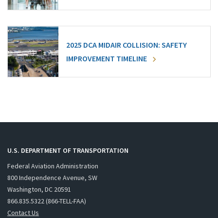
2025 DCA MIDAIR COLLISION: SAFETY
IMPROVEMENT TIMELINE
U.S. DEPARTMENT OF TRANSPORTATION
Federal Aviation Administration
800 Independence Avenue, SW
Washington, DC 20591
866.835.5322 (866-TELL-FAA)
Contact Us