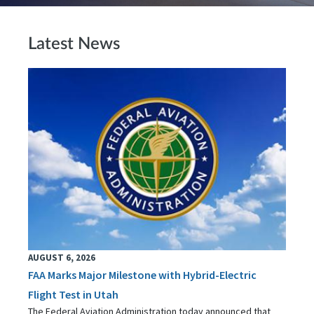
Latest News
AUGUST 6, 2026
FAA Marks Major Milestone with Hybrid-Electric
Flight Test in Utah
The Federal Aviation Administration today announced that