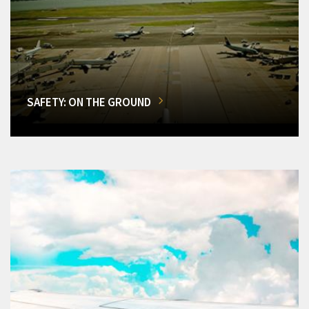
SAFETY: ON THE GROUND