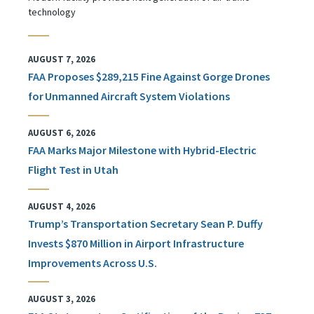
technology
AUGUST 7, 2026
FAA Proposes $289,215 Fine Against Gorge Drones
for Unmanned Aircraft System Violations
AUGUST 6, 2026
FAA Marks Major Milestone with Hybrid-Electric
Flight Test in Utah
AUGUST 4, 2026
Trump’s Transportation Secretary Sean P. Duffy
Invests $870 Million in Airport Infrastructure
Improvements Across U.S.
AUGUST 3, 2026