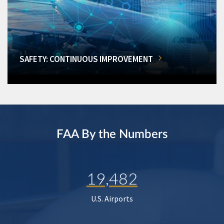
SAFETY: CONTINUOUS IMPROVEMENT
FAA By the Numbers
19,482
U.S. Airports