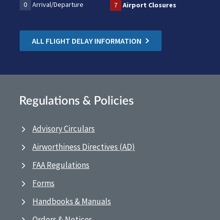
0
Arrival/Departure
7
Airport Closures
ALL FLIGHT DELAY INFORMATION
Regulations & Policies
Advisory Circulars
Airworthiness Directives (AD)
FAA Regulations
Forms
Handbooks & Manuals
Orders & Notices