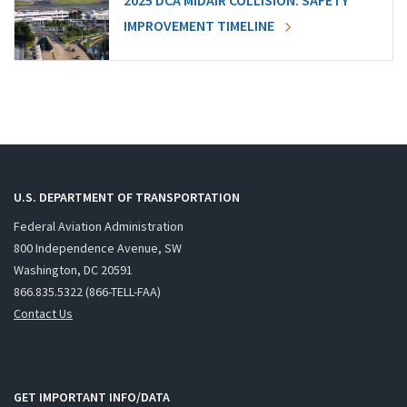
2025 DCA MIDAIR COLLISION: SAFETY
IMPROVEMENT TIMELINE
U.S. DEPARTMENT OF TRANSPORTATION
Federal Aviation Administration
800 Independence Avenue, SW
Washington, DC 20591
866.835.5322 (866-TELL-FAA)
Contact Us
GET IMPORTANT INFO/DATA