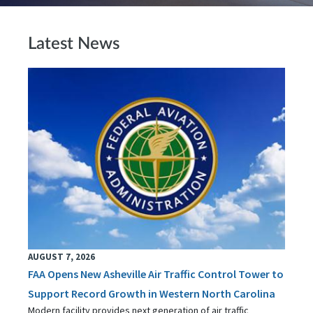
Latest News
AUGUST 7, 2026
FAA Opens New Asheville Air Traffic Control Tower to
Support Record Growth in Western North Carolina
Modern facility provides next generation of air traffic