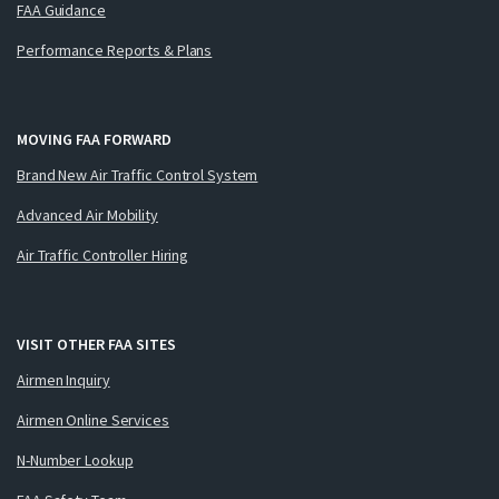
FAA Guidance
Performance Reports & Plans
MOVING FAA FORWARD
Brand New Air Traffic Control System
Advanced Air Mobility
Air Traffic Controller Hiring
VISIT OTHER FAA SITES
Airmen Inquiry
Airmen Online Services
N-Number Lookup