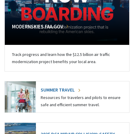
MODERNSKIES.FAA.GOV
Track progress and learn how the $12.5 billion air traffic
modernization project benefits your local area.
SUMMER TRAVEL
Resources for travelers and pilots to ensure
safe and efficient summer travel.