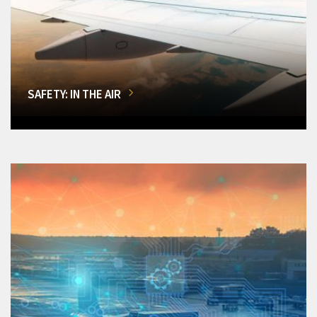
SAFETY: IN THE AIR