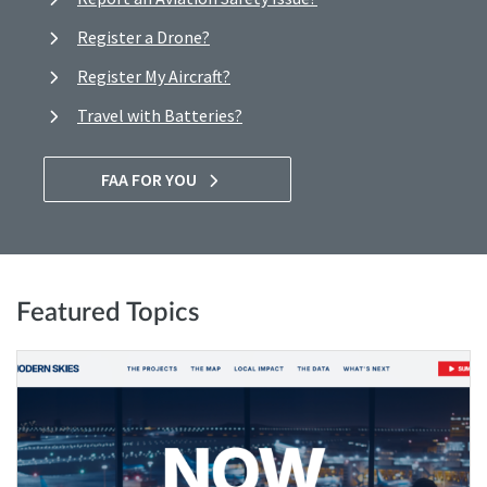
Register a Drone?
Register My Aircraft?
Travel with Batteries?
FAA FOR YOU
Featured Topics