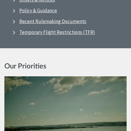
Policy & Guidance
Recent Rulemaking Documents
Temporary Flight Restrictions (TFR)
Our Priorities