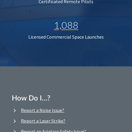
Certificated Remote Pilots
1,088
Licensed Commercial Space Launches
How Do I…?
Report a Noise Issue?
Report a Laser Strike?
Report an Aviation Safety Issue?