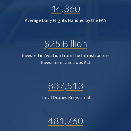
44,360
Average Daily Flights Handled by the FAA
$25 Billion
Invested in Aviation from the Infrastructure
Investment and Jobs Act
837,513
Total Drones Registered
481,760