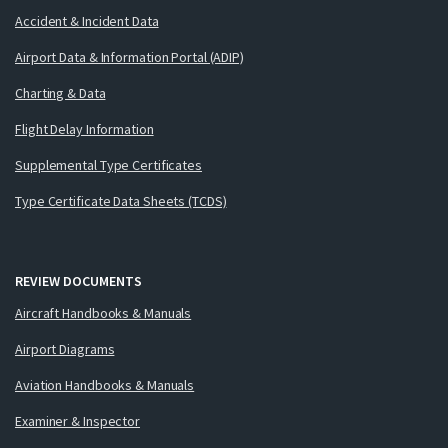
Accident & Incident Data
Airport Data & Information Portal (ADIP)
Charting & Data
Flight Delay Information
Supplemental Type Certificates
Type Certificate Data Sheets (TCDS)
REVIEW DOCUMENTS
Aircraft Handbooks & Manuals
Airport Diagrams
Aviation Handbooks & Manuals
Examiner & Inspector