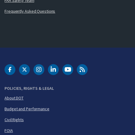
FAA Safety Team
Frequently Asked Questions
DOT Facebook
DOT Twitter
DOT Instagram
DOT LinkedIn
FAA YouTube
Cleared for Takeoff 
POLICIES, RIGHTS & LEGAL
About DOT
Budget and Performance
Civil Rights
FOIA