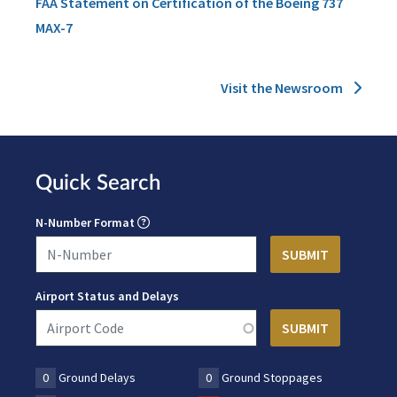
FAA Statement on Certification of the Boeing 737
MAX-7
Visit the Newsroom
Quick Search
N-Number Format
Airport Status and Delays
0
Ground Delays
0
Ground Stoppages