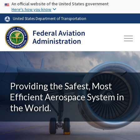
USA Banner
Skip to main content
An official website of the United States government
Here's how you know
United States Department of Transportation
Providing the Safest, Most
Efficient Aerospace System in
the World.