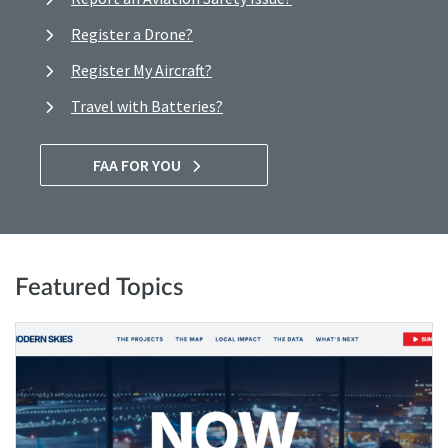
Register a Drone?
Register My Aircraft?
Travel with Batteries?
FAA FOR YOU
Featured Topics