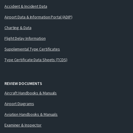
Accident & Incident Data
Airport Data & Information Portal (ADIP)
Charting & Data
Flight Delay Information
Supplemental Type Certificates
Type Certificate Data Sheets (TCDS)
REVIEW DOCUMENTS
Aircraft Handbooks & Manuals
Airport Diagrams
Aviation Handbooks & Manuals
Examiner & Inspector