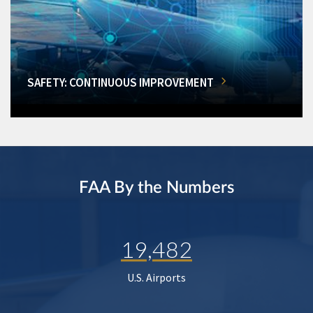
SAFETY: CONTINUOUS IMPROVEMENT
FAA By the Numbers
19,482
U.S. Airports