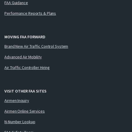
FAA Guidance
Performance Reports & Plans
MOVING FAA FORWARD
Brand New Air Traffic Control System
Advanced Air Mobility
Air Traffic Controller Hiring
VISIT OTHER FAA SITES
Airmen Inquiry
Airmen Online Services
N-Number Lookup