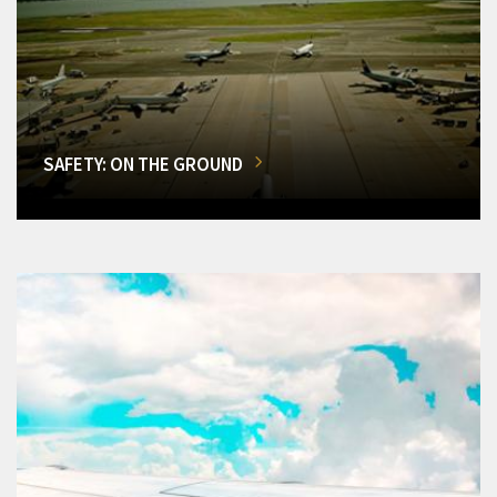
SAFETY: ON THE GROUND