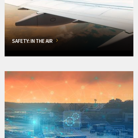
SAFETY: IN THE AIR