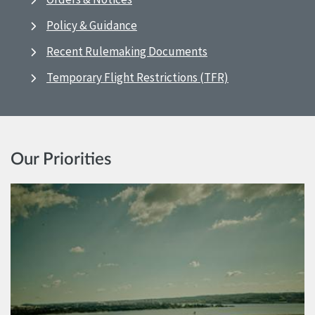
Policy & Guidance
Recent Rulemaking Documents
Temporary Flight Restrictions (TFR)
Our Priorities