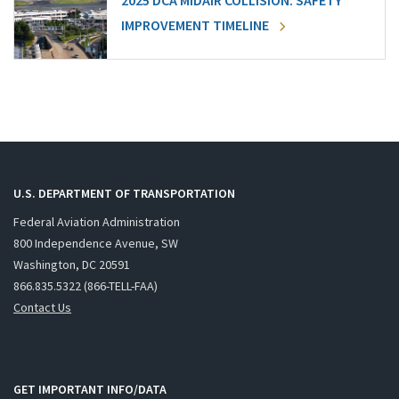
2025 DCA MIDAIR COLLISION: SAFETY
IMPROVEMENT TIMELINE
U.S. DEPARTMENT OF TRANSPORTATION
Federal Aviation Administration
800 Independence Avenue, SW
Washington, DC 20591
866.835.5322 (866-TELL-FAA)
Contact Us
GET IMPORTANT INFO/DATA