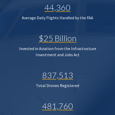
44,360
Average Daily Flights Handled by the FAA
$25 Billion
Invested in Aviation from the Infrastructure
Investment and Jobs Act
837,513
Total Drones Registered
481,760