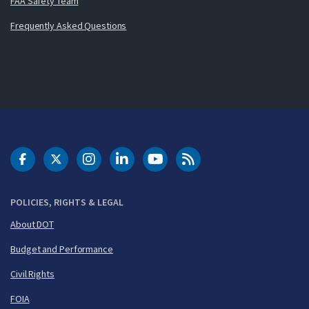
FAA Safety Team
Frequently Asked Questions
DOT Facebook
DOT Twitter
DOT Instagram
DOT LinkedIn
FAA YouTube
Cleared for Takeoff 
POLICIES, RIGHTS & LEGAL
About DOT
Budget and Performance
Civil Rights
FOIA