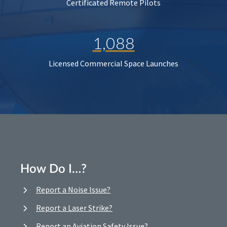
Certificated Remote Pilots
1,088
Licensed Commercial Space Launches
How Do I…?
Report a Noise Issue?
Report a Laser Strike?
Report an Aviation Safety Issue?