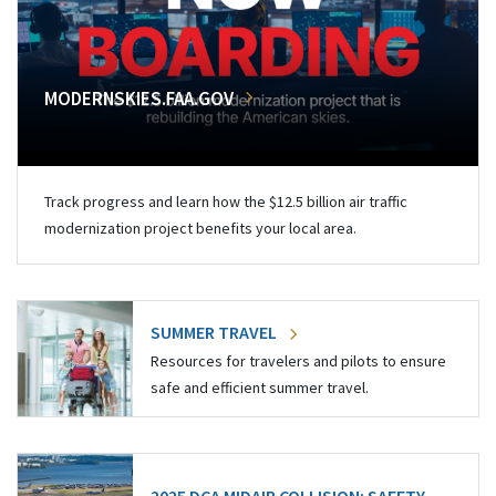
MODERNSKIES.FAA.GOV
Track progress and learn how the $12.5 billion air traffic
modernization project benefits your local area.
SUMMER TRAVEL
Resources for travelers and pilots to ensure
safe and efficient summer travel.