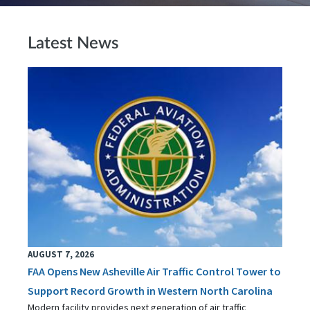
Latest News
AUGUST 7, 2026
FAA Opens New Asheville Air Traffic Control Tower to
Support Record Growth in Western North Carolina
Modern facility provides next generation of air traffic