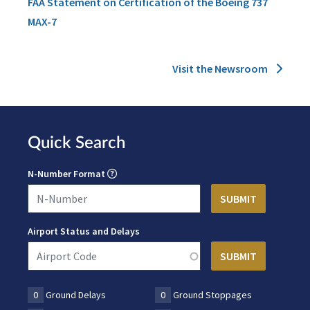
FAA Statement on Certification of the Boeing 737
MAX-7
Visit the Newsroom
Quick Search
N-Number Format
Airport Status and Delays
0
Ground Delays
0
Ground Stoppages