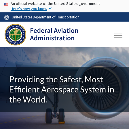
USA Banner
Skip to main content
An official website of the United States government
Here's how you know
United States Department of Transportation
Providing the Safest, Most
Efficient Aerospace System in
the World.