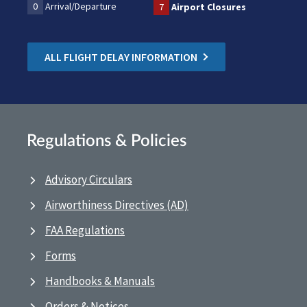
0
Arrival/Departure
7
Airport Closures
ALL FLIGHT DELAY INFORMATION
Regulations & Policies
Advisory Circulars
Airworthiness Directives (AD)
FAA Regulations
Forms
Handbooks & Manuals
Orders & Notices