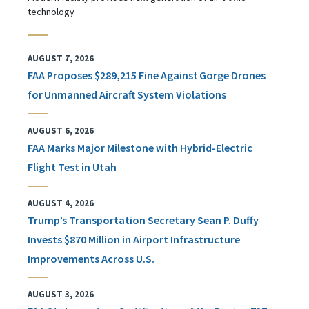
technology
AUGUST 7, 2026
FAA Proposes $289,215 Fine Against Gorge Drones
for Unmanned Aircraft System Violations
AUGUST 6, 2026
FAA Marks Major Milestone with Hybrid-Electric
Flight Test in Utah
AUGUST 4, 2026
Trump’s Transportation Secretary Sean P. Duffy
Invests $870 Million in Airport Infrastructure
Improvements Across U.S.
AUGUST 3, 2026