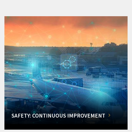
SAFETY: CONTINUOUS IMPROVEMENT