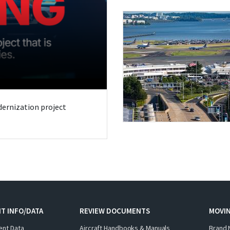
odernization project
T INFO/DATA
REVIEW DOCUMENTS
MOVI
ent Data
Aircraft Handbooks & Manuals
Brand 