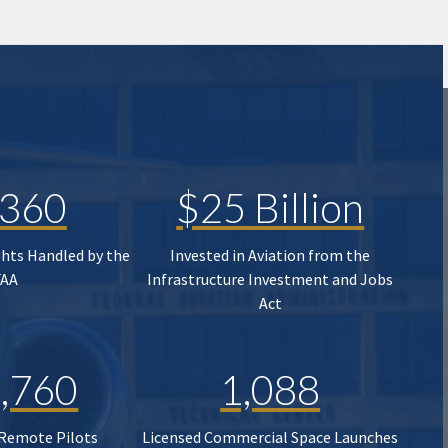
,360
$25 Billion
ghts Handled by the
Invested in Aviation from the
FAA
Infrastructure Investment and Jobs
Act
,760
1,088
 Remote Pilots
Licensed Commercial Space Launches