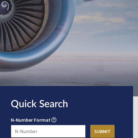
Quick Search
N-Number Format