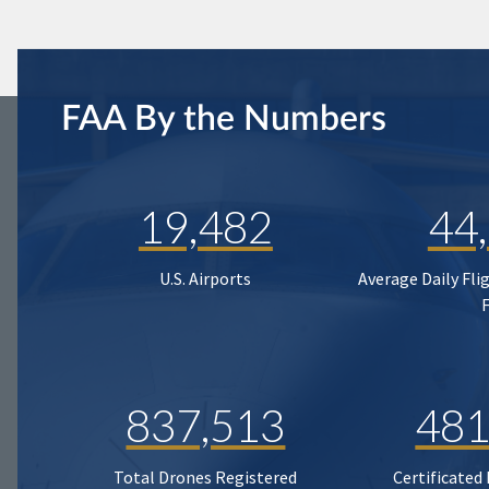
FAA By the Numbers
19,482
44
U.S. Airports
Average Daily Fli
837,513
481
Total Drones Registered
Certificated