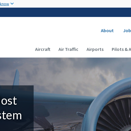
Skip to main content
 know
Secondary
About
Job
Main navigation (Desktop)
Aircraft
Air Traffic
Airports
Pilots & 
Most
ystem