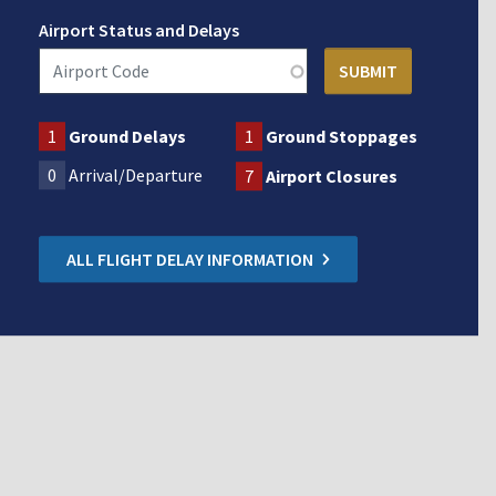
Airport Status and Delays
1
Ground Delays
1
Ground Stoppages
0
Arrival/Departure
7
Airport Closures
ALL FLIGHT DELAY INFORMATION