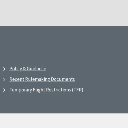
Policy & Guidance
Recent Rulemaking Documents
Temporary Flight Restrictions (TFR)