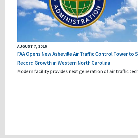
AUGUST 7, 2026
FAA Opens New Asheville Air Traffic Control Tower to
Record Growth in Western North Carolina
Modern facility provides next generation of air traffic te