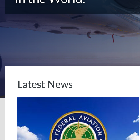
Latest News