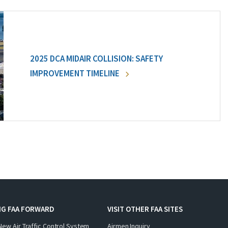
2025 DCA MIDAIR COLLISION: SAFETY
IMPROVEMENT TIMELINE
NG FAA FORWARD
VISIT OTHER FAA SITES
New Air Traffic Control System
Airmen Inquiry