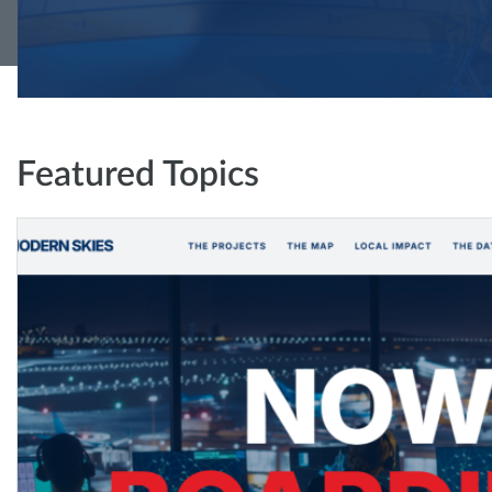
Featured Topics