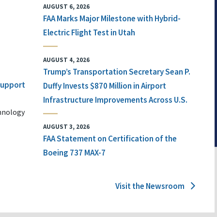
AUGUST 6, 2026
FAA Marks Major Milestone with Hybrid-
Electric Flight Test in Utah
AUGUST 4, 2026
Trump’s Transportation Secretary Sean P.
 Support
Duffy Invests $870 Million in Airport
Infrastructure Improvements Across U.S.
chnology
AUGUST 3, 2026
FAA Statement on Certification of the
Boeing 737 MAX-7
Visit the Newsroom