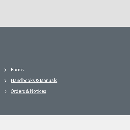
Forms
Handbooks & Manuals
Orders & Notices