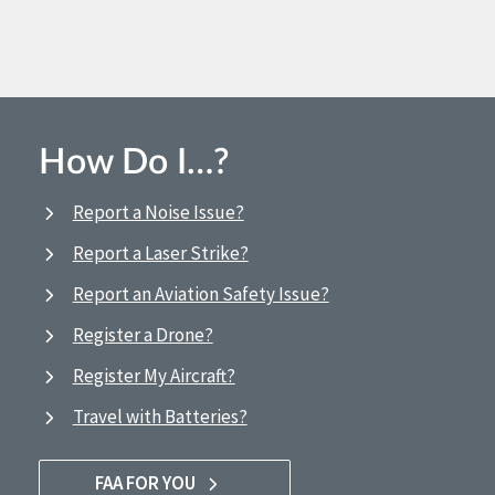
How Do I…?
Report a Noise Issue?
Report a Laser Strike?
Report an Aviation Safety Issue?
Register a Drone?
Register My Aircraft?
Travel with Batteries?
FAA FOR YOU