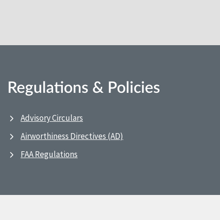
Regulations & Policies
Advisory Circulars
Airworthiness Directives (AD)
FAA Regulations