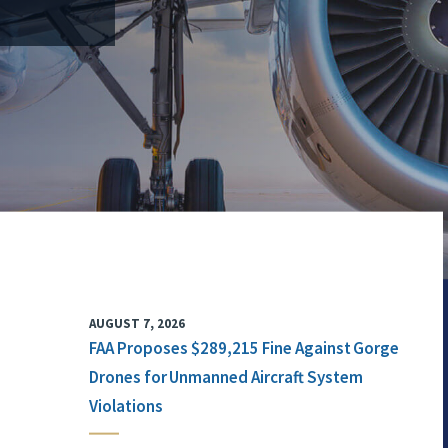
AUGUST 7, 2026
FAA Proposes $289,215 Fine Against Gorge
Drones for Unmanned Aircraft System
Violations