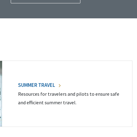
SUMMER TRAVEL
Resources for travelers and pilots to ensure safe
and efficient summer travel.