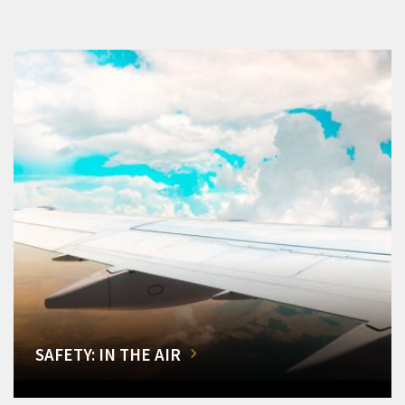
SAFETY: IN THE AIR