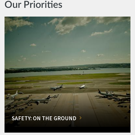
Our Priorities
SAFETY: ON THE GROUND