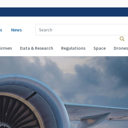
 navigation
Enter Search Term(s):
s
News
Airmen
Data & Research
Regulations
Space
Drones