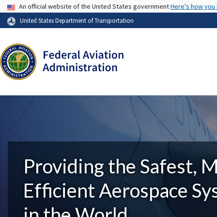
USA Banner
An official website of the United States government
Here's how you
United States Department of Transportation
Providing the Safest, 
Efficient Aerospace S
in the World.