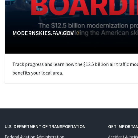
MODERNSKIES.FAA.GOV
Track progress and learn how the $12.5 billion air traffic m
benefits your local area.
U.S. DEPARTMENT OF TRANSPORTATION
GET IMPORTAN
Federal Aviation Administration
Accident & Incid