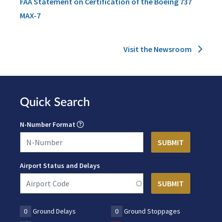
FAA Statement on Certification of the Boeing 737
MAX-7
Visit the Newsroom
Quick Search
N-Number Format
Airport Status and Delays
0
Ground Delays
0
Ground Stoppages