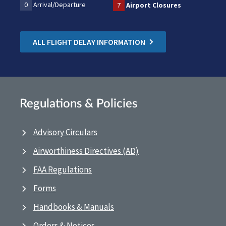
0
Arrival/Departure
7
Airport Closures
ALL FLIGHT DELAY INFORMATION
Regulations & Policies
Advisory Circulars
Airworthiness Directives (AD)
FAA Regulations
Forms
Handbooks & Manuals
Orders & Notices