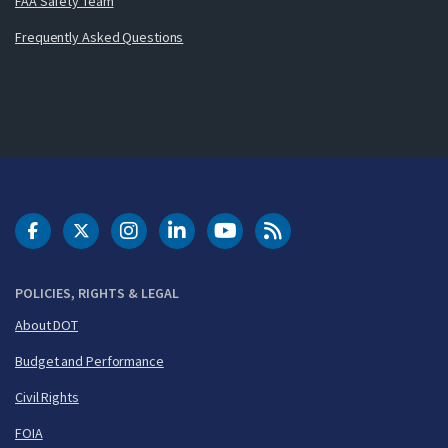
FAA Safety Team
Frequently Asked Questions
DOT Facebook
DOT Twitter
DOT Instagram
DOT LinkedIn
FAA YouTube
Cleared for Takeoff 
POLICIES, RIGHTS & LEGAL
About DOT
Budget and Performance
Civil Rights
FOIA