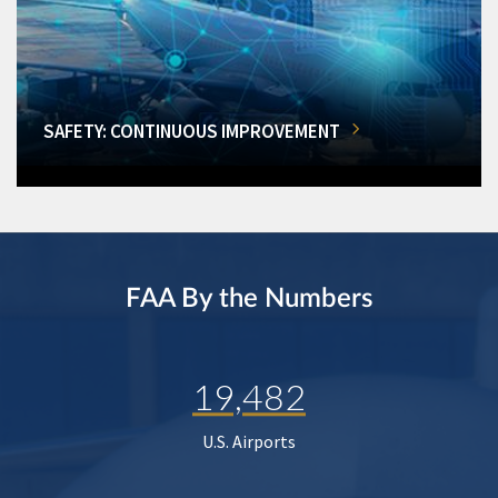
SAFETY: CONTINUOUS IMPROVEMENT
FAA By the Numbers
19,482
U.S. Airports