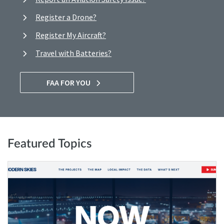
Register a Drone?
Register My Aircraft?
Travel with Batteries?
FAA FOR YOU
Featured Topics