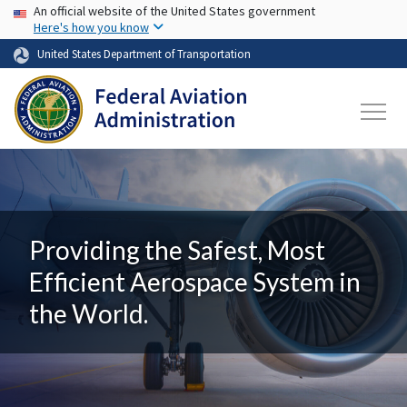
USA Banner
Skip to main content
An official website of the United States government
Here's how you know
United States Department of Transportation
Providing the Safest, Most
Efficient Aerospace System in
the World.