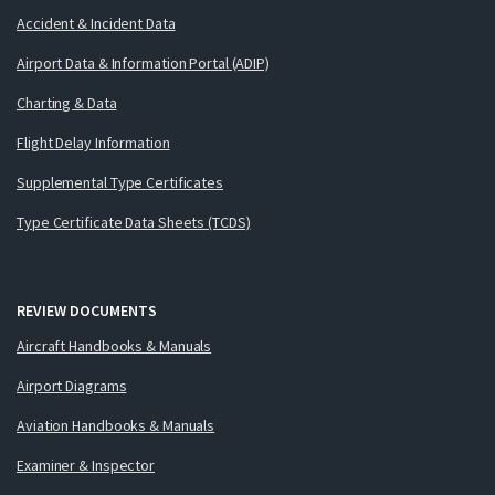
Accident & Incident Data
Airport Data & Information Portal (ADIP)
Charting & Data
Flight Delay Information
Supplemental Type Certificates
Type Certificate Data Sheets (TCDS)
REVIEW DOCUMENTS
Aircraft Handbooks & Manuals
Airport Diagrams
Aviation Handbooks & Manuals
Examiner & Inspector