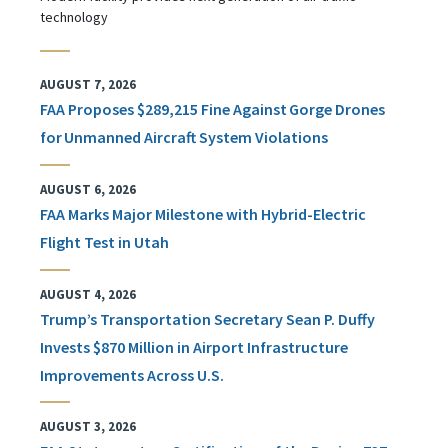
technology
AUGUST 7, 2026
FAA Proposes $289,215 Fine Against Gorge Drones
for Unmanned Aircraft System Violations
AUGUST 6, 2026
FAA Marks Major Milestone with Hybrid-Electric
Flight Test in Utah
AUGUST 4, 2026
Trump’s Transportation Secretary Sean P. Duffy
Invests $870 Million in Airport Infrastructure
Improvements Across U.S.
AUGUST 3, 2026