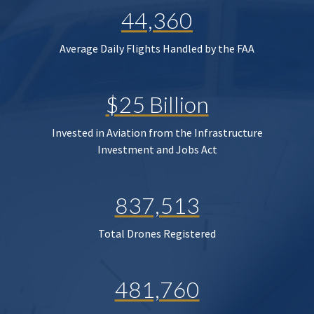
44,360
Average Daily Flights Handled by the FAA
$25 Billion
Invested in Aviation from the Infrastructure
Investment and Jobs Act
837,513
Total Drones Registered
481,760