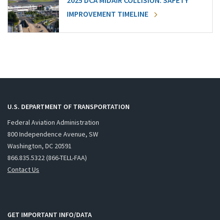
2025 DCA MIDAIR COLLISION: SAFETY
IMPROVEMENT TIMELINE
U.S. DEPARTMENT OF TRANSPORTATION
Federal Aviation Administration
800 Independence Avenue, SW
Washington, DC 20591
866.835.5322 (866-TELL-FAA)
Contact Us
GET IMPORTANT INFO/DATA