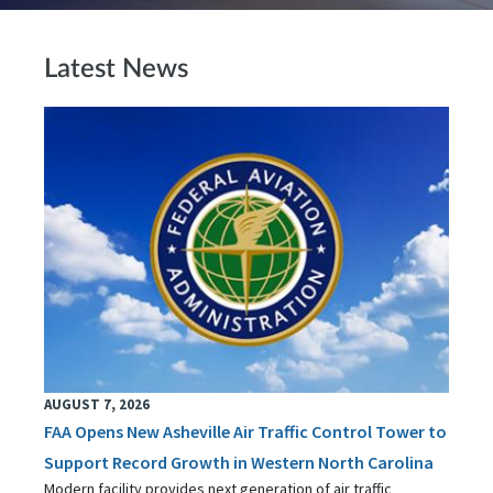
Latest News
AUGUST 7, 2026
FAA Opens New Asheville Air Traffic Control Tower to
Support Record Growth in Western North Carolina
Modern facility provides next generation of air traffic