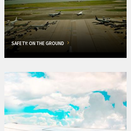
SAFETY: ON THE GROUND