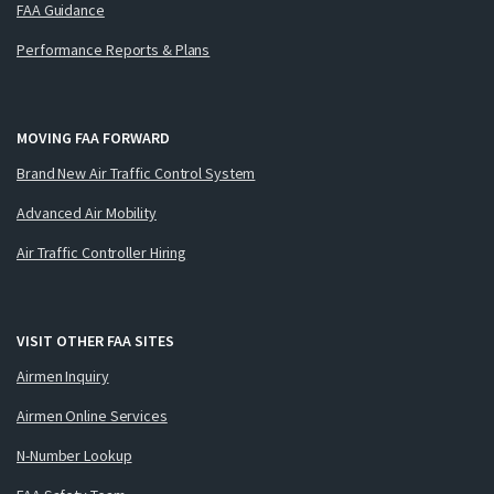
FAA Guidance
Performance Reports & Plans
MOVING FAA FORWARD
Brand New Air Traffic Control System
Advanced Air Mobility
Air Traffic Controller Hiring
VISIT OTHER FAA SITES
Airmen Inquiry
Airmen Online Services
N-Number Lookup