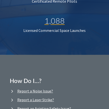
Certificated Remote Pilots
1,088
Licensed Commercial Space Launches
How Do I…?
Report a Noise Issue?
Report a Laser Strike?
Report an Aviation Safety Issue?