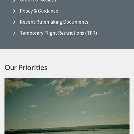
Policy & Guidance
Recent Rulemaking Documents
Temporary Flight Restrictions (TFR)
Our Priorities