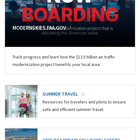
MODERNSKIES.FAA.GOV
Track progress and learn how the $12.5 billion air traffic
modernization project benefits your local area.
SUMMER TRAVEL
Resources for travelers and pilots to ensure
safe and efficient summer travel.