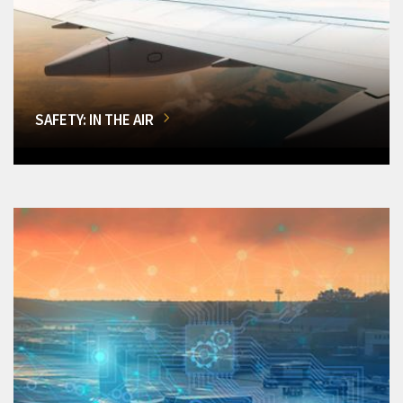
SAFETY: IN THE AIR