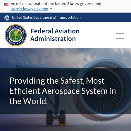
USA Banner
Skip to main content
An official website of the United States government
Here's how you know
United States Department of Transportation
Providing the Safest, Most
Efficient Aerospace System in
the World.