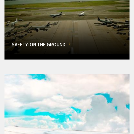
SAFETY: ON THE GROUND