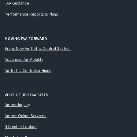
FAA Guidance
Performance Reports & Plans
MOVING FAA FORWARD
Brand New Air Traffic Control System
Advanced Air Mobility
Air Traffic Controller Hiring
VISIT OTHER FAA SITES
Airmen Inquiry
Airmen Online Services
N-Number Lookup