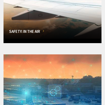
SAFETY: IN THE AIR