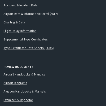
Accident & Incident Data
Airport Data & Information Portal (ADIP)
Charting & Data
Flight Delay Information
Supplemental Type Certificates
Type Certificate Data Sheets (TCDS)
REVIEW DOCUMENTS
Aircraft Handbooks & Manuals
Airport Diagrams
Aviation Handbooks & Manuals
Examiner & Inspector