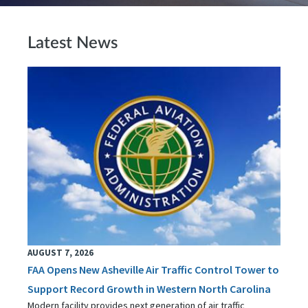
Latest News
AUGUST 7, 2026
FAA Opens New Asheville Air Traffic Control Tower to
Support Record Growth in Western North Carolina
Modern facility provides next generation of air traffic