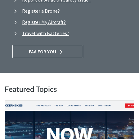
Register a Drone?
Register My Aircraft?
Travel with Batteries?
FAA FOR YOU
Featured Topics