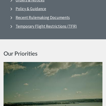
Orders & Notices
Policy & Guidance
Recent Rulemaking Documents
Temporary Flight Restrictions (TFR)
Our Priorities