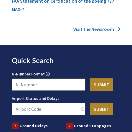
FAA Statement on Certification of the Boeing 737
MAX-7
Visit the Newsroom
Quick Search
N-Number Format
Airport Status and Delays
7
Ground Delays
2
Ground Stoppages