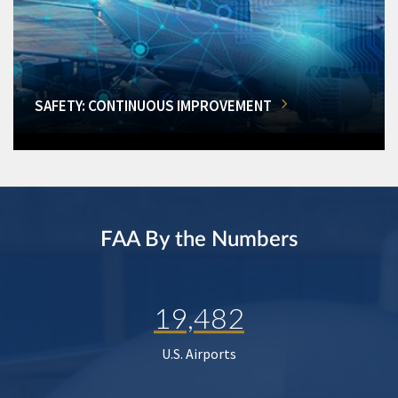
SAFETY: CONTINUOUS IMPROVEMENT
FAA By the Numbers
19,482
U.S. Airports