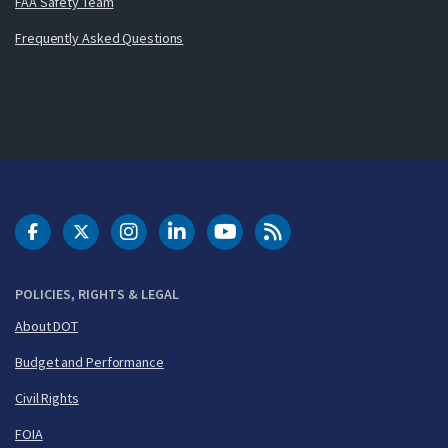
FAA Safety Team
Frequently Asked Questions
DOT Facebook
DOT Twitter
DOT Instagram
DOT LinkedIn
FAA YouTube
Cleared for Takeoff 
POLICIES, RIGHTS & LEGAL
About DOT
Budget and Performance
Civil Rights
FOIA