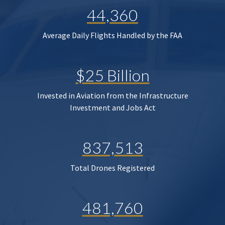
44,360
Average Daily Flights Handled by the FAA
$25 Billion
Invested in Aviation from the Infrastructure
Investment and Jobs Act
837,513
Total Drones Registered
481,760