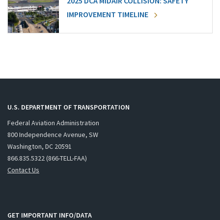
2025 DCA MIDAIR COLLISION: SAFETY
IMPROVEMENT TIMELINE
U.S. DEPARTMENT OF TRANSPORTATION
Federal Aviation Administration
800 Independence Avenue, SW
Washington, DC 20591
866.835.5322 (866-TELL-FAA)
Contact Us
GET IMPORTANT INFO/DATA