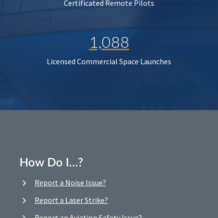
Certificated Remote Pilots
1,088
Licensed Commercial Space Launches
How Do I…?
Report a Noise Issue?
Report a Laser Strike?
Report an Aviation Safety Issue?