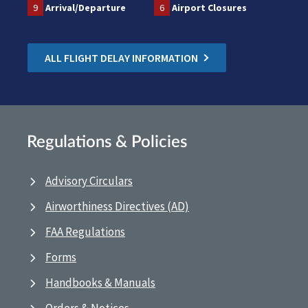
9
Arrival/Departure
6
Airport Closures
ALL FLIGHT DELAY INFORMATION
Regulations & Policies
Advisory Circulars
Airworthiness Directives (AD)
FAA Regulations
Forms
Handbooks & Manuals