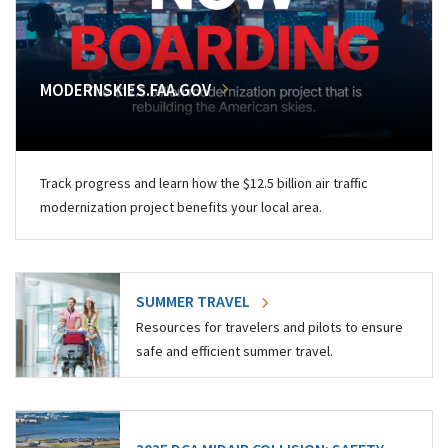
MODERNSKIES.FAA.GOV
Track progress and learn how the $12.5 billion air traffic
modernization project benefits your local area.
SUMMER TRAVEL
Resources for travelers and pilots to ensure
safe and efficient summer travel.