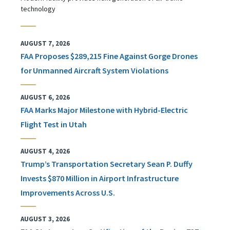
technology
AUGUST 7, 2026
FAA Proposes $289,215 Fine Against Gorge Drones
for Unmanned Aircraft System Violations
AUGUST 6, 2026
FAA Marks Major Milestone with Hybrid-Electric
Flight Test in Utah
AUGUST 4, 2026
Trump’s Transportation Secretary Sean P. Duffy
Invests $870 Million in Airport Infrastructure
Improvements Across U.S.
AUGUST 3, 2026