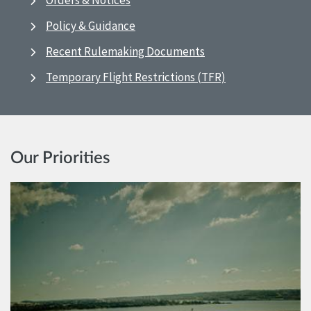
Orders & Notices
Policy & Guidance
Recent Rulemaking Documents
Temporary Flight Restrictions (TFR)
Our Priorities