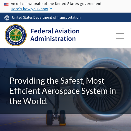
USA Banner
Skip to main content
An official website of the United States government
Here's how you know
United States Department of Transportation
Providing the Safest, Most
Efficient Aerospace System in
the World.