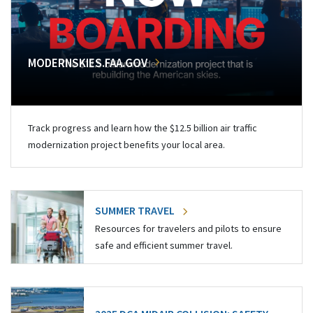
MODERNSKIES.FAA.GOV
Track progress and learn how the $12.5 billion air traffic
modernization project benefits your local area.
SUMMER TRAVEL
Resources for travelers and pilots to ensure
safe and efficient summer travel.