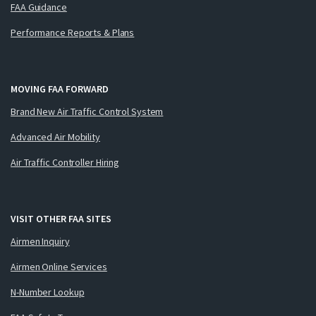
FAA Guidance
Performance Reports & Plans
MOVING FAA FORWARD
Brand New Air Traffic Control System
Advanced Air Mobility
Air Traffic Controller Hiring
VISIT OTHER FAA SITES
Airmen Inquiry
Airmen Online Services
N-Number Lookup