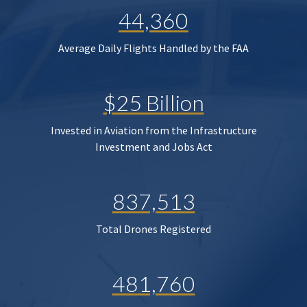
44,360
Average Daily Flights Handled by the FAA
$25 Billion
Invested in Aviation from the Infrastructure
Investment and Jobs Act
837,513
Total Drones Registered
481,760