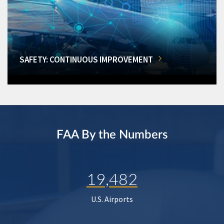
SAFETY: CONTINUOUS IMPROVEMENT
FAA By the Numbers
19,482
U.S. Airports