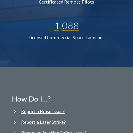
Certificated Remote Pilots
1,088
Licensed Commercial Space Launches
How Do I…?
Report a Noise Issue?
Report a Laser Strike?
Report an Aviation Safety Issue?