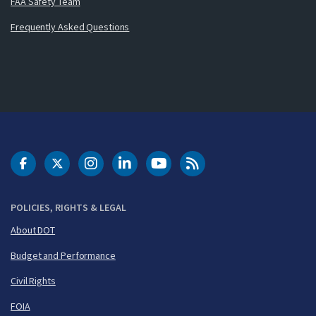
FAA Safety Team
Frequently Asked Questions
DOT Facebook
DOT Twitter
DOT Instagram
DOT LinkedIn
FAA YouTube
Cleared for Takeoff 
POLICIES, RIGHTS & LEGAL
About DOT
Budget and Performance
Civil Rights
FOIA