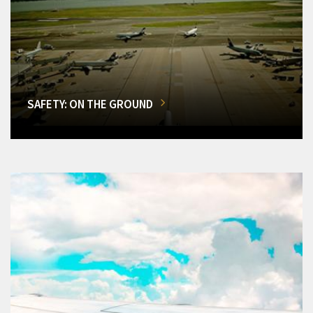
SAFETY: ON THE GROUND