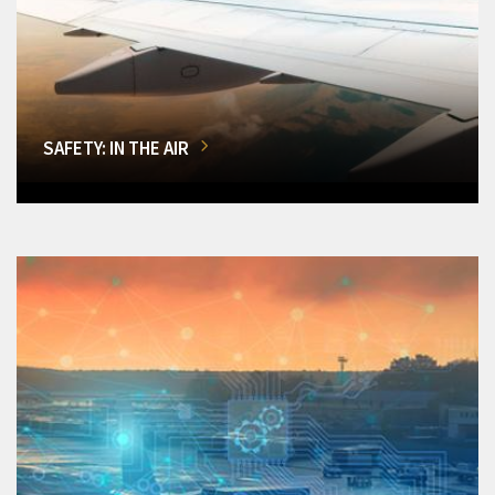
SAFETY: IN THE AIR