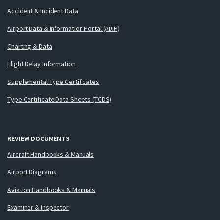
Accident & Incident Data
Airport Data & Information Portal (ADIP)
Charting & Data
Flight Delay Information
Supplemental Type Certificates
Type Certificate Data Sheets (TCDS)
REVIEW DOCUMENTS
Aircraft Handbooks & Manuals
Airport Diagrams
Aviation Handbooks & Manuals
Examiner & Inspector