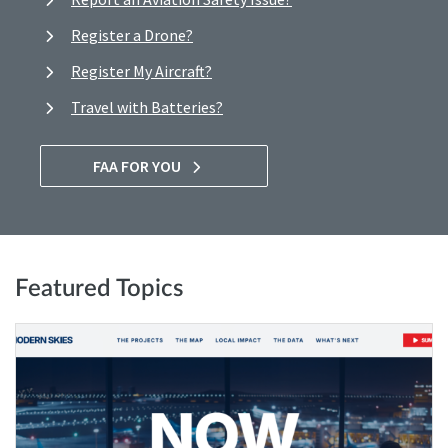
Register a Drone?
Register My Aircraft?
Travel with Batteries?
FAA FOR YOU
Featured Topics