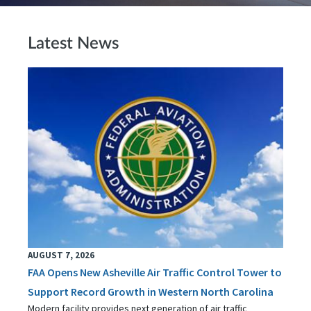
Latest News
AUGUST 7, 2026
FAA Opens New Asheville Air Traffic Control Tower to
Support Record Growth in Western North Carolina
Modern facility provides next generation of air traffic