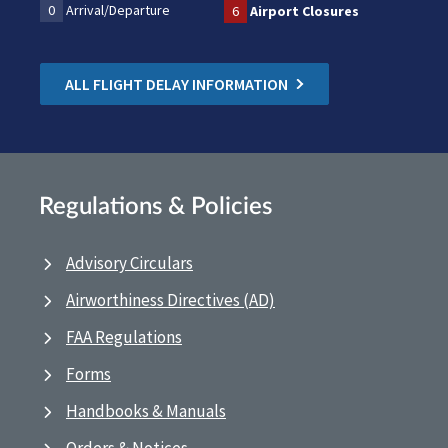
0
Arrival/Departure
6
Airport Closures
ALL FLIGHT DELAY INFORMATION
Regulations & Policies
Advisory Circulars
Airworthiness Directives (AD)
FAA Regulations
Forms
Handbooks & Manuals