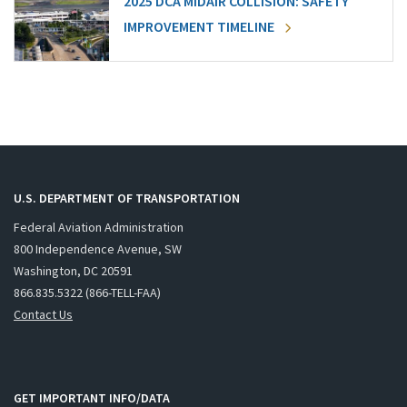
2025 DCA MIDAIR COLLISION: SAFETY
IMPROVEMENT TIMELINE
U.S. DEPARTMENT OF TRANSPORTATION
Federal Aviation Administration
800 Independence Avenue, SW
Washington, DC 20591
866.835.5322 (866-TELL-FAA)
Contact Us
GET IMPORTANT INFO/DATA