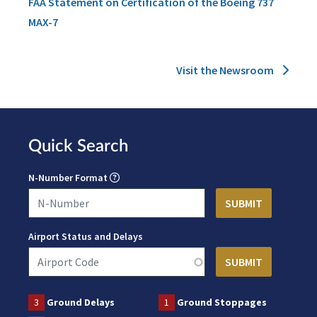
FAA Statement on Certification of the Boeing 737
MAX-7
Visit the Newsroom
Quick Search
N-Number Format
Airport Status and Delays
3
Ground Delays
1
Ground Stoppages