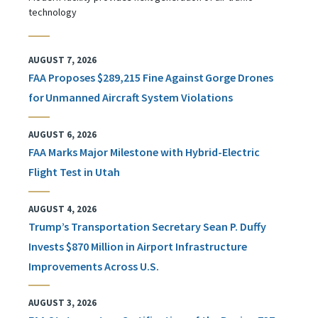
technology
AUGUST 7, 2026
FAA Proposes $289,215 Fine Against Gorge Drones
for Unmanned Aircraft System Violations
AUGUST 6, 2026
FAA Marks Major Milestone with Hybrid-Electric
Flight Test in Utah
AUGUST 4, 2026
Trump’s Transportation Secretary Sean P. Duffy
Invests $870 Million in Airport Infrastructure
Improvements Across U.S.
AUGUST 3, 2026