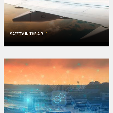
SAFETY: IN THE AIR