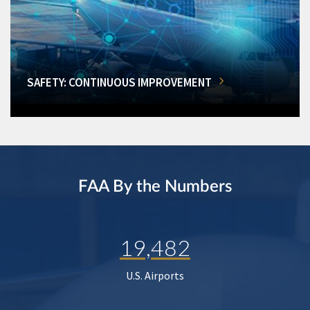
SAFETY: CONTINUOUS IMPROVEMENT
FAA By the Numbers
19,482
U.S. Airports