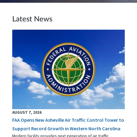
Latest News
AUGUST 7, 2026
FAA Opens New Asheville Air Traffic Control Tower to
Support Record Growth in Western North Carolina
Modern facility provides next generation of air traffic