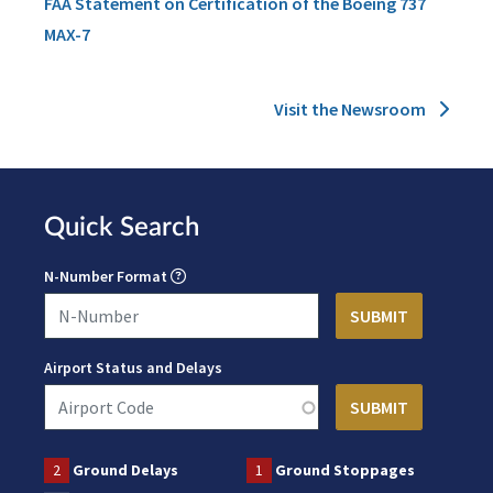
FAA Statement on Certification of the Boeing 737
MAX-7
Visit the Newsroom
Quick Search
N-Number Format
Airport Status and Delays
2
Ground Delays
1
Ground Stoppages