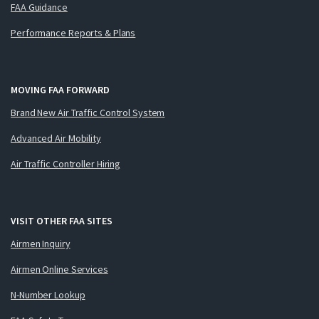
FAA Guidance
Performance Reports & Plans
MOVING FAA FORWARD
Brand New Air Traffic Control System
Advanced Air Mobility
Air Traffic Controller Hiring
VISIT OTHER FAA SITES
Airmen Inquiry
Airmen Online Services
N-Number Lookup