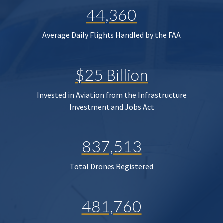
44,360
Average Daily Flights Handled by the FAA
$25 Billion
Invested in Aviation from the Infrastructure
Investment and Jobs Act
837,513
Total Drones Registered
481,760