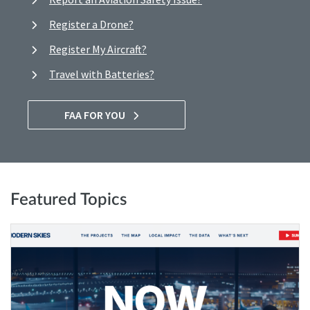
Register a Drone?
Register My Aircraft?
Travel with Batteries?
FAA FOR YOU
Featured Topics