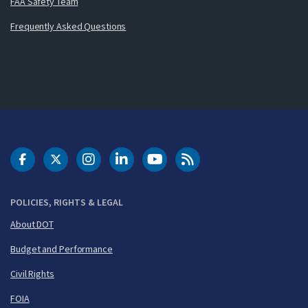
FAA Safety Team
Frequently Asked Questions
DOT Facebook
DOT Twitter
DOT Instagram
DOT LinkedIn
FAA YouTube
Cleared for Takeoff 
POLICIES, RIGHTS & LEGAL
About DOT
Budget and Performance
Civil Rights
FOIA