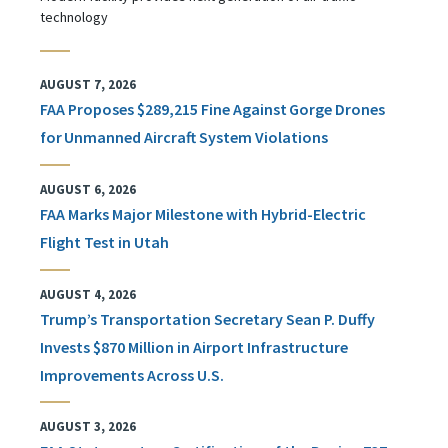
technology
AUGUST 7, 2026
FAA Proposes $289,215 Fine Against Gorge Drones
for Unmanned Aircraft System Violations
AUGUST 6, 2026
FAA Marks Major Milestone with Hybrid-Electric
Flight Test in Utah
AUGUST 4, 2026
Trump’s Transportation Secretary Sean P. Duffy
Invests $870 Million in Airport Infrastructure
Improvements Across U.S.
AUGUST 3, 2026