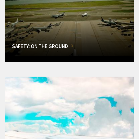
SAFETY: ON THE GROUND