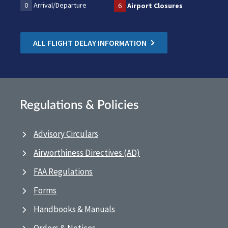
0
Arrival/Departure
6
Airport Closures
ALL FLIGHT DELAY INFORMATION
Regulations & Policies
Advisory Circulars
Airworthiness Directives (AD)
FAA Regulations
Forms
Handbooks & Manuals