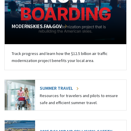
MODERNSKIES.FAA.GOV
Track progress and learn how the $12.5 billion air traffic
modernization project benefits your local area.
SUMMER TRAVEL
Resources for travelers and pilots to ensure
safe and efficient summer travel.