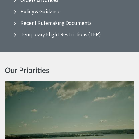
Orders & Notices
Policy & Guidance
Recent Rulemaking Documents
Temporary Flight Restrictions (TFR)
Our Priorities