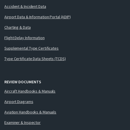
Accident & Incident Data
Airport Data & Information Portal (ADIP)
Charting & Data
Flight Delay Information
Supplemental Type Certificates
Type Certificate Data Sheets (TCDS)
REVIEW DOCUMENTS
Aircraft Handbooks & Manuals
Airport Diagrams
Aviation Handbooks & Manuals
Examiner & Inspector