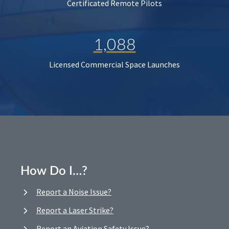
Certificated Remote Pilots
1,088
Licensed Commercial Space Launches
How Do I…?
Report a Noise Issue?
Report a Laser Strike?
Report an Aviation Safety Issue?