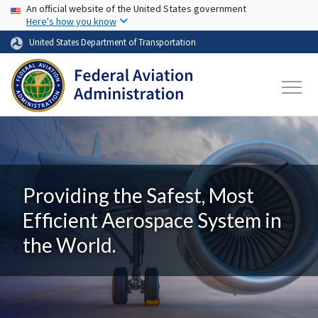
USA Banner
Skip to main content
An official website of the United States government
Here's how you know
United States Department of Transportation
Providing the Safest, Most
Efficient Aerospace System in
the World.