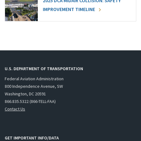
2025 DCA MIDAIR COLLISION: SAFETY
IMPROVEMENT TIMELINE
U.S. DEPARTMENT OF TRANSPORTATION
Federal Aviation Administration
800 Independence Avenue, SW
Washington, DC 20591
866.835.5322 (866-TELL-FAA)
Contact Us
GET IMPORTANT INFO/DATA