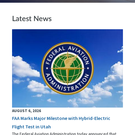
Latest News
AUGUST 6, 2026
FAA Marks Major Milestone with Hybrid-Electric
Flight Test in Utah
The Federal Aviation Administration today announced that