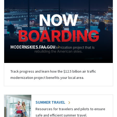
MODERNSKIES.FAA.GOV
Track progress and learn how the $12.5 billion air traffic
modernization project benefits your local area.
SUMMER TRAVEL
Resources for travelers and pilots to ensure
safe and efficient summer travel.