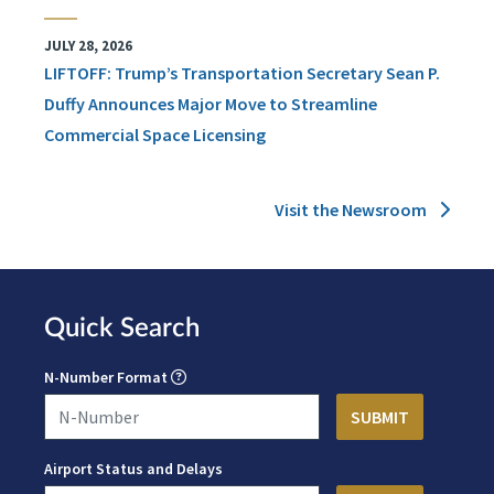
JULY 28, 2026
LIFTOFF: Trump’s Transportation Secretary Sean P.
Duffy Announces Major Move to Streamline
Commercial Space Licensing
Visit the Newsroom
Quick Search
N-Number Format
Airport Status and Delays