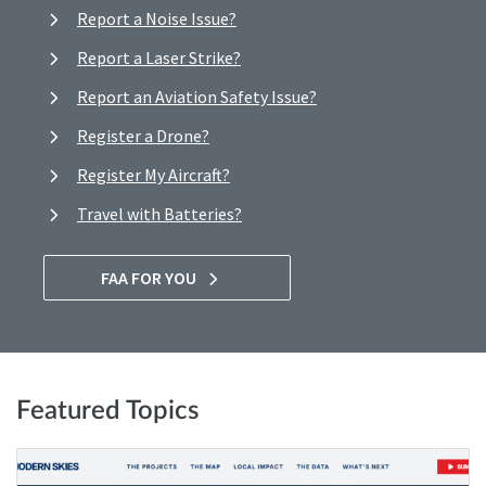
Report a Noise Issue?
Report a Laser Strike?
Report an Aviation Safety Issue?
Register a Drone?
Register My Aircraft?
Travel with Batteries?
FAA FOR YOU
Featured Topics