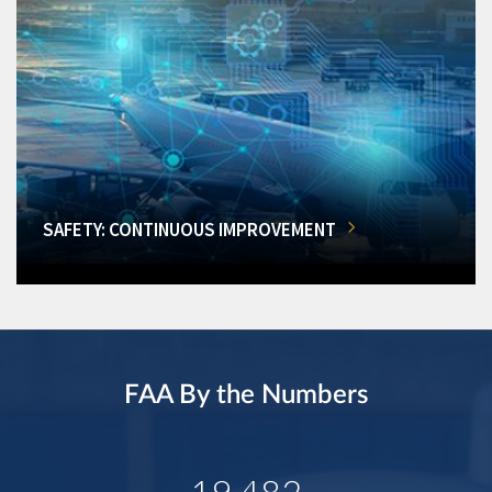
SAFETY: CONTINUOUS IMPROVEMENT
FAA By the Numbers
19,482