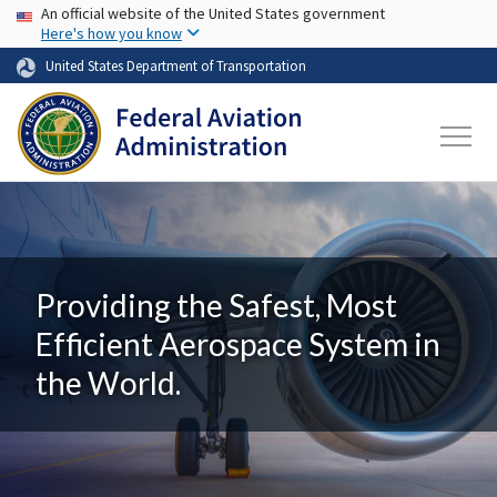
USA Banner
Skip to main content
An official website of the United States government
Here's how you know
United States Department of Transportation
Providing the Safest, Most
Efficient Aerospace System in
the World.