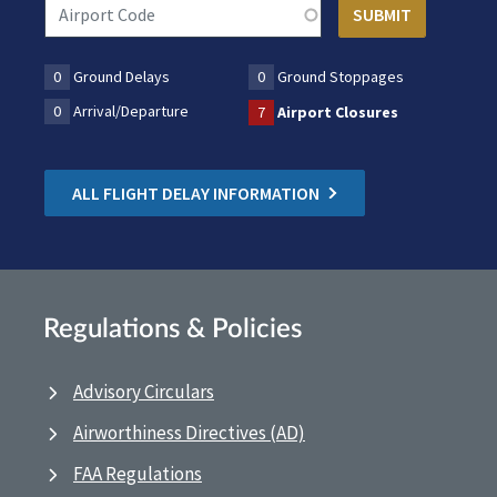
0
Ground Delays
0
Ground Stoppages
0
Arrival/Departure
7
Airport Closures
ALL FLIGHT DELAY INFORMATION
Regulations & Policies
Advisory Circulars
Airworthiness Directives (AD)
FAA Regulations