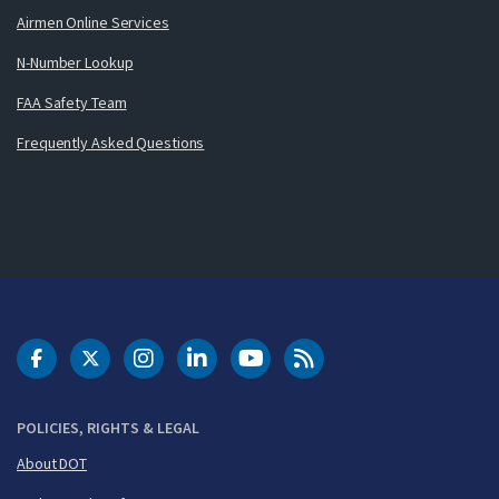
Airmen Online Services
N-Number Lookup
FAA Safety Team
Frequently Asked Questions
DOT Facebook
DOT Twitter
DOT Instagram
DOT LinkedIn
FAA YouTube
Cleared for Takeoff 
POLICIES, RIGHTS & LEGAL
About DOT