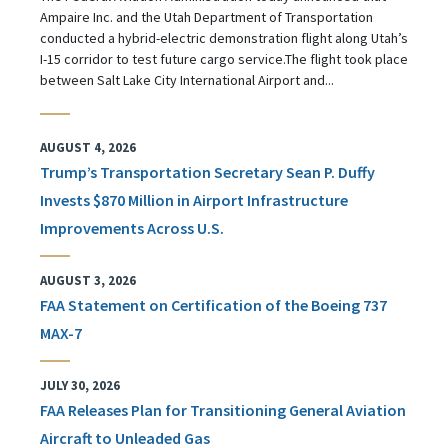
Ampaire Inc. and the Utah Department of Transportation
conducted a hybrid-electric demonstration flight along Utah’s
I-15 corridor to test future cargo service.The flight took place
between Salt Lake City International Airport and...
AUGUST 4, 2026
Trump’s Transportation Secretary Sean P. Duffy
Invests $870 Million in Airport Infrastructure
Improvements Across U.S.
AUGUST 3, 2026
FAA Statement on Certification of the Boeing 737
MAX-7
JULY 30, 2026
FAA Releases Plan for Transitioning General Aviation
Aircraft to Unleaded Gas