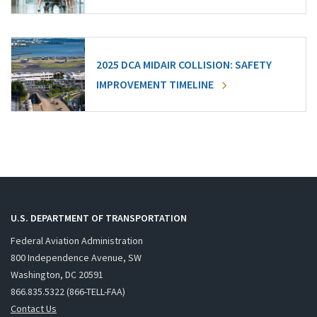
2025 DCA MIDAIR COLLISION: SAFETY
IMPROVEMENT TIMELINE
U.S. DEPARTMENT OF TRANSPORTATION
Federal Aviation Administration
800 Independence Avenue, SW
Washington, DC 20591
866.835.5322 (866-TELL-FAA)
Contact Us