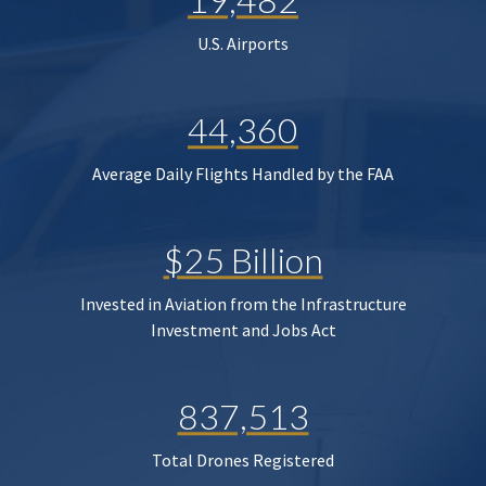
U.S. Airports
44,360
Average Daily Flights Handled by the FAA
$25 Billion
Invested in Aviation from the Infrastructure
Investment and Jobs Act
837,513
Total Drones Registered