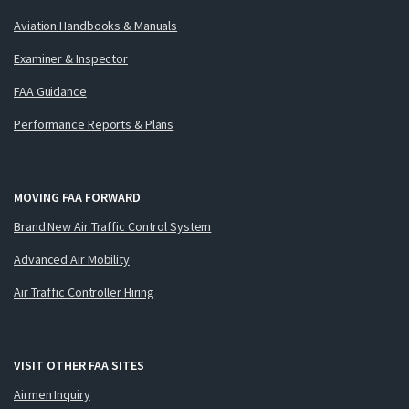
Aviation Handbooks & Manuals
Examiner & Inspector
FAA Guidance
Performance Reports & Plans
MOVING FAA FORWARD
Brand New Air Traffic Control System
Advanced Air Mobility
Air Traffic Controller Hiring
VISIT OTHER FAA SITES
Airmen Inquiry