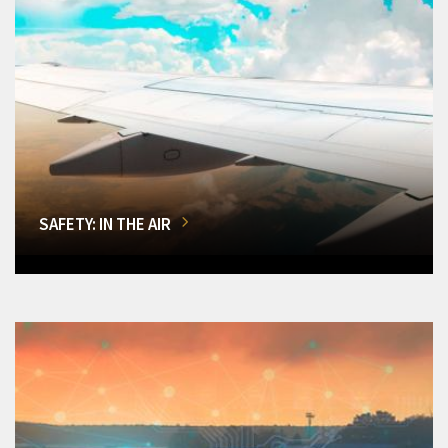
SAFETY: IN THE AIR