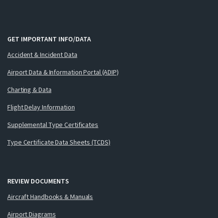
GET IMPORTANT INFO/DATA
Accident & Incident Data
Airport Data & Information Portal (ADIP)
Charting & Data
Flight Delay Information
Supplemental Type Certificates
Type Certificate Data Sheets (TCDS)
REVIEW DOCUMENTS
Aircraft Handbooks & Manuals
Airport Diagrams