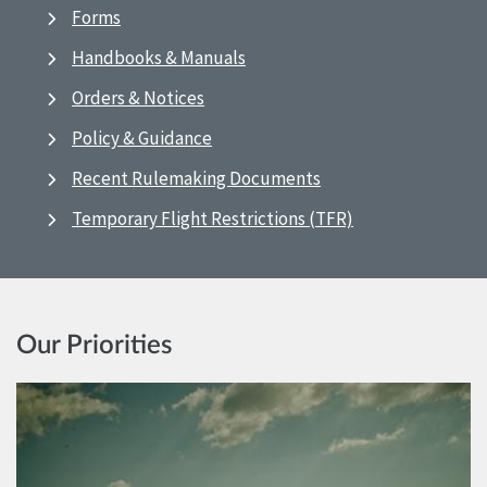
Forms
Handbooks & Manuals
Orders & Notices
Policy & Guidance
Recent Rulemaking Documents
Temporary Flight Restrictions (TFR)
Our Priorities