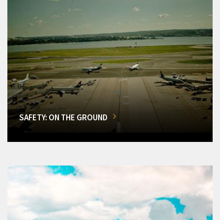
SAFETY: ON THE GROUND