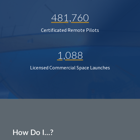
481,760
Certificated Remote Pilots
1,088
Licensed Commercial Space Launches
How Do I…?