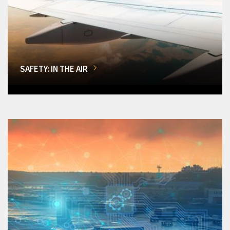
SAFETY: IN THE AIR