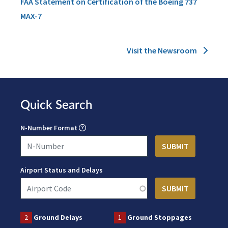
FAA Statement on Certification of the Boeing 737
MAX-7
Visit the Newsroom
Quick Search
N-Number Format
Airport Status and Delays
2
Ground Delays
1
Ground Stoppages