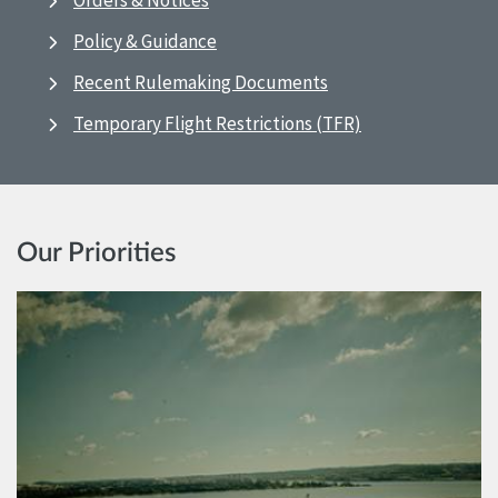
Orders & Notices
Policy & Guidance
Recent Rulemaking Documents
Temporary Flight Restrictions (TFR)
Our Priorities