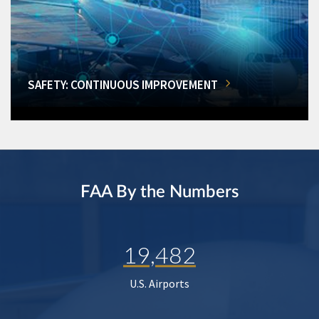
SAFETY: CONTINUOUS IMPROVEMENT
FAA By the Numbers
19,482
U.S. Airports