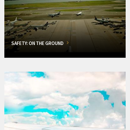
SAFETY: ON THE GROUND