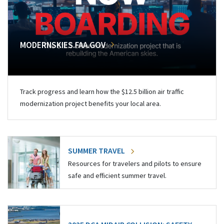
MODERNSKIES.FAA.GOV
Track progress and learn how the $12.5 billion air traffic
modernization project benefits your local area.
SUMMER TRAVEL
Resources for travelers and pilots to ensure
safe and efficient summer travel.