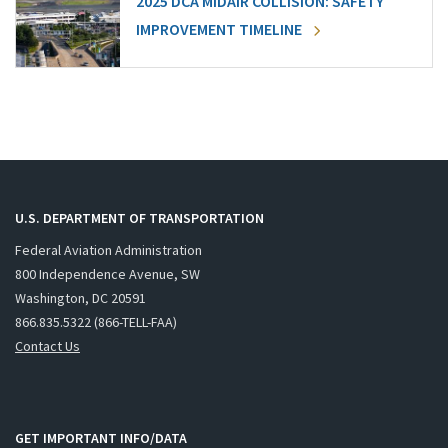
2025 DCA MIDAIR COLLISION: SAFETY
IMPROVEMENT TIMELINE
U.S. DEPARTMENT OF TRANSPORTATION
Federal Aviation Administration
800 Independence Avenue, SW
Washington, DC 20591
866.835.5322 (866-TELL-FAA)
Contact Us
GET IMPORTANT INFO/DATA