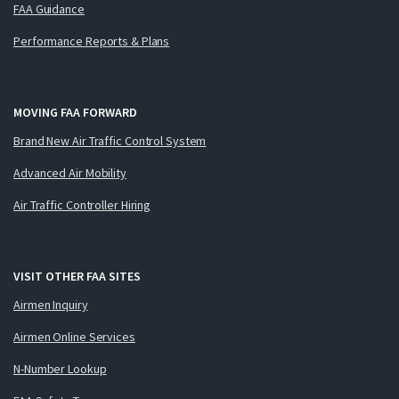
FAA Guidance
Performance Reports & Plans
MOVING FAA FORWARD
Brand New Air Traffic Control System
Advanced Air Mobility
Air Traffic Controller Hiring
VISIT OTHER FAA SITES
Airmen Inquiry
Airmen Online Services
N-Number Lookup