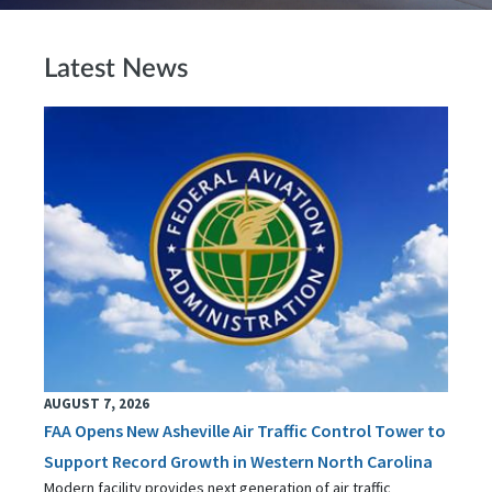
Latest News
AUGUST 7, 2026
FAA Opens New Asheville Air Traffic Control Tower to
Support Record Growth in Western North Carolina
Modern facility provides next generation of air traffic