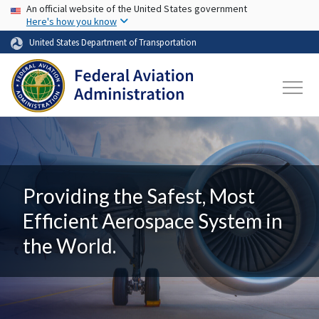
USA Banner
Skip to main content
An official website of the United States government
Here's how you know
United States Department of Transportation
Providing the Safest, Most
Efficient Aerospace System in
the World.