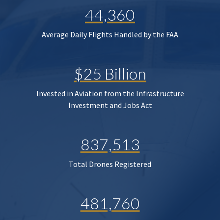
44,360
Average Daily Flights Handled by the FAA
$25 Billion
Invested in Aviation from the Infrastructure
Investment and Jobs Act
837,513
Total Drones Registered
481,760