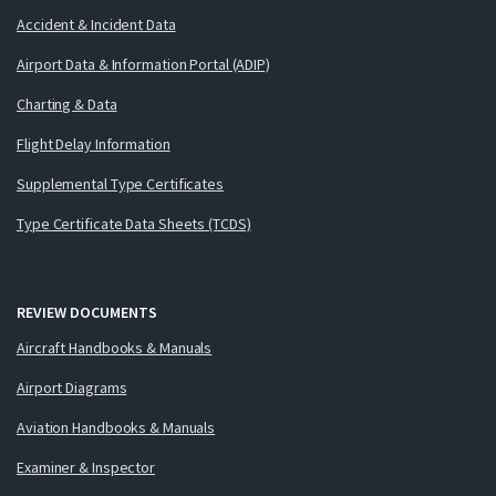
Accident & Incident Data
Airport Data & Information Portal (ADIP)
Charting & Data
Flight Delay Information
Supplemental Type Certificates
Type Certificate Data Sheets (TCDS)
REVIEW DOCUMENTS
Aircraft Handbooks & Manuals
Airport Diagrams
Aviation Handbooks & Manuals
Examiner & Inspector