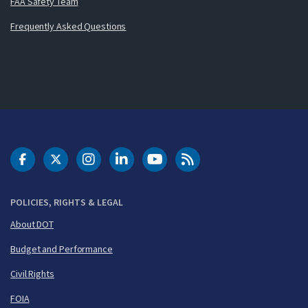
FAA Safety Team
Frequently Asked Questions
DOT Facebook
DOT Twitter
DOT Instagram
DOT LinkedIn
FAA YouTube
Cleared for Takeoff 
POLICIES, RIGHTS & LEGAL
About DOT
Budget and Performance
Civil Rights
FOIA