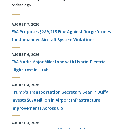
technology
AUGUST 7, 2026
FAA Proposes $289,215 Fine Against Gorge Drones
for Unmanned Aircraft System Violations
AUGUST 6, 2026
FAA Marks Major Milestone with Hybrid-Electric
Flight Test in Utah
AUGUST 4, 2026
Trump’s Transportation Secretary Sean P. Duffy
Invests $870 Million in Airport Infrastructure
Improvements Across U.S.
AUGUST 3, 2026