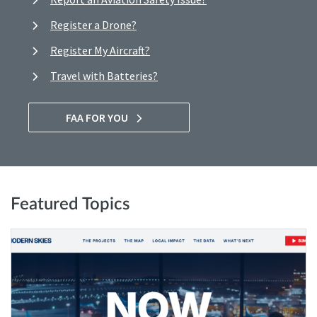
Register a Drone?
Register My Aircraft?
Travel with Batteries?
FAA FOR YOU
Featured Topics