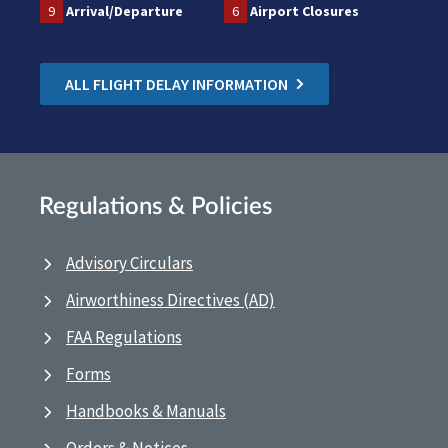
9
Arrival/Departure
6
Airport Closures
ALL FLIGHT DELAY INFORMATION
Regulations & Policies
Advisory Circulars
Airworthiness Directives (AD)
FAA Regulations
Forms
Handbooks & Manuals