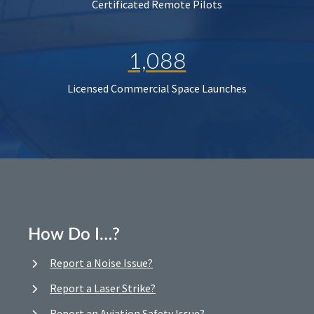
Certificated Remote Pilots
1,088
Licensed Commercial Space Launches
How Do I…?
Report a Noise Issue?
Report a Laser Strike?
Report an Aviation Safety Issue?