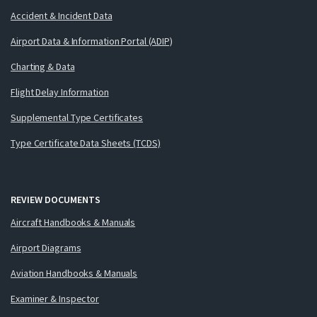
Accident & Incident Data
Airport Data & Information Portal (ADIP)
Charting & Data
Flight Delay Information
Supplemental Type Certificates
Type Certificate Data Sheets (TCDS)
REVIEW DOCUMENTS
Aircraft Handbooks & Manuals
Airport Diagrams
Aviation Handbooks & Manuals
Examiner & Inspector