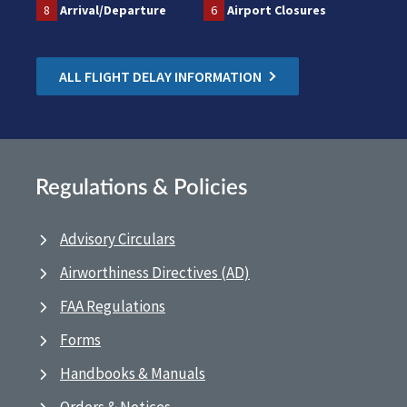
8
Arrival/Departure
6
Airport Closures
ALL FLIGHT DELAY INFORMATION
Regulations & Policies
Advisory Circulars
Airworthiness Directives (AD)
FAA Regulations
Forms
Handbooks & Manuals