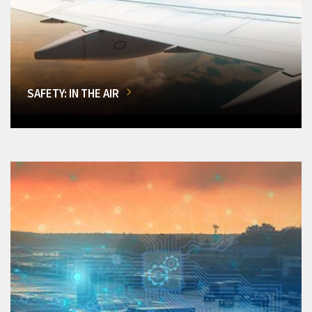
SAFETY: IN THE AIR