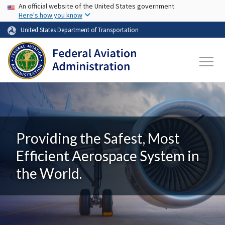
USA Banner
Skip to main content
An official website of the United States government
Here's how you know
United States Department of Transportation
Providing the Safest, Most
Efficient Aerospace System in
the World.