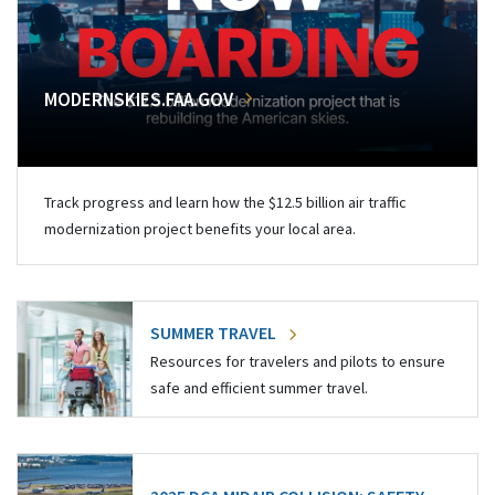
MODERNSKIES.FAA.GOV
Track progress and learn how the $12.5 billion air traffic
modernization project benefits your local area.
SUMMER TRAVEL
Resources for travelers and pilots to ensure
safe and efficient summer travel.