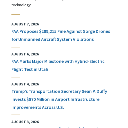
technology
AUGUST 7, 2026
FAA Proposes $289,215 Fine Against Gorge Drones
for Unmanned Aircraft System Violations
AUGUST 6, 2026
FAA Marks Major Milestone with Hybrid-Electric
Flight Test in Utah
AUGUST 4, 2026
Trump’s Transportation Secretary Sean P. Duffy
Invests $870 Million in Airport Infrastructure
Improvements Across U.S.
AUGUST 3, 2026