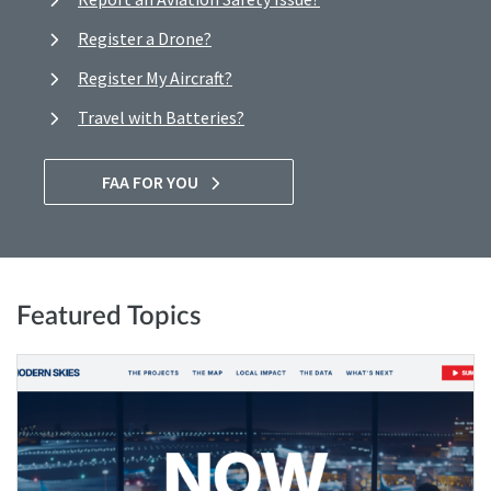
Register a Drone?
Register My Aircraft?
Travel with Batteries?
FAA FOR YOU
Featured Topics