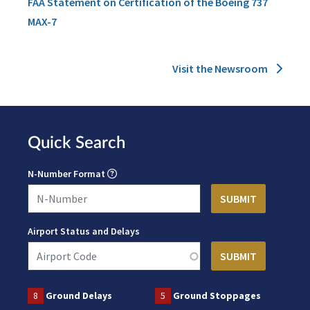
FAA Statement on Certification of the Boeing 737
MAX-7
Visit the Newsroom
Quick Search
N-Number Format
Airport Status and Delays
8
Ground Delays
5
Ground Stoppages