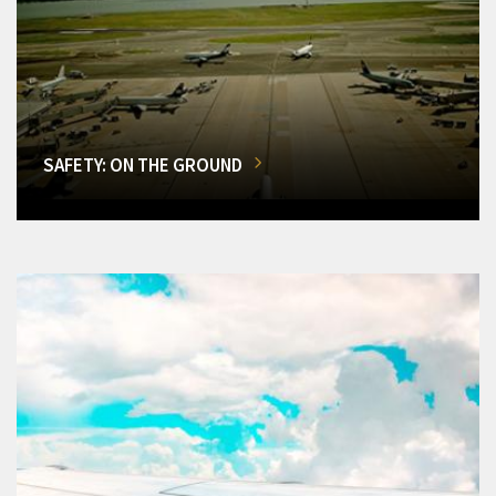
SAFETY: ON THE GROUND