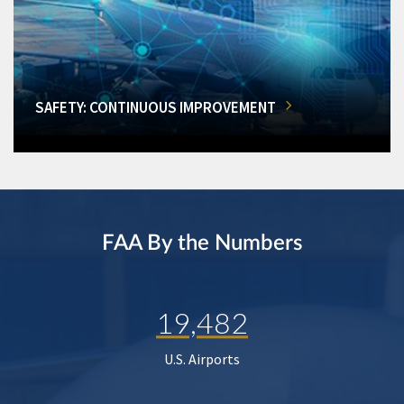
SAFETY: CONTINUOUS IMPROVEMENT
FAA By the Numbers
19,482
U.S. Airports