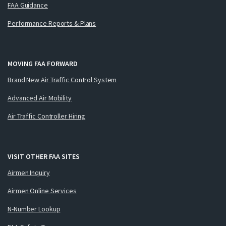
FAA Guidance
Performance Reports & Plans
MOVING FAA FORWARD
Brand New Air Traffic Control System
Advanced Air Mobility
Air Traffic Controller Hiring
VISIT OTHER FAA SITES
Airmen Inquiry
Airmen Online Services
N-Number Lookup