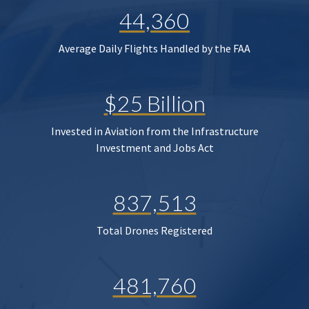
44,360
Average Daily Flights Handled by the FAA
$25 Billion
Invested in Aviation from the Infrastructure
Investment and Jobs Act
837,513
Total Drones Registered
481,760