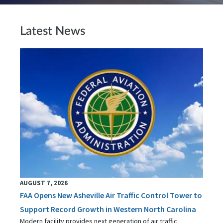
Latest News
AUGUST 7, 2026
FAA Opens New Asheville Air Traffic Control Tower to
Support Record Growth in Western North Carolina
Modern facility provides next generation of air traffic