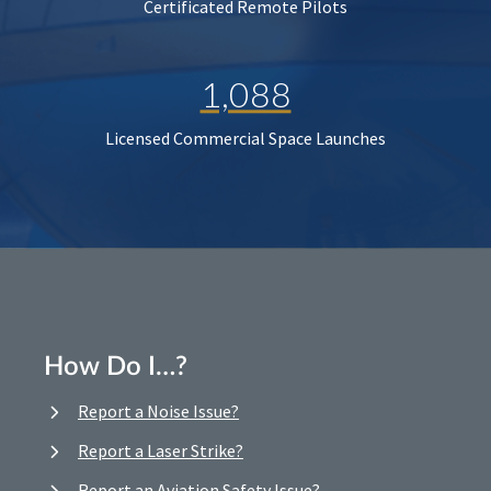
Certificated Remote Pilots
1,088
Licensed Commercial Space Launches
How Do I…?
Report a Noise Issue?
Report a Laser Strike?
Report an Aviation Safety Issue?