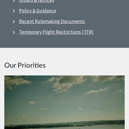
Orders & Notices
Policy & Guidance
Recent Rulemaking Documents
Temporary Flight Restrictions (TFR)
Our Priorities