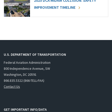
2025 DCA MIDAIR COLLISION: SAFETY
IMPROVEMENT TIMELINE
U.S. DEPARTMENT OF TRANSPORTATION
Federal Aviation Administration
800 Independence Avenue, SW
Washington, DC 20591
866.835.5322 (866-TELL-FAA)
Contact Us
GET IMPORTANT INFO/DATA