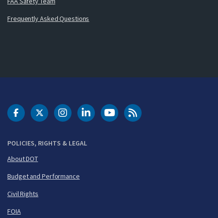
FAA Safety Team
Frequently Asked Questions
DOT Facebook
DOT Twitter
DOT Instagram
DOT LinkedIn
FAA YouTube
Cleared for Takeoff 
POLICIES, RIGHTS & LEGAL
About DOT
Budget and Performance
Civil Rights
FOIA