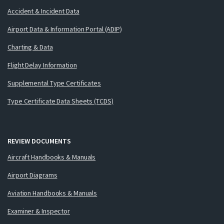
Accident & Incident Data
Airport Data & Information Portal (ADIP)
Charting & Data
Flight Delay Information
Supplemental Type Certificates
Type Certificate Data Sheets (TCDS)
REVIEW DOCUMENTS
Aircraft Handbooks & Manuals
Airport Diagrams
Aviation Handbooks & Manuals
Examiner & Inspector