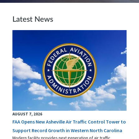
Latest News
AUGUST 7, 2026
FAA Opens New Asheville Air Traffic Control Tower to
Support Record Growth in Western North Carolina
Modern facility provides next generation of air traffic