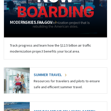
MODERNSKIES.FAA.GOV
Track progress and learn how the $12.5 billion air traffic
modernization project benefits your local area.
SUMMER TRAVEL
Resources for travelers and pilots to ensure
safe and efficient summer travel.