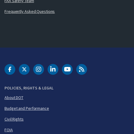
FAA Safety Team
Frequently Asked Questions
DOT Facebook
DOT Twitter
DOT Instagram
DOT LinkedIn
FAA YouTube
Cleared for Takeoff 
POLICIES, RIGHTS & LEGAL
About DOT
Budget and Performance
Civil Rights
FOIA