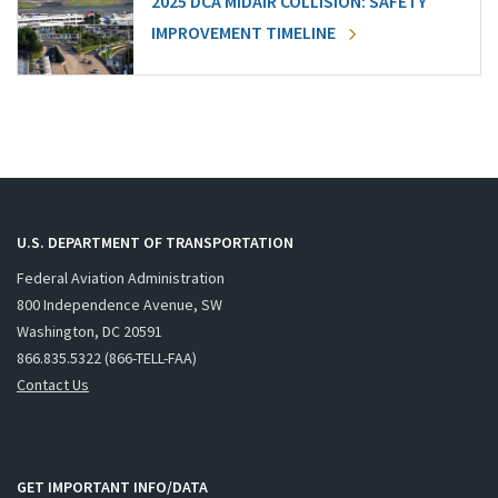
2025 DCA MIDAIR COLLISION: SAFETY
IMPROVEMENT TIMELINE
U.S. DEPARTMENT OF TRANSPORTATION
Federal Aviation Administration
800 Independence Avenue, SW
Washington, DC 20591
866.835.5322 (866-TELL-FAA)
Contact Us
GET IMPORTANT INFO/DATA