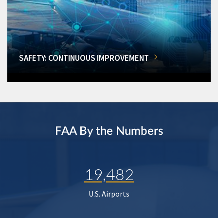
SAFETY: CONTINUOUS IMPROVEMENT
FAA By the Numbers
19,482
U.S. Airports