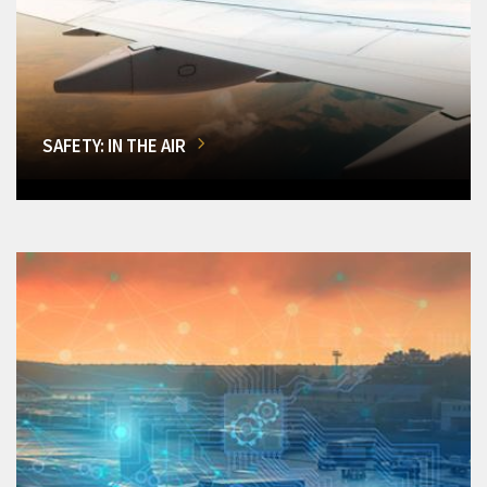
SAFETY: IN THE AIR