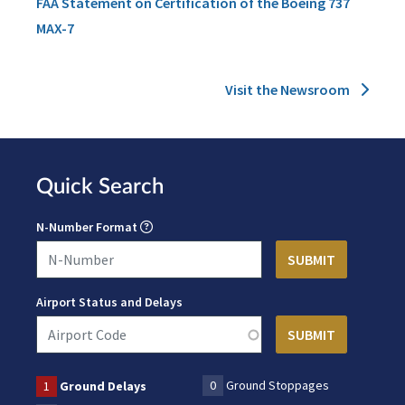
FAA Statement on Certification of the Boeing 737
MAX-7
Visit the Newsroom
Quick Search
N-Number Format
Airport Status and Delays
0
Ground Stoppages
1
Ground Delays