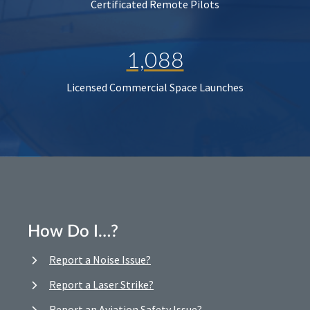
Certificated Remote Pilots
1,088
Licensed Commercial Space Launches
How Do I…?
Report a Noise Issue?
Report a Laser Strike?
Report an Aviation Safety Issue?