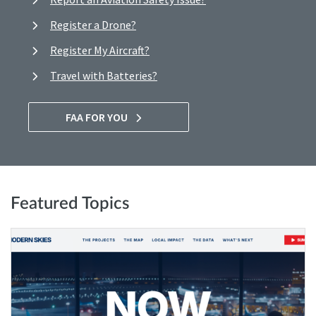
Register a Drone?
Register My Aircraft?
Travel with Batteries?
FAA FOR YOU
Featured Topics