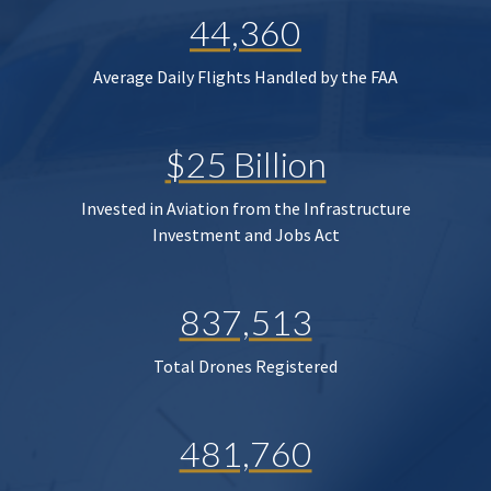
44,360
Average Daily Flights Handled by the FAA
$25 Billion
Invested in Aviation from the Infrastructure
Investment and Jobs Act
837,513
Total Drones Registered
481,760