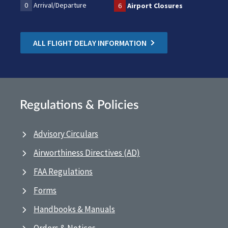
0
Arrival/Departure
6
Airport Closures
ALL FLIGHT DELAY INFORMATION
Regulations & Policies
Advisory Circulars
Airworthiness Directives (AD)
FAA Regulations
Forms
Handbooks & Manuals