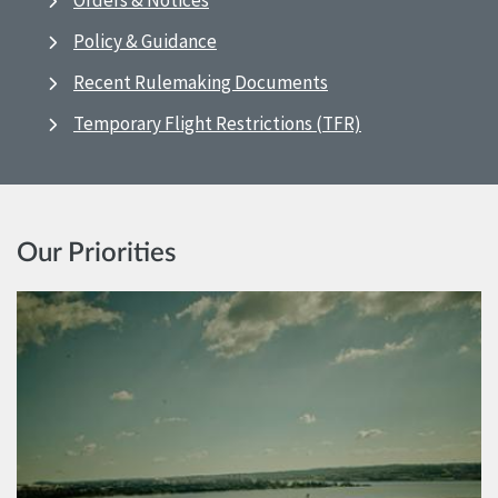
Orders & Notices
Policy & Guidance
Recent Rulemaking Documents
Temporary Flight Restrictions (TFR)
Our Priorities