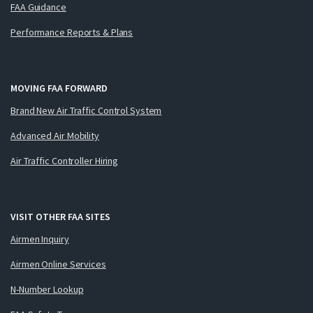
FAA Guidance
Performance Reports & Plans
MOVING FAA FORWARD
Brand New Air Traffic Control System
Advanced Air Mobility
Air Traffic Controller Hiring
VISIT OTHER FAA SITES
Airmen Inquiry
Airmen Online Services
N-Number Lookup