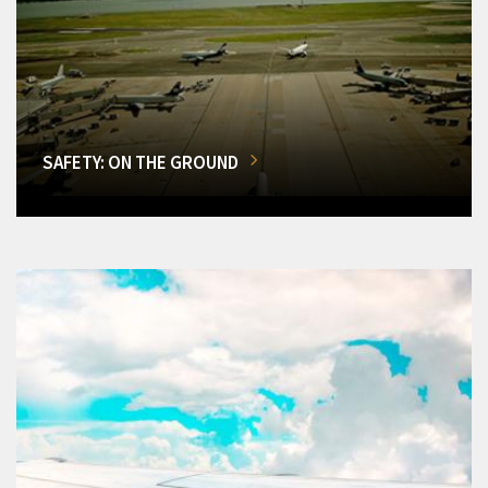
SAFETY: ON THE GROUND