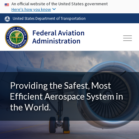
USA Banner
Skip to main content
An official website of the United States government
Here's how you know
United States Department of Transportation
Providing the Safest, Most
Efficient Aerospace System in
the World.