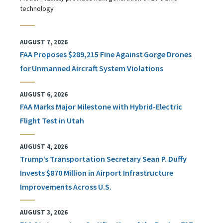
technology
AUGUST 7, 2026
FAA Proposes $289,215 Fine Against Gorge Drones
for Unmanned Aircraft System Violations
AUGUST 6, 2026
FAA Marks Major Milestone with Hybrid-Electric
Flight Test in Utah
AUGUST 4, 2026
Trump’s Transportation Secretary Sean P. Duffy
Invests $870 Million in Airport Infrastructure
Improvements Across U.S.
AUGUST 3, 2026