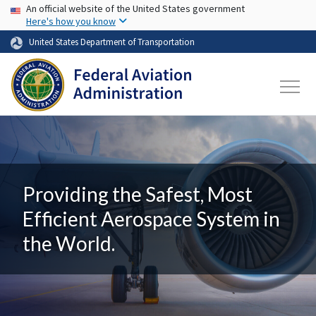
USA Banner
Skip to main content
An official website of the United States government
Here's how you know
United States Department of Transportation
Providing the Safest, Most
Efficient Aerospace System in
the World.