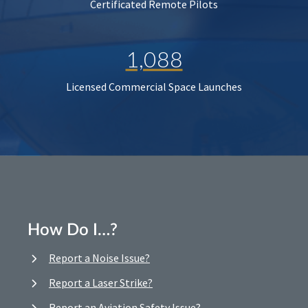
Certificated Remote Pilots
1,088
Licensed Commercial Space Launches
How Do I…?
Report a Noise Issue?
Report a Laser Strike?
Report an Aviation Safety Issue?