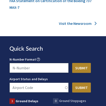
FAA Statement on Certification of the Boeing 737
MAX-7
Visit the Newsroom
Quick Search
N-Number Format
Airport Status and Delays
0
Ground Stoppages
3
Ground Delays