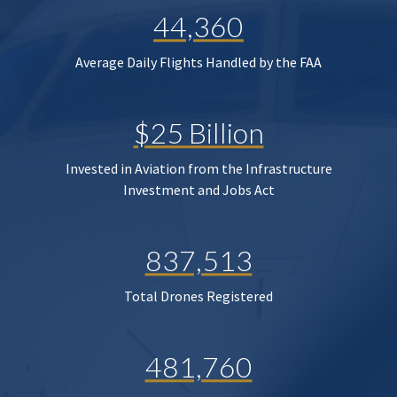
44,360
Average Daily Flights Handled by the FAA
$25 Billion
Invested in Aviation from the Infrastructure
Investment and Jobs Act
837,513
Total Drones Registered
481,760