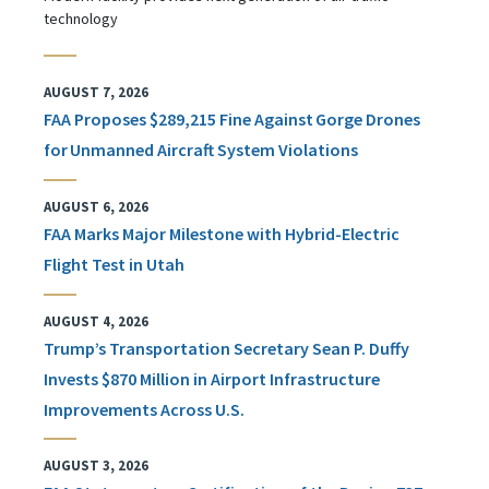
technology
AUGUST 7, 2026
FAA Proposes $289,215 Fine Against Gorge Drones
for Unmanned Aircraft System Violations
AUGUST 6, 2026
FAA Marks Major Milestone with Hybrid-Electric
Flight Test in Utah
AUGUST 4, 2026
Trump’s Transportation Secretary Sean P. Duffy
Invests $870 Million in Airport Infrastructure
Improvements Across U.S.
AUGUST 3, 2026