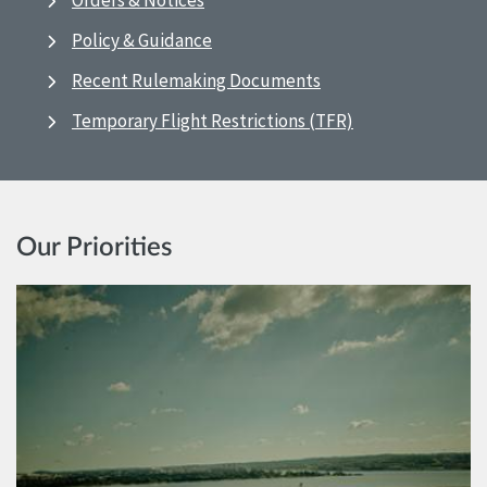
Orders & Notices
Policy & Guidance
Recent Rulemaking Documents
Temporary Flight Restrictions (TFR)
Our Priorities