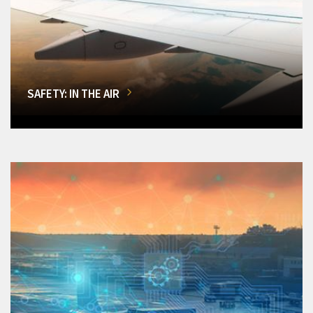
SAFETY: IN THE AIR