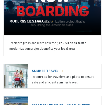
MODERNSKIES.FAA.GOV
Track progress and learn how the $12.5 billion air traffic
modernization project benefits your local area.
SUMMER TRAVEL
Resources for travelers and pilots to ensure
safe and efficient summer travel.