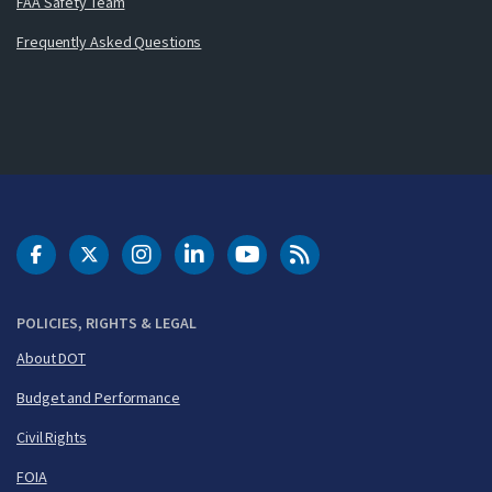
FAA Safety Team
Frequently Asked Questions
DOT Facebook
DOT Twitter
DOT Instagram
DOT LinkedIn
FAA YouTube
Cleared for Takeoff 
POLICIES, RIGHTS & LEGAL
About DOT
Budget and Performance
Civil Rights
FOIA