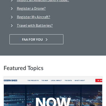
Register a Drone?
Register My Aircraft?
Travel with Batteries?
FAA FOR YOU
Featured Topics