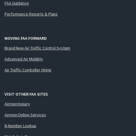
FAA Guidance
Performance Reports & Plans
MOVING FAA FORWARD
Brand New Air Traffic Control System
Advanced Air Mobility
Air Traffic Controller Hiring
VISIT OTHER FAA SITES
Airmen Inquiry
Airmen Online Services
N-Number Lookup