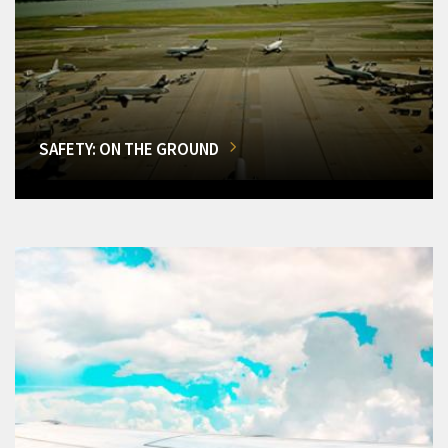
SAFETY: ON THE GROUND