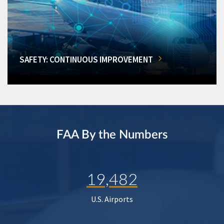
SAFETY: CONTINUOUS IMPROVEMENT
FAA By the Numbers
19,482
U.S. Airports