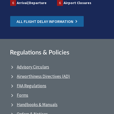
6
Arrival/Departure
6
Airport Closures
ALL FLIGHT DELAY INFORMATION
Regulations & Policies
Advisory Circulars
Airworthiness Directives (AD)
FAA Regulations
Forms
Handbooks & Manuals