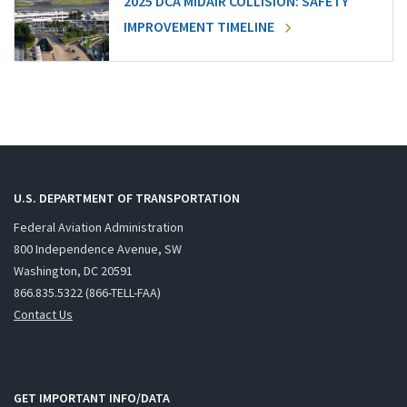
2025 DCA MIDAIR COLLISION: SAFETY
IMPROVEMENT TIMELINE
U.S. DEPARTMENT OF TRANSPORTATION
Federal Aviation Administration
800 Independence Avenue, SW
Washington, DC 20591
866.835.5322 (866-TELL-FAA)
Contact Us
GET IMPORTANT INFO/DATA