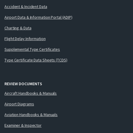
Accident & Incident Data
Airport Data & Information Portal (ADIP)
Charting & Data
Flight Delay Information
Supplemental Type Certificates
Type Certificate Data Sheets (TCDS)
REVIEW DOCUMENTS
Aircraft Handbooks & Manuals
Airport Diagrams
Aviation Handbooks & Manuals
Examiner & Inspector