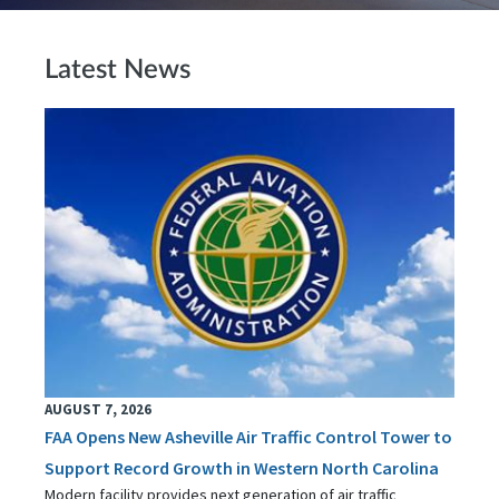
Latest News
AUGUST 7, 2026
FAA Opens New Asheville Air Traffic Control Tower to
Support Record Growth in Western North Carolina
Modern facility provides next generation of air traffic