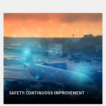
SAFETY: CONTINUOUS IMPROVEMENT