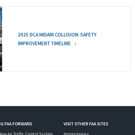
2025 DCA MIDAIR COLLISION: SAFETY
IMPROVEMENT TIMELINE
NG FAA FORWARD
VISIT OTHER FAA SITES
New Air Traffic Control System
Airmen Inquiry