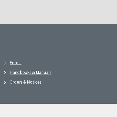
Forms
Handbooks & Manuals
Orders & Notices