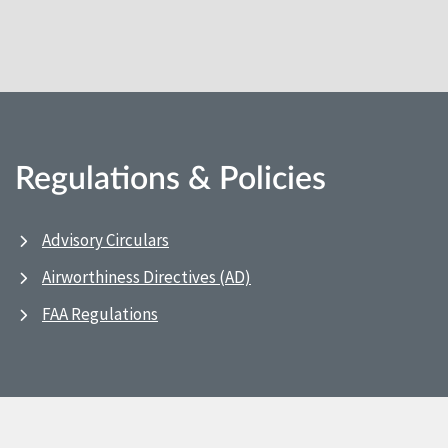
Regulations & Policies
Advisory Circulars
Airworthiness Directives (AD)
FAA Regulations