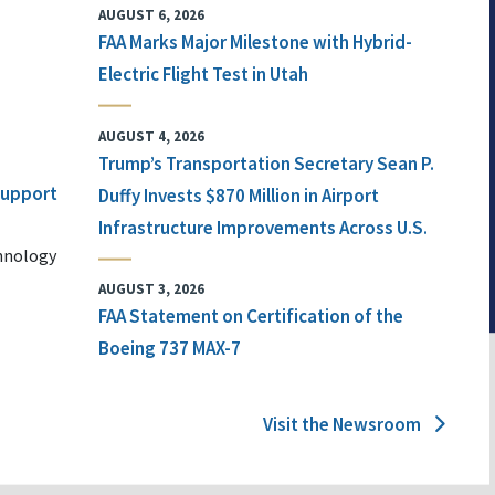
AUGUST 6, 2026
FAA Marks Major Milestone with Hybrid-
Electric Flight Test in Utah
AUGUST 4, 2026
Trump’s Transportation Secretary Sean P.
 Support
Duffy Invests $870 Million in Airport
Infrastructure Improvements Across U.S.
chnology
AUGUST 3, 2026
FAA Statement on Certification of the
Boeing 737 MAX-7
Visit the Newsroom