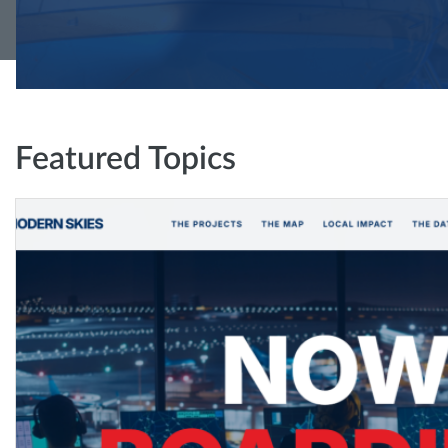
Featured Topics