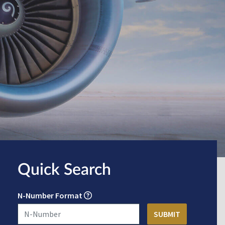
Quick Search
N-Number Format