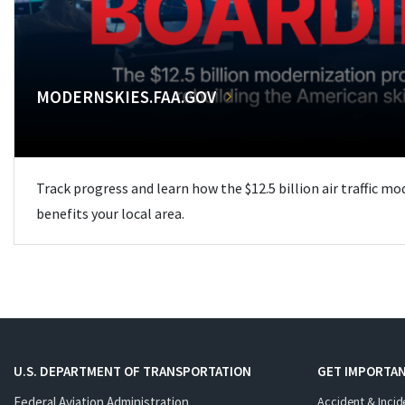
MODERNSKIES.FAA.GOV
Track progress and learn how the $12.5 billion air traffic m
benefits your local area.
U.S. DEPARTMENT OF TRANSPORTATION
GET IMPORTAN
Federal Aviation Administration
Accident & Incid