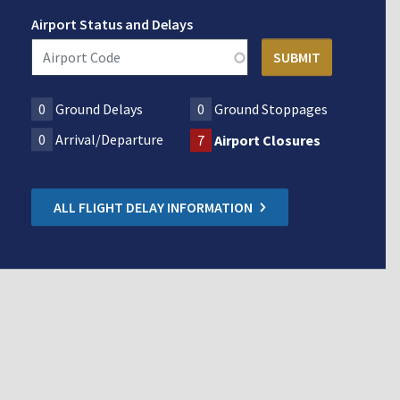
Airport Status and Delays
0
Ground Delays
0
Ground Stoppages
0
Arrival/Departure
7
Airport Closures
ALL FLIGHT DELAY INFORMATION