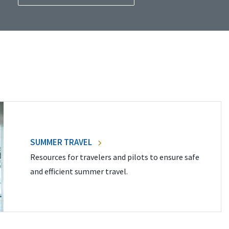
SUMMER TRAVEL
Resources for travelers and pilots to ensure safe
and efficient summer travel.