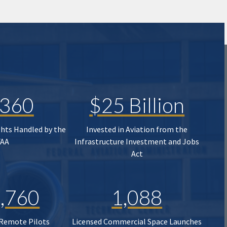
,360
$25 Billion
ghts Handled by the
Invested in Aviation from the
FAA
Infrastructure Investment and Jobs
Act
,760
1,088
 Remote Pilots
Licensed Commercial Space Launches