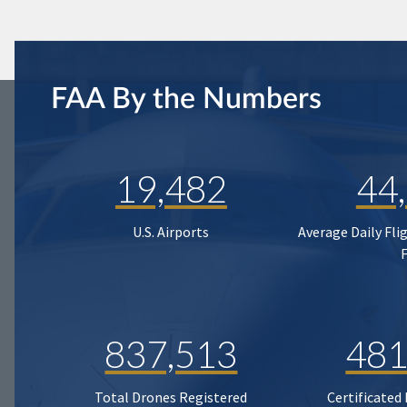
FAA By the Numbers
19,482
44
U.S. Airports
Average Daily Fli
837,513
481
Total Drones Registered
Certificated