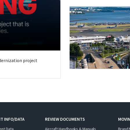
odernization project
T INFO/DATA
REVIEW DOCUMENTS
MOVI
ent Data
Aircraft Handbooks & Manuals
Brand 