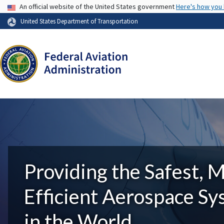
USA Banner
An official website of the United States government
Here's how you
United States Department of Transportation
Providing the Safest, 
Efficient Aerospace S
in the World.