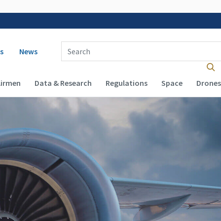
 navigation
Enter Search Term(s):
s
News
Airmen
Data & Research
Regulations
Space
Drones