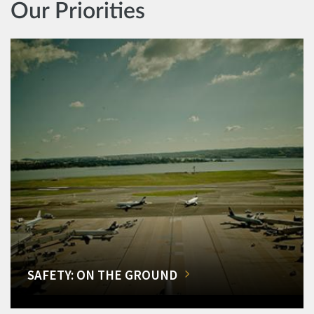
Our Priorities
SAFETY: ON THE GROUND