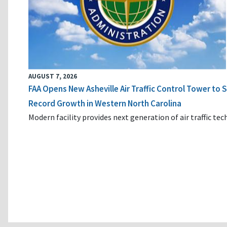
AUGUST 7, 2026
FAA Opens New Asheville Air Traffic Control Tower to
Record Growth in Western North Carolina
Modern facility provides next generation of air traffic te