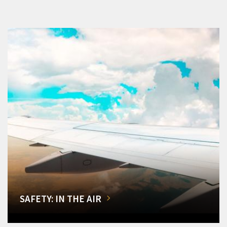
SAFETY: IN THE AIR