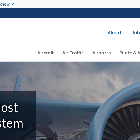
Skip to main content
 know
Secondary
About
Job
Main navigation (Desktop)
Aircraft
Air Traffic
Airports
Pilots & 
Most
ystem