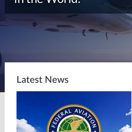
Latest News