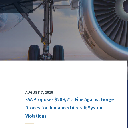
AUGUST 7, 2026
FAA Proposes $289,215 Fine Against Gorge
Drones for Unmanned Aircraft System
Violations