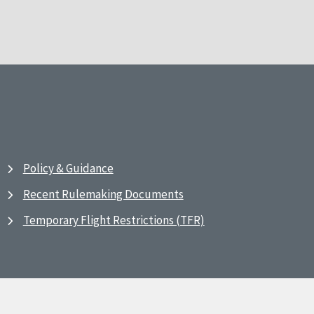
Policy & Guidance
Recent Rulemaking Documents
Temporary Flight Restrictions (TFR)