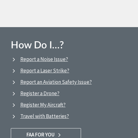
How Do I…?
Report a Noise Issue?
Report a Laser Strike?
Report an Aviation Safety Issue?
Register a Drone?
Register My Aircraft?
Travel with Batteries?
FAA FOR YOU