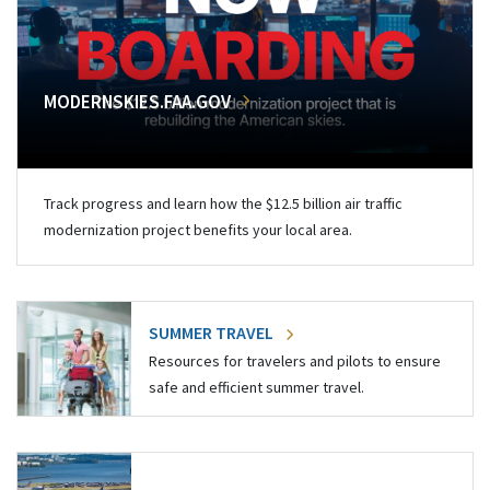
MODERNSKIES.FAA.GOV
Track progress and learn how the $12.5 billion air traffic
modernization project benefits your local area.
SUMMER TRAVEL
Resources for travelers and pilots to ensure
safe and efficient summer travel.