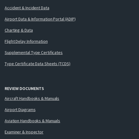
Accident & Incident Data
Airport Data & Information Portal (ADIP)
Charting & Data
Flight Delay Information
Supplemental Type Certificates
Type Certificate Data Sheets (TCDS)
REVIEW DOCUMENTS
Aircraft Handbooks & Manuals
Airport Diagrams
Aviation Handbooks & Manuals
Examiner & Inspector