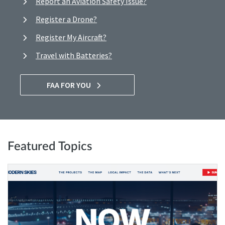
Report an Aviation Safety Issue?
Register a Drone?
Register My Aircraft?
Travel with Batteries?
FAA FOR YOU
Featured Topics