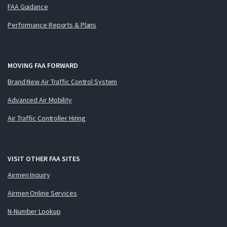
FAA Guidance
Performance Reports & Plans
MOVING FAA FORWARD
Brand New Air Traffic Control System
Advanced Air Mobility
Air Traffic Controller Hiring
VISIT OTHER FAA SITES
Airmen Inquiry
Airmen Online Services
N-Number Lookup