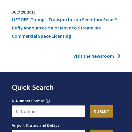
JULY 28, 2026
LIFTOFF: Trump’s Transportation Secretary Sean P.
Duffy Announces Major Move to Streamline
Commercial Space Licensing
Visit the Newsroom
Quick Search
N-Number Format
Airport Status and Delays