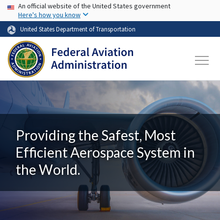
USA Banner
Skip to main content
An official website of the United States government
Here's how you know
United States Department of Transportation
Providing the Safest, Most
Efficient Aerospace System in
the World.