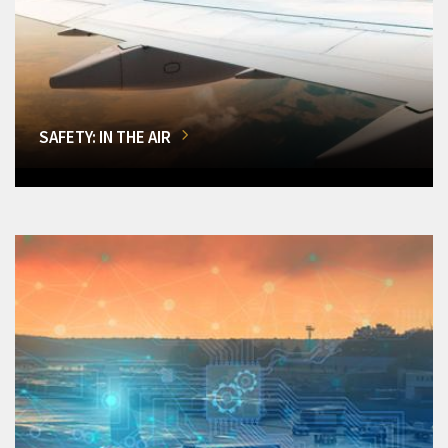
SAFETY: IN THE AIR