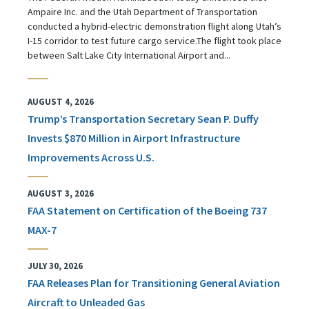
Ampaire Inc. and the Utah Department of Transportation
conducted a hybrid-electric demonstration flight along Utah’s
I-15 corridor to test future cargo service.The flight took place
between Salt Lake City International Airport and...
AUGUST 4, 2026
Trump’s Transportation Secretary Sean P. Duffy
Invests $870 Million in Airport Infrastructure
Improvements Across U.S.
AUGUST 3, 2026
FAA Statement on Certification of the Boeing 737
MAX-7
JULY 30, 2026
FAA Releases Plan for Transitioning General Aviation
Aircraft to Unleaded Gas