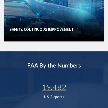
SAFETY: CONTINUOUS IMPROVEMENT
FAA By the Numbers
19,482
U.S. Airports