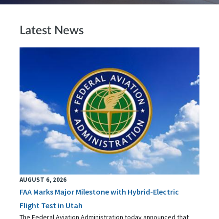
Latest News
AUGUST 6, 2026
FAA Marks Major Milestone with Hybrid-Electric
Flight Test in Utah
The Federal Aviation Administration today announced that