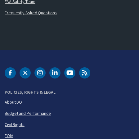
FAA Safety Team
Frequently Asked Questions
DOT Facebook
DOT Twitter
DOT Instagram
DOT LinkedIn
FAA YouTube
Cleared for Takeoff 
POLICIES, RIGHTS & LEGAL
About DOT
Budget and Performance
Civil Rights
FOIA