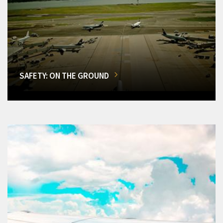
SAFETY: ON THE GROUND