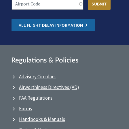
ALL FLIGHT DELAY INFORMATION
Regulations & Policies
Advisory Circulars
Airworthiness Directives (AD)
FAA Regulations
Forms
Handbooks & Manuals