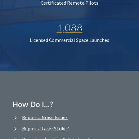
Certificated Remote Pilots
1,088
Licensed Commercial Space Launches
How Do I…?
Report a Noise Issue?
Report a Laser Strike?