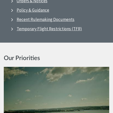
Orders & Notices
Policy & Guidance
Recent Rulemaking Documents
Temporary Flight Restrictions (TFR)
Our Priorities