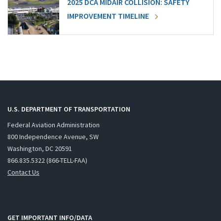
2025 DCA MIDAIR COLLISION: SAFETY
IMPROVEMENT TIMELINE
U.S. DEPARTMENT OF TRANSPORTATION
Federal Aviation Administration
800 Independence Avenue, SW
Washington, DC 20591
866.835.5322 (866-TELL-FAA)
Contact Us
GET IMPORTANT INFO/DATA