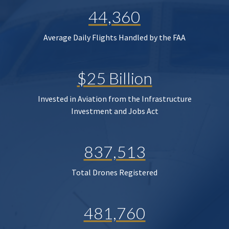
44,360
Average Daily Flights Handled by the FAA
$25 Billion
Invested in Aviation from the Infrastructure
Investment and Jobs Act
837,513
Total Drones Registered
481,760