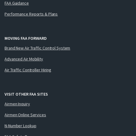
FAA Guidance
Performance Reports & Plans
MOVING FAA FORWARD
Brand New Air Traffic Control System
Advanced Air Mobility
Air Traffic Controller Hiring
VISIT OTHER FAA SITES
Airmen Inquiry
Airmen Online Services
N-Number Lookup