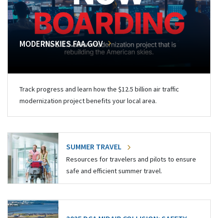
MODERNSKIES.FAA.GOV
Track progress and learn how the $12.5 billion air traffic
modernization project benefits your local area.
SUMMER TRAVEL
Resources for travelers and pilots to ensure
safe and efficient summer travel.