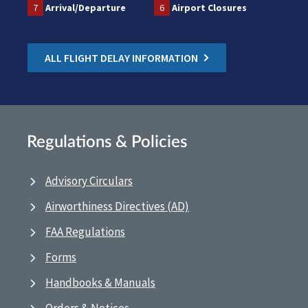
7
Arrival/Departure
6
Airport Closures
ALL FLIGHT DELAY INFORMATION
Regulations & Policies
Advisory Circulars
Airworthiness Directives (AD)
FAA Regulations
Forms
Handbooks & Manuals