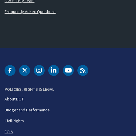
FAA Safety Team
Frequently Asked Questions
DOT Facebook
DOT Twitter
DOT Instagram
DOT LinkedIn
FAA YouTube
Cleared for Takeoff 
POLICIES, RIGHTS & LEGAL
About DOT
Budget and Performance
Civil Rights
FOIA