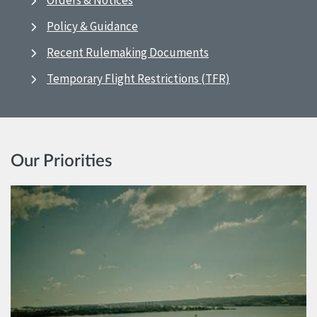
Orders & Notices
Policy & Guidance
Recent Rulemaking Documents
Temporary Flight Restrictions (TFR)
Our Priorities