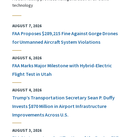
technology
AUGUST 7, 2026
FAA Proposes $289,215 Fine Against Gorge Drones
for Unmanned Aircraft System Violations
AUGUST 6, 2026
FAA Marks Major Milestone with Hybrid-Electric
Flight Test in Utah
AUGUST 4, 2026
Trump’s Transportation Secretary Sean P. Duffy
Invests $870 Million in Airport Infrastructure
Improvements Across U.S.
AUGUST 3, 2026