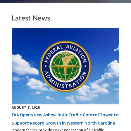
Latest News
AUGUST 7, 2026
FAA Opens New Asheville Air Traffic Control Tower to
Support Record Growth in Western North Carolina
Modern facility provides next generation of air traffic