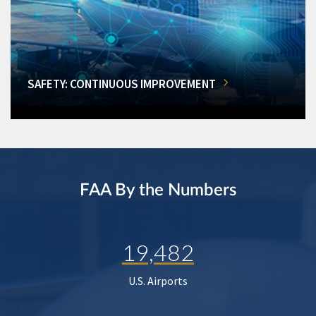
SAFETY: CONTINUOUS IMPROVEMENT
FAA By the Numbers
19,482
U.S. Airports