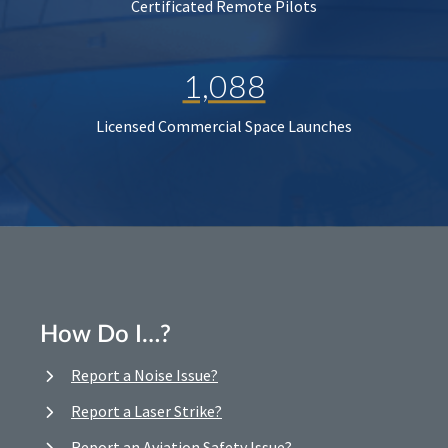
Certificated Remote Pilots
1,088
Licensed Commercial Space Launches
How Do I…?
Report a Noise Issue?
Report a Laser Strike?
Report an Aviation Safety Issue?