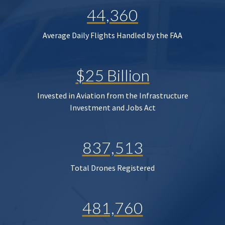
44,360
Average Daily Flights Handled by the FAA
$25 Billion
Invested in Aviation from the Infrastructure
Investment and Jobs Act
837,513
Total Drones Registered
481,760