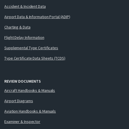
Accident & Incident Data
Airport Data & Information Portal (ADIP)
Charting & Data
Flight Delay Information
Supplemental Type Certificates
Type Certificate Data Sheets (TCDS)
REVIEW DOCUMENTS
Aircraft Handbooks & Manuals
Airport Diagrams
Aviation Handbooks & Manuals
Examiner & Inspector