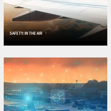
SAFETY: IN THE AIR