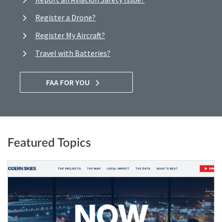
Register a Drone?
Register My Aircraft?
Travel with Batteries?
FAA FOR YOU
Featured Topics