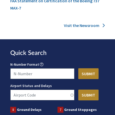
FAA Statement on Certification of the Boeing 737
MAX-7
Visit the Newsroom
Quick Search
N-Number Format
Airport Status and Delays
8
Ground Delays
7
Ground Stoppages