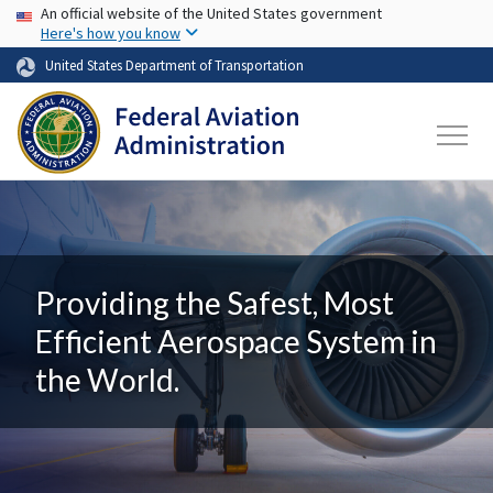
USA Banner
Skip to main content
An official website of the United States government
Here's how you know
United States Department of Transportation
Providing the Safest, Most
Efficient Aerospace System in
the World.