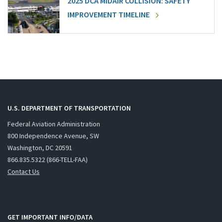
2025 DCA MIDAIR COLLISION: SAFETY
IMPROVEMENT TIMELINE
U.S. DEPARTMENT OF TRANSPORTATION
Federal Aviation Administration
800 Independence Avenue, SW
Washington, DC 20591
866.835.5322 (866-TELL-FAA)
Contact Us
GET IMPORTANT INFO/DATA