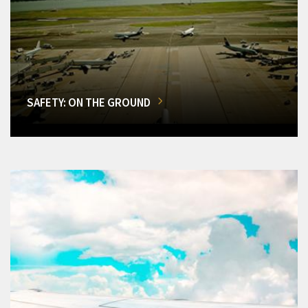
SAFETY: ON THE GROUND