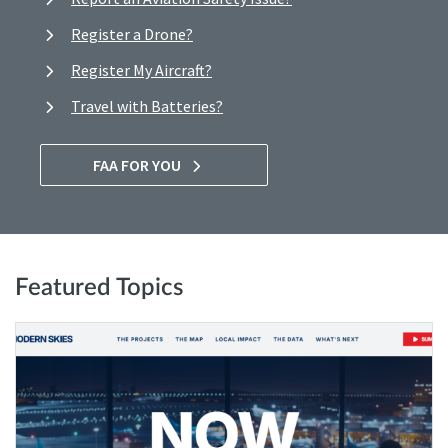
Register a Drone?
Register My Aircraft?
Travel with Batteries?
FAA FOR YOU
Featured Topics