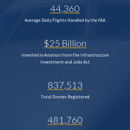
44,360
Average Daily Flights Handled by the FAA
$25 Billion
Invested in Aviation from the Infrastructure
Investment and Jobs Act
837,513
Total Drones Registered
481,760