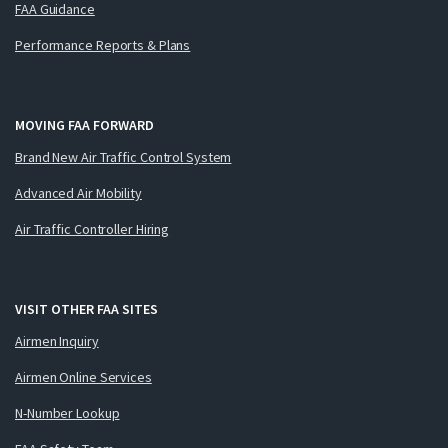
FAA Guidance
Performance Reports & Plans
MOVING FAA FORWARD
Brand New Air Traffic Control System
Advanced Air Mobility
Air Traffic Controller Hiring
VISIT OTHER FAA SITES
Airmen Inquiry
Airmen Online Services
N-Number Lookup