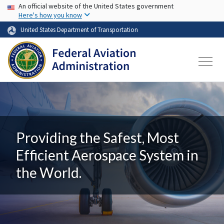
USA Banner
Skip to main content
An official website of the United States government
Here's how you know
United States Department of Transportation
Providing the Safest, Most
Efficient Aerospace System in
the World.