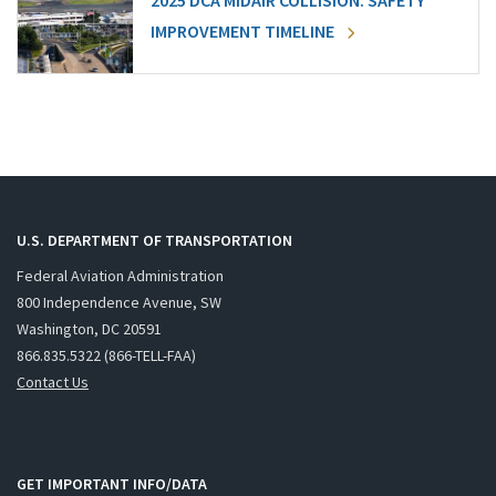
2025 DCA MIDAIR COLLISION: SAFETY
IMPROVEMENT TIMELINE
U.S. DEPARTMENT OF TRANSPORTATION
Federal Aviation Administration
800 Independence Avenue, SW
Washington, DC 20591
866.835.5322 (866-TELL-FAA)
Contact Us
GET IMPORTANT INFO/DATA