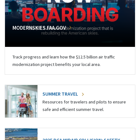
MODERNSKIES.FAA.GOV
Track progress and learn how the $12.5 billion air traffic
modernization project benefits your local area.
SUMMER TRAVEL
Resources for travelers and pilots to ensure
safe and efficient summer travel.