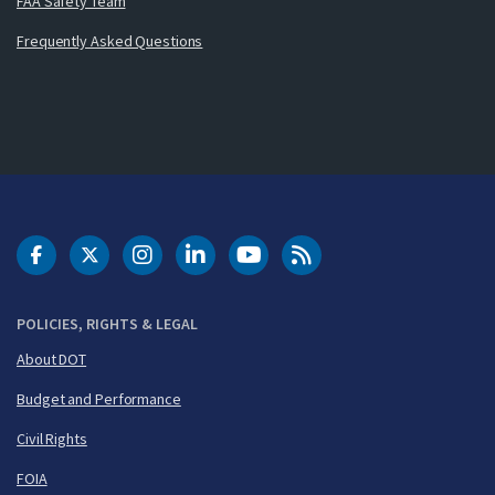
FAA Safety Team
Frequently Asked Questions
DOT Facebook
DOT Twitter
DOT Instagram
DOT LinkedIn
FAA YouTube
Cleared for Takeoff 
POLICIES, RIGHTS & LEGAL
About DOT
Budget and Performance
Civil Rights
FOIA