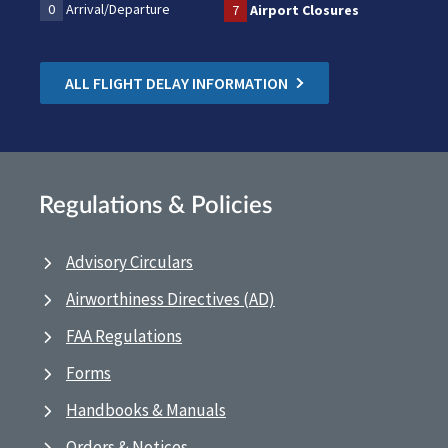
0
Arrival/Departure
7
Airport Closures
ALL FLIGHT DELAY INFORMATION
Regulations & Policies
Advisory Circulars
Airworthiness Directives (AD)
FAA Regulations
Forms
Handbooks & Manuals
Orders & Notices