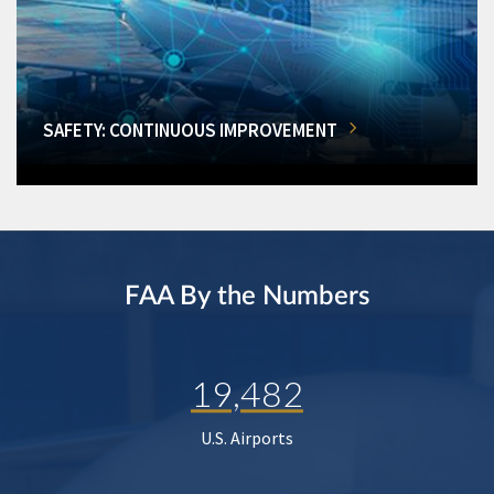
SAFETY: CONTINUOUS IMPROVEMENT
FAA By the Numbers
19,482
U.S. Airports