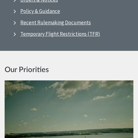
Policy & Guidance
Recent Rulemaking Documents
Temporary Flight Restrictions (TFR)
Our Priorities