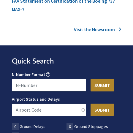
FAA Statement on Certification of the Boeing 737
MAX-7
Visit the Newsroom
Quick Search
N-Number Format
Airport Status and Delays
0
Ground Delays
0
Ground Stoppages