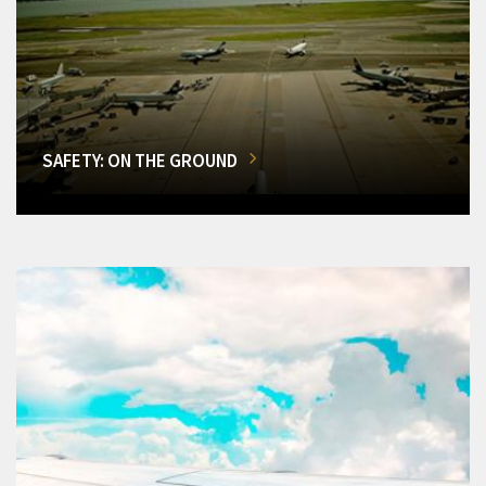
SAFETY: ON THE GROUND