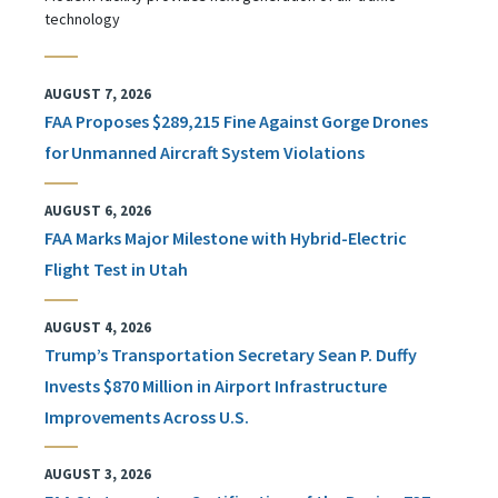
technology
AUGUST 7, 2026
FAA Proposes $289,215 Fine Against Gorge Drones
for Unmanned Aircraft System Violations
AUGUST 6, 2026
FAA Marks Major Milestone with Hybrid-Electric
Flight Test in Utah
AUGUST 4, 2026
Trump’s Transportation Secretary Sean P. Duffy
Invests $870 Million in Airport Infrastructure
Improvements Across U.S.
AUGUST 3, 2026