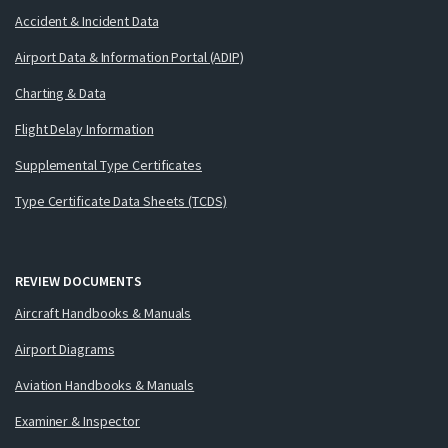
Accident & Incident Data
Airport Data & Information Portal (ADIP)
Charting & Data
Flight Delay Information
Supplemental Type Certificates
Type Certificate Data Sheets (TCDS)
REVIEW DOCUMENTS
Aircraft Handbooks & Manuals
Airport Diagrams
Aviation Handbooks & Manuals
Examiner & Inspector