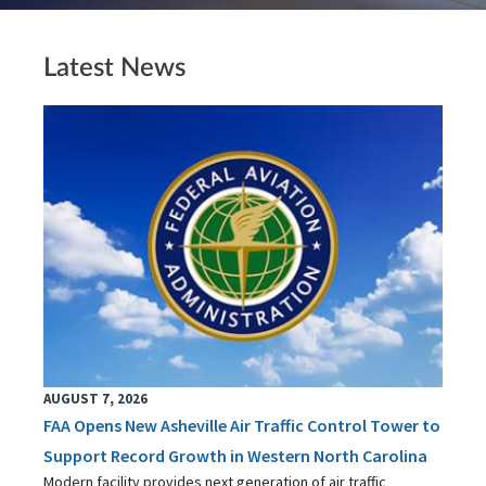
Latest News
AUGUST 7, 2026
FAA Opens New Asheville Air Traffic Control Tower to
Support Record Growth in Western North Carolina
Modern facility provides next generation of air traffic