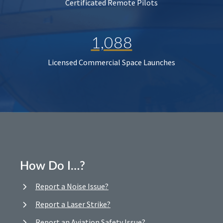
Certificated Remote Pilots
1,088
Licensed Commercial Space Launches
How Do I…?
Report a Noise Issue?
Report a Laser Strike?
Report an Aviation Safety Issue?