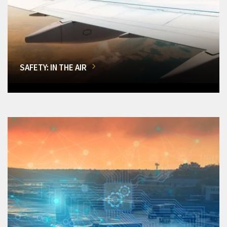
SAFETY: IN THE AIR