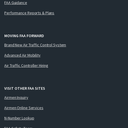
FAA Guidance
Performance Reports & Plans
MOVING FAA FORWARD
Brand New Air Traffic Control System
Advanced Air Mobility
Air Traffic Controller Hiring
VISIT OTHER FAA SITES
Airmen Inquiry
Airmen Online Services
N-Number Lookup