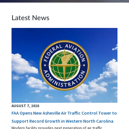
Latest News
AUGUST 7, 2026
FAA Opens New Asheville Air Traffic Control Tower to
Support Record Growth in Western North Carolina
Modern facility provides next generation of air traffic