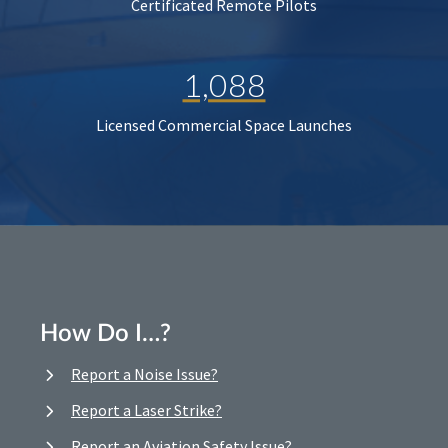
Certificated Remote Pilots
1,088
Licensed Commercial Space Launches
How Do I…?
Report a Noise Issue?
Report a Laser Strike?
Report an Aviation Safety Issue?