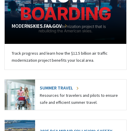
MODERNSKIES.FAA.GOV
Track progress and learn how the $12.5 billion air traffic
modernization project benefits your local area.
SUMMER TRAVEL
Resources for travelers and pilots to ensure
safe and efficient summer travel.