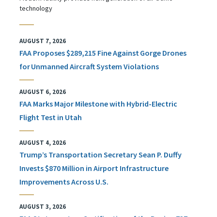
technology
AUGUST 7, 2026
FAA Proposes $289,215 Fine Against Gorge Drones
for Unmanned Aircraft System Violations
AUGUST 6, 2026
FAA Marks Major Milestone with Hybrid-Electric
Flight Test in Utah
AUGUST 4, 2026
Trump’s Transportation Secretary Sean P. Duffy
Invests $870 Million in Airport Infrastructure
Improvements Across U.S.
AUGUST 3, 2026