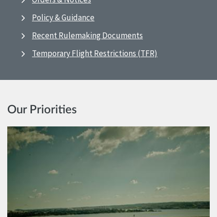
Policy & Guidance
Recent Rulemaking Documents
Temporary Flight Restrictions (TFR)
Our Priorities