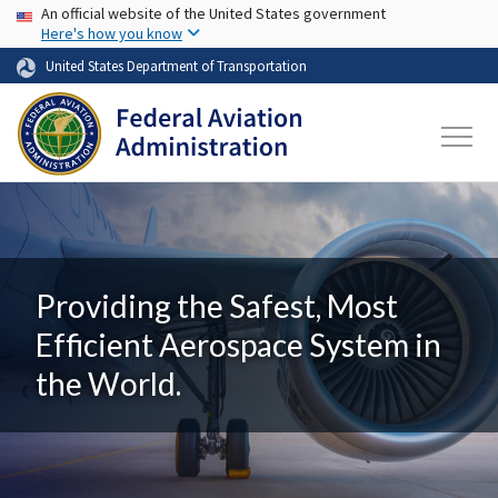
USA Banner
Skip to main content
An official website of the United States government
Here's how you know
United States Department of Transportation
Providing the Safest, Most
Efficient Aerospace System in
the World.