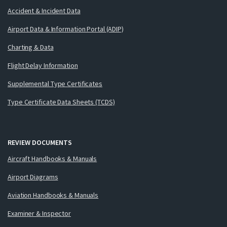
Accident & Incident Data
Airport Data & Information Portal (ADIP)
Charting & Data
Flight Delay Information
Supplemental Type Certificates
Type Certificate Data Sheets (TCDS)
REVIEW DOCUMENTS
Aircraft Handbooks & Manuals
Airport Diagrams
Aviation Handbooks & Manuals
Examiner & Inspector