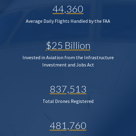
44,360
Average Daily Flights Handled by the FAA
$25 Billion
Invested in Aviation from the Infrastructure
Investment and Jobs Act
837,513
Total Drones Registered
481,760