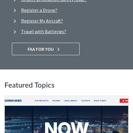
Register a Drone?
Register My Aircraft?
Travel with Batteries?
FAA FOR YOU
Featured Topics