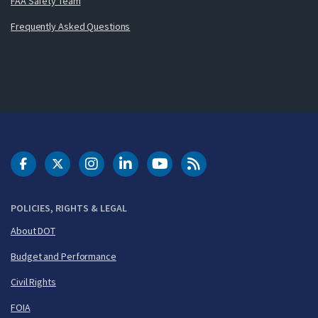
FAA Safety Team
Frequently Asked Questions
DOT Facebook
DOT Twitter
DOT Instagram
DOT LinkedIn
FAA YouTube
Cleared for Takeoff 
POLICIES, RIGHTS & LEGAL
About DOT
Budget and Performance
Civil Rights
FOIA