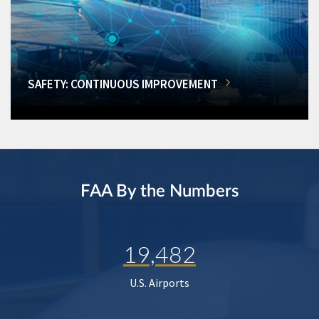
SAFETY: CONTINUOUS IMPROVEMENT
FAA By the Numbers
19,482
U.S. Airports