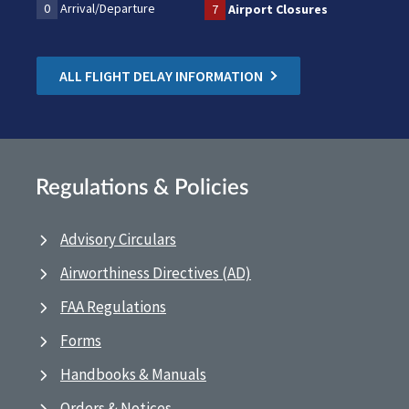
0
Arrival/Departure
7
Airport Closures
ALL FLIGHT DELAY INFORMATION
Regulations & Policies
Advisory Circulars
Airworthiness Directives (AD)
FAA Regulations
Forms
Handbooks & Manuals
Orders & Notices