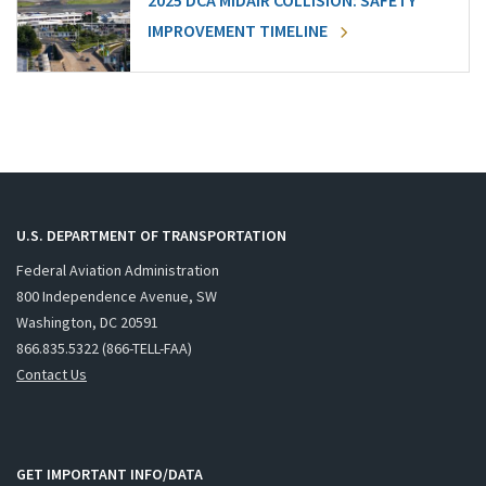
2025 DCA MIDAIR COLLISION: SAFETY
IMPROVEMENT TIMELINE
U.S. DEPARTMENT OF TRANSPORTATION
Federal Aviation Administration
800 Independence Avenue, SW
Washington, DC 20591
866.835.5322 (866-TELL-FAA)
Contact Us
GET IMPORTANT INFO/DATA