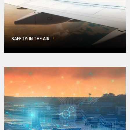
SAFETY: IN THE AIR