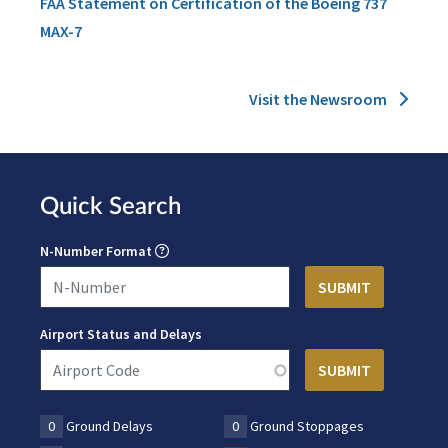
FAA Statement on Certification of the Boeing 737
MAX-7
Visit the Newsroom
Quick Search
N-Number Format
Airport Status and Delays
0
Ground Delays
0
Ground Stoppages