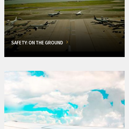
SAFETY: ON THE GROUND