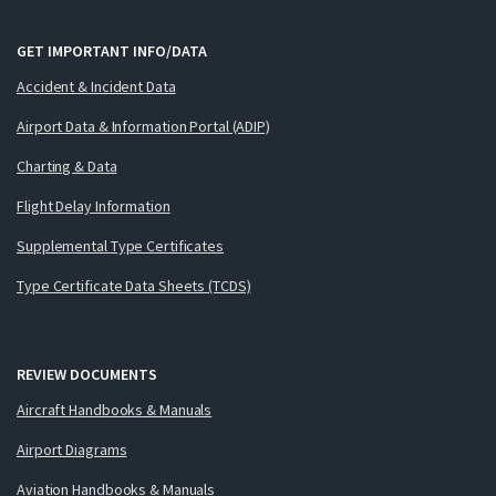
GET IMPORTANT INFO/DATA
Accident & Incident Data
Airport Data & Information Portal (ADIP)
Charting & Data
Flight Delay Information
Supplemental Type Certificates
Type Certificate Data Sheets (TCDS)
REVIEW DOCUMENTS
Aircraft Handbooks & Manuals
Airport Diagrams
Aviation Handbooks & Manuals