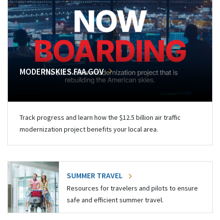
MODERNSKIES.FAA.GOV
Track progress and learn how the $12.5 billion air traffic
modernization project benefits your local area.
SUMMER TRAVEL
Resources for travelers and pilots to ensure
safe and efficient summer travel.