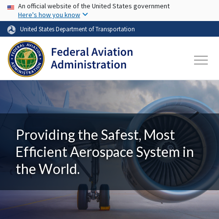
USA Banner
Skip to main content
An official website of the United States government
Here's how you know
United States Department of Transportation
Providing the Safest, Most
Efficient Aerospace System in
the World.