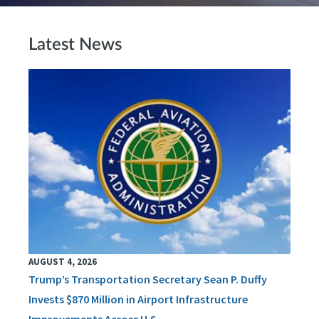
Latest News
AUGUST 4, 2026
Trump’s Transportation Secretary Sean P. Duffy
Invests $870 Million in Airport Infrastructure
Improvements Across U.S.