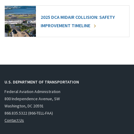
2025 DCA MIDAIR COLLISION: SAFETY
IMPROVEMENT TIMELINE
U.S. DEPARTMENT OF TRANSPORTATION
Federal Aviation Administration
800 Independence Avenue, SW
Washington, DC 20591
866.835.5322 (866-TELL-FAA)
Contact Us