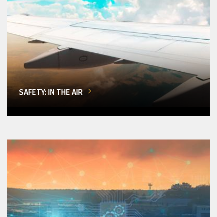
SAFETY: IN THE AIR