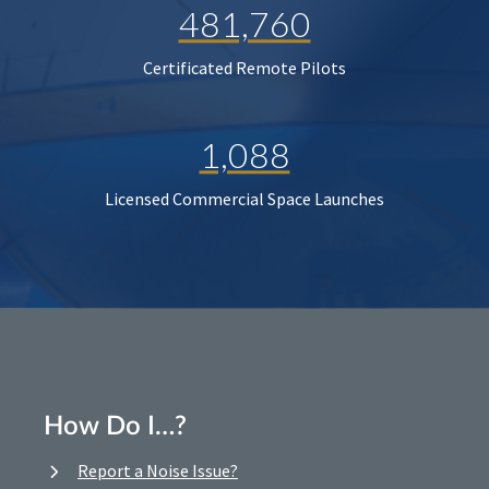
481,760
Certificated Remote Pilots
1,088
Licensed Commercial Space Launches
How Do I…?
Report a Noise Issue?