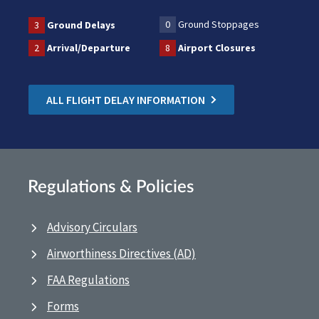
0
Ground Stoppages
3
Ground Delays
2
Arrival/Departure
8
Airport Closures
ALL FLIGHT DELAY INFORMATION
Regulations & Policies
Advisory Circulars
Airworthiness Directives (AD)
FAA Regulations
Forms