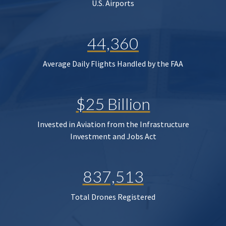
U.S. Airports
44,360
Average Daily Flights Handled by the FAA
$25 Billion
Invested in Aviation from the Infrastructure
Investment and Jobs Act
837,513
Total Drones Registered