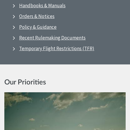
Handbooks & Manuals
Orders & Notices
Policy & Guidance
Recent Rulemaking Documents
Temporary Flight Restrictions (TFR)
Our Priorities