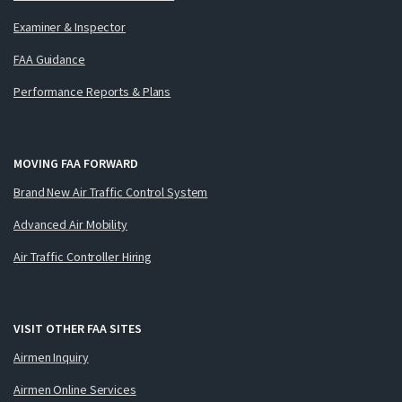
Examiner & Inspector
FAA Guidance
Performance Reports & Plans
MOVING FAA FORWARD
Brand New Air Traffic Control System
Advanced Air Mobility
Air Traffic Controller Hiring
VISIT OTHER FAA SITES
Airmen Inquiry
Airmen Online Services