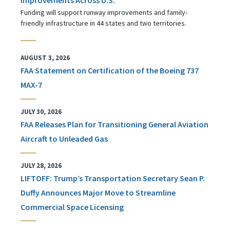
Funding will support runway improvements and family-
friendly infrastructure in 44 states and two territories.
AUGUST 3, 2026
FAA Statement on Certification of the Boeing 737
MAX-7
JULY 30, 2026
FAA Releases Plan for Transitioning General Aviation
Aircraft to Unleaded Gas
JULY 28, 2026
LIFTOFF: Trump’s Transportation Secretary Sean P.
Duffy Announces Major Move to Streamline
Commercial Space Licensing