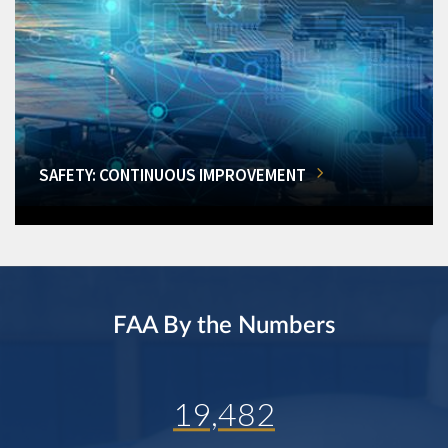
SAFETY: CONTINUOUS IMPROVEMENT
FAA By the Numbers
19,482