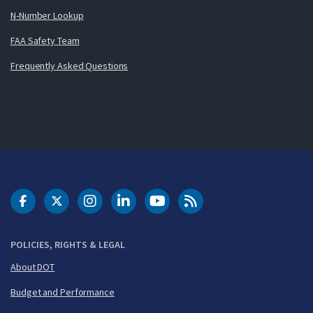
N-Number Lookup
FAA Safety Team
Frequently Asked Questions
DOT Facebook
DOT Twitter
DOT Instagram
DOT LinkedIn
FAA YouTube
Cleared for Takeoff 
POLICIES, RIGHTS & LEGAL
About DOT
Budget and Performance