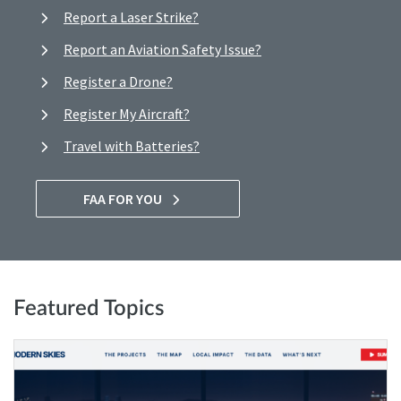
Report a Laser Strike?
Report an Aviation Safety Issue?
Register a Drone?
Register My Aircraft?
Travel with Batteries?
FAA FOR YOU
Featured Topics