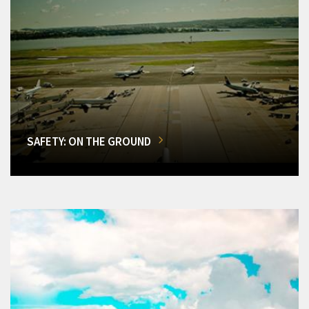
SAFETY: ON THE GROUND