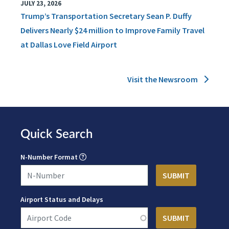
JULY 23, 2026
Trump’s Transportation Secretary Sean P. Duffy
Delivers Nearly $24 million to Improve Family Travel
at Dallas Love Field Airport
Visit the Newsroom
Quick Search
N-Number Format
Airport Status and Delays