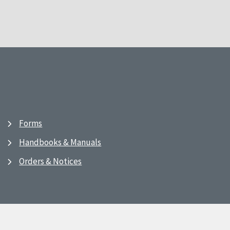
Forms
Handbooks & Manuals
Orders & Notices