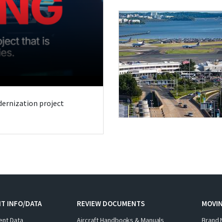
odernization project
T INFO/DATA
REVIEW DOCUMENTS
MOVI
ent Data
Aircraft Handbooks & Manuals
Brand 