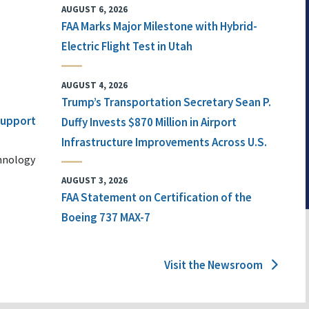
AUGUST 6, 2026
FAA Marks Major Milestone with Hybrid-
Electric Flight Test in Utah
AUGUST 4, 2026
Trump’s Transportation Secretary Sean P.
 Support
Duffy Invests $870 Million in Airport
Infrastructure Improvements Across U.S.
chnology
AUGUST 3, 2026
FAA Statement on Certification of the
Boeing 737 MAX-7
Visit the Newsroom