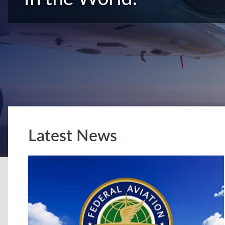
Latest News