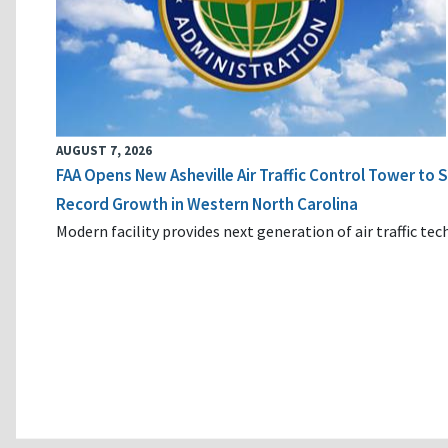
AUGUST 7, 2026
FAA Opens New Asheville Air Traffic Control Tower to
Record Growth in Western North Carolina
Modern facility provides next generation of air traffic te