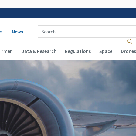
 navigation
Enter Search Term(s):
s
News
Airmen
Data & Research
Regulations
Space
Drones