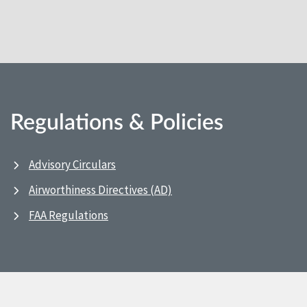
Regulations & Policies
Advisory Circulars
Airworthiness Directives (AD)
FAA Regulations