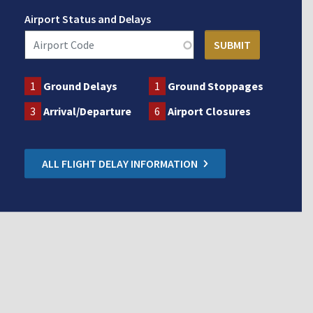
Airport Status and Delays
1
Ground Delays
1
Ground Stoppages
3
Arrival/Departure
6
Airport Closures
ALL FLIGHT DELAY INFORMATION