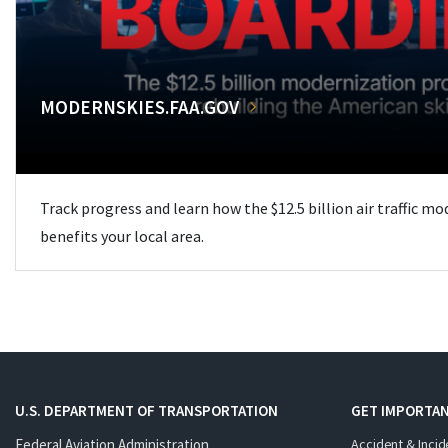
MODERNSKIES.FAA.GOV
Track progress and learn how the $12.5 billion air traffic m
benefits your local area.
U.S. DEPARTMENT OF TRANSPORTATION
GET IMPORTAN
Federal Aviation Administration
Accident & Incid