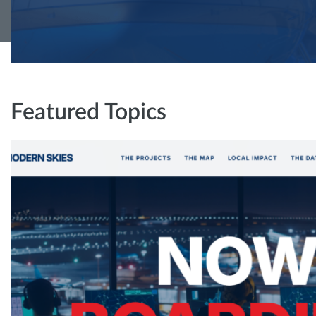
Featured Topics