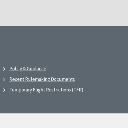
Policy & Guidance
Recent Rulemaking Documents
Temporary Flight Restrictions (TFR)