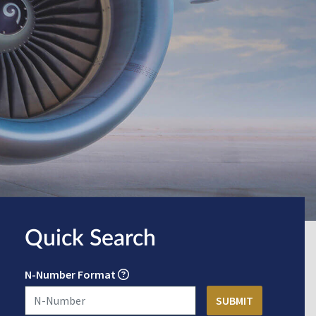
Quick Search
N-Number Format