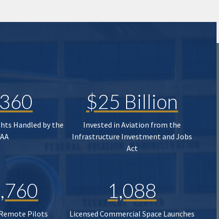
,360
$25 Billion
ghts Handled by the
Invested in Aviation from the
FAA
Infrastructure Investment and Jobs
Act
,760
1,088
 Remote Pilots
Licensed Commercial Space Launches