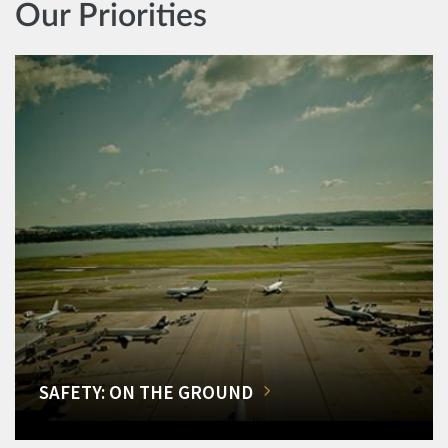
Our Priorities
SAFETY: ON THE GROUND