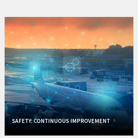
SAFETY: CONTINUOUS IMPROVEMENT