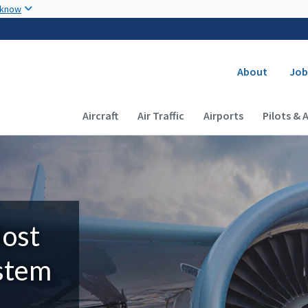
Skip to main content
 know
Secondary
About
Job
Main navigation (Desktop)
Aircraft
Air Traffic
Airports
Pilots & 
Most
ystem