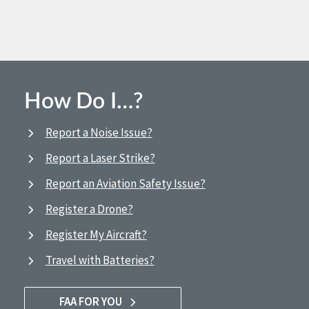
How Do I…?
Report a Noise Issue?
Report a Laser Strike?
Report an Aviation Safety Issue?
Register a Drone?
Register My Aircraft?
Travel with Batteries?
FAA FOR YOU