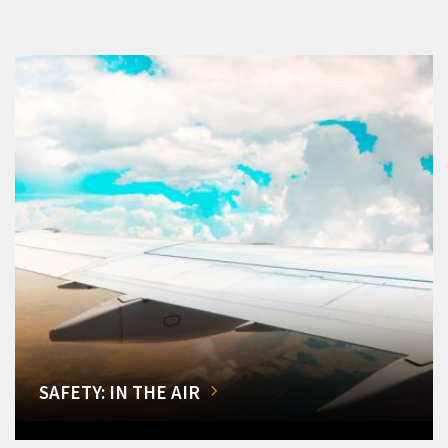
SAFETY: IN THE AIR