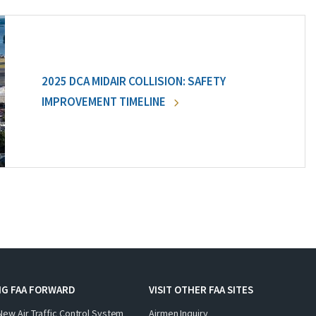
2025 DCA MIDAIR COLLISION: SAFETY
IMPROVEMENT TIMELINE
NG FAA FORWARD
VISIT OTHER FAA SITES
New Air Traffic Control System
Airmen Inquiry