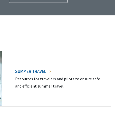
SUMMER TRAVEL
Resources for travelers and pilots to ensure safe
and efficient summer travel.