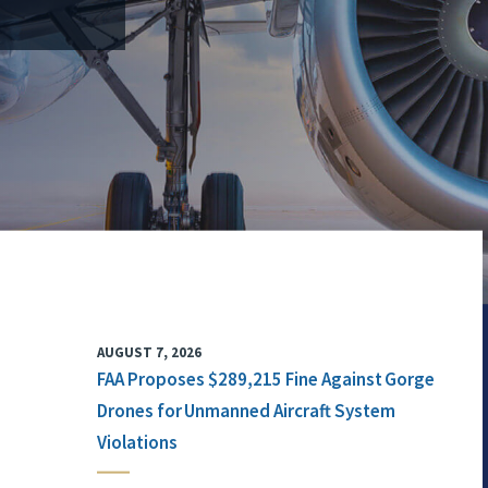
AUGUST 7, 2026
FAA Proposes $289,215 Fine Against Gorge
Drones for Unmanned Aircraft System
Violations