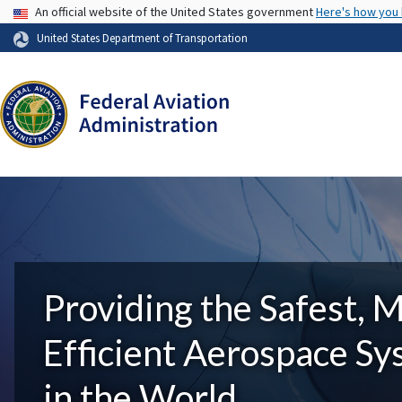
USA Banner
An official website of the United States government
Here's how you
United States Department of Transportation
Providing the Safest, 
Efficient Aerospace S
in the World.