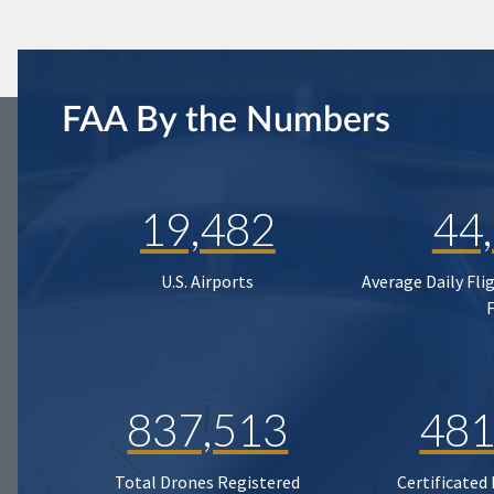
FAA By the Numbers
19,482
44
U.S. Airports
Average Daily Fli
837,513
481
Total Drones Registered
Certificated